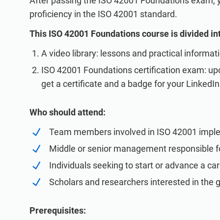
After passing the ISO 42001 Foundations exam, you
proficiency in the ISO 42001 standard.
This ISO 42001 Foundations course is divided in
A video library: lessons and practical informat
ISO 42001 Foundations certification exam: upo
get a certificate and a badge for your LinkedIn 
Who should attend:
Team members involved in ISO 42001 impl
Middle or senior management responsible f
Individuals seeking to start or advance a c
Scholars and researchers interested in the 
Prerequisites: