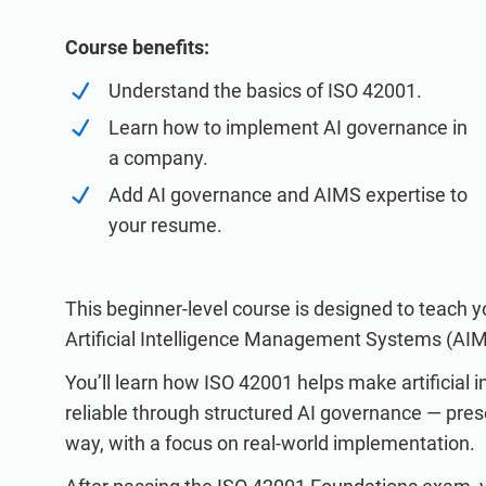
ISO 20000
Medical device
ISO 22301
Aerospace
Course benefits:
ISO 17025
Automotive
Understand the basics of ISO 42001.
IATF 16949
Laboratories
Learn how to implement AI governance in
AS9100
a company.
Add AI governance and AIMS expertise to
your resume.
This beginner-level course is designed to teach 
Artificial Intelligence Management Systems (AI
You’ll learn how ISO 42001 helps make artificial i
reliable through structured AI governance — pres
way, with a focus on real-world implementation.