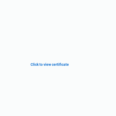
Click to view certificate