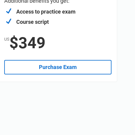
Additional benefits you get:
Access to practice exam
Course script
$349
US
Purchase Exam