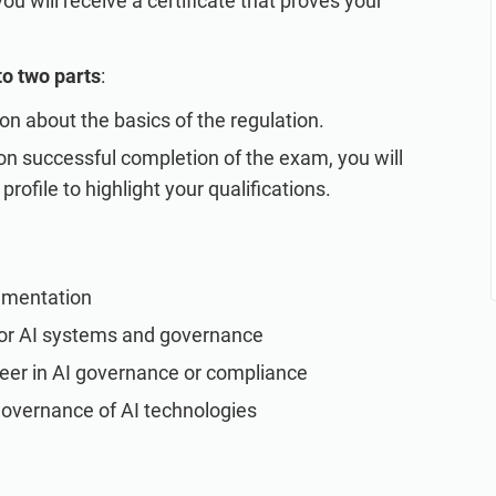
 will receive a certificate that proves your
to two parts
:
ion about the basics of the regulation.
n successful completion of the exam, you will
profile to highlight your qualifications.
ementation
or AI systems and governance
areer in AI governance or compliance
governance of AI technologies