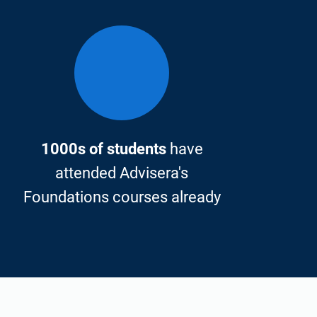
1000s of students
have
attended Advisera's
Foundations courses already