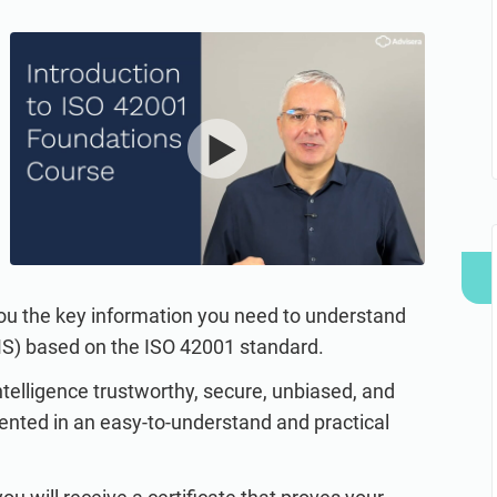
refine your writing, and build security training materials
built on proprietary compliance knowledge.
faster with Advisera’s AI-powered platform.
you the key information you need to understand
MS) based on the ISO 42001 standard.
ntelligence trustworthy, secure, unbiased, and
ented in an easy-to-understand and practical