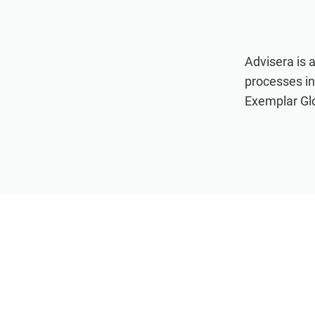
Advisera is 
processes i
Exemplar Glob