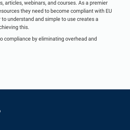
, articles, webinars, and courses. As a premier
resources they need to become compliant with EU
to understand and simple to use creates a
chieving this.
to compliance by eliminating overhead and
?