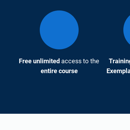
Free unlimited
access to the
Trainin
entire course
Exemplar