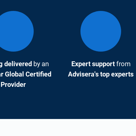
g delivered
by an
Expert support
from
 Global Certified
Advisera's top experts
Provider