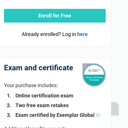
Enroll for Free
Already enrolled? Log in
here
Exam and certificate
Your purchase includes:
Online certification exam
Two free exam retakes
Exam certified by Exemplar Global
i