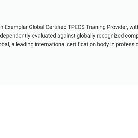
an Exemplar Global Certified TPECS Training Provider, wi
ndependently evaluated against globally recognized com
al, a leading international certification body in professio