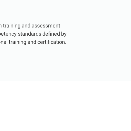
th training and assessment
petency standards defined by
nal training and certification.
VIEW ALL