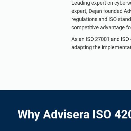
Leading expert on cyberse
expert, Dejan founded Ad
regulations and ISO stan
competitive advantage for 
As an ISO 27001 and ISO 
adapting the implementatio
Why Advisera ISO 42