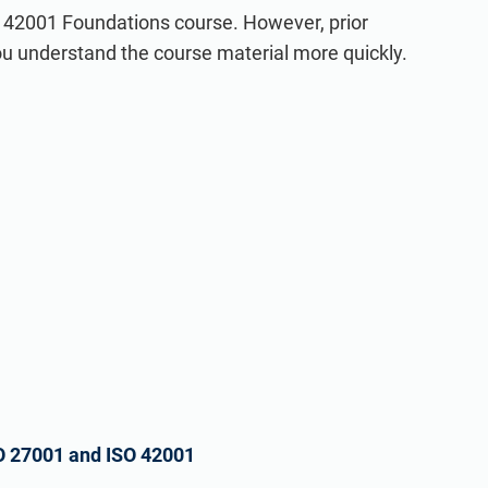
O 42001 Foundations course. However, prior
you understand the course material more quickly.
O 27001 and ISO 42001