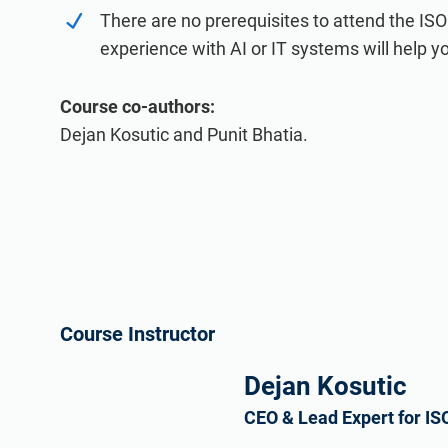
There are no prerequisites to attend the IS
experience with AI or IT systems will help 
Course co-authors:
Dejan Kosutic and Punit Bhatia.
Course Instructor
Dejan Kosutic
CEO & Lead Expert for IS