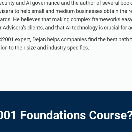
curity and AI governance and the author of several books
visera to help small and medium businesses obtain the 
dards. He believes that making complex frameworks easy 
Advisera's clients, and that AI technology is crucial for a
42001 expert, Dejan helps companies find the best path 
n to their size and industry specifics.
001 Foundations Course