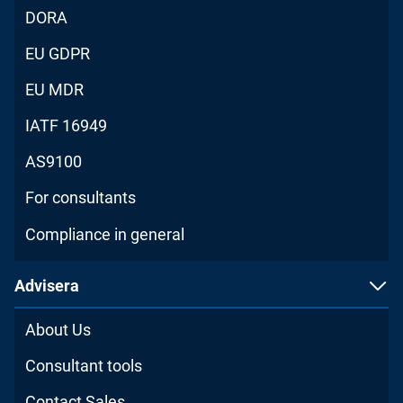
DORA
EU GDPR
EU MDR
IATF 16949
AS9100
For consultants
Compliance in general
Advisera
About Us
Consultant tools
Contact Sales