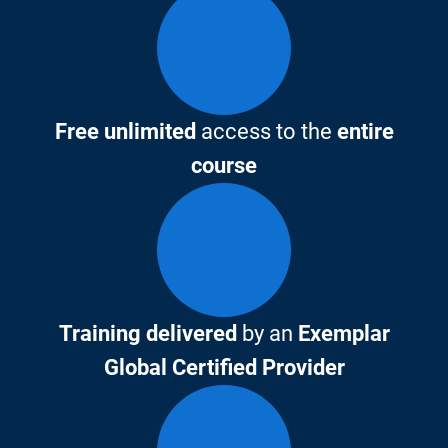
Free unlimited
access to the
entire
course
Training delivered
by an
Exemplar
Global Certified Provider