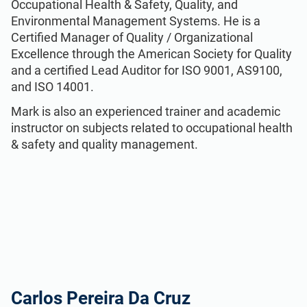
Occupational Health & Safety, Quality, and
Environmental Management Systems. He is a
Certiﬁed Manager of Quality / Organizational
Excellence through the American Society for Quality
and a certified Lead Auditor for ISO 9001, AS9100,
and ISO 14001.
Mark is also an experienced trainer and academic
instructor on subjects related to occupational health
& safety and quality management.
Carlos Pereira Da Cruz