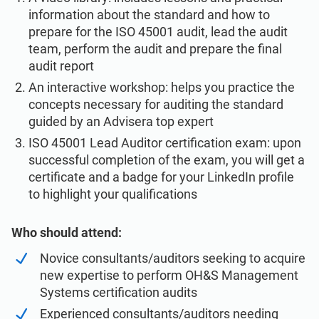
information about the standard and how to
prepare for the ISO 45001 audit, lead the audit
team, perform the audit and prepare the final
audit report
An interactive workshop: helps you practice the
concepts necessary for auditing the standard
guided by an Advisera top expert
ISO 45001 Lead Auditor certification exam: upon
successful completion of the exam, you will get a
certificate and a badge for your LinkedIn profile
to highlight your qualifications
Who should attend:
Novice consultants/auditors seeking to acquire
new expertise to perform OH&S Management
Systems certification audits
Experienced consultants/auditors needing