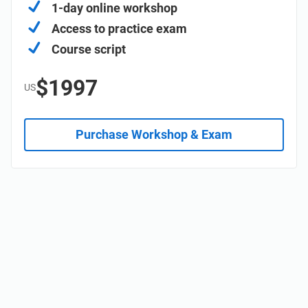
1-day online workshop
Access to practice exam
Course script
$1997
US
Purchase Workshop & Exam