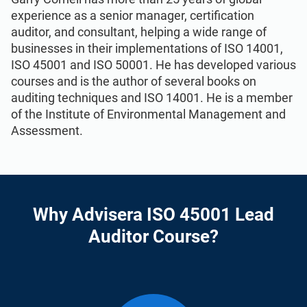
experience as a senior manager, certification
auditor, and consultant, helping a wide range of
businesses in their implementations of ISO 14001,
ISO 45001 and ISO 50001. He has developed various
courses and is the author of several books on
auditing techniques and ISO 14001. He is a member
of the Institute of Environmental Management and
Assessment.
Why Advisera ISO 45001 Lead
Auditor Course?