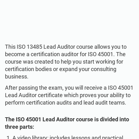
ISO 22301
Health organizations
ISO 17025
Medical device
IATF 16949
Aerospace
This ISO 13485 Lead Auditor course allows you to
become a certification auditor for ISO 45001. The
course was created to help you start working for
AS9100
Automotive
certification bodies or expand your consulting
business.
Laboratories
After passing the exam, you will receive a ISO 45001
Lead Auditor certificate which proves your ability to
perform certification audits and lead audit teams.
The ISO 45001 Lead Auditor course is divided into
three parts:
A video library: includes lessons and practical