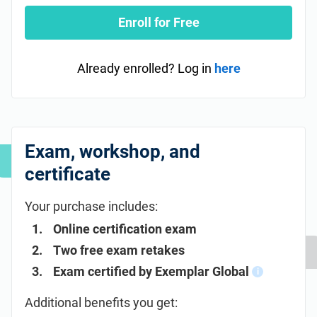
Enroll for Free
Already enrolled? Log in
here
Exam, workshop, and
certificate
Your purchase includes:
Online certification exam
Two free exam retakes
Exam certified by Exemplar Global
i
Additional benefits you get: