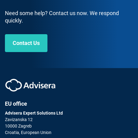
Need some help? Contact us now. We respond
quickly.
Contact Us
ISO 9001 Lead Auditor
English
|
30 Hours
Get certified as a Lead Auditor for ISO 9001 Quality
Management Systems.
ENROLL FOR FREE
EU office
Advisera Expert Solutions Ltd
Zavizanska 12
10000 Zagreb
Croatia, European Union