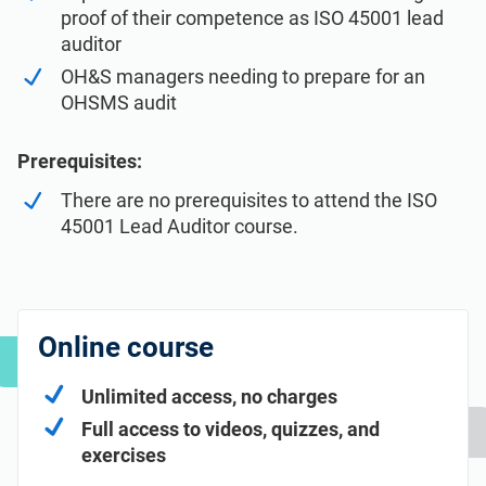
proof of their competence as ISO 45001 lead
auditor
OH&S managers needing to prepare for an
OHSMS audit
Prerequisites:
There are no prerequisites to attend the ISO
45001 Lead Auditor course.
Online course
Unlimited access, no charges
Full access to videos, quizzes, and
exercises