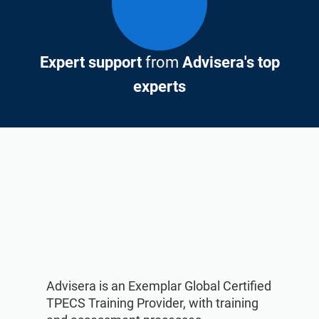
Expert support
from
Advisera's top
experts
Advisera is an Exemplar Global Certified
TPECS Training Provider, with training