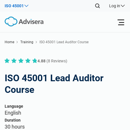
ISO 45001
Log in
Products
Home
Training
ISO 45001 Lead Auditor Course
ISO 27001
Free Resources
4.88
(8 Reviews)
By Type
NIS2
ISO 45001 Lead Auditor
Industries
Course
Where to Start
DORA
Consultants
About Us
Language
Other
English
ISO 42001
IT & SaaS companies
Contact Us
Duration
30 hours