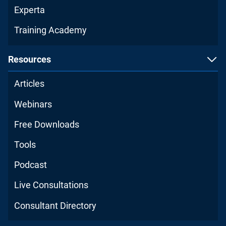
Experta
Training Academy
Resources
Articles
Webinars
Free Downloads
Tools
Podcast
Live Consultations
Consultant Directory