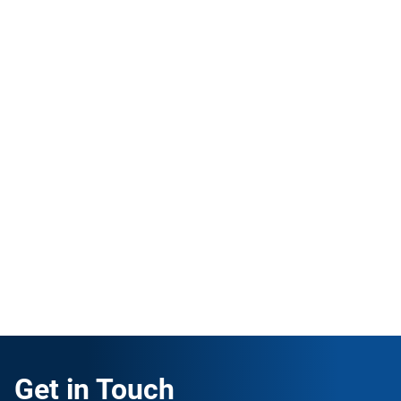
ISO 45001 Lead Implementer
English
|
30 Hours
Learn how to implement ISO 45001 in your own
company or become an independent consultant for
Occupational Health & Safety Management
Systems.
ENROLL FOR FREE
Get in Touch