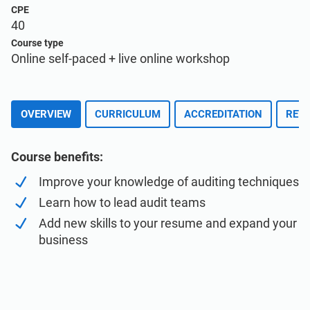
Enroll for Free
EU GDPR
Critical infrastructure
CPE
40
Course type
ISO 9001
Manufacturing
Online self-paced + live online workshop
ISO 14001
Transportation & distribution
OVERVIEW
CURRICULUM
ACCREDITATION
REVI
ISO 45001
Education
Course benefits:
Improve your knowledge of auditing techniques
ISO 13485
Telecommunications
Learn how to lead audit teams
Add new skills to your resume and expand your
EU MDR
Banking & finance
business
ISO 20000
Government