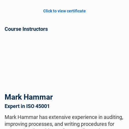
Click to view certificate
Course Instructors
Mark Hammar
Expert in ISO 45001
Mark Hammar has extensive experience in auditing,
improving processes, and writing procedures for