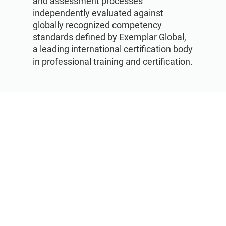
and assessment processes
independently evaluated against
globally recognized competency
standards defined by Exemplar Global,
a leading international certification body
in professional training and certification.