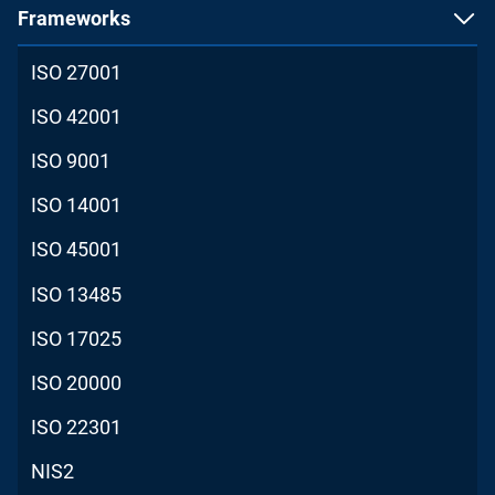
Frameworks
ISO 27001
ISO 42001
ISO 9001
ISO 14001
ISO 45001
ISO 13485
ISO 17025
ISO 20000
ISO 22301
NIS2