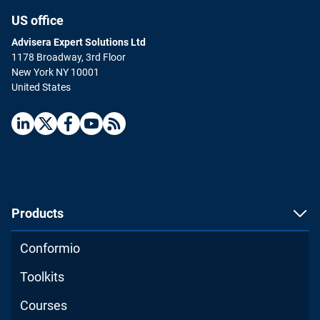
US office
Advisera Expert Solutions Ltd
1178 Broadway, 3rd Floor
New York NY 10001
United States
ISO 9001 Internal Auditor
English
|
16 hours
Advance your career by becoming an internal
auditor for ISO 9001.
Products
ENROLL FOR FREE
Conformio
Toolkits
Courses