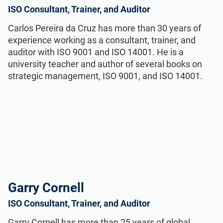
ISO Consultant, Trainer, and Auditor
Carlos Pereira da Cruz has more than 30 years of
experience working as a consultant, trainer, and
auditor with ISO 9001 and ISO 14001. He is a
university teacher and author of several books on
strategic management, ISO 9001, and ISO 14001.
Garry Cornell
ISO Consultant, Trainer, and Auditor
Garry Cornell has more than 25 years of global