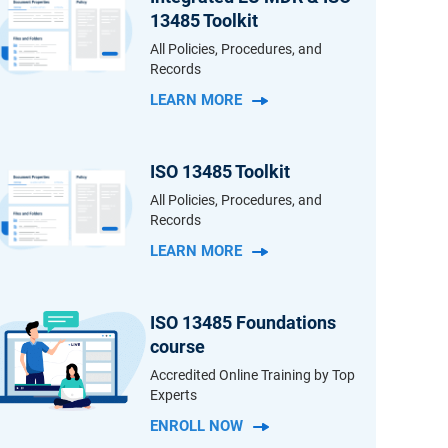
13485 Toolkit
All Policies, Procedures, and
Records
LEARN MORE
ISO 13485 Toolkit
All Policies, Procedures, and
Records
LEARN MORE
ISO 13485 Foundations
course
Accredited Online Training by Top
Experts
ENROLL NOW