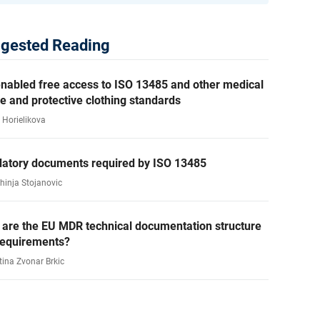
gested Reading
nabled free access to ISO 13485 and other medical
e and protective clothing standards
 Horielikova
atory documents required by ISO 13485
ahinja Stojanovic
 are the EU MDR technical documentation structure
requirements?
tina Zvonar Brkic