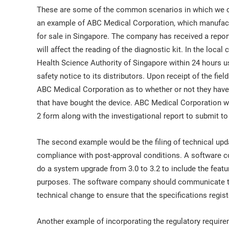
These are some of the common scenarios in which we co
an example of ABC Medical Corporation, which manufacture
for sale in Singapore. The company has received a report
will affect the reading of the diagnostic kit. In the loc
Health Science Authority of Singapore within 24 hours u
safety notice to its distributors. Upon receipt of the fiel
ABC Medical Corporation as to whether or not they have 
that have bought the device. ABC Medical Corporation w
2 form along with the investigational report to submit to
The second example would be the filing of technical upda
compliance with post-approval conditions. A software 
do a system upgrade from 3.0 to 3.2 to include the fea
purposes. The software company should communicate this
technical change to ensure that the specifications registe
Another example of incorporating the regulatory requir