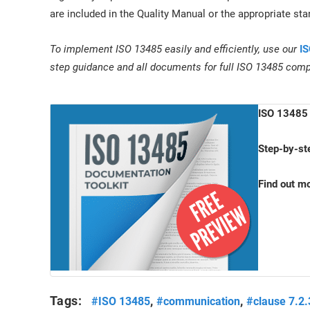
are included in the Quality Manual or the appropriate st
To implement ISO 13485 easily and efficiently, use our
IS
step guidance and all documents for full ISO 13485 comp
ISO 13485 
Step-by-st
Find out m
Tags:
,
,
#ISO 13485
#communication
#clause 7.2.