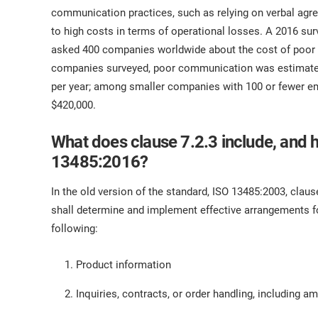
ISO 17025
Automotive
communication practices, such as relying on verbal agr
IATF 16949
Laboratories
to high costs in terms of operational losses. A 2016 
AS9100
asked 400 companies worldwide about the cost of poor 
companies surveyed, poor communication was estimated
per year; among smaller companies with 100 or fewer e
$420,000.
What does clause 7.2.3 include, and 
13485:2016?
In the old version of the standard, ISO 13485:2003, clau
shall determine and implement effective arrangements f
following:
Product information
Inquiries, contracts, or order handling, including 