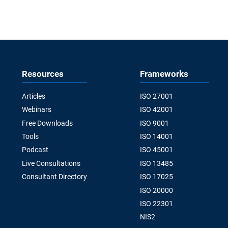
Resources
Frameworks
Articles
ISO 27001
Webinars
ISO 42001
Free Downloads
ISO 9001
Tools
ISO 14001
Podcast
ISO 45001
Live Consultations
ISO 13485
Consultant Directory
ISO 17025
ISO 20000
ISO 22301
NIS2