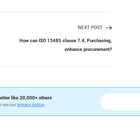
NEXT POST
How can ISO 13485 clause 7.4, Purchasing,
enhance procurement?
etter like 20,000+ others
e see our
privacy notice
.