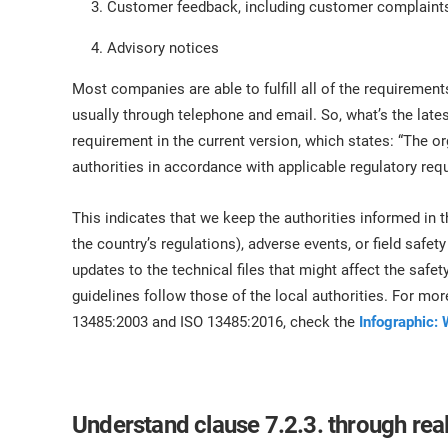
Customer feedback, including customer complaint
Advisory notices
Most companies are able to fulfill all of the require
usually through telephone and email. So, what’s the late
requirement in the current version, which states: “The o
authorities in accordance with applicable regulatory re
This indicates that we keep the authorities informed in t
the country’s regulations), adverse events, or field safet
updates to the technical files that might affect the safety
guidelines follow those of the local authorities. For mo
13485:2003 and ISO 13485:2016, check the
Infographic: 
Understand clause 7.2.3. through real