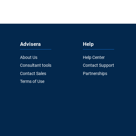
Advisera
Help
About Us
Help Center
Consultant tools
Contact Support
Contact Sales
Partnerships
Terms of Use