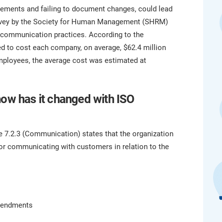
platform.
platform built on proprietary compliance knowledge.
eements and failing to document changes, could lead
survey by the Society for Human Management (SHRM)
communication practices. According to the
 to cost each company, on average, $62.4 million
mployees, the average cost was estimated at
how has it changed with ISO
se 7.2.3 (Communication) states that the organization
or communicating with customers in relation to the
amendments