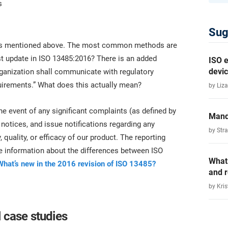
s
Sug
ments mentioned above. The most common methods are
st update in ISO 13485:2016? There is an added
ISO e
devic
rganization shall communicate with regulatory
quirements.” What does this actually mean?
by Liza
he event of any significant complaints (as defined by
Mand
y notices, and issue notifications regarding any
by Str
, quality, or efficacy of our product. The reporting
re information about the differences between ISO
What
What’s new in the 2016 revision of ISO 13485?
and 
by Kris
 case studies