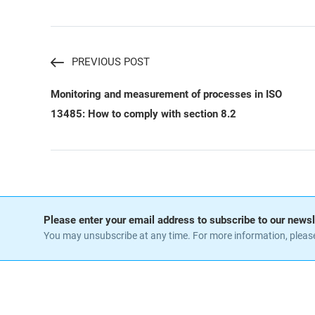
PREVIOUS POST
Monitoring and measurement of processes in ISO
13485: How to comply with section 8.2
Please enter your email address to subscribe to our newsl
You may unsubscribe at any time. For more information, pleas