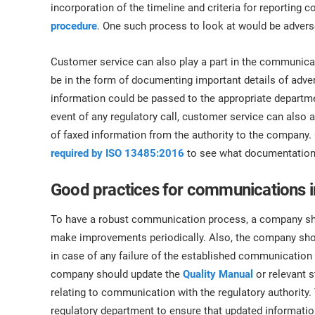
incorporation of the timeline and criteria for reporting c
procedure
. One such process to look at would be advers
Customer service can also play a part in the communicat
be in the form of documenting important details of ad
information could be passed to the appropriate departmen
event of any regulatory call, customer service can also 
of faxed information from the authority to the company. 
required by ISO 13485:2016
to see what documentation 
Good practices for communications 
To have a robust communication process, a company sh
make improvements periodically. Also, the company sh
in case of any failure of the established communication 
company should update the
Quality Manual
or relevant 
relating to communication with the regulatory authority
regulatory department to ensure that updated information,