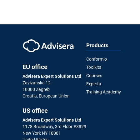
Products
Conformio
EU office
Toolkits
Courses
Advisera Expert Solutions Ltd
Zavizanska 12
Experta
10000 Zagreb
Training Academy
Croatia, European Union
US office
Advisera Expert Solutions Ltd
1178 Broadway, 3rd Floor #3829
New York NY 10001
United States