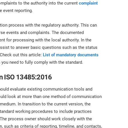
omplaints to the authority into the current
complaint
e event reporting.
ion process with the regulatory authority. This can
verse events and complaints. The documented
t for processing with the local authority. In the
assist to answer basic questions such as the status
Check out this article:
List of mandatory documents
you need to fully comply with the standard.
in ISO 13485:2016
ould evaluate existing communication tools and
ould look at more than one method of communication
medium. In transition to the current version, the
standard working procedures to include practices
. The process owner should work closely with the
 such as criteria of reporting, timeline, and contacts,