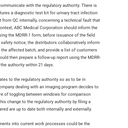
mmunicate with the regulatory authority. There is
s a diagnostic test kit for urinary tract infection
 from QC internally, concerning a technical fault that
al context, ABC Medical Corporation should inform the
sing the MDRR-1 form, before issuance of the field
d safety notice, the distributors collaboratively inform
the affected batch, and provide a list of customers
ould then prepare a follow-up report using the MDRR-
 the authority within 21 days.
tes to the regulatory authority so as to be in
company dealing with an imaging program decides to
ture of toggling between windows for comparison
 change to the regulatory authority by filing a
red are up to date both internally and externally.
ements into current work processes could be the