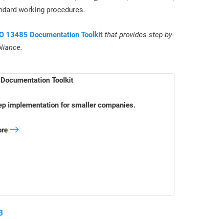
andard working procedures.
O 13485 Documentation Toolkit
that provides step-by-
liance.
Documentation Toolkit
ep implementation for smaller companies.
ore
3