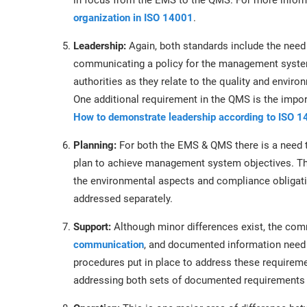
in focus from the EMS to the QMS. For more infor
organization in ISO 14001
.
Leadership:
Again, both standards include the need
communicating a policy for the management system, 
authorities as they relate to the quality and envi
One additional requirement in the QMS is the impo
How to demonstrate leadership according to ISO 
Planning:
For both the EMS & QMS there is a need t
plan to achieve management system objectives. Th
the environmental aspects and compliance obligat
addressed separately.
Support:
Although minor differences exist, the co
communication
, and documented information need 
procedures put in place to address these require
addressing both sets of documented requirements 