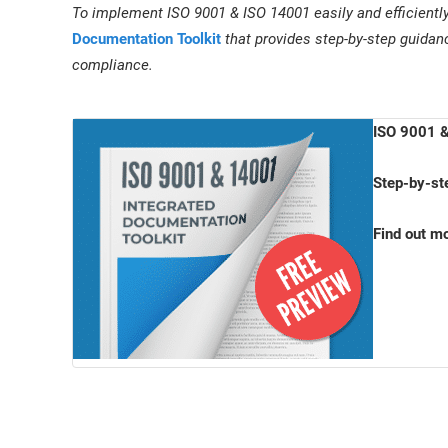
To implement ISO 9001 & ISO 14001 easily and efficientl
Documentation Toolkit
that provides step-by-step guidan
compliance.
ISO 9001 &
Step-by-st
Find out m