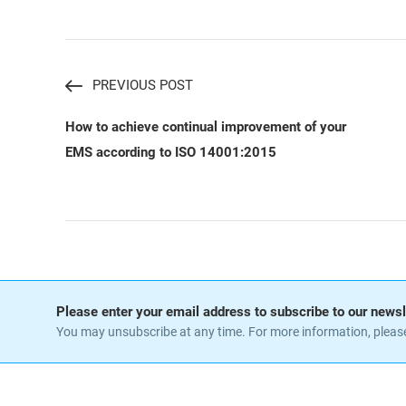
PREVIOUS POST
How to achieve continual improvement of your
EMS according to ISO 14001:2015
Please enter your email address to subscribe to our newsl
You may unsubscribe at any time. For more information, pleas