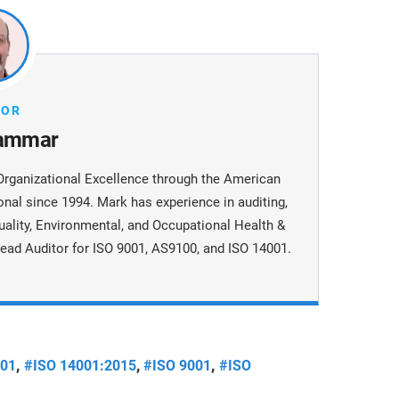
HOR
ammar
Organizational Excellence through the American
onal since 1994. Mark has experience in auditing,
uality, Environmental, and Occupational Health &
ead Auditor for ISO 9001, AS9100, and ISO 14001.
,
,
,
001
#ISO 14001:2015
#ISO 9001
#ISO