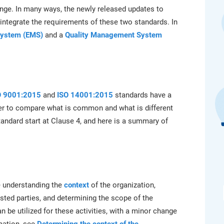
platform.
platform built on proprietary compliance knowledge.
ge. In many ways, the newly released updates to
integrate the requirements of these two standards. In
System (EMS)
and a
Quality Management System
O 9001:2015
and
ISO 14001:2015
standards have a
sier to compare what is common and what is different
andard start at Clause 4, and here is a summary of
e understanding the
context
of the organization,
sted parties, and determining the scope of the
be utilized for these activities, with a minor change