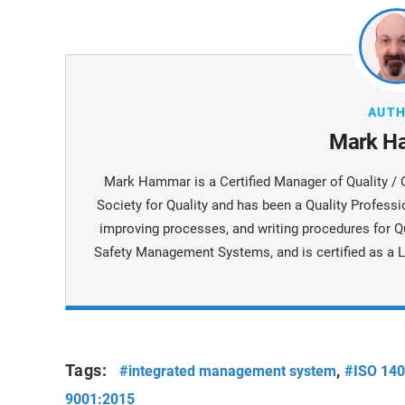
AUT
Mark H
Mark Hammar is a Certiﬁed Manager of Quality / 
Society for Quality and has been a Quality Professi
improving processes, and writing procedures for Q
Safety Management Systems, and is certiﬁed as a L
Tags:
,
#integrated management system
#ISO 14
9001:2015