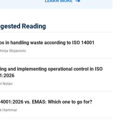
LEARN MORE
gested Reading
ps in handling waste according to ISO 14001
ahinja Stojanovic
ing and implementing operational control in ISO
1:2026
n Nolan
14001:2026 vs. EMAS: Which one to go for?
rk Hammar