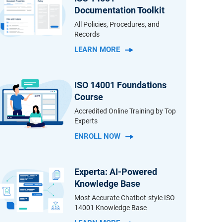
Documentation Toolkit
All Policies, Procedures, and
Records
LEARN MORE
ISO 14001 Foundations
Course
Accredited Online Training by Top
Experts
ENROLL NOW
Experta: AI-Powered
Knowledge Base
Most Accurate Chatbot-style ISO
14001 Knowledge Base