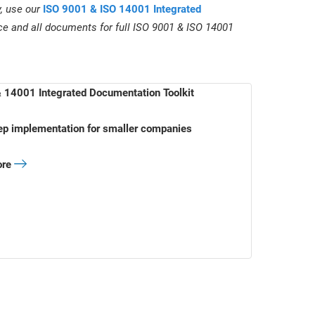
y, use our
ISO 9001 & ISO 14001 Integrated
ce and all documents for full ISO 9001 & ISO 14001
 14001 Integrated Documentation Toolkit
ep implementation for smaller companies
ore