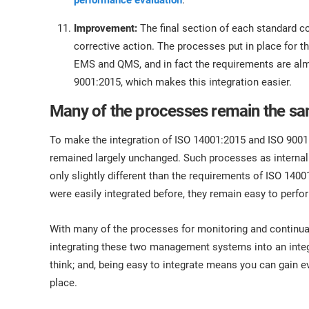
performance evaluation
.
Improvement:
The final section of each standard c
corrective action. The processes put in place for 
EMS and QMS, and in fact the requirements are al
9001:2015, which makes this integration easier.
Many of the processes remain the s
To make the integration of ISO 14001:2015 and ISO 9001
remained largely unchanged. Such processes as internal
only slightly different than the requirements of ISO 14
were easily integrated before, they remain easy to per
With many of the processes for monitoring and continu
integrating these two management systems into an inte
think; and, being easy to integrate means you can gain 
place.