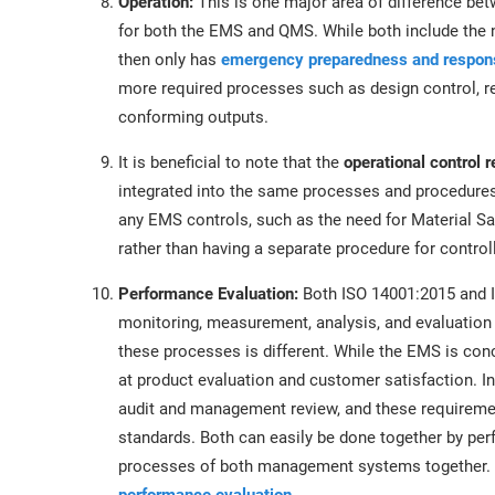
Operation:
This is one major area of difference be
for both the EMS and QMS. While both include the n
then only has
emergency preparedness and respon
more required processes such as design control, re
conforming outputs.
It is beneficial to note that the
operational control 
integrated into the same processes and procedures;
any EMS controls, such as the need for Material S
rather than having a separate procedure for control
Performance Evaluation:
Both ISO 14001:2015 and I
monitoring, measurement, analysis, and evaluation
these processes is different. While the EMS is co
at product evaluation and customer satisfaction. In
audit and management review, and these requirem
standards. Both can easily be done together by pe
processes of both management systems together. 