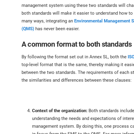
ISO 17025
Automotive
management system using these two standards will chan
IATF 16949
Laboratories
both standards will make it easier to understand how to 
AS9100
many ways, integrating an
Environmental Management 
(QMS)
has never been easier.
A common format to both standards
By following the format set out in Annex SL, both the
IS
top-level format that is the same, thereby making it ea
between the two standards. The requirements of each st
the similarities and differences between these clauses:
Context of the organization:
Both standards includ
understanding the needs and expectations of intere
management system. By doing this, one process can 