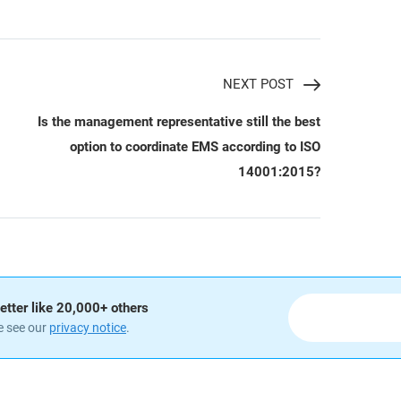
NEXT POST
Is the management representative still the best
option to coordinate EMS according to ISO
14001:2015?
etter like 20,000+ others
e see our
privacy notice
.