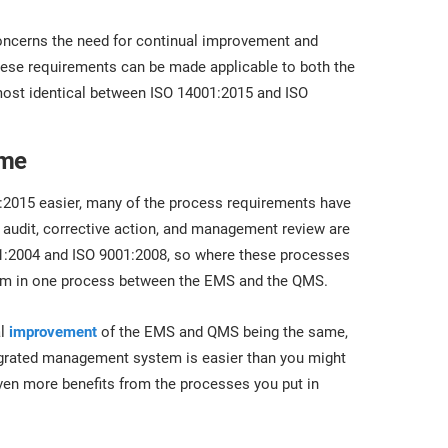
oncerns the need for continual improvement and
these requirements can be made applicable to both the
most identical between ISO 14001:2015 and ISO
ame
:2015 easier, many of the process requirements have
 audit, corrective action, and management review are
001:2004 and ISO 9001:2008, so where these processes
form in one process between the EMS and the QMS.
al
improvement
of the EMS and QMS being the same,
grated management system is easier than you might
even more benefits from the processes you put in