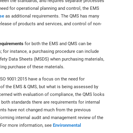
tween the standards, and requires separate processes
eed for operational planning and control, the EMS
se
as additional requirements. The QMS has many
lease of products and services, and control of non-
requirements
for both the EMS and QMS can be
 for instance, a purchasing procedure can include
afety Data Sheets (MSDS) when purchasing materials,
ling purchase of these materials.
SO 9001:2015 have a focus on the need for
 of the EMS & QMS, but what is being assessed by
ncerned with evaluation of compliance, the QMS looks
 both standards there are requirements for internal
ents have not changed much from the previous
rforming internal audit and management review of the
For more information, see
Environmental