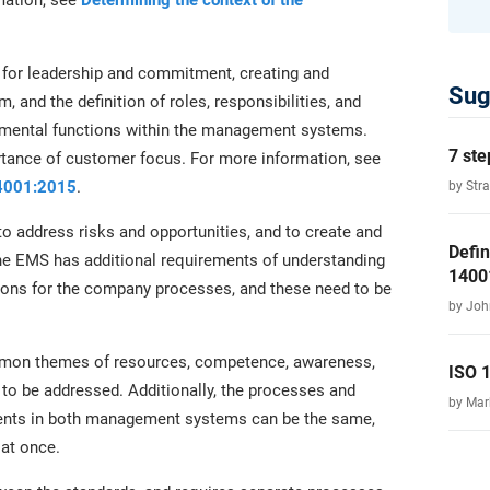
mation, see
Determining the context of the
 for leadership and commitment, creating and
Sug
and the definition of roles, responsibilities, and
ronmental functions within the management systems.
7 ste
rtance of customer focus. For more information, see
14001:2015
.
by Str
o address risks and opportunities, and to create and
Defin
e EMS has additional requirements of understanding
1400
ions for the company processes, and these need to be
by Joh
mmon themes of resources, competence, awareness,
ISO 
to be addressed. Additionally, the processes and
by Ma
ments in both management systems can be the same,
at once.