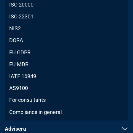
ISO 20000
ISO 22301
NIS2
DORA
EU GDPR
EU MDR
IATF 16949
AS9100
For consultants
Compliance in general
Advisera