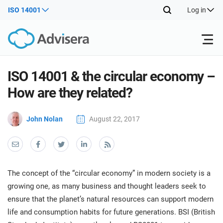
ISO 14001
Log in
Products
ISO 14001 & the circular economy –
How are they related?
ISO 27001
Free Resources
ISO
John Nolan
August 22, 2017
Impl
main
By Type
NIS2
Industries
trai
kno
prod
Where to Start
DORA
Consultants
About Us
Con
The concept of the “circular economy” in modern society is a
Info
Impl
growing one, as many business and thought leaders seek to
Secu
main
Other
Man
ensure that the planet’s natural resources can support modern
ISO 42001
IT & SaaS companies
Contact Us
trai
Sys
life and consumption habits for future generations. BSI (British
kno
acco