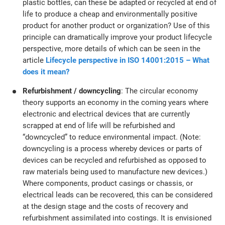
plastic bottles, can these be adapted or recycled at end of
life to produce a cheap and environmentally positive
product for another product or organization? Use of this
principle can dramatically improve your product lifecycle
perspective, more details of which can be seen in the
article
Lifecycle perspective in ISO 14001:2015 – What
does it mean?
Refurbishment / downcycling
: The circular economy
theory supports an economy in the coming years where
electronic and electrical devices that are currently
scrapped at end of life will be refurbished and
“downcycled” to reduce environmental impact. (Note:
downcycling is a process whereby devices or parts of
devices can be recycled and refurbished as opposed to
raw materials being used to manufacture new devices.)
Where components, product casings or chassis, or
electrical leads can be recovered, this can be considered
at the design stage and the costs of recovery and
refurbishment assimilated into costings. It is envisioned