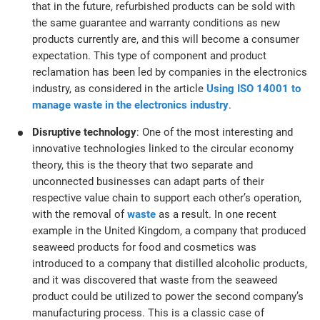
that in the future, refurbished products can be sold with
the same guarantee and warranty conditions as new
products currently are, and this will become a consumer
expectation. This type of component and product
reclamation has been led by companies in the electronics
industry, as considered in the article
Using ISO 14001 to
manage waste in the electronics industry
.
Disruptive technology
: One of the most interesting and
innovative technologies linked to the circular economy
theory, this is the theory that two separate and
unconnected businesses can adapt parts of their
respective value chain to support each other’s operation,
with the removal of
waste
as a result. In one recent
example in the United Kingdom, a company that produced
seaweed products for food and cosmetics was
introduced to a company that distilled alcoholic products,
and it was discovered that waste from the seaweed
product could be utilized to power the second company’s
manufacturing process. This is a classic case of