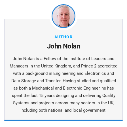
AUTHOR
John Nolan
John Nolan is a Fellow of the Institute of Leaders and
Managers in the United Kingdom, and Prince 2 accredited
with a background in Engineering and Electronics and
Data Storage and Transfer. Having studied and qualified
as both a Mechanical and Electronic Engineer, he has
spent the last 15 years designing and delivering Quality
Systems and projects across many sectors in the UK,
including both national and local government.