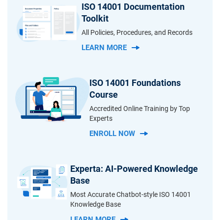
ISO 14001 Documentation
Toolkit
All Policies, Procedures, and Records
LEARN MORE
ISO 14001 Foundations
Course
Accredited Online Training by Top
Experts
ENROLL NOW
Experta: AI-Powered Knowledge
Base
Most Accurate Chatbot-style ISO 14001
Knowledge Base
LEARN MORE