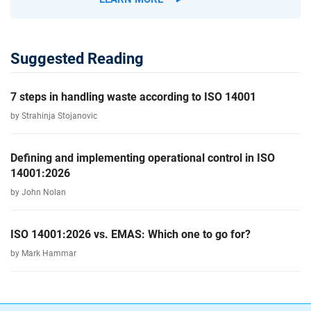
Suggested Reading
7 steps in handling waste according to ISO 14001
by Strahinja Stojanovic
Defining and implementing operational control in ISO
14001:2026
by John Nolan
ISO 14001:2026 vs. EMAS: Which one to go for?
by Mark Hammar