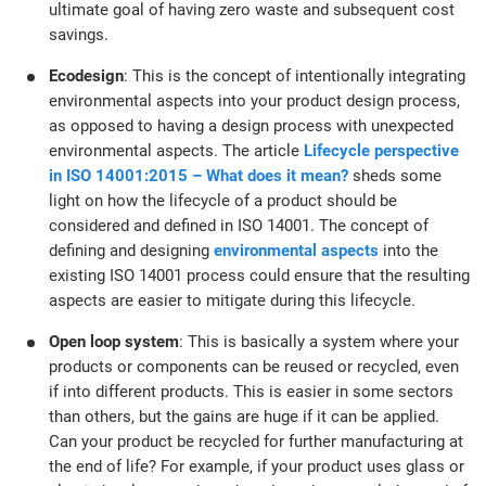
ultimate goal of having zero waste and subsequent cost
savings.
Ecodesign
: This is the concept of intentionally integrating
environmental aspects into your product design process,
as opposed to having a design process with unexpected
environmental aspects. The article
Lifecycle perspective
in ISO 14001:2015 – What does it mean?
sheds some
light on how the lifecycle of a product should be
considered and defined in ISO 14001. The concept of
defining and designing
environmental aspects
into the
existing ISO 14001 process could ensure that the resulting
aspects are easier to mitigate during this lifecycle.
Open loop system
: This is basically a system where your
products or components can be reused or recycled, even
if into different products. This is easier in some sectors
than others, but the gains are huge if it can be applied.
Can your product be recycled for further manufacturing at
the end of life? For example, if your product uses glass or