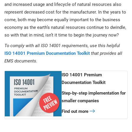
and increased usage and lifecycle of natural resources also
represent decreased cost for the manufacturer. In the years to
come, both may become equally important to the business
economy as the earth’s natural resources continue to dwindle,
so with that in mind, isn’t it time to begin the journey now?
To comply with all ISO 14001 requirements, use this helpful
ISO 14001 Premium Documentation Toolkit
that provides all
EMS documents.
ISO 14001 Premium
Documentation Toolkit
Step-by-step implementation for
smaller companies
Find out more