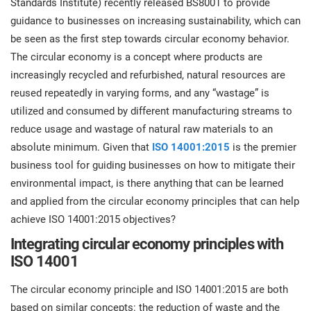
Standards Institute) recently released BS8001 to provide
prod
ISO
Get Started
EU GDPR
Critical infrastructure
guidance to businesses on increasing sustainability, which can
cons
stan
be seen as the first step towards circular economy behavior.
The circular economy is a concept where products are
ISO 9001
Manufacturing
increasingly recycled and refurbished, natural resources are
f
reused repeatedly in varying forms, and any “wastage” is
C
ISO 14001
Transportation & distribution
utilized and consumed by different manufacturing streams to
reduce usage and wastage of natural raw materials to an
C
absolute minimum. Given that
ISO 14001:2015
is the premier
ISO 45001
Education
T
business tool for guiding businesses on how to mitigate their
T
environmental impact, is there anything that can be learned
ISO 13485
Telecommunications
and applied from the circular economy principles that can help
T
achieve ISO 14001:2015 objectives?
EU MDR
Banking & finance
T
Integrating circular economy principles with
C
ISO 14001
ISO 20000
Government
The circular economy principle and ISO 14001:2015 are both
C
based on similar concepts: the reduction of waste and the
B