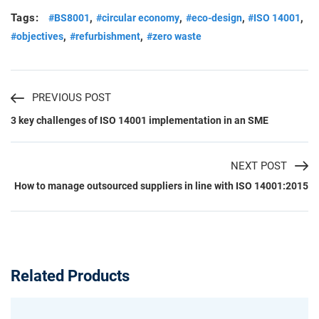
Tags:
,
,
,
,
#BS8001
#circular economy
#eco-design
#ISO 14001
,
,
#objectives
#refurbishment
#zero waste
PREVIOUS POST
3 key challenges of ISO 14001 implementation in an SME
NEXT POST
How to manage outsourced suppliers in line with ISO 14001:2015
Related Products