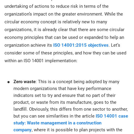
O
undertaking of actions to reduce risk in terms of the
ISO 22301
Health organizations
C
organization’s impact on the greater environment. While the
circular economy concept is relatively new to many
E
ISO 17025
Medical device
C
organizations, it is already clear that there are some circular
E
economy principles that can be used or expanded to help an
C
organization achieve its
ISO 14001:2015 objectives
. Let’s
IATF 16949
Aerospace
&
consider some of these principles, and how they can be used
within an ISO 14001 implementation:
AS9100
Automotive
C
D
Zero waste
: This is a concept being adopted by many
Laboratories
modern organizations that have key performance
indicators set to try and ensure that no part of their
product, or waste from its manufacture, goes to the
landfill. Obviously, this differs from one sector to another,
but you can see similarities in the article
ISO 14001 case
study: Waste management in a construction
company
, where it is possible to plan projects with the