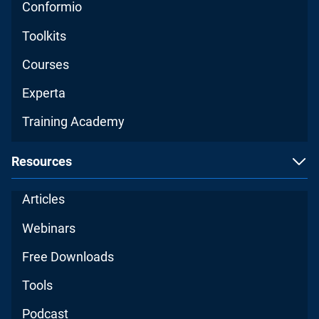
Conformio
Toolkits
Courses
Experta
Training Academy
Resources
Articles
Webinars
Free Downloads
Tools
Podcast