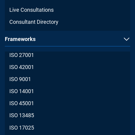
Live Consultations
Consultant Directory
Frameworks
ISO 27001
ISO 42001
ISO 9001
ISO 14001
ISO 45001
ISO 13485
ISO 17025