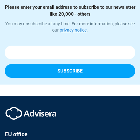
Please enter your email address to subscribe to our newsletter
like 20,000+ others
You may unsubscribe at any time. For more information, please see
our
privacy notice
.
EU office