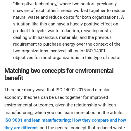
“disruptive technology,” where two sectors previously
unaware of each other’s needs worked together to reduce
natural waste and reduce costs for both organizations. A
situation like this can have a hugely positive effect on
product lifecycle, waste reduction, recycling costs,
dealing with hazardous materials, and the previous
requirement to purchase energy over the context of the
two organizations involved, all major ISO 14001
objectives for most organizations in this type of sector.
Matching two concepts for environmental
benefit
There are many ways that ISO 14001:2015 and circular
economy theories can be used together for improved
environmental outcomes, given the relationship with lean
manufacturing, which you can learn more about in the article
ISO 9001 and lean manufacturing; How they compare and how
they are different
, and the general concept that reduced waste