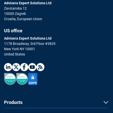
Advisera Expert Solutions Ltd
Zavizanska 12
10000 Zagreb
Croatia, European Union
US office
Advisera Expert Solutions Ltd
1178 Broadway, 3rd Floor #3829
New York NY 10001
United States
Products