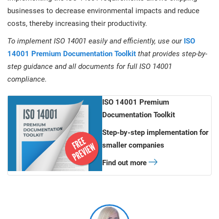
businesses to decrease environmental impacts and reduce
costs, thereby increasing their productivity.
To implement ISO 14001 easily and efficiently, use our
ISO
14001 Premium Documentation Toolkit
that provides step-by-
step guidance and all documents for full ISO 14001
compliance.
ISO 14001 Premium
Documentation Toolkit
Step-by-step implementation for
smaller companies
Find out more