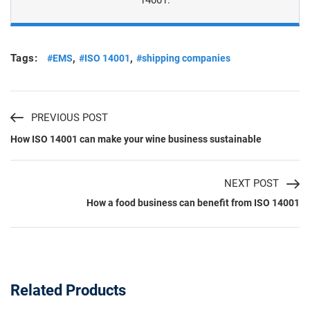
Tags:
,
,
#EMS
#ISO 14001
#shipping companies
PREVIOUS POST
How ISO 14001 can make your wine business sustainable
NEXT POST
How a food business can benefit from ISO 14001
Related Products