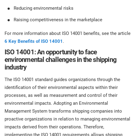
Reducing environmental risks
Raising competitiveness in the marketplace
For more information about ISO 14001 benefits, see the article
6 Key Benefits of ISO 14001
.
ISO 14001: An opportunity to face
environmental challenges in the shipping
industry
The ISO 14001 standard guides organizations through the
identification of their environmental aspects within their
processes, as well as measurement and control of their
environmental impacts. Adopting an Environmental
Management System transforms shipping companies into
proactive organizations in relation to managing environmental
impacts derived from their operations. Therefore,
implementing the ISO 14001 requirements allows shipping