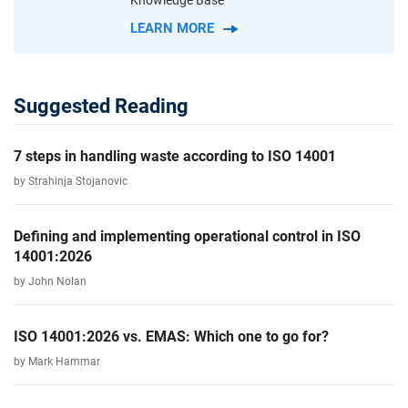
Knowledge Base
LEARN MORE
Suggested Reading
7 steps in handling waste according to ISO 14001
by Strahinja Stojanovic
Defining and implementing operational control in ISO
14001:2026
by John Nolan
ISO 14001:2026 vs. EMAS: Which one to go for?
by Mark Hammar