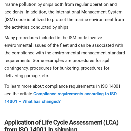
O
marine pollution by ships both from regular operation and
ISO 22301
Health organizations
accidents. In addition, the International Management System
C
(ISM) code is utilized to protect the marine environment from
E
ISO 17025
Medical device
the activities conducted by ships.
C
E
Many procedures included in the ISM code involve
C
environmental issues of the fleet and can be associated with
IATF 16949
Aerospace
&
the compliance with the environmental management standard
requirements. Some examples are procedures for spill
AS9100
Automotive
contingency, procedures for bunkering, procedures for
C
delivering garbage, etc.
D
Laboratories
To learn more about compliance requirements in ISO 14001,
see the article
Compliance requirements according to ISO
14001 – What has changed?
Application of Life Cycle Assessment (LCA)
from ISO 14001 in shipping