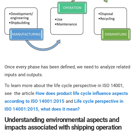
Once every phase has been defined, we need to analyze related
inputs and outputs.
To learn more about the life cycle perspective in ISO 14001,
see the article
How does product life cycle influence aspects
according to ISO 14001:2015
and
Life cycle perspective in
ISO 14001:2015, what does it mean?
Understanding environmental aspects and
impacts associated with shipping operation