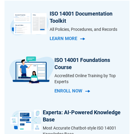
ISO 14001 Documentation
Toolkit
All Policies, Procedures, and Records
LEARN MORE
ISO 14001 Foundations
Course
Accredited Online Training by Top
Experts
ENROLL NOW
Experta: AI-Powered Knowledge
Base
Most Accurate Chatbot-style ISO 14001