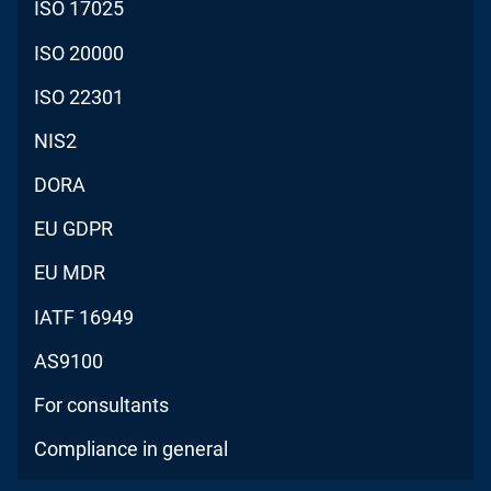
ISO 17025
ISO 20000
ISO 22301
NIS2
DORA
EU GDPR
EU MDR
IATF 16949
AS9100
For consultants
Compliance in general