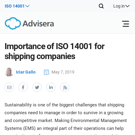
ISO 14001
Log in
Products
Importance of ISO 14001 for
shipping companies
ISO 27001
Free Resources
ISO
Iciar Gallo
May 7, 2019
Impl
main
By Type
NIS2
Industries
trai
kno
prod
Where to Start
DORA
Consultants
About Us
Con
Sustainability is one of the biggest challenges that shipping
Info
Impl
companies need to manage in order to survive in a growing
Secu
main
Other
Man
and competitive market. Making Environmental Management
ISO 42001
IT & SaaS companies
Contact Us
trai
Sys
Systems (EMS) an integral part of their operations can help
kno
acco