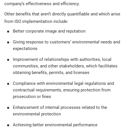
company’s effectiveness and efficiency.
Other benefits that aren’t directly quantifiable and which arise
from ISO implementation include:
Better corporate image and reputation
Giving response to customers’ environmental needs and
expectations
Improvement of relationships with authorities, local
communities, and other stakeholders, which facilitates
obtaining benefits, permits, and licenses
Compliance with environmental legal regulations and
contractual requirements, ensuring protection from
prosecution or fines
Enhancement of internal processes related to the
environmental protection
Achieving better environmental performance