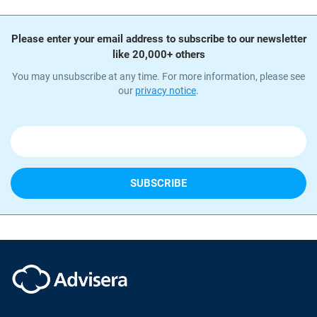
Please enter your email address to subscribe to our newsletter
like 20,000+ others
You may unsubscribe at any time. For more information, please see
our
privacy notice
.