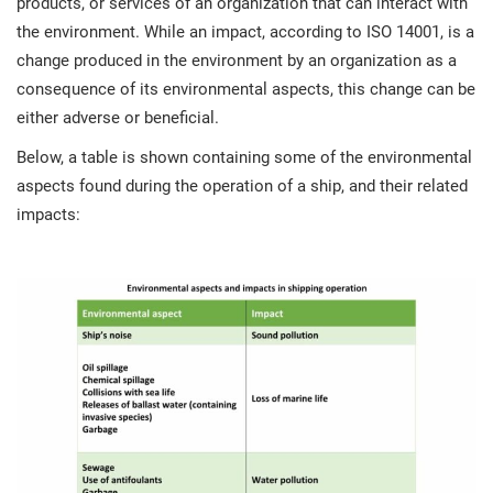
products, or services of an organization that can interact with
the environment. While an impact, according to ISO 14001, is a
change produced in the environment by an organization as a
consequence of its environmental aspects, this change can be
either adverse or beneficial.
Below, a table is shown containing some of the environmental
aspects found during the operation of a ship, and their related
impacts: