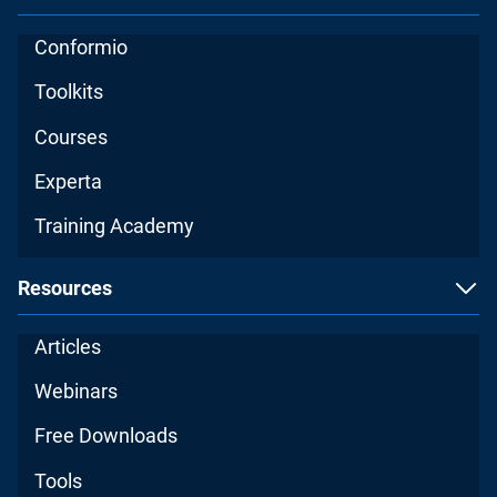
Conformio
Toolkits
Courses
Experta
Training Academy
Resources
Articles
Webinars
Free Downloads
Tools