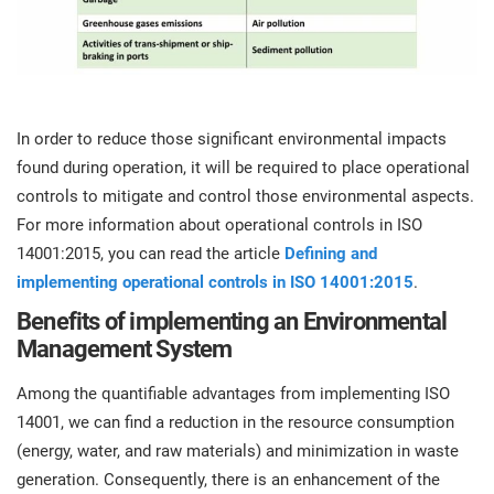
In order to reduce those significant environmental impacts
found during operation, it will be required to place operational
controls to mitigate and control those environmental aspects.
For more information about operational controls in ISO
14001:2015, you can read the article
Defining and
implementing operational controls in ISO 14001:2015
.
Benefits of implementing an Environmental
Management System
Among the quantifiable advantages from implementing ISO
14001, we can find a reduction in the resource consumption
(energy, water, and raw materials) and minimization in waste
generation. Consequently, there is an enhancement of the