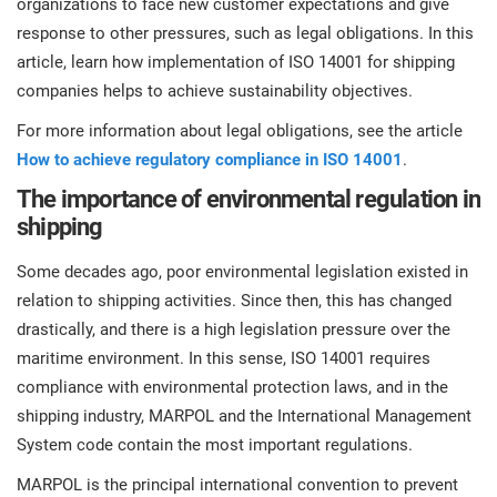
organizations to face new customer expectations and give
prod
ISO
Get Started
EU GDPR
Critical infrastructure
response to other pressures, such as legal obligations. In this
cons
stan
article, learn how implementation of ISO 14001 for shipping
companies helps to achieve sustainability objectives.
ISO 9001
Manufacturing
f
For more information about legal obligations, see the article
C
How to achieve regulatory compliance in ISO 14001
.
ISO 14001
Transportation & distribution
The importance of environmental regulation in
shipping
C
ISO 45001
Education
T
Some decades ago, poor environmental legislation existed in
T
relation to shipping activities. Since then, this has changed
ISO 13485
Telecommunications
drastically, and there is a high legislation pressure over the
T
maritime environment. In this sense, ISO 14001 requires
EU MDR
Banking & finance
T
compliance with environmental protection laws, and in the
C
shipping industry, MARPOL and the International Management
System code contain the most important regulations.
ISO 20000
Government
C
MARPOL is the principal international convention to prevent
B