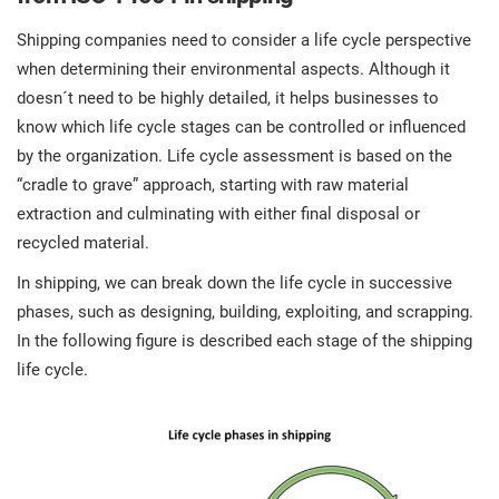
Shipping companies need to consider a life cycle perspective
when determining their environmental aspects. Although it
doesn´t need to be highly detailed, it helps businesses to
know which life cycle stages can be controlled or influenced
by the organization. Life cycle assessment is based on the
“cradle to grave” approach, starting with raw material
extraction and culminating with either final disposal or
recycled material.
In shipping, we can break down the life cycle in successive
phases, such as designing, building, exploiting, and scrapping.
In the following figure is described each stage of the shipping
life cycle.