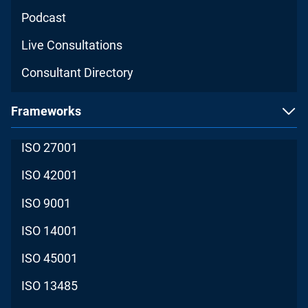
Podcast
Live Consultations
Consultant Directory
Frameworks
ISO 27001
ISO 42001
ISO 9001
ISO 14001
ISO 45001
ISO 13485