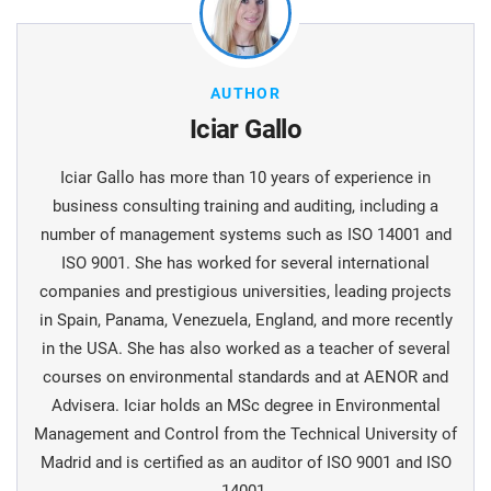
AUTHOR
Iciar Gallo
Iciar Gallo has more than 10 years of experience in
business consulting training and auditing, including a
number of management systems such as ISO 14001 and
ISO 9001. She has worked for several international
companies and prestigious universities, leading projects
in Spain, Panama, Venezuela, England, and more recently
in the USA. She has also worked as a teacher of several
courses on environmental standards and at AENOR and
Advisera. Iciar holds an MSc degree in Environmental
Management and Control from the Technical University of
Madrid and is certified as an auditor of ISO 9001 and ISO
14001.