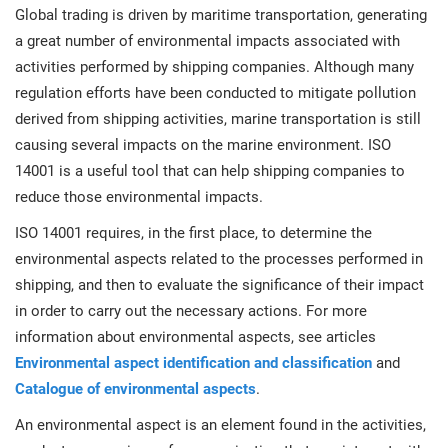
Global trading is driven by maritime transportation, generating
a great number of environmental impacts associated with
activities performed by shipping companies. Although many
regulation efforts have been conducted to mitigate pollution
derived from shipping activities, marine transportation is still
causing several impacts on the marine environment. ISO
14001 is a useful tool that can help shipping companies to
reduce those environmental impacts.
ISO 14001 requires, in the first place, to determine the
environmental aspects related to the processes performed in
shipping, and then to evaluate the significance of their impact
in order to carry out the necessary actions. For more
information about environmental aspects, see articles
Environmental aspect identification and classification
and
Catalogue of environmental aspects
.
An environmental aspect is an element found in the activities,