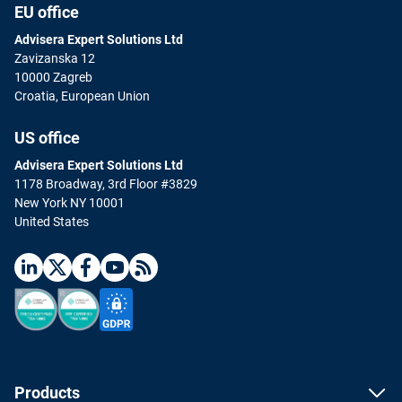
EU office
Advisera Expert Solutions Ltd
Zavizanska 12
10000 Zagreb
Croatia, European Union
US office
Advisera Expert Solutions Ltd
1178 Broadway, 3rd Floor #3829
New York NY 10001
United States
Products