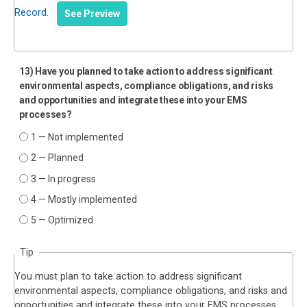
Record
.
See Preview
13) Have you planned to take action to address significant
environmental aspects, compliance obligations, and risks
and opportunities and integrate these into your EMS
processes?
1 — Not implemented
2 — Planned
3 — In progress
4 — Mostly implemented
5 — Optimized
Tip
You must plan to take action to address significant
environmental aspects, compliance obligations, and risks and
opportunities and integrate these into your EMS processes.