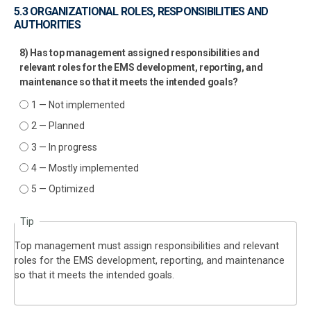
5.3 ORGANIZATIONAL ROLES, RESPONSIBILITIES AND
AUTHORITIES
8) Has top management assigned responsibilities and
relevant roles for the EMS development, reporting, and
maintenance so that it meets the intended goals?
1 — Not implemented
2 — Planned
3 — In progress
4 — Mostly implemented
5 — Optimized
Tip
Top management must assign responsibilities and relevant
roles for the EMS development, reporting, and maintenance
so that it meets the intended goals.