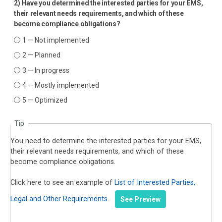
2) Have you determined the interested parties for your EMS,
their relevant needs requirements, and which of these
become compliance obligations?
1 — Not implemented
2 — Planned
3 — In progress
4 — Mostly implemented
5 — Optimized
Tip
You need to determine the interested parties for your EMS,
their relevant needs requirements, and which of these
become compliance obligations.
Click here to see an example of
List of Interested Parties,
Legal and Other Requirements
.
See Preview