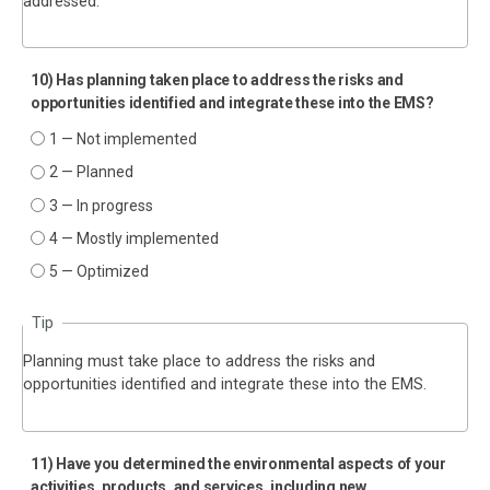
addressed.
10) Has planning taken place to address the risks and
opportunities identified and integrate these into the EMS?
1 — Not implemented
2 — Planned
3 — In progress
4 — Mostly implemented
5 — Optimized
Tip
Planning must take place to address the risks and
opportunities identified and integrate these into the EMS.
11) Have you determined the environmental aspects of your
activities, products, and services, including new