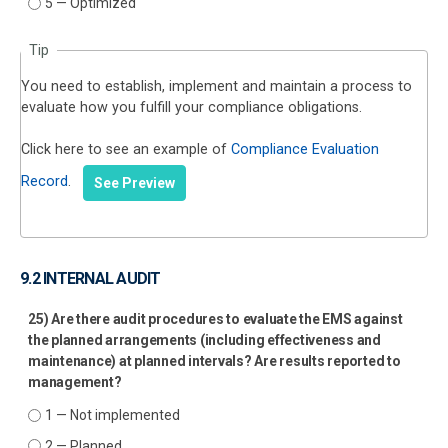
5 — Optimized
Tip
You need to establish, implement and maintain a process to
evaluate how you fulfill your compliance obligations.
Click here to see an example of
Compliance Evaluation
Record
.
See Preview
9.2 INTERNAL AUDIT
25) Are there audit procedures to evaluate the EMS against
the planned arrangements (including effectiveness and
maintenance) at planned intervals? Are results reported to
management?
1 — Not implemented
2 — Planned