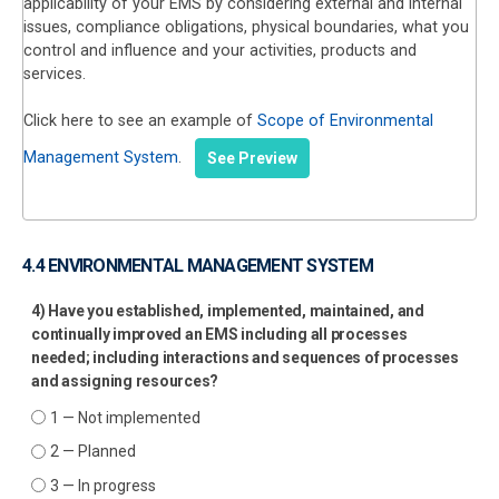
applicability of your EMS by considering external and internal
issues, compliance obligations, physical boundaries, what you
control and influence and your activities, products and
services.
Click here to see an example of
Scope of Environmental
Management System
.
See Preview
4.4 ENVIRONMENTAL MANAGEMENT SYSTEM
4) Have you established, implemented, maintained, and
continually improved an EMS including all processes
needed; including interactions and sequences of processes
and assigning resources?
1 — Not implemented
2 — Planned
3 — In progress