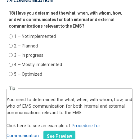
7.4 COMMUNICATION
18) Have you determined the what, when, with whom, how,
and who communicates for both internal and external
communications relevant to the EMS?
1 — Not implemented
2 — Planned
3 — In progress
4 — Mostly implemented
5 — Optimized
Tip
You need to determined the what, when, with whom, how, and
who of EMS communication for both internal and external
communications relevant to the EMS.
Click here to see an example of
Procedure for
Communication
.
See Preview