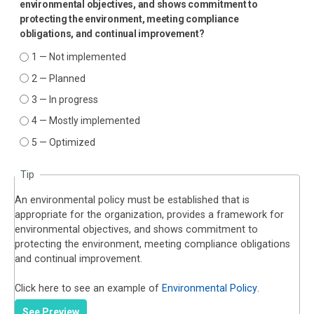
environmental objectives, and shows commitment to
protecting the environment, meeting compliance
obligations, and continual improvement?
1 — Not implemented
2 — Planned
3 — In progress
4 — Mostly implemented
5 — Optimized
Tip
An environmental policy must be established that is
appropriate for the organization, provides a framework for
environmental objectives, and shows commitment to
protecting the environment, meeting compliance obligations
and continual improvement.
Click here to see an example of
Environmental Policy
.
See Preview