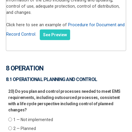
information of the EMS including creating and updating,
control of use, adequate protection, control of distribution,
and changes.
Click here to see an example of
Procedure for Document and
Record Control
.
See Preview
8 OPERATION
8.1 OPERATIONAL PLANNING AND CONTROL
20) Do you plan and control processes needed to meet EMS
requirements, including outsourced processes, consistent
with a life cycle perspective including control of planned
changes?
1 — Not implemented
2 — Planned