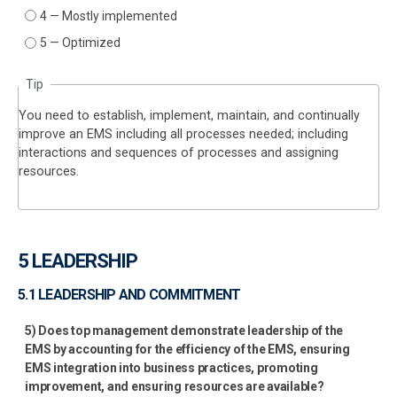
4 — Mostly implemented
5 — Optimized
Tip
You need to establish, implement, maintain, and continually
improve an EMS including all processes needed; including
interactions and sequences of processes and assigning
resources.
5 LEADERSHIP
5.1 LEADERSHIP AND COMMITMENT
5) Does top management demonstrate leadership of the
EMS by accounting for the efficiency of the EMS, ensuring
EMS integration into business practices, promoting
improvement, and ensuring resources are available?