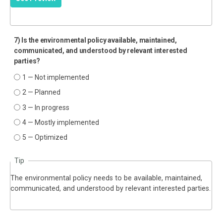
7) Is the environmental policy available, maintained,
communicated, and understood by relevant interested
parties?
1 — Not implemented
2 — Planned
3 — In progress
4 — Mostly implemented
5 — Optimized
Tip
The environmental policy needs to be available, maintained,
communicated, and understood by relevant interested parties.