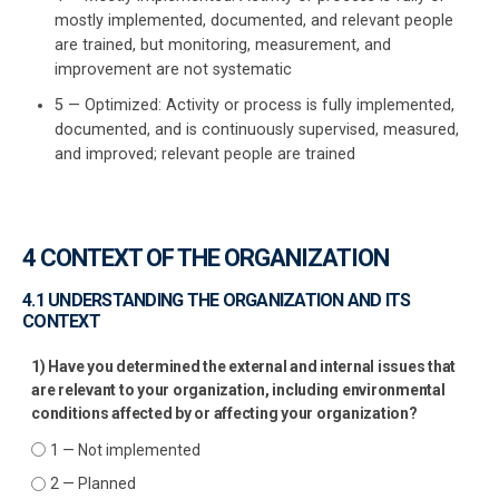
mostly implemented, documented, and relevant people
ISO 22301
Health organizations
are trained, but monitoring, measurement, and
O
improvement are not systematic
f
ISO 17025
Medical device
5 — Optimized: Activity or process is fully implemented,
documented, and is continuously supervised, measured,
and improved; relevant people are trained
E
IATF 16949
Aerospace
A
y
f
AS9100
Automotive
4 CONTEXT OF THE ORGANIZATION
E
A
4.1 UNDERSTANDING THE ORGANIZATION AND ITS
Laboratories
f
CONTEXT
1) Have you determined the external and internal issues that
are relevant to your organization, including environmental
conditions affected by or affecting your organization?
1 — Not implemented
2 — Planned
D