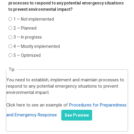
processes to respond to any potential emergency situations
to prevent environmental impact?
1 — Not implemented
2 — Planned
3 — In progress
4 — Mostly implemented
5 — Optimized
Tip
You need to establish, implement and maintain processes to
respond to any potential emergency situations to prevent
environmental impact.
Click here to see an example of
Procedures for Preparedness
and Emergency Response
.
See Preview