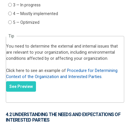
3 — In progress
4 — Mostly implemented
5 — Optimized
Tip
You need to determine the external and internal issues that
are relevant to your organization, including environmental
conditions affected by or affecting your organization.
Click here to see an example of
Procedure for Determining
Context of the Organization and Interested Parties
.
See Preview
4.2 UNDERSTANDING THE NEEDS AND EXPECTATIONS OF
INTERESTED PARTIES