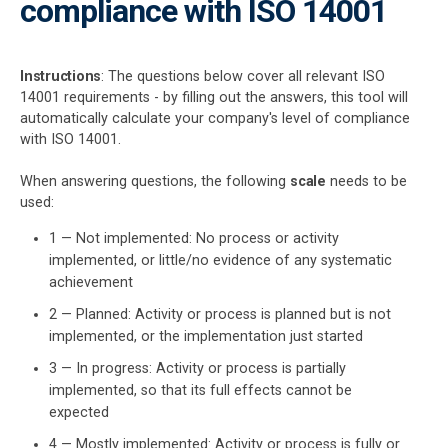
compliance with ISO 14001
kno
acco
Get Started
EU GDPR
Critical infrastructure
prod
ISO
cons
stan
Instructions
: The questions below cover all relevant ISO
ISO 9001
Manufacturing
14001 requirements - by filling out the answers, this tool will
automatically calculate your company's level of compliance
with ISO 14001.
f
ISO 14001
Transportation & distribution
When answering questions, the following
scale
needs to be
used:
ISO 45001
Education
1 — Not implemented: No process or activity
implemented, or little/no evidence of any systematic
T
ISO 13485
Telecommunications
t
achievement
T
2 — Planned: Activity or process is planned but is not
implemented, or the implementation just started
EU MDR
Banking & finance
T
3 — In progress: Activity or process is partially
T
implemented, so that its full effects cannot be
f
ISO 20000
Government
expected
4 — Mostly implemented: Activity or process is fully or