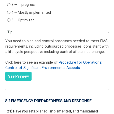
3 — In progress
4 — Mostly implemented
5 — Optimized
Tip
You need to plan and control processes needed to meet EMS
requirements, including outsourced processes, consistent with
a life cycle perspective including control of planned changes.
Click here to see an example of
Procedure for Operational
Control of Significant Environmental Aspects
.
See Preview
8.2 EMERGENCY PREPAREDNESS AND RESPONSE
21) Have you established, implemented, and maintained