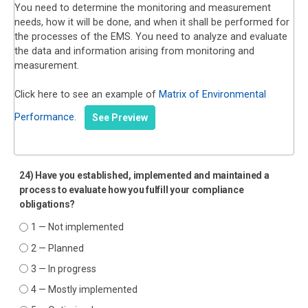
You need to determine the monitoring and measurement
needs, how it will be done, and when it shall be performed for
the processes of the EMS. You need to analyze and evaluate
the data and information arising from monitoring and
measurement.
Click here to see an example of
Matrix of Environmental
Performance
.
See Preview
24) Have you established, implemented and maintained a
process to evaluate how you fulfill your compliance
obligations?
1 — Not implemented
2 — Planned
3 — In progress
4 — Mostly implemented