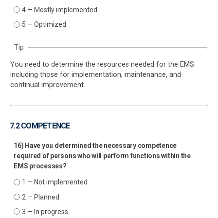
4 — Mostly implemented
5 — Optimized
Tip
You need to determine the resources needed for the EMS
including those for implementation, maintenance, and
continual improvement.
7.2 COMPETENCE
16) Have you determined the necessary competence
required of persons who will perform functions within the
EMS processes?
1 — Not implemented
2 — Planned
3 — In progress