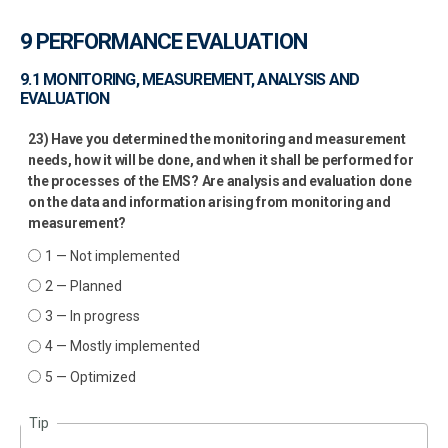
9 PERFORMANCE EVALUATION
9.1 MONITORING, MEASUREMENT, ANALYSIS AND
EVALUATION
23) Have you determined the monitoring and measurement
needs, how it will be done, and when it shall be performed for
the processes of the EMS? Are analysis and evaluation done
on the data and information arising from monitoring and
measurement?
1 — Not implemented
2 — Planned
3 — In progress
4 — Mostly implemented
5 — Optimized
Tip