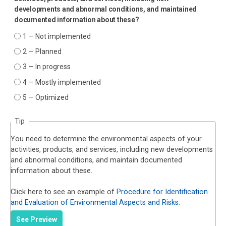
developments and abnormal conditions, and maintained
documented information about these?
1 — Not implemented
2 — Planned
3 — In progress
4 — Mostly implemented
5 — Optimized
Tip
You need to determine the environmental aspects of your
activities, products, and services, including new developments
and abnormal conditions, and maintain documented
information about these.
Click here to see an example of
Procedure for Identification
and Evaluation of Environmental Aspects and Risks
.
See Preview