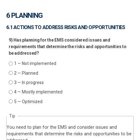
6 PLANNING
6.1 ACTIONS TO ADDRESS RISKS AND OPPORTUNITIES
9) Has planning for the EMS considered issues and
requirements that determine the risks and opportunities to
be addressed?
1 — Not implemented
2 — Planned
3 — In progress
4 — Mostly implemented
5 — Optimized
Tip
You need to plan for the EMS and consider issues and
requirements that determine the risks and opportunities to be