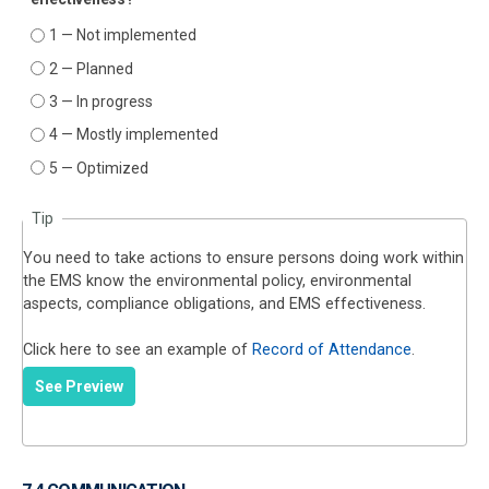
1 — Not implemented
2 — Planned
3 — In progress
4 — Mostly implemented
5 — Optimized
Tip
You need to take actions to ensure persons doing work within
the EMS know the environmental policy, environmental
aspects, compliance obligations, and EMS effectiveness.
Click here to see an example of
Record of Attendance
.
See Preview