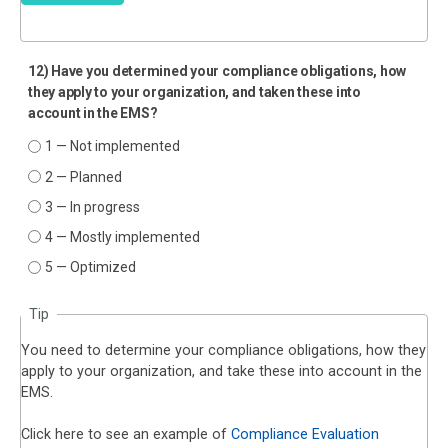
12) Have you determined your compliance obligations, how
they apply to your organization, and taken these into
account in the EMS?
1 — Not implemented
2 — Planned
3 — In progress
4 — Mostly implemented
5 — Optimized
Tip
You need to determine your compliance obligations, how they
apply to your organization, and take these into account in the
EMS.
Click here to see an example of
Compliance Evaluation