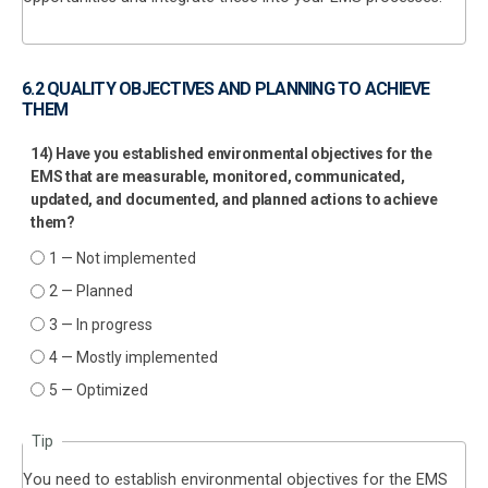
6.2 QUALITY OBJECTIVES AND PLANNING TO ACHIEVE
THEM
14) Have you established environmental objectives for the
EMS that are measurable, monitored, communicated,
updated, and documented, and planned actions to achieve
them?
1 — Not implemented
2 — Planned
3 — In progress
4 — Mostly implemented
5 — Optimized
Tip
You need to establish environmental objectives for the EMS