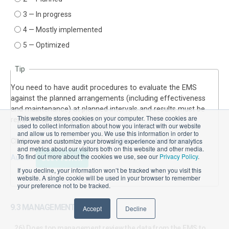
3 — In progress
4 — Mostly implemented
5 — Optimized
Tip
You need to have audit procedures to evaluate the EMS
against the planned arrangements (including effectiveness
and maintenance) at planned intervals and results must be
This website stores cookies on your computer. These cookies are
reported to management.
used to collect information about how you interact with our website
and allow us to remember you. We use this information in order to
improve and customize your browsing experience and for analytics
Click here to see an example of
Procedure for Internal
and metrics about our visitors both on this website and other media.
To find out more about the cookies we use, see our
Privacy Policy
.
Audit
.
See Preview
If you decline, your information won’t be tracked when you visit this
website. A single cookie will be used in your browser to remember
your preference not to be tracked.
9.3 MANAGEMENT REVIEW
Accept
Decline
26) Does top management review the data from the EMS to