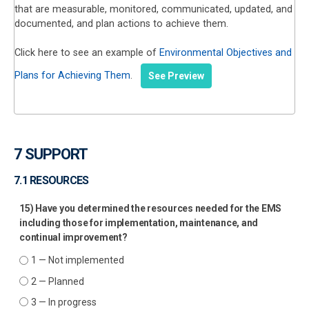
that are measurable, monitored, communicated, updated, and
documented, and plan actions to achieve them.
Click here to see an example of
Environmental Objectives and
Plans for Achieving Them
.
See Preview
7 SUPPORT
7.1 RESOURCES
15) Have you determined the resources needed for the EMS
including those for implementation, maintenance, and
continual improvement?
1 — Not implemented
2 — Planned
3 — In progress