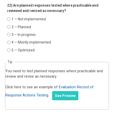
22) Are planned responses tested where practicable and
reviewed and revised as necessary?
1 — Not implemented
2 — Planned
3 — In progress
4 — Mostly implemented
5 — Optimized
Tip
You need to test planned responses where practicable and
review and revise as necessary.
Click here to see an example of
Evaluation Record of
Response Actions Testing
.
See Preview