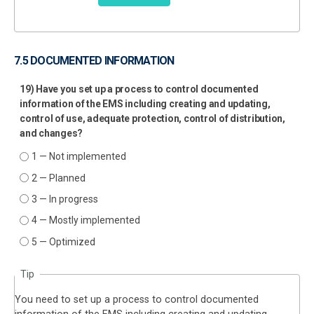
7.5 DOCUMENTED INFORMATION
19) Have you set up a process to control documented
information of the EMS including creating and updating,
control of use, adequate protection, control of distribution,
and changes?
1 — Not implemented
2 — Planned
3 — In progress
4 — Mostly implemented
5 — Optimized
Tip
You need to set up a process to control documented