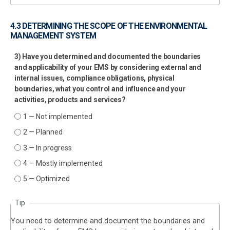
4.3 DETERMINING THE SCOPE OF THE ENVIRONMENTAL
MANAGEMENT SYSTEM
3) Have you determined and documented the boundaries
and applicability of your EMS by considering external and
internal issues, compliance obligations, physical
boundaries, what you control and influence and your
activities, products and services?
1 — Not implemented
2 — Planned
3 — In progress
4 — Mostly implemented
5 — Optimized
Tip
You need to determine and document the boundaries and