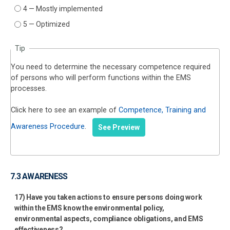
4 — Mostly implemented
5 — Optimized
Tip
You need to determine the necessary competence required
of persons who will perform functions within the EMS
processes.
Click here to see an example of
Competence, Training and
Awareness Procedure
.
See Preview
7.3 AWARENESS
17) Have you taken actions to ensure persons doing work
within the EMS know the environmental policy,
environmental aspects, compliance obligations, and EMS
effectiveness?