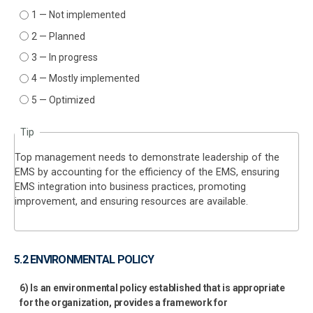
1 — Not implemented
2 — Planned
3 — In progress
4 — Mostly implemented
5 — Optimized
Tip
Top management needs to demonstrate leadership of the
EMS by accounting for the efficiency of the EMS, ensuring
EMS integration into business practices, promoting
improvement, and ensuring resources are available.
5.2 ENVIRONMENTAL POLICY
6) Is an environmental policy established that is appropriate
for the organization, provides a framework for