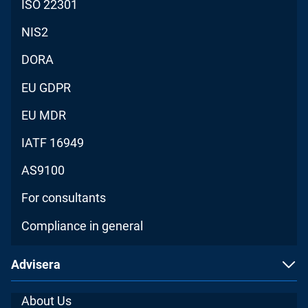
ISO 22301
NIS2
DORA
EU GDPR
EU MDR
IATF 16949
AS9100
For consultants
Compliance in general
Advisera
About Us