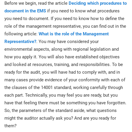
prod
Before we begin, read the article
Deciding which procedures to
ISO
Get Started
EU GDPR
Critical infrastructure
cons
document in the EMS
if you need to know what procedures
stan
you need to document. If you need to know how to define the
ISO 9001
Manufacturing
role of the management representative, you can find out in the
following article:
What is the role of the Management
f
C
Representative?
. You may have considered your
ISO 14001
Transportation & distribution
environmental aspects, along with regional legislation and
how you apply it. You will also have established objectives
C
ISO 45001
Education
and looked at resources, training, and responsibilities. To be
T
ready for the audit, you will have had to comply with, and in
T
many cases provide evidence of your conformity with each of
ISO 13485
Telecommunications
the clauses of the 14001 standard, working carefully through
T
each part. Technically, you may feel you are ready, but you
EU MDR
Banking & finance
T
have that feeling there must be something you have forgotten.
C
So, the parameters of the standard aside, what questions
might the auditor actually ask you? And are you ready for
ISO 20000
Government
C
them?
B