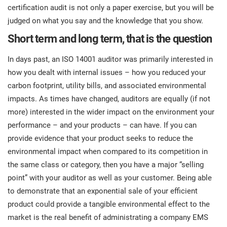
certification audit is not only a paper exercise, but you will be
judged on what you say and the knowledge that you show.
Short term and long term, that is the question
In days past, an ISO 14001 auditor was primarily interested in
how you dealt with internal issues – how you reduced your
carbon footprint, utility bills, and associated environmental
impacts. As times have changed, auditors are equally (if not
more) interested in the wider impact on the environment your
performance – and your products – can have. If you can
provide evidence that your product seeks to reduce the
environmental impact when compared to its competition in
the same class or category, then you have a major “selling
point” with your auditor as well as your customer. Being able
to demonstrate that an exponential sale of your efficient
product could provide a tangible environmental effect to the
market is the real benefit of administrating a company EMS