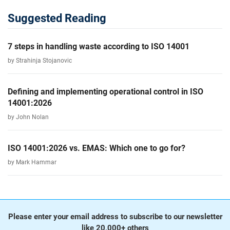
Suggested Reading
7 steps in handling waste according to ISO 14001
by Strahinja Stojanovic
Defining and implementing operational control in ISO
14001:2026
by John Nolan
ISO 14001:2026 vs. EMAS: Which one to go for?
by Mark Hammar
Please enter your email address to subscribe to our newsletter
like 20,000+ others