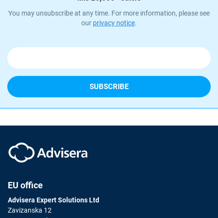
You may unsubscribe at any time. For more information, please see
our
privacy notice
.
EU office
Advisera Expert Solutions Ltd
Zavizanska 12