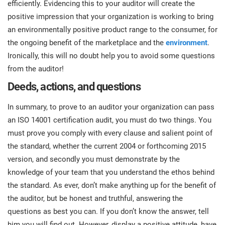
efficiently. Evidencing this to your auditor will create the
positive impression that your organization is working to bring
an environmentally positive product range to the consumer, for
the ongoing benefit of the marketplace and the
environment
.
Ironically, this will no doubt help you to avoid some questions
from the auditor!
Deeds, actions, and questions
In summary, to prove to an auditor your organization can pass
an ISO 14001 certification audit, you must do two things. You
must prove you comply with every clause and salient point of
the standard, whether the current 2004 or forthcoming 2015
version, and secondly you must demonstrate by the
knowledge of your team that you understand the ethos behind
the standard. As ever, don’t make anything up for the benefit of
the auditor, but be honest and truthful, answering the
questions as best you can. If you don’t know the answer, tell
him you will find out. However, display a positive attitude, have