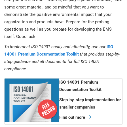
some great material, and be mindful that you want to
demonstrate the positive environmental impact that your
organization and products have. Prepare for the probing
questions as well as you prepare for developing the EMS
itself. Good luck!
To implement ISO 14001 easily and efficiently, use our
ISO
14001 Premium Documentation Toolkit
that provides step-by-
step guidance and all documents for full ISO 14001
compliance.
ISO 14001 Premium
Documentation Toolkit
Step-by-step implementation for
smaller companies
Find out more