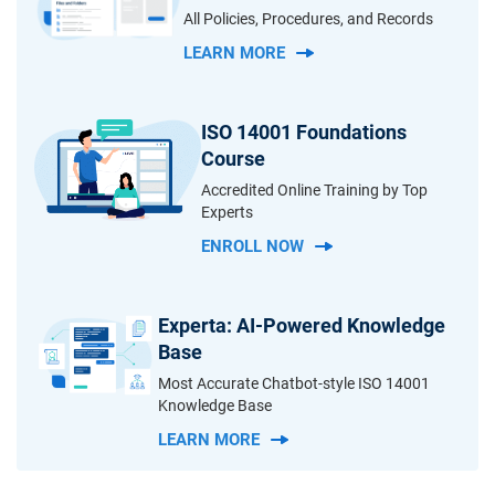
All Policies, Procedures, and Records
LEARN MORE
ISO 14001 Foundations
Course
Accredited Online Training by Top
Experts
ENROLL NOW
Experta: AI-Powered Knowledge
Base
Most Accurate Chatbot-style ISO 14001
Knowledge Base
LEARN MORE