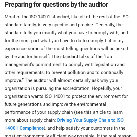
O
Preparing for questions by the auditor
ISO 22301
Health organizations
C
Most of the ISO 14001 standard, like all of the rest of the ISO
E
standard family, is very specific and precise. Generally, the
ISO 17025
Medical device
C
standard tells you exactly what you have to comply with, and
E
C
for the most part what you have to do to comply, but in my
IATF 16949
Aerospace
experience some of the most telling questions will be asked
&
by the auditor himself. The standard talks of the “top
management’s commitment to comply with legislation and
AS9100
Automotive
other requirements, to prevent pollution and to continually
C
improve.” The auditor will almost certainly ask why your
D
Laboratories
organization is pursuing the accreditation. Hopefully, your
organization wants ISO 14001 to protect the environment for
future generations and improve the environmental
performance of your supply chain (see this article to learn
more about supply chain:
Driving Your Supply Chain to ISO
14001 Compliance
), and help satisfy your customers in the
most environmentally efficient way possible. If the real reason