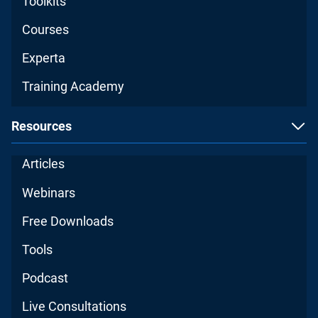
Toolkits
Courses
Experta
Training Academy
Resources
Articles
Webinars
Free Downloads
Tools
Podcast
Live Consultations