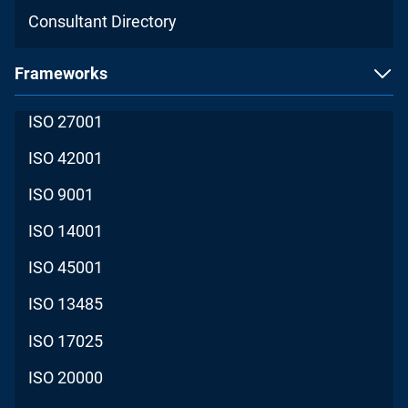
Consultant Directory
Frameworks
ISO 27001
ISO 42001
ISO 9001
ISO 14001
ISO 45001
ISO 13485
ISO 17025
ISO 20000