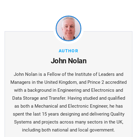
AUTHOR
John Nolan
John Nolan is a Fellow of the Institute of Leaders and
Managers in the United Kingdom, and Prince 2 accredited
with a background in Engineering and Electronics and
Data Storage and Transfer. Having studied and qualified
as both a Mechanical and Electronic Engineer, he has
spent the last 15 years designing and delivering Quality
Systems and projects across many sectors in the UK,
including both national and local government.