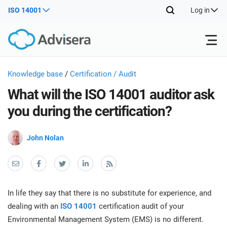
ISO 14001
Log in
Products
Knowledge base
/
Certification / Audit
What will the ISO 14001 auditor ask
ISO 27001
Free Resources
ISO
you during the certification?
Impl
main
By Type
NIS2
John Nolan
Industries
trai
kno
prod
Where to Start
DORA
Consultants
About Us
Con
Info
Impl
Secu
In life they say that there is no substitute for experience, and
main
Other
Man
ISO 42001
IT & SaaS companies
Contact Us
dealing with an
ISO 14001
certification audit of your
trai
Sys
Environmental Management System (EMS) is no different.
kno
acco