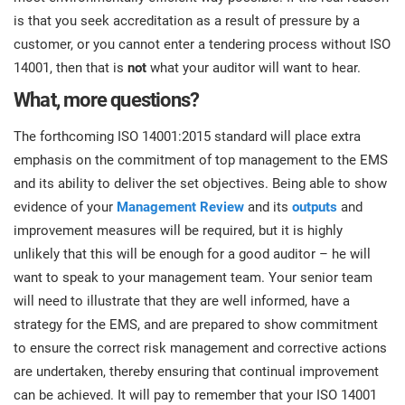
is that you seek accreditation as a result of pressure by a
customer, or you cannot enter a tendering process without ISO
14001, then that is
not
what your auditor will want to hear.
What, more questions?
The forthcoming ISO 14001:2015 standard will place extra
emphasis on the commitment of top management to the EMS
and its ability to deliver the set objectives. Being able to show
evidence of your
Management Review
and its
outputs
and
improvement measures will be required, but it is highly
unlikely that this will be enough for a good auditor – he will
want to speak to your management team. Your senior team
will need to illustrate that they are well informed, have a
strategy for the EMS, and are prepared to show commitment
to ensure the correct risk management and corrective actions
are undertaken, thereby ensuring that continual improvement
can be achieved. It will pay to remember that your ISO 14001