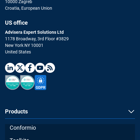
10000 Zagreb
Croatia, European Union
US office
Advisera Expert Solutions Ltd
1178 Broadway, 3rd Floor #3829
New York NY 10001
United States
Products
Conformio