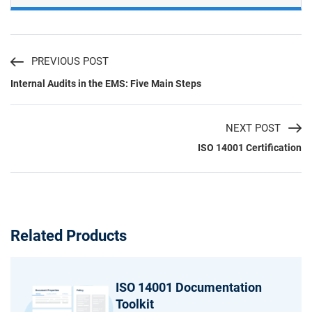
PREVIOUS POST
Internal Audits in the EMS: Five Main Steps
NEXT POST
ISO 14001 Certification
Related Products
ISO 14001 Documentation
Toolkit