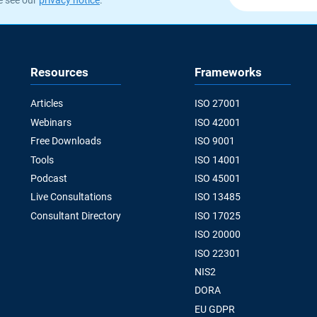
Resources
Frameworks
Articles
ISO 27001
Webinars
ISO 42001
Free Downloads
ISO 9001
Tools
ISO 14001
Podcast
ISO 45001
Live Consultations
ISO 13485
Consultant Directory
ISO 17025
ISO 20000
ISO 22301
NIS2
DORA
EU GDPR