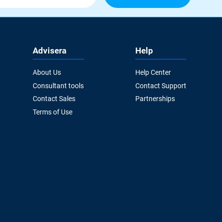
Advisera
Help
About Us
Help Center
Consultant tools
Contact Support
Contact Sales
Partnerships
Terms of Use