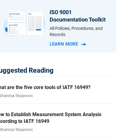
ISO 9001
Documentation Toolkit
All Policies, Procedures, and
Records
LEARN MORE
uggested Reading
at are the five core tools of IATF 16949?
Strahinja Stojanovic
w to Establish Measurement System Analysis
cording to IATF 16949
Strahinja Stojanovic