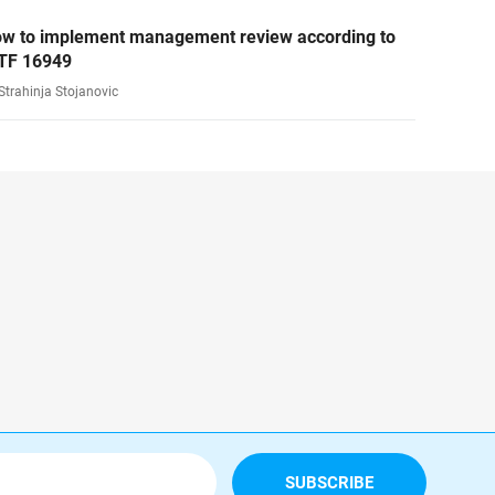
w to implement management review according to
TF 16949
Strahinja Stojanovic