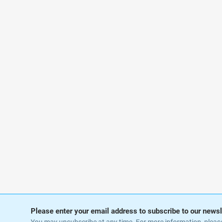
Please enter your email address to subscribe to our newsl
You may unsubscribe at any time. For more information, pleas