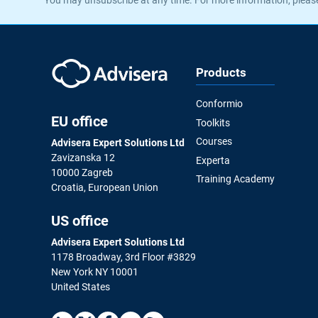
Products
Conformio
EU office
Toolkits
Courses
Advisera Expert Solutions Ltd
Zavizanska 12
Experta
10000 Zagreb
Training Academy
Croatia, European Union
US office
Advisera Expert Solutions Ltd
1178 Broadway, 3rd Floor #3829
New York NY 10001
United States