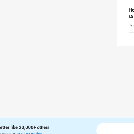
Ho
IA
by 
etter like 20,000+ others
e see our
privacy notice
.