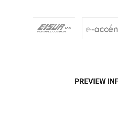
PREVIEW I