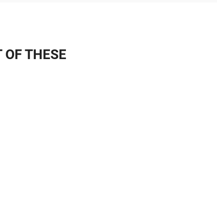
T OF THESE