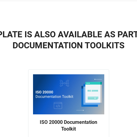
LATE IS ALSO AVAILABLE AS PAR
DOCUMENTATION TOOLKITS
ISO 20000 Documentation
Toolkit