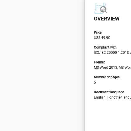
OVERVIEW
Price
US$ 49.90
Compliant with
ISO/IEC 20000-1:2018 cl
Format
MS Word 2013, MS Wor
Number of pages
5
Document language
English. For other lang