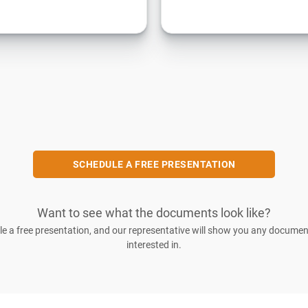
SCHEDULE A FREE PRESENTATION
Want to see what the documents look like?
e a free presentation, and our representative will show you any documen
interested in.