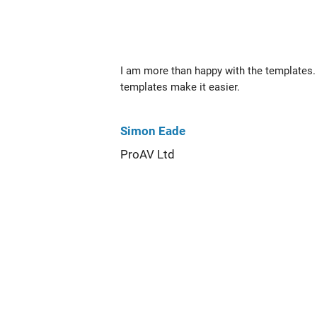
I am more than happy with the templates. 
templates make it easier.
Simon Eade
ProAV Ltd