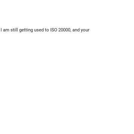
I am still getting used to ISO 20000, and your