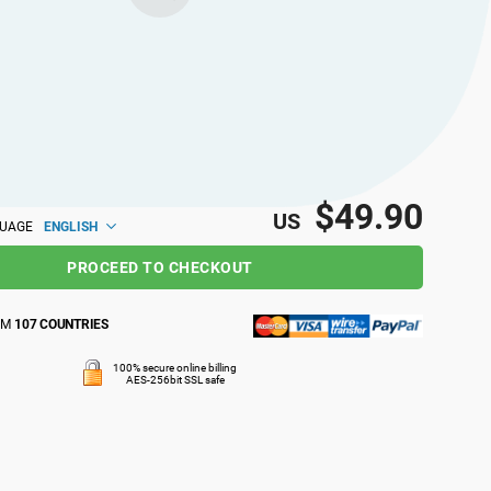
$49.90
US
ENGLISH
GUAGE
PROCEED TO CHECKOUT
OM
107 COUNTRIES
100% secure online billing
AES-256bit SSL safe