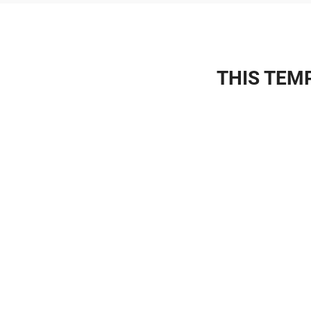
THIS TEMP