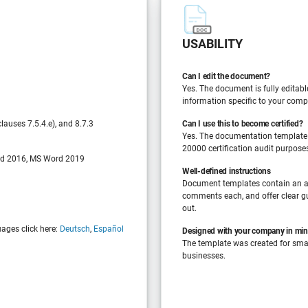
USABILITY
Can I edit the document?
Yes. The document is fully editabl
information specific to your comp
auses 7.5.4.e), and 8.7.3
Can I use this to become certified?
Yes. The documentation template
20000 certification audit purpose
d 2016, MS Word 2019
Well-defined instructions
Document templates contain an a
comments each, and offer clear gu
out.
uages click here:
Deutsch
,
Español
Designed with your company in mi
The template was created for sm
businesses.