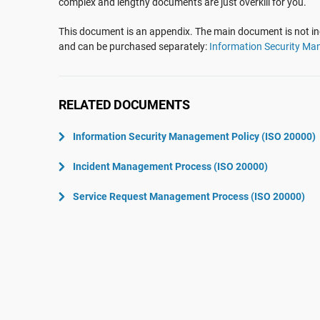
complex and lengthy documents are just overkill for you.
ISO 22301
Aerospace
ISO 17025
Automotive
This document is an appendix. The main document is not inc
and can be purchased separately:
Information Security Ma
IATF 16949
Laboratories
AS9100
RELATED DOCUMENTS
Information Security Management Policy (ISO 20000)
Incident Management Process (ISO 20000)
Service Request Management Process (ISO 20000)