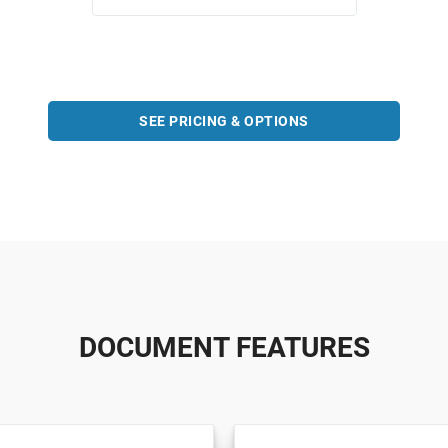
SEE PRICING & OPTIONS
DOCUMENT FEATURES