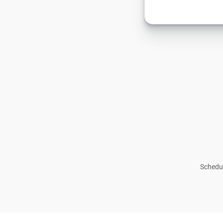
Schedul