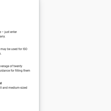
e – just enter
any.
 may be used for ISO
s.
verage of twenty
idance for filling them
nd
all and medium-sized