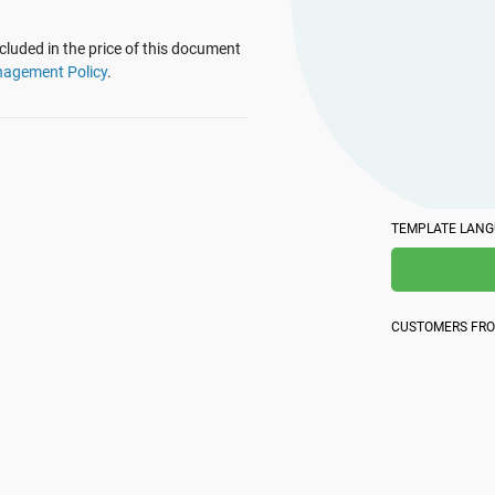
platform.
platform built on proprietary compliance knowledge.
luded in the price of this document
nagement Policy
.
TEMPLATE LAN
CUSTOMERS FR