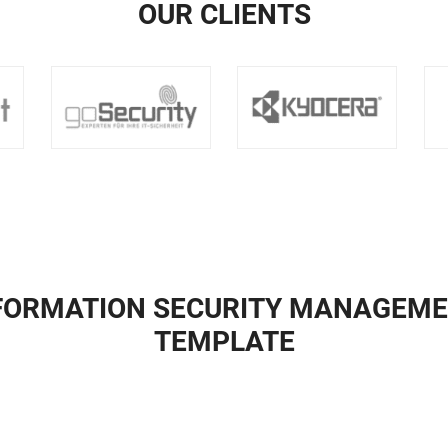
OUR CLIENTS
NFORMATION SECURITY MANAGEME
TEMPLATE