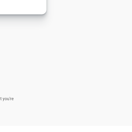
t you're