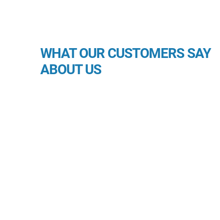
WHAT OUR CUSTOMERS SAY
ABOUT US