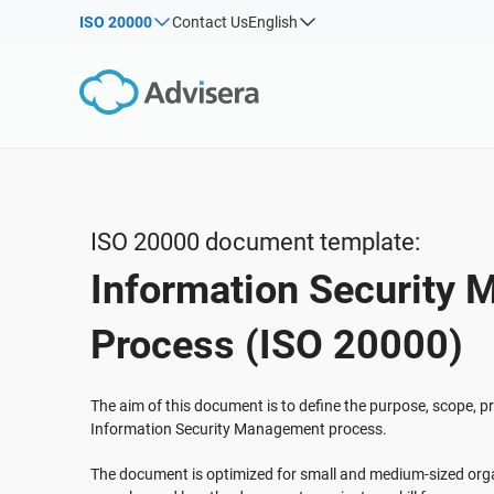
ISO 20000
Contact Us
English
By Type
Products by framework:
Solutions for industries:
Articles
IS
Co
ISO 27001
Consultants
Webinars
Imp
Imp
NIS2
IT & SaaS companies
Sec
Courses
DORA
Critical infrastructure
White Papers
ISO 42001
Manufacturing
ISO 20000 document template:
Templates & Tools
EU GDPR
Transportation & distribution
Information Security
Podcast
ISO 9001
Education
ISO 14001
Telecommunications
VIEW ALL
Process (ISO 20000)
ISO 45001
Banking & finance
ISO 13485
Government
The aim of this document is to define the purpose, scope, pri
Information Security Management process.
EU MDR
Health organizations
ISO 20000
Medical device
The document is optimized for small and medium-sized orga