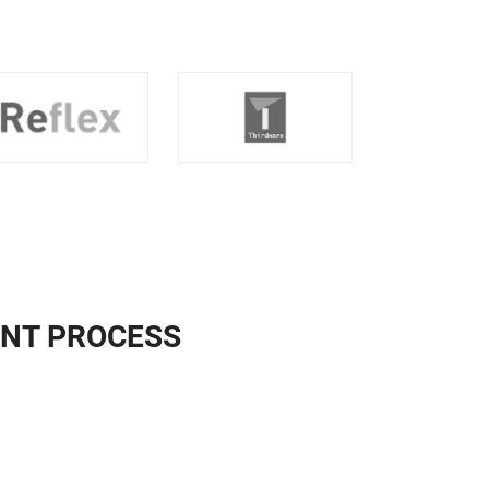
NT PROCESS