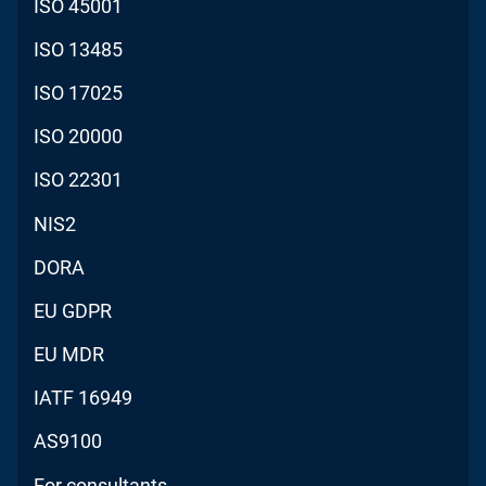
ISO 45001
ISO 13485
ISO 17025
ISO 20000
ISO 22301
NIS2
DORA
EU GDPR
EU MDR
IATF 16949
AS9100
For consultants