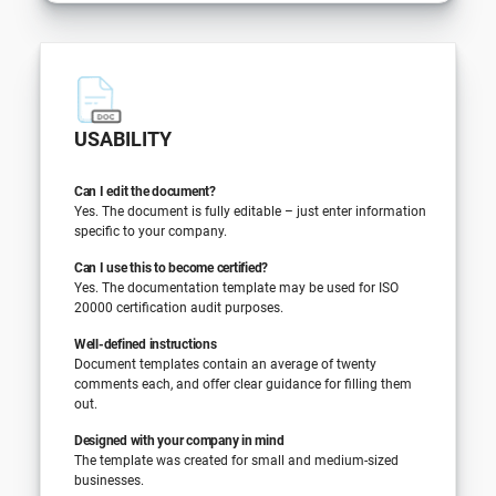
USABILITY
Can I edit the document?
Yes. The document is fully editable – just enter information
specific to your company.
Can I use this to become certified?
Yes. The documentation template may be used for ISO
20000 certification audit purposes.
Well-defined instructions
Document templates contain an average of twenty
comments each, and offer clear guidance for filling them
out.
Designed with your company in mind
The template was created for small and medium-sized
businesses.