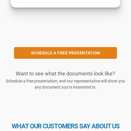
SCHEDULE A FREE PRESENTATION
Want to see what the documents look like?
Schedule a free presentation, and our representative will show you
any document you're interested in.
WHAT OUR CUSTOMERS SAY ABOUT US