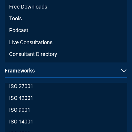
Free Downloads
Tools
Podcast
Live Consultations
Consultant Directory
Frameworks
ISO 27001
ISO 42001
ISO 9001
ISO 14001