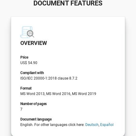
DOCUMENT FEATURES
OVERVIEW
Price
US$ 54.90
Compliant with
ISO/IEC 20000-1:2018 clause 8.7.2
Format
MS Word 2013, MS Word 2016, MS Word 2019
Number of pages
7
Document language
English. For other languages click here:
Deutsch
,
Español