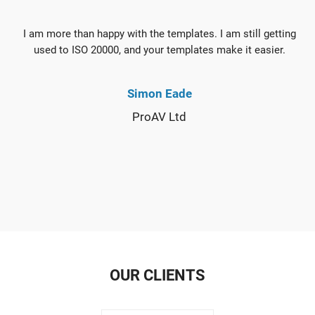
I am more than happy with the templates. I am still getting
used to ISO 20000, and your templates make it easier.
Simon Eade
ProAV Ltd
OUR CLIENTS