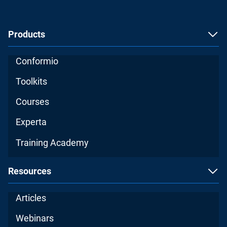
Products
Conformio
Toolkits
Courses
Experta
Training Academy
Resources
Articles
Webinars