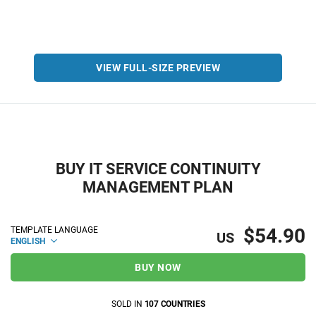
VIEW FULL-SIZE PREVIEW
BUY IT SERVICE CONTINUITY
MANAGEMENT PLAN
$54.90
TEMPLATE LANGUAGE
US
ENGLISH
BUY NOW
SOLD IN
107 COUNTRIES