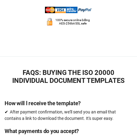
100% secure online billing
AES-256bit SSL safe
FAQS: BUYING THE ISO 20000
INDIVIDUAL DOCUMENT TEMPLATES
How will l receive the template?
After payment confirmation, we'll send you an email that
contains a link to download the document. It's super easy.
What payments do you accept?