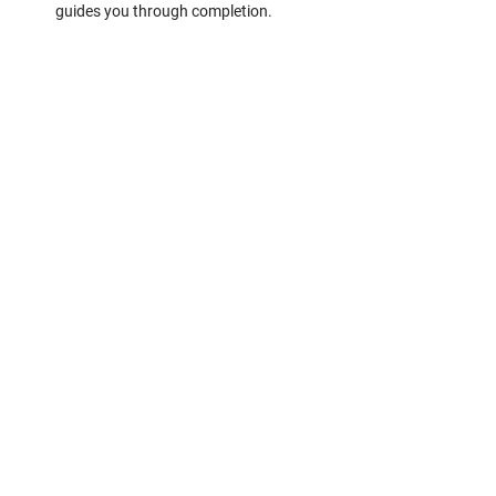
guides you through completion.