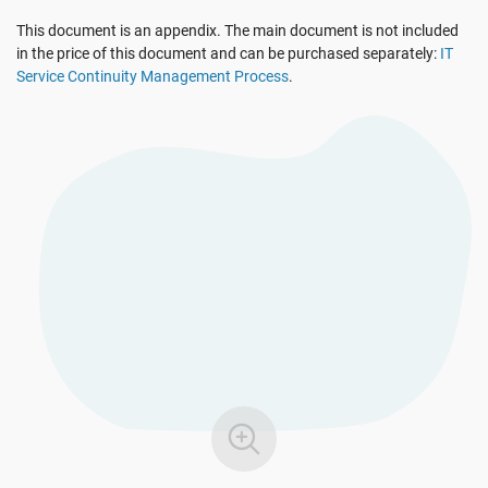
EU GDPR
Critical infrastructure
This document is an appendix. The main document is not included
in the price of this document and can be purchased separately:
IT
Service Continuity Management Process
.
ISO 9001
Manufacturing
ISO 14001
Transportation & distribution
ISO 45001
Education
ISO 13485
Telecommunications
EU MDR
Banking & finance
ISO 20000
Government