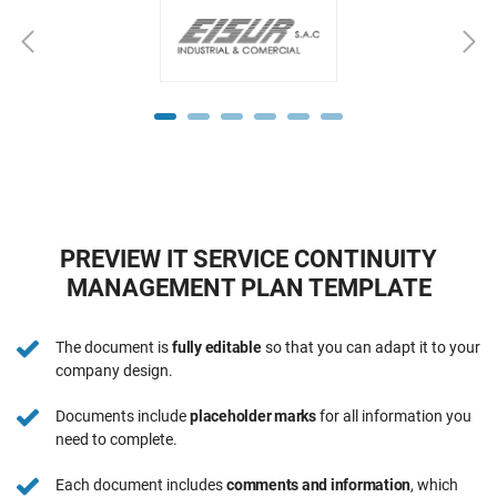
PREVIEW IT SERVICE CONTINUITY
MANAGEMENT PLAN TEMPLATE
The document is
fully editable
so that you can adapt it to your
company design.
Documents include
placeholder marks
for all information you
need to complete.
Each document includes
comments and information
, which