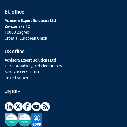
EU office
Advisera Expert Solutions Ltd
Zavizanska 12
10000 Zagreb
Croatia, European Union
US office
Advisera Expert Solutions Ltd
1178 Broadway, 3rd Floor #3829
New York NY 10001
United States
English