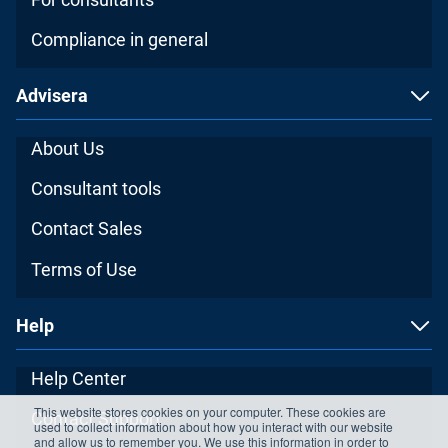
Compliance in general
Advisera
About Us
Consultant tools
Contact Sales
Terms of Use
Help
Help Center
This website stores cookies on your computer. These cookies are
Contact Support
used to collect information about how you interact with our website
and allow us to remember you. We use this information in order to