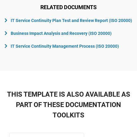
RELATED DOCUMENTS
IT Service Continuity Plan Test and Review Report (ISO 20000)
Business Impact Analysis and Recovery (ISO 20000)
IT Service Continuity Management Process (ISO 20000)
THIS TEMPLATE IS ALSO AVAILABLE AS
PART OF THESE DOCUMENTATION
TOOLKITS