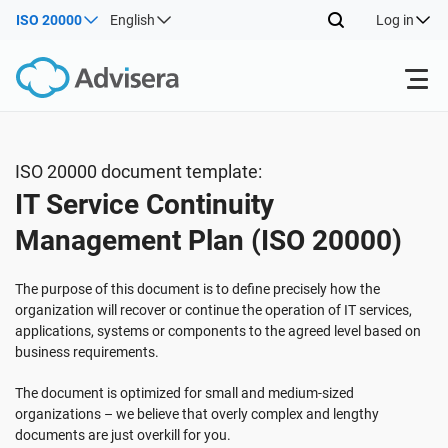
ISO 20000
English
Log in
Products
ISO 20000 document template:
IT Service Continuity
ISO 27001
Free Resources
Management Plan (ISO 20000)
By Type
NIS2
Industries
The purpose of this document is to define precisely how the
organization will recover or continue the operation of IT services,
applications, systems or components to the agreed level based on
Where to Start
DORA
Consultants
About Us
business requirements.
The document is optimized for small and medium-sized
Other
ISO 42001
IT & SaaS companies
Contact Us
organizations – we believe that overly complex and lengthy
documents are just overkill for you.