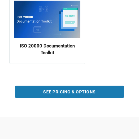
ISO 20000 Documentation
Toolkit
SEE PRICING & OPTIONS