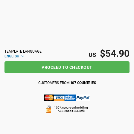
ISO 22301
Health organizations
ISO 17025
Medical device
IATF 16949
Aerospace
$54.90
TEMPLATE LANGUAGE
US
ENGLISH
AS9100
Automotive
PROCEED TO CHECKOUT
CUSTOMERS FROM
107 COUNTRIES
Laboratories
100% secure online billing
AES-256bit SSL safe