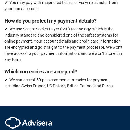
You may pay with major credit card, or via wire transfer from
your bank account.
How do you protect my payment details?
We use Secure Socket Layer (SSL) technology, which is the
industry standard and considered one of the safest systems for
online payment. Your account details and credit card information
are encrypted and go straight to the payment processor. We won’t
have access to your payment information, and we won’t store it in
any form.
Which currencies are accepted?
We can accept 50-plus common currencies for payment,
including Swiss Francs, US Dollars, British Pounds and Euros.