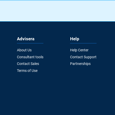
Advisera
Help
About Us
Help Center
Consultant tools
Contact Support
Contact Sales
Partnerships
Terms of Use