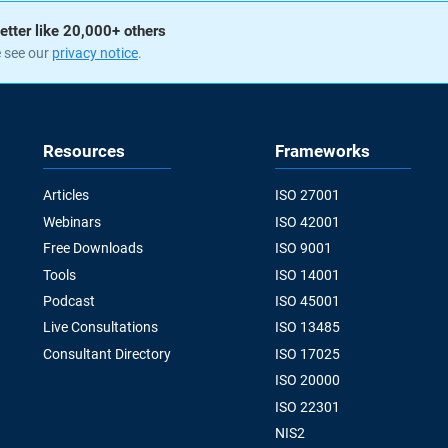
etter like 20,000+ others
e see our
privacy notice
.
Resources
Frameworks
Articles
ISO 27001
Webinars
ISO 42001
Free Downloads
ISO 9001
Tools
ISO 14001
Podcast
ISO 45001
Live Consultations
ISO 13485
Consultant Directory
ISO 17025
ISO 20000
ISO 22301
NIS2