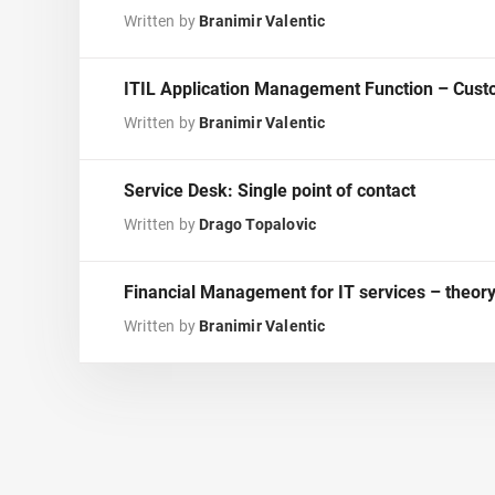
Written by
Branimir Valentic
ITIL Application Management Function – Custo
Written by
Branimir Valentic
Service Desk: Single point of contact
Written by
Drago Topalovic
Financial Management for IT services – theory
Written by
Branimir Valentic