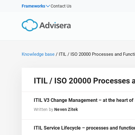
Products by framework:
Solutions for industries:
Frameworks
Contact Us
By Type
ISO 27001
Consultants
Articles
IS
Co
NIS2
IT & SaaS companies
Webinars
Imp
DORA
Critical infrastructure
Imp
Sec
Courses
ISO 42001
Manufacturing
Knowledge base
/
ITIL / ISO 20000 Processes and Funct
White Papers
EU GDPR
Transportation & distribution
Templates & Tools
ISO 9001
Education
Podcast
ISO 14001
Telecommunications
ITIL / ISO 20000 Processes 
ISO 45001
Banking & finance
VIEW ALL
ISO 13485
Government
ITIL V3 Change Management – at the heart o
EU MDR
Health organizations
Written by
Neven Zitek
ISO 20000
Medical device
ISO 22301
Aerospace
ITIL Service Lifecycle – processes and functi