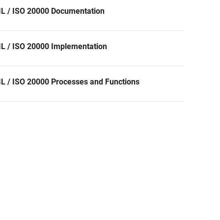
IL / ISO 20000 Documentation
IL / ISO 20000 Implementation
IL / ISO 20000 Processes and Functions