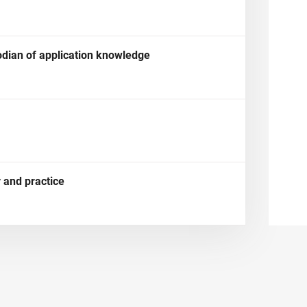
dian of application knowledge
 and practice