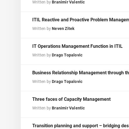
ISO 17025
Automotive
Written by
Branimir Valentic
IATF 16949
Laboratories
AS9100
ITIL Reactive and Proactive Problem Managem
Written by
Neven Zitek
IT Operations Management Function in ITIL
Written by
Drago Topalovic
Business Relationship Management through the
Written by
Drago Topalovic
Three faces of Capacity Management
Written by
Branimir Valentic
Transition planning and support – bridging de