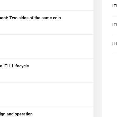
platform.
platform built on proprietary compliance knowledge.
IT
ent: Two sides of the same coin
IT
IT
 ITIL Lifecycle
sign and operation