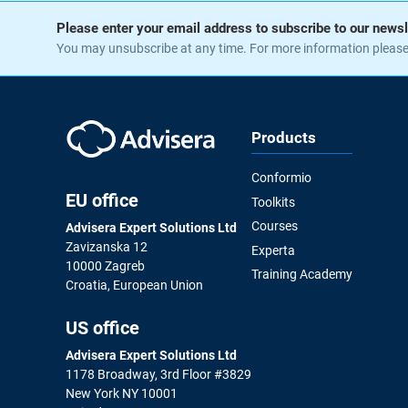
Please enter your email address to subscribe to our newsl
You may unsubscribe at any time. For more information pleas
Products
Conformio
EU office
Toolkits
Courses
Advisera Expert Solutions Ltd
Zavizanska 12
Experta
10000 Zagreb
Training Academy
Croatia, European Union
US office
Advisera Expert Solutions Ltd
1178 Broadway, 3rd Floor #3829
New York NY 10001