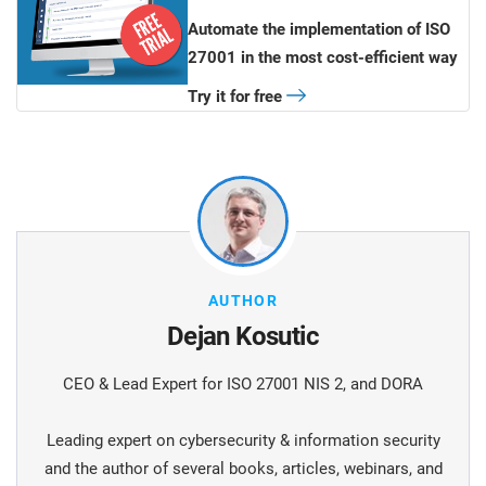
Automate the implementation of ISO
27001 in the most cost-efficient way
Try it for free
AUTHOR
Dejan Kosutic
CEO & Lead Expert for ISO 27001 NIS 2, and DORA
Leading expert on cybersecurity & information security
and the author of several books, articles, webinars, and