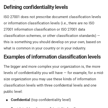
Defining confidentiality levels
ISO 27001 does not prescribe document classification levels
or information classification levels (i.e., there are no ISO
27001 information classification or ISO 27001 data
classification schemes, or other classification standards) —
this is something you should develop on your own, based on
what is common in your country or in your industry.
Examples of information classification levels
The bigger and more complex your organization is, the more
levels of confidentiality you will have — for example, for a mid-
size organization you may use these kinds of information
classification levels with three confidential levels and one
public level:
Confidential
(top confidentiality level)