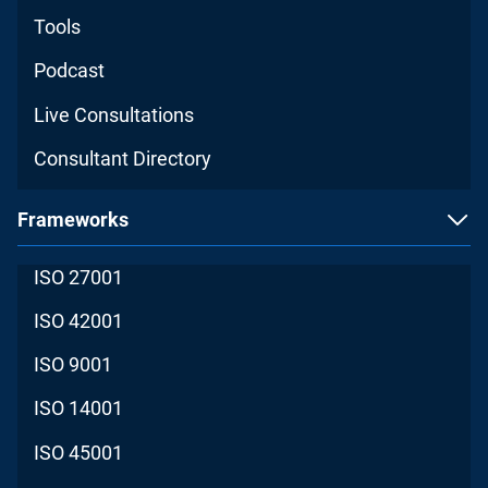
Tools
Podcast
Live Consultations
Consultant Directory
Frameworks
ISO 27001
ISO 42001
ISO 9001
ISO 14001
ISO 45001