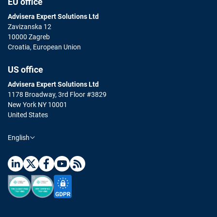
EU office
Advisera Expert Solutions Ltd
Zavizanska 12
10000 Zagreb
Croatia, European Union
US office
Advisera Expert Solutions Ltd
1178 Broadway, 3rd Floor #3829
New York NY 10001
United States
English