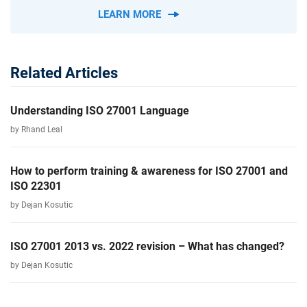
LEARN MORE
Related Articles
Understanding ISO 27001 Language
by Rhand Leal
How to perform training & awareness for ISO 27001 and
ISO 22301
by Dejan Kosutic
ISO 27001 2013 vs. 2022 revision – What has changed?
by Dejan Kosutic