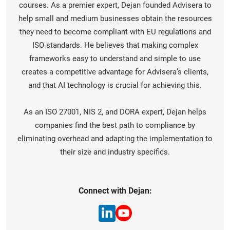
courses. As a premier expert, Dejan founded Advisera to
help small and medium businesses obtain the resources
they need to become compliant with EU regulations and
ISO standards. He believes that making complex
frameworks easy to understand and simple to use
creates a competitive advantage for Advisera’s clients,
and that AI technology is crucial for achieving this.
As an ISO 27001, NIS 2, and DORA expert, Dejan helps
companies find the best path to compliance by
eliminating overhead and adapting the implementation to
their size and industry specifics.
Connect with Dejan: