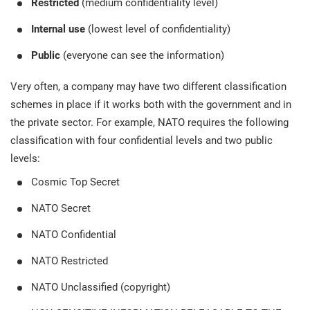
Restricted
(medium confidentiality level)
Internal use
(lowest level of confidentiality)
Public
(everyone can see the information)
Very often, a company may have two different classification
schemes in place if it works both with the government and in
the private sector. For example, NATO requires the following
classification with four confidential levels and two public
levels:
Cosmic Top Secret
NATO Secret
NATO Confidential
NATO Restricted
NATO Unclassified (copyright)