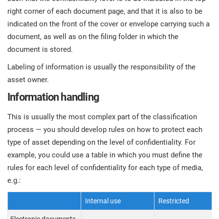
right corner of each document page, and that it is also to be
indicated on the front of the cover or envelope carrying such a
document, as well as on the filing folder in which the
document is stored.
Labeling of information is usually the responsibility of the
asset owner.
Information handling
This is usually the most complex part of the classification
process — you should develop rules on how to protect each
type of asset depending on the level of confidentiality. For
example, you could use a table in which you must define the
rules for each level of confidentiality for each type of media,
e.g.:
Internal use
Restricted