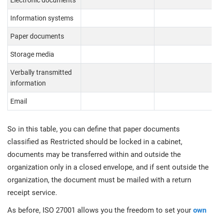
Electronic documents
Information systems
Paper documents
Storage media
Verbally transmitted
information
Email
So in this table, you can define that paper documents
classified as Restricted should be locked in a cabinet,
documents may be transferred within and outside the
organization only in a closed envelope, and if sent outside the
organization, the document must be mailed with a return
receipt service.
As before, ISO 27001 allows you the freedom to set your
own