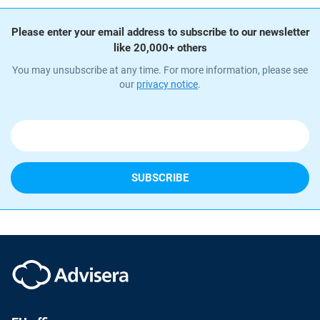
Please enter your email address to subscribe to our newsletter
like 20,000+ others
You may unsubscribe at any time. For more information, please see
our
privacy notice
.