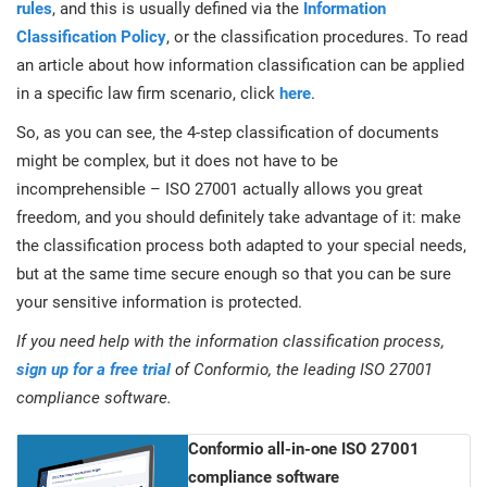
rules
, and this is usually defined via the
Information
Classification Policy
, or the classification procedures. To read
an article about how information classification can be applied
in a specific law firm scenario, click
here
.
So, as you can see, the 4-step classification of documents
might be complex, but it does not have to be
incomprehensible – ISO 27001 actually allows you great
freedom, and you should definitely take advantage of it: make
the classification process both adapted to your special needs,
but at the same time secure enough so that you can be sure
your sensitive information is protected.
If you need help with the information classification process,
sign up for a free trial
of Conformio, the leading ISO 27001
compliance software.
Conformio all-in-one ISO 27001
compliance software