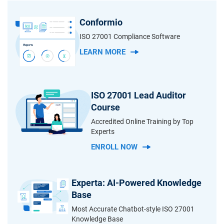
Conformio
ISO 27001 Compliance Software
LEARN MORE
ISO 27001 Lead Auditor
Course
Accredited Online Training by Top
Experts
ENROLL NOW
Experta: AI-Powered Knowledge
Base
Most Accurate Chatbot-style ISO 27001
Knowledge Base