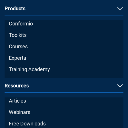
Products
Conformio
Toolkits
Courses
Experta
Training Academy
Resources
Articles
Webinars
Free Downloads