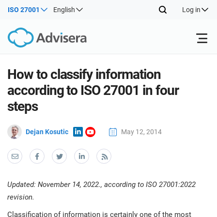
ISO 27001
English
Log in
Products
How to classify information
according to ISO 27001 in four
ISO 27001
Free Resources
ISO
steps
Impl
main
By Type
NIS2
Dejan Kosutic
May 12, 2014
Industries
trai
kno
prod
Where to Start
DORA
Consultants
About Us
Con
Info
Impl
Secu
Updated: November 14, 2022., according to ISO 27001:2022
main
Other
Man
ISO 42001
IT & SaaS companies
Contact Us
revision.
trai
Sys
kno
acco
Classification of information is certainly one of the most