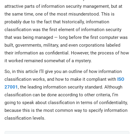
prod
ISO
Get Started
EU GDPR
Critical infrastructure
attractive parts of information security management, but at
cons
stan
the same time, one of the most misunderstood. This is
probably due to the fact that historically, information
ISO 9001
Manufacturing
classification was the first element of information security
f
that was being managed — long before the first computer was
C
ISO 14001
Transportation & distribution
built, governments, military, and even corporations labeled
their information as confidential. However, the process of how
it worked remained somewhat of a mystery.
C
ISO 45001
Education
T
So, in this article I’ll give you an outline of how information
T
classification works, and how to make it compliant with
ISO
ISO 13485
Telecommunications
27001
, the leading information security standard. Although
T
classification can be done according to other criteria, I’m
going to speak about classification in terms of confidentiality,
EU MDR
Banking & finance
T
C
because this is the most common way to specify information
classification levels.
ISO 20000
Government
C
B