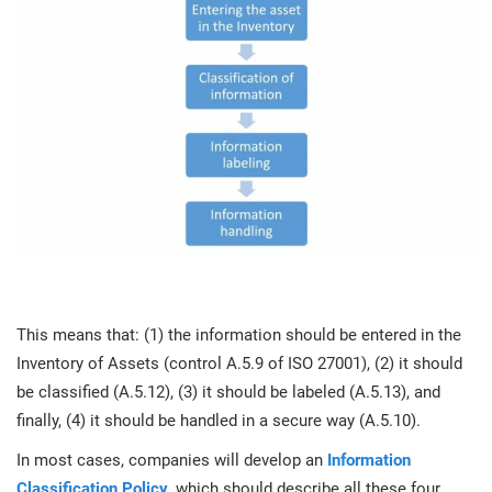
This means that: (1) the information should be entered in the
Inventory of Assets (control A.5.9 of ISO 27001), (2) it should
be classified (A.5.12), (3) it should be labeled (A.5.13), and
finally, (4) it should be handled in a secure way (A.5.10).
In most cases, companies will develop an
Information
Classification Policy
, which should describe all these four