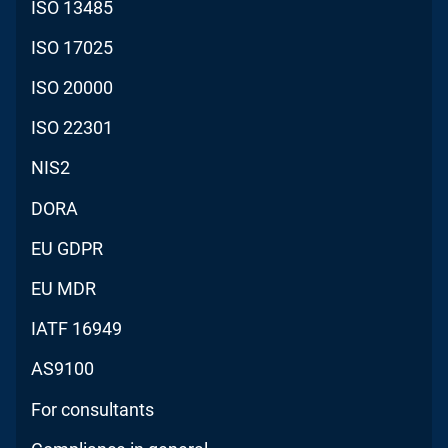
ISO 13485
ISO 17025
ISO 20000
ISO 22301
NIS2
DORA
EU GDPR
EU MDR
IATF 16949
AS9100
For consultants