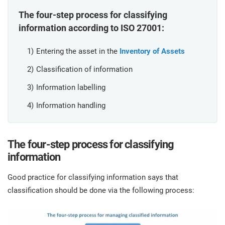
O
ISO 22301
Health organizations
The four-step process for classifying
C
information according to ISO 27001:
E
ISO 17025
Medical device
C
Entering the asset in the
Inventory of Assets
E
C
Classification of information
IATF 16949
Aerospace
Information labelling
&
Information handling
AS9100
Automotive
C
D
The four-step process for
classifying
Laboratories
information
Good practice for classifying information says that
classification should be done via the following process: