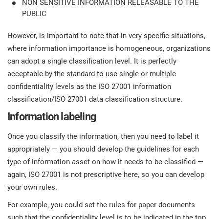
NON SENSITIVE INFORMATION RELEASABLE TO THE
PUBLIC
However, is important to note that in very specific situations,
where information importance is homogeneous, organizations
can adopt a single classification level. It is perfectly
acceptable by the standard to use single or multiple
confidentiality levels as the ISO 27001 information
classification/ISO 27001 data classification structure.
Information labeling
Once you classify the information, then you need to label it
appropriately — you should develop the guidelines for each
type of information asset on how it needs to be classified —
again, ISO 27001 is not prescriptive here, so you can develop
your own rules.
For example, you could set the rules for paper documents
such that the confidentiality level is to be indicated in the top