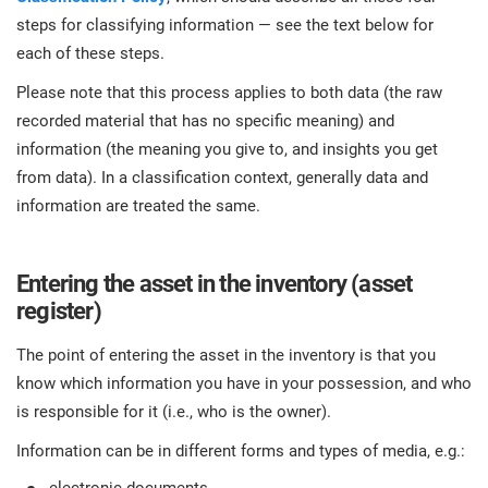
steps for classifying information — see the text below for
each of these steps.
Please note that this process applies to both data (the raw
recorded material that has no specific meaning) and
information (the meaning you give to, and insights you get
from data). In a classification context, generally data and
information are treated the same.
Entering the asset in the inventory (asset
register)
The point of entering the asset in the inventory is that you
know which information you have in your possession, and who
is responsible for it (i.e., who is the owner).
Information can be in different forms and types of media, e.g.: