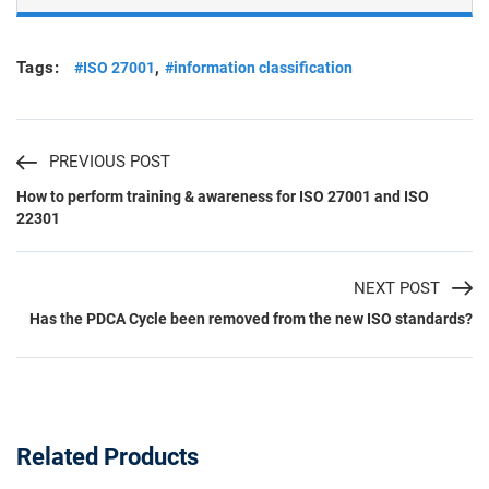
Tags:
,
#ISO 27001
#information classification
PREVIOUS POST
How to perform training & awareness for ISO 27001 and ISO
22301
NEXT POST
Has the PDCA Cycle been removed from the new ISO standards?
Related Products