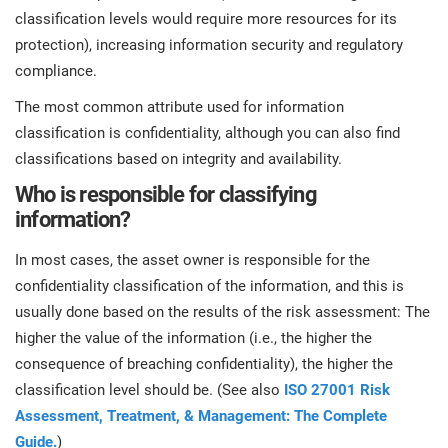
classification levels would require more resources for its
protection), increasing information security and regulatory
compliance.
The most common attribute used for information
classification is confidentiality, although you can also find
classifications based on integrity and availability.
Who is responsible for classifying
information?
In most cases, the asset owner is responsible for the
confidentiality classification of the information, and this is
usually done based on the results of the risk assessment: The
higher the value of the information (i.e., the higher the
consequence of breaching confidentiality), the higher the
classification level should be. (See also
ISO 27001 Risk
Assessment, Treatment, & Management: The Complete
Guide.
)