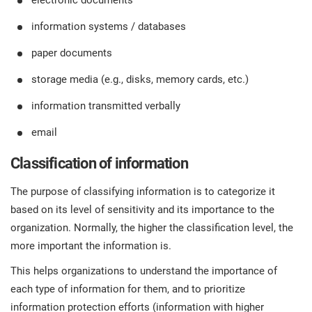
electronic documents
information systems / databases
paper documents
storage media (e.g., disks, memory cards, etc.)
information transmitted verbally
email
Classification of information
The purpose of classifying information is to categorize it
based on its level of sensitivity and its importance to the
organization. Normally, the higher the classification level, the
more important the information is.
This helps organizations to understand the importance of
each type of information for them, and to prioritize
information protection efforts (information with higher