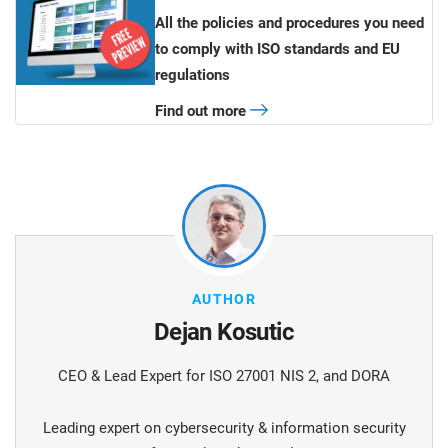
All the policies and procedures you need
to comply with ISO standards and EU
regulations
Find out more
AUTHOR
Dejan Kosutic
CEO & Lead Expert for ISO 27001 NIS 2, and DORA
Leading expert on cybersecurity & information security