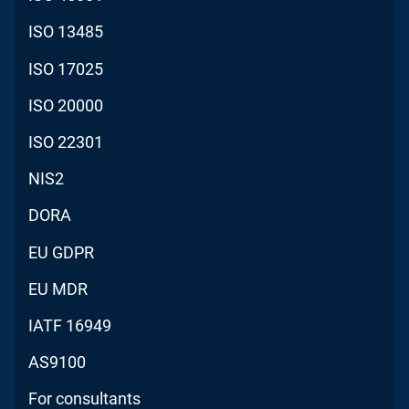
ISO 13485
ISO 17025
ISO 20000
ISO 22301
NIS2
DORA
EU GDPR
EU MDR
IATF 16949
AS9100
For consultants