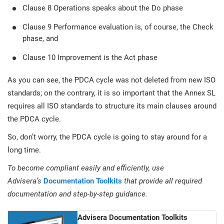
Clause 8 Operations speaks about the Do phase
Clause 9 Performance evaluation is, of course, the Check
phase, and
Clause 10 Improvement is the Act phase
As you can see, the PDCA cycle was not deleted from new ISO
standards; on the contrary, it is so important that the Annex SL
requires all ISO standards to structure its main clauses around
the PDCA cycle.
So, don’t worry, the PDCA cycle is going to stay around for a
long time.
To become compliant easily and efficiently, use
Advisera’s
Documentation Toolkits
that provide all required
documentation and step-by-step guidance.
Advisera Documentation Toolkits