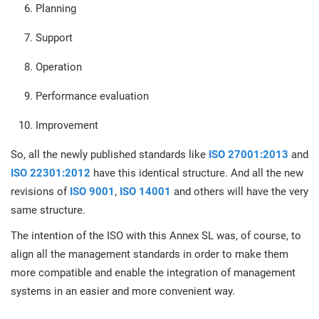
O
Planning
ISO 22301
Health organizations
C
Support
E
ISO 17025
Medical device
Operation
C
E
C
Performance evaluation
IATF 16949
Aerospace
&
Improvement
So, all the newly published standards like
ISO 27001:2013
and
AS9100
Automotive
C
ISO 22301:2012
have this identical structure. And all the new
D
revisions of
ISO 9001
,
ISO 14001
and others will have the very
Laboratories
same structure.
The intention of the ISO with this Annex SL was, of course, to
align all the management standards in order to make them
more compatible and enable the integration of management
systems in an easier and more convenient way.