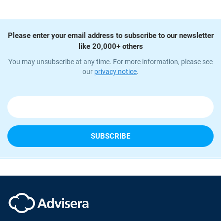
Please enter your email address to subscribe to our newsletter
like 20,000+ others
You may unsubscribe at any time. For more information, please see
our
privacy notice
.