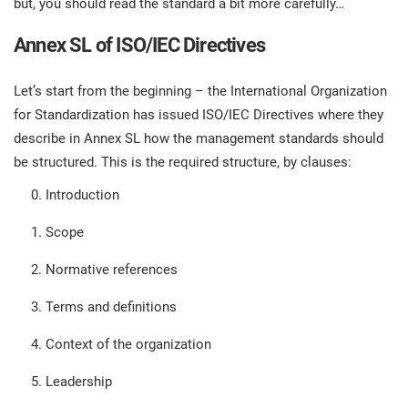
but, you should read the standard a bit more carefully…
prod
ISO
Get Started
EU GDPR
Critical infrastructure
cons
stan
Annex SL of ISO/IEC Directives
ISO 9001
Manufacturing
Let’s start from the beginning – the International Organization
f
for Standardization has issued ISO/IEC Directives where they
C
ISO 14001
Transportation & distribution
describe in Annex SL how the management standards should
be structured. This is the required structure, by clauses:
C
ISO 45001
Education
Introduction
T
Scope
T
ISO 13485
Telecommunications
Normative references
T
Terms and definitions
EU MDR
Banking & finance
T
C
Context of the organization
ISO 20000
Government
Leadership
C
B