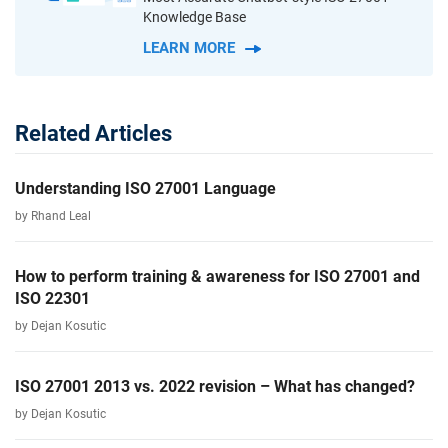
Knowledge Base
LEARN MORE
Related Articles
Understanding ISO 27001 Language
by Rhand Leal
How to perform training & awareness for ISO 27001 and
ISO 22301
by Dejan Kosutic
ISO 27001 2013 vs. 2022 revision – What has changed?
by Dejan Kosutic