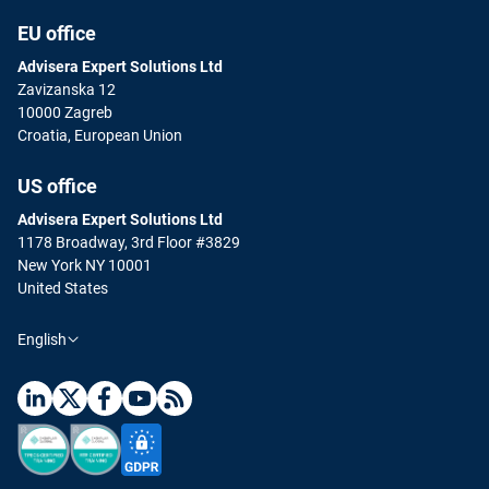
EU office
Advisera Expert Solutions Ltd
Zavizanska 12
10000 Zagreb
Croatia, European Union
US office
Advisera Expert Solutions Ltd
1178 Broadway, 3rd Floor #3829
New York NY 10001
United States
English