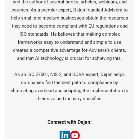
and the author of several books, articles, webinars, and
courses. As a premier expert, Dejan founded Advisera to
help small and medium businesses obtain the resources
they need to become compliant with EU regulations and
ISO standards. He believes that making complex
frameworks easy to understand and simple to use
creates a competitive advantage for Advisera’s clients,
and that AI technology is crucial for achieving this.
As an ISO 27001, NIS 2, and DORA expert, Dejan helps
companies find the best path to compliance by
eliminating overhead and adapting the implementation to
their size and industry specifics.
Connect with Dejan: