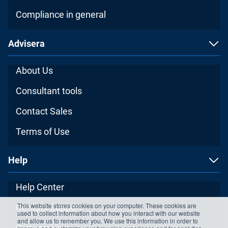
Compliance in general
Advisera
About Us
Consultant tools
Contact Sales
Terms of Use
Help
Help Center
This website stores cookies on your computer. These cookies are
Contact Support
used to collect information about how you interact with our website
and allow us to remember you. We use this information in order to