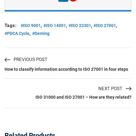
Tags:
,
,
,
,
#ISO 9001
#ISO 14001
#ISO 22301
#ISO 27001
,
#PDCA Cycle
#Deming
PREVIOUS POST
How to classify information according to ISO 27001 in four steps
NEXT POST
ISO 31000 and ISO 27001 – How are they related?
Related Products