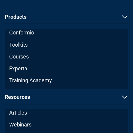
Products
Conformio
Toolkits
Courses
Experta
Training Academy
Resources
Articles
Webinars