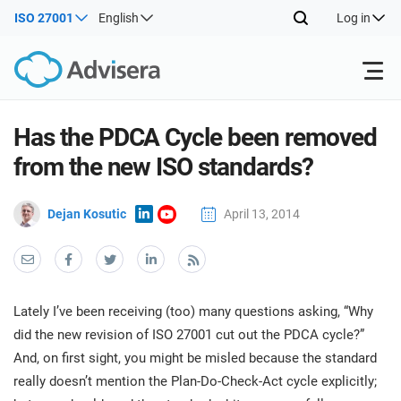
ISO 27001
English
Log in
Products
Has the PDCA Cycle been removed
from the new ISO standards?
ISO 27001
Free Resources
ISO
Dejan Kosutic
April 13, 2014
Impl
main
By Type
NIS2
Industries
trai
kno
prod
Where to Start
DORA
Consultants
About Us
Con
Lately I’ve been receiving (too) many questions asking, “Why
Info
Impl
did the new revision of ISO 27001 cut out the PDCA cycle?”
Secu
main
Other
Man
And, on first sight, you might be misled because the standard
ISO 42001
IT & SaaS companies
Contact Us
trai
Sys
really doesn’t mention the Plan-Do-Check-Act cycle explicitly;
kno
acco