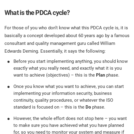
What is the PDCA cycle?
For those of you who don’t know what this PDCA cycle is, it is
basically a concept developed about 60 years ago by a famous
consultant and quality management guru called William
Edwards Deming. Essentially, it says the following:
Before you start implementing anything, you should know
exactly what you really need, and exactly what it is you
want to achieve (objectives) – this is the
Plan
phase.
Once you know what you want to achieve, you can start
implementing your information security, business
continuity, quality procedures, or whatever the ISO
standard is focused on – this is the
Do
phase.
However, the whole effort does not stop here – you want
to make sure you have achieved what you have planned
for, so you need to monitor your system and measure if