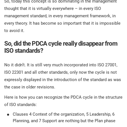
So, today this concept is so dominating in the management
thought that it is virtually everywhere – in every ISO
management standard, in every management framework, in
every theory. It has become so important that it is impossible
to avoid it.
So, did the PDCA cycle really disappear from
ISO standards?
No it didn’t. It is still very much incorporated into ISO 27001,
ISO 22301 and all other standards, only now the cycle is not
expressly displayed in the introduction of the standard as was
the case in older revisions.
Here is how you can recognize the PDCA cycle in the structure
of ISO standards:
Clauses 4 Context of the organization, 5 Leadership, 6
Planning, and 7 Support are nothing but the Plan phase