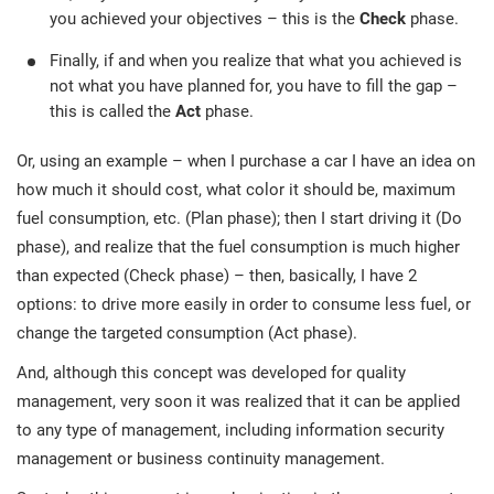
you achieved your objectives – this is the
Check
phase.
Finally, if and when you realize that what you achieved is
not what you have planned for, you have to fill the gap –
this is called the
Act
phase.
Or, using an example – when I purchase a car I have an idea on
how much it should cost, what color it should be, maximum
fuel consumption, etc. (Plan phase); then I start driving it (Do
phase), and realize that the fuel consumption is much higher
than expected (Check phase) – then, basically, I have 2
options: to drive more easily in order to consume less fuel, or
change the targeted consumption (Act phase).
And, although this concept was developed for quality
management, very soon it was realized that it can be applied
to any type of management, including information security
management or business continuity management.