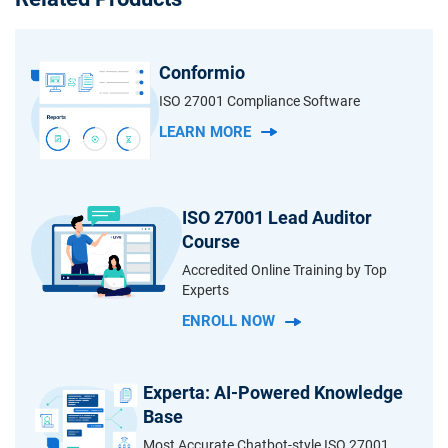
Conformio
ISO 27001 Compliance Software
LEARN MORE
ISO 27001 Lead Auditor
Course
Accredited Online Training by Top
Experts
ENROLL NOW
Experta: AI-Powered Knowledge
Base
Most Accurate Chatbot-style ISO 27001