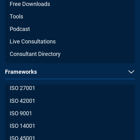
Free Downloads
Tools
Podcast
Live Consultations
Consultant Directory
Frameworks
ISO 27001
ISO 42001
ISO 9001
ISO 14001
ISO 45001