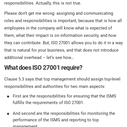
prod
responsibilities. Actually, this is not true.
ISO
Get Started
EU GDPR
Critical infrastructure
cons
stan
Please don’t get me wrong: assigning and communicating
roles and responsibilities is important, because that is how all
ISO 9001
Manufacturing
employees in the company will know what is expected of
f
them, what their impact is on information security, and how
C
ISO 14001
Transportation & distribution
they can contribute. But, ISO 27001 allows you to do it in a way
that is natural for your business, and that does not introduce
additional overhead – let’s see how…
C
ISO 45001
Education
T
What does ISO 27001 require?
T
ISO 13485
Telecommunications
Clause 5.3 says that top management should assign top-level
responsibilities and authorities for two main aspects:
T
First are the responsibilities for ensuring that the ISMS
EU MDR
Banking & finance
T
C
fulfills the requirements of ISO 27001.
And second are the responsibilities for monitoring the
ISO 20000
Government
performance of the ISMS and reporting to top
C
management.
B