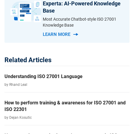
Experta: AI-Powered Knowledge
Base
Most Accurate Chatbot-style ISO 27001
Knowledge Base
LEARN MORE
Related Articles
Understanding ISO 27001 Language
by Rhand Leal
How to perform training & awareness for ISO 27001 and
ISO 22301
by Dejan Kosutic