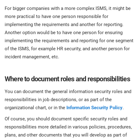
For bigger companies with a more complex ISMS, it might be
more practical to have one person responsible for
implementing the requirements and another for reporting.
Another option would be to have one person for ensuring
implementing the requirements and reporting for one segment
of the ISMS, for example HR security, and another person for
incident management, etc.
Where to document roles and responsibilities
You can document the general information security roles and
responsibilities in job descriptions, or as part of the
organizational chart, or in the
Information Security Policy
.
Of course, you should document specific security roles and
responsibilities more detailed in various policies, procedures,
plans, and other documents that you will develop as part of