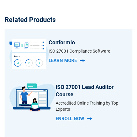
Related Products
Conformio
ISO 27001 Compliance Software
LEARN MORE
ISO 27001 Lead Auditor
Course
Accredited Online Training by Top
Experts
ENROLL NOW