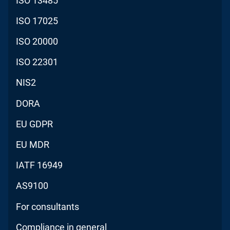
ISO 13485
ISO 17025
ISO 20000
ISO 22301
NIS2
DORA
EU GDPR
EU MDR
IATF 16949
AS9100
For consultants
Compliance in general