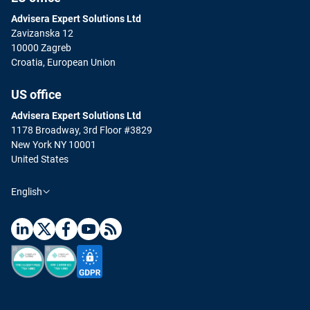
Advisera Expert Solutions Ltd
Zavizanska 12
10000 Zagreb
Croatia, European Union
US office
Advisera Expert Solutions Ltd
1178 Broadway, 3rd Floor #3829
New York NY 10001
United States
English