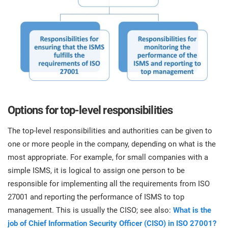
Options for top-level responsibilities
The top-level responsibilities and authorities can be given to
one or more people in the company, depending on what is the
most appropriate. For example, for small companies with a
simple ISMS, it is logical to assign one person to be
responsible for implementing all the requirements from ISO
27001 and reporting the performance of ISMS to top
management. This is usually the CISO; see also:
What is the
job of Chief Information Security Officer (CISO) in ISO 27001?