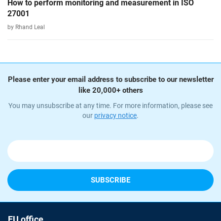
How to perform monitoring and measurement in ISO
27001
by Rhand Leal
Please enter your email address to subscribe to our newsletter
like 20,000+ others
You may unsubscribe at any time. For more information, please see
our
privacy notice
.
EU office