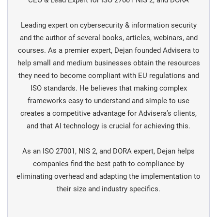
CEO & Lead Expert for ISO 27001 NIS 2, and DORA
Leading expert on cybersecurity & information security
and the author of several books, articles, webinars, and
courses. As a premier expert, Dejan founded Advisera to
help small and medium businesses obtain the resources
they need to become compliant with EU regulations and
ISO standards. He believes that making complex
frameworks easy to understand and simple to use
creates a competitive advantage for Advisera’s clients,
and that AI technology is crucial for achieving this.
As an ISO 27001, NIS 2, and DORA expert, Dejan helps
companies find the best path to compliance by
eliminating overhead and adapting the implementation to
their size and industry specifics.