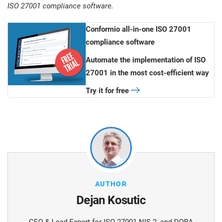
ISO 27001 compliance software.
Conformio all-in-one ISO 27001
compliance software
Automate the implementation of ISO
27001 in the most cost-efficient way
Try it for free
AUTHOR
Dejan Kosutic