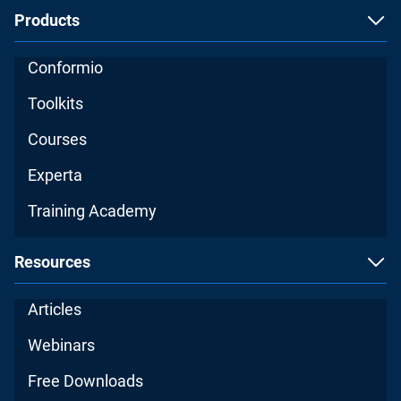
Products
Conformio
Toolkits
Courses
Experta
Training Academy
Resources
Articles
Webinars
Free Downloads