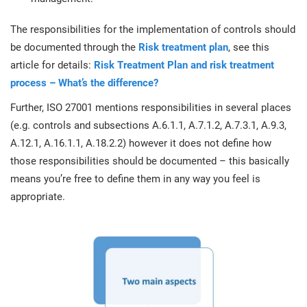
O
ISO 22301
Health organizations
The responsibilities for the implementation of controls should
C
be documented through the
Risk treatment plan
, see this
E
ISO 17025
Medical device
article for details:
Risk Treatment Plan and risk treatment
C
E
process – What’s the difference?
C
IATF 16949
Aerospace
Further, ISO 27001 mentions responsibilities in several places
&
(e.g. controls and subsections A.6.1.1, A.7.1.2, A.7.3.1, A.9.3,
A.12.1, A.16.1.1, A.18.2.2) however it does not define how
AS9100
Automotive
those responsibilities should be documented – this basically
C
means you’re free to define them in any way you feel is
D
Laboratories
appropriate.