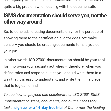
discrepancy would occur, and believe me – such situation is
quite a big problem when dealing with the documentation.
ISMS documentation should serve you, not the
other way around
So, to conclude: creating documents only for the purpose of
showing them to the certification auditor does not make
sense – you should be creating documents to help you do
your job.
In other words, ISO 27001 documentation should be your tool
for improving your security activities – therefore, when you
define roles and responsibilities you should write them in a
way that it is easy to understand, and write them in a place
that is logical to find.
To see how employees can collaborate on ISO 27001 ISMS
implementation steps, documents, and all the necessary
tasks,
sign up for a 14-day free trial
of Conformio, the leading