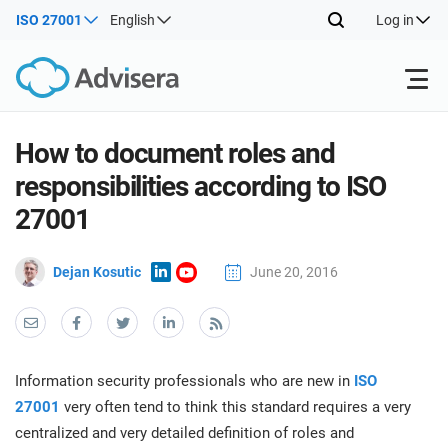
ISO 27001
English
Log in
Products
How to document roles and
responsibilities according to ISO
ISO 27001
Free Resources
ISO
27001
Impl
main
By Type
NIS2
Dejan Kosutic
June 20, 2016
Industries
trai
kno
prod
Where to Start
DORA
Consultants
About Us
Con
Info
Impl
Secu
Information security professionals who are new in
ISO
main
Other
Man
ISO 42001
IT & SaaS companies
Contact Us
27001
very often tend to think this standard requires a very
trai
Sys
centralized and very detailed definition of roles and
kno
acco