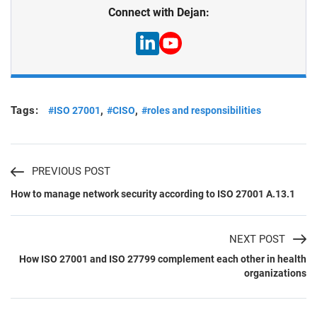
Connect with Dejan:
Tags:
,
,
#ISO 27001
#CISO
#roles and responsibilities
PREVIOUS POST
How to manage network security according to ISO 27001 A.13.1
NEXT POST
How ISO 27001 and ISO 27799 complement each other in health
organizations