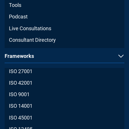
Tools
Podcast
Live Consultations
Consultant Directory
Frameworks
ISO 27001
ISO 42001
ISO 9001
ISO 14001
ISO 45001