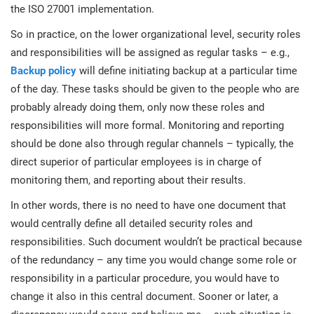
the ISO 27001 implementation.
So in practice, on the lower organizational level, security roles
and responsibilities will be assigned as regular tasks – e.g.,
Backup policy
will define initiating backup at a particular time
of the day. These tasks should be given to the people who are
probably already doing them, only now these roles and
responsibilities will more formal. Monitoring and reporting
should be done also through regular channels – typically, the
direct superior of particular employees is in charge of
monitoring them, and reporting about their results.
In other words, there is no need to have one document that
would centrally define all detailed security roles and
responsibilities. Such document wouldn’t be practical because
of the redundancy – any time you would change some role or
responsibility in a particular procedure, you would have to
change it also in this central document. Sooner or later, a