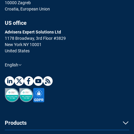
10000 Zagreb
Croatia, European Union
US office
Advisera Expert Solutions Ltd
1178 Broadway, 3rd Floor #3829
New York NY 10001
United States
English
Products