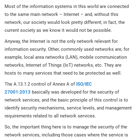
prod
ISO
Get Started
EU GDPR
Critical infrastructure
Most of the information systems in this world are connected
cons
stan
to the same main network – Internet – and, without this
network, our society would look pretty different; in fact, the
ISO 9001
Manufacturing
current society as we know it would not be possible.
f
Anyway, the Internet is not the only network relevant for
C
ISO 14001
Transportation & distribution
information security. Other, commonly used networks are, for
example, local area networks (LAN), mobile communication
C
networks, Internet of Things (IoT) networks, etc. They are
ISO 45001
Education
T
hosts to many services that need to be protected as well.
T
The A.13.1.2 control of Annex A of
ISO/IEC
ISO 13485
Telecommunications
27001:2013
basically was developed for the security of
T
network services, and the basic principle of this control is to
EU MDR
Banking & finance
T
identify security mechanisms, service levels, and management
C
requirements related to all network services.
ISO 20000
Government
So, the important thing here is to manage the security of the
C
network services, including those cases where the service is
B