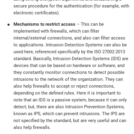
secure procedure for the authentication (for example, with
electronic certificates).
Mechanisms to restrict access
– This can be
implemented with firewalls, which can filter
internal/external connections, and also can filter access
to applications. Intrusion Detection Systems can also be
used here, referenced specifically by the ISO 27002:2013
standard. Basically, Intrusion Detection Systems (IDS) are
devices that can be based on hardware or software, and
they constantly monitor connections to detect possible
intrusions to the network of the organization. They can
also help firewalls to accept or reject connections,
depending on the defined rules. Here it is important to
note that an IDS is a passive system, because it can only
detect; but, there are also Intrusion Prevention Systems,
known as IPS, which can prevent intrusions. The IPS are
not specified by the standard, but are very useful and can
also help firewalls.