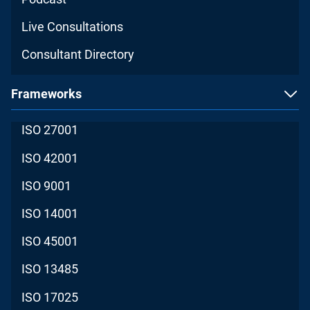
Live Consultations
Consultant Directory
Frameworks
ISO 27001
ISO 42001
ISO 9001
ISO 14001
ISO 45001
ISO 13485
ISO 17025