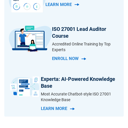
LEARN MORE
ISO 27001 Lead Auditor
Course
Accredited Online Training by Top
Experts
ENROLL NOW
Experta: AI-Powered Knowledge
Base
Most Accurate Chatbot-style ISO 27001
Knowledge Base
LEARN MORE