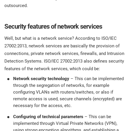
O
outsourced.
ISO 22301
Health organizations
C
E
Security features of network services
ISO 17025
Medical device
C
E
Well, but what is a network service? According to ISO/IEC
C
IATF 16949
Aerospace
27002:2013, network services are basically the provision of
&
connections, private network services, firewalls, and Intrusion
Detection Systems. ISO/IEC 27002:2013 also defines security
AS9100
Automotive
features of the network services, which could be:
C
D
Network security technology
– This can be implemented
Laboratories
through the segregation of networks, for example
configuring VLANs with routers/switches, or also if
remote access is used, secure channels (encrypted) are
necessary for the access, etc.
Configuring of technical parameters
– This can be
implemented through Virtual Private Networks (VPN),
using strong encryption algorithms, and establishing a