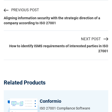
PREVIOUS POST
Aligning information security with the strategic direction of a
company according to ISO 27001
NEXT POST
How to identify ISMS requirements of interested parties in ISO
27001
Related Products
Conformio
ISO 27001 Compliance Software