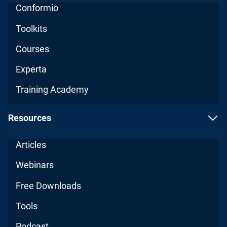
Conformio
Toolkits
Courses
Experta
Training Academy
Resources
Articles
Webinars
Free Downloads
Tools
Podcast