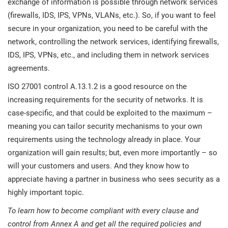
exchange of information is possible through network services
(firewalls, IDS, IPS, VPNs, VLANs, etc.). So, if you want to feel
secure in your organization, you need to be careful with the
network, controlling the network services, identifying firewalls,
IDS, IPS, VPNs, etc., and including them in network services
agreements.
ISO 27001 control A.13.1.2 is a good resource on the
increasing requirements for the security of networks. It is
case-specific, and that could be exploited to the maximum –
meaning you can tailor security mechanisms to your own
requirements using the technology already in place. Your
organization will gain results; but, even more importantly – so
will your customers and users. And they know how to
appreciate having a partner in business who sees security as a
highly important topic.
To learn how to become compliant with every clause and
control from Annex A and get all the required policies and