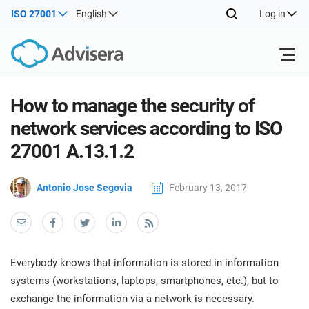
ISO 27001
English
Log in
Products
How to manage the security of
network services according to ISO
ISO 27001
Free Resources
ISO
27001 A.13.1.2
Impl
main
By Type
NIS2
Antonio Jose Segovia
February 13, 2017
Industries
trai
kno
prod
Where to Start
DORA
Consultants
About Us
Con
Info
Impl
Secu
Everybody knows that information is stored in information
main
Other
Man
ISO 42001
IT & SaaS companies
Contact Us
systems (workstations, laptops, smartphones, etc.), but to
trai
Sys
exchange the information via a network is necessary.
kno
acco