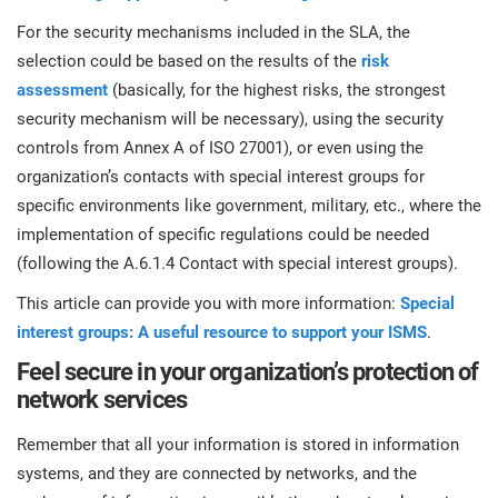
For the security mechanisms included in the SLA, the
selection could be based on the results of the
risk
assessment
(basically, for the highest risks, the strongest
security mechanism will be necessary), using the security
controls from Annex A of ISO 27001), or even using the
organization’s contacts with special interest groups for
specific environments like government, military, etc., where the
implementation of specific regulations could be needed
(following the A.6.1.4 Contact with special interest groups).
This article can provide you with more information:
Special
interest groups: A useful resource to support your ISMS
.
Feel secure in your organization’s protection of
network services
Remember that all your information is stored in information
systems, and they are connected by networks, and the