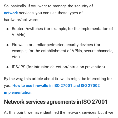
So, basically, if you want to manage the security of
network
services, you can use these types of
hardware/software:
Routers/switches (for example, for the implementation of
VLANs)
Firewalls or similar perimeter security devices (for
example, for the establishment of VPNs, secure channels,
etc.)
IDS/IPS (for intrusion detection/intrusion prevention)
By the way, this article about firewalls might be interesting for
you:
How to use firewalls in ISO 27001 and ISO 27002
implementation
.
Network services agreements in ISO 27001
At this point, we have identified the network services, but if we