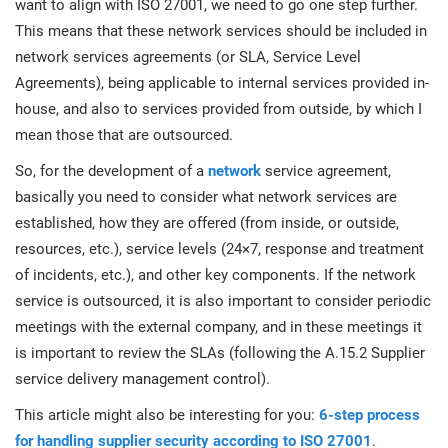
want to align with ISO 27001, we need to go one step further.
This means that these network services should be included in
network services agreements (or SLA, Service Level
Agreements), being applicable to internal services provided in-
house, and also to services provided from outside, by which I
mean those that are outsourced.
So, for the development of a
network
service agreement,
basically you need to consider what network services are
established, how they are offered (from inside, or outside,
resources, etc.), service levels (24×7, response and treatment
of incidents, etc.), and other key components. If the network
service is outsourced, it is also important to consider periodic
meetings with the external company, and in these meetings it
is important to review the SLAs (following the A.15.2 Supplier
service delivery management control).
This article might also be interesting for you:
6-step process
for handling supplier security according to ISO 27001
.