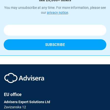
like 20,000+ others
You may unsubscribe at any time. For more information, please see
our
privacy notice
.
EU office
Advisera Expert Solutions Ltd
Zavizanska 12