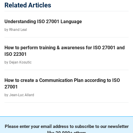
Related Articles
Understanding ISO 27001 Language
by Rhand Leal
How to perform training & awareness for ISO 27001 and
ISO 22301
by Dejan Kosutic
How to create a Communication Plan according to ISO
27001
by Jean-Luc Allard
Please enter your email address to subscribe to our newsletter