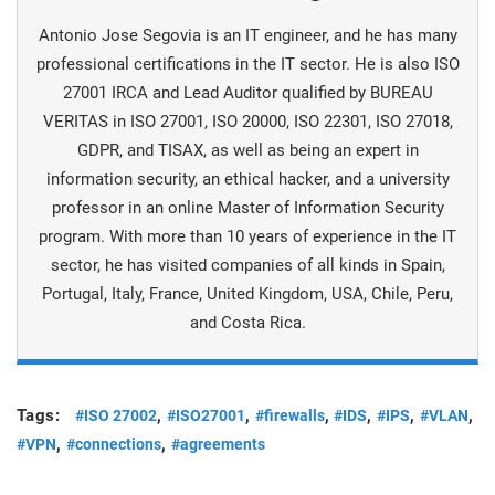
Antonio Jose Segovia is an IT engineer, and he has many
professional certifications in the IT sector. He is also ISO
27001 IRCA and Lead Auditor qualified by BUREAU
VERITAS in ISO 27001, ISO 20000, ISO 22301, ISO 27018,
GDPR, and TISAX, as well as being an expert in
information security, an ethical hacker, and a university
professor in an online Master of Information Security
program. With more than 10 years of experience in the IT
sector, he has visited companies of all kinds in Spain,
Portugal, Italy, France, United Kingdom, USA, Chile, Peru,
and Costa Rica.
Tags:
,
,
,
,
,
,
#ISO 27002
#ISO27001
#firewalls
#IDS
#IPS
#VLAN
,
,
#VPN
#connections
#agreements