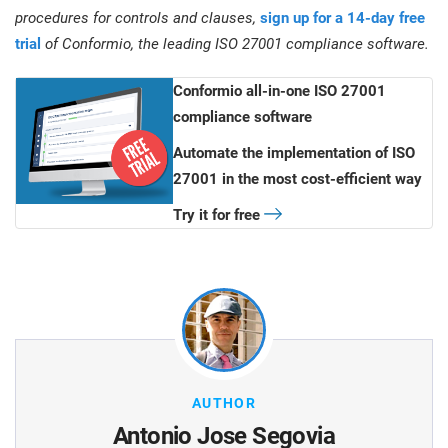
procedures for controls and clauses,
sign up for a 14-day free
trial
of Conformio, the leading ISO 27001 compliance software.
Conformio all-in-one ISO 27001
compliance software
Automate the implementation of ISO
27001 in the most cost-efficient way
Try it for free
AUTHOR
Antonio Jose Segovia