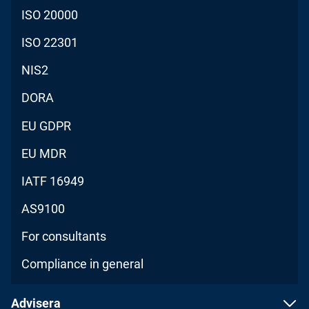
ISO 20000
ISO 22301
NIS2
DORA
EU GDPR
EU MDR
IATF 16949
AS9100
For consultants
Compliance in general
Advisera