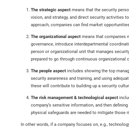
The strategic aspect
means that the security perso
vision, and strategy, and direct security activities
approach, companies can find market opportunities 
The organizational aspect
means that companies nee
governance, introduce interdepartmental coordinatio
person or organizational unit that manages securi
prepared to go through continuous organizational 
The people aspect
includes showing the top manag
security awareness and training, and using adequat
these will contribute to building up a security cultur
The risk management & technological aspect
inclu
company’s sensitive information, and then defining 
physical safeguards are needed to mitigate those r
In other words, if a company focuses on, e.g., technology