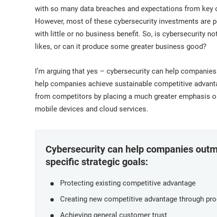
ISO 17025
Automotive
with so many data breaches and expectations from key c
IATF 16949
Laboratories
However, most of these cybersecurity investments are pe
AS9100
with little or no business benefit. So, is cybersecurity 
likes, or can it produce some greater business good?
I’m arguing that yes – cybersecurity can help companies
help companies achieve sustainable competitive advantage
from competitors by placing a much greater emphasis on 
mobile devices and cloud services.
Cybersecurity can help companies outma
specific strategic goals:
Protecting existing competitive advantage
Creating new competitive advantage through pro
Achieving general customer trust