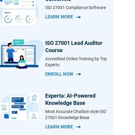
ISO 27001 Compliance Software
LEARN MORE
ISO 27001 Lead Auditor
Course
Accredited Online Training by Top
Experts
ENROLL NOW
Experta: AI-Powered
Knowledge Base
Most Accurate Chatbot-style ISO
27001 Knowledge Base
LEARN MORE