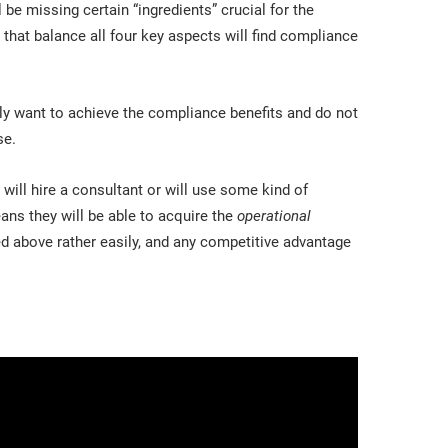
 be missing certain “ingredients” crucial for the
that balance all four key aspects will find compliance
ly want to achieve the compliance benefits and do not
se.
will hire a consultant or will use some kind of
ans they will be able to acquire the
operational
d above rather easily, and any competitive advantage