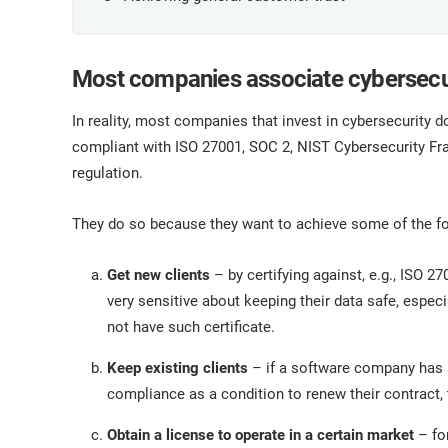
Most companies associate cybersecu
In reality, most companies that invest in cybersecurit
compliant with ISO 27001, SOC 2, NIST Cybersecurity F
regulation.
They do so because they want to achieve some of the fo
Get new clients
– by certifying against, e.g., ISO 2
very sensitive about keeping their data safe, especi
not have such certificate.
Keep existing clients
– if a software company has a
compliance as a condition to renew their contract,
Obtain a license to operate in a certain market
– for