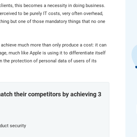
platform.
platform built on proprietary compliance knowledge.
lients, this becomes a necessity in doing business.
rceived to be purely IT costs, very often overhead,
nothing but one of those mandatory things that no one
 achieve much more than only produce a cost: it can
, much like Apple is using it to differentiate itself
the protection of personal data of users of its
tch their competitors by achieving 3
duct security