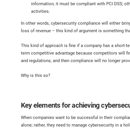
information, it must be compliant with PCI DSS; oth
activities.
In other words, cybersecurity compliance will either bri
loss of revenue – this kind of argument is something tha
This kind of approach is fine if a company has a short-t
term competitive advantage because competitors will fin
and regulations, and then compliance will no longer pro
Why is this so?
Key elements for achieving cybersec
When companies want to be successful in their complian
alone; rather, they need to manage cybersecurity in a ho