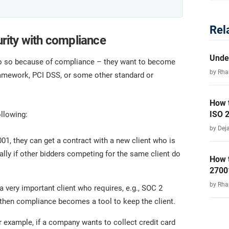
Rel
rity with compliance
Unde
y do so because of compliance – they want to become
by Rha
ramework, PCI DSS, or some other standard or
How 
ISO 
llowing:
by Dej
7001, they can get a contract with a new client who is
ally if other bidders competing for the same client do
How 
2700
by Rha
 very important client who requires, e.g., SOC 2
 then compliance becomes a tool to keep the client.
 example, if a company wants to collect credit card