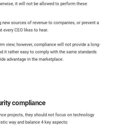
erwise, it will not be allowed to perform these
ng new sources of revenue to companies, or prevent a
t every CEO likes to hear.
erm view; however, compliance will not provide a long-
d it rather easy to comply with the same standards
vide advantage in the marketplace.
urity compliance
ce projects, they should not focus on technology
listic way and balance 4 key aspects: