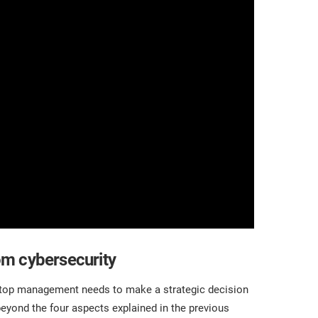
om cybersecurity
r top management needs to make a strategic decision
beyond the four aspects explained in the previous