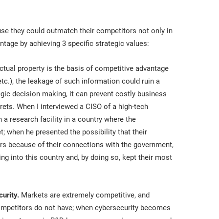
se they could outmatch their competitors not only in
ntage by achieving 3 specific strategic values:
ctual property is the basis of competitive advantage
etc.), the leakage of such information could ruin a
ic decision making, it can prevent costly business
rets. When I interviewed a CISO of a high-tech
a research facility in a country where the
; when he presented the possibility that their
rs because of their connections with the government,
g into this country and, by doing so, kept their most
urity.
Markets are extremely competitive, and
 competitors do not have; when cybersecurity becomes