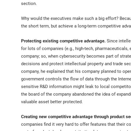
section.
Why would the executives make such a big effort? Becau
the short term, but achieve a long-term competitive adva
Protecting existing competitive advantage.
Since intelle
for lots of companies (e.g., high-tech, pharmaceuticals, 
company; so, when cybersecurity becomes part of strateg
decisions and protect intellectual property and trade sec
company, he explained that his company planned to open 
government controls the flow of data through the Internet
sensitive R&D information might leak to local competito
the board of the company abandoned the idea of expandin
valuable asset better protected.
Creating new competitive advantage through product sec
companies find it very hard to offer features that their