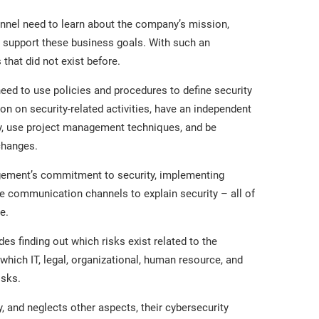
nnel need to learn about the company’s mission,
 to support these business goals. With such an
that did not exist before.
d to use policies and procedures to define security
n on security-related activities, have an independent
ty, use project management techniques, and be
changes.
ement’s commitment to security, implementing
e communication channels to explain security – all of
e.
des finding out which risks exist related to the
which IT, legal, organizational, human resource, and
isks.
, and neglects other aspects, their cybersecurity