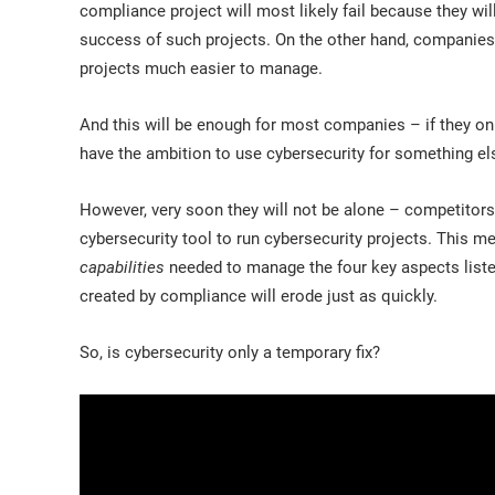
compliance project will most likely fail because they will
success of such projects. On the other hand, companies 
projects much easier to manage.
And this will be enough for most companies – if they on
have the ambition to use cybersecurity for something el
However, very soon they will not be alone – competitors 
cybersecurity tool to run cybersecurity projects. This me
capabilities
needed to manage the four key aspects liste
created by compliance will erode just as quickly.
So, is cybersecurity only a temporary fix?