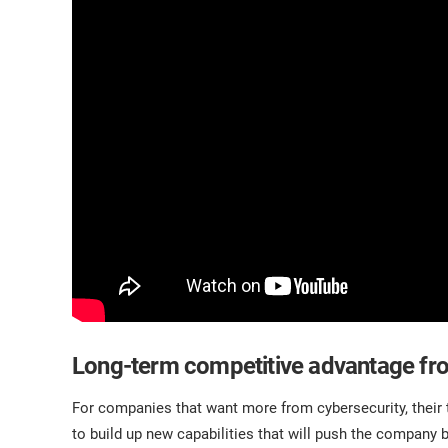
Long-term competitive advantage fr
For companies that want more from cybersecurity, thei
to build up new capabilities that will push the company 