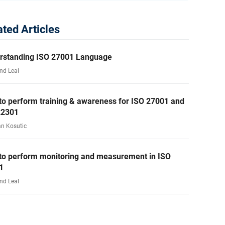
ated Articles
rstanding ISO 27001 Language
nd Leal
to perform training & awareness for ISO 27001 and
22301
an Kosutic
to perform monitoring and measurement in ISO
1
nd Leal