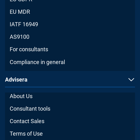
EU MDR
IATF 16949
AS9100
For consultants
Compliance in general
Advisera
About Us
Consultant tools
Contact Sales
Terms of Use