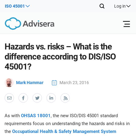
ISO 45001
Log in
Products
Hazards vs. risks – What is the
difference according to DIS/ISO
ISO 27001
Free Resources
ISO
45001?
Impl
main
By Type
NIS2
Mark Hammar
March 23, 2016
Industries
trai
kno
prod
Where to Start
DORA
Consultants
About Us
Con
Info
Impl
Secu
As with
OHSAS 18001
, the new ISO/DIS 45001 standard
main
Other
Man
ISO 42001
IT & SaaS companies
Contact Us
requirements focus on understanding the hazards and risks in
trai
Sys
the
Occupational Health & Safety Management System
kno
acco