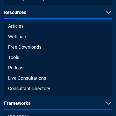
Resources
Articles
Webinars
Free Downloads
Tools
Podcast
Live Consultations
Consultant Directory
Frameworks