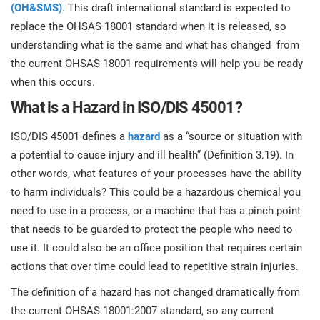
prod
(OH&SMS)
. This draft international standard is expected to
ISO
Get Started
EU GDPR
Critical infrastructure
cons
replace the OHSAS 18001 standard when it is released, so
stan
understanding what is the same and what has changed from
ISO 9001
Manufacturing
the current OHSAS 18001 requirements will help you be ready
when this occurs.
f
C
What is a Hazard in ISO/DIS 45001?
ISO 14001
Transportation & distribution
ISO/DIS 45001 defines a
hazard
as a “source or situation with
C
ISO 45001
Education
a potential to cause injury and ill health” (Definition 3.19). In
T
other words, what features of your processes have the ability
T
to harm individuals? This could be a hazardous chemical you
ISO 13485
Telecommunications
need to use in a process, or a machine that has a pinch point
T
that needs to be guarded to protect the people who need to
EU MDR
Banking & finance
T
use it. It could also be an office position that requires certain
C
actions that over time could lead to repetitive strain injuries.
ISO 20000
Government
The definition of a hazard has not changed dramatically from
C
the current OHSAS 18001:2007 standard, so any current
B