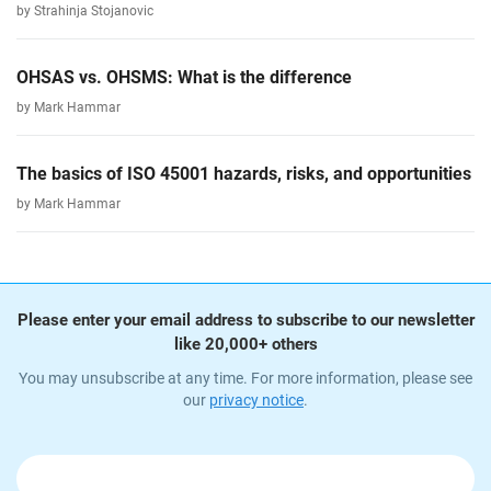
by Strahinja Stojanovic
OHSAS vs. OHSMS: What is the difference
by Mark Hammar
The basics of ISO 45001 hazards, risks, and opportunities
by Mark Hammar
Please enter your email address to subscribe to our newsletter
like 20,000+ others
You may unsubscribe at any time. For more information, please see
our
privacy notice
.