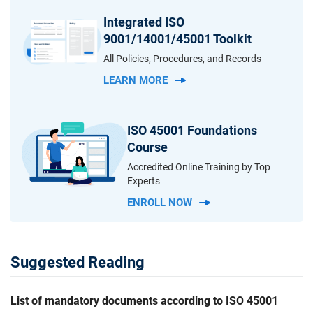
Integrated ISO
9001/14001/45001 Toolkit
All Policies, Procedures, and Records
LEARN MORE
ISO 45001 Foundations
Course
Accredited Online Training by Top
Experts
ENROLL NOW
Suggested Reading
List of mandatory documents according to ISO 45001