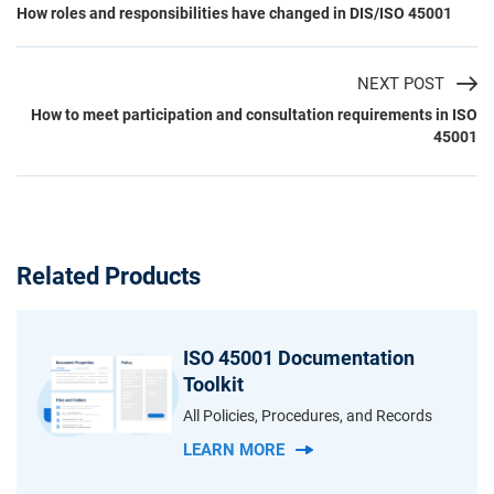
How roles and responsibilities have changed in DIS/ISO 45001
NEXT POST
How to meet participation and consultation requirements in ISO
45001
Related Products
ISO 45001 Documentation
Toolkit
All Policies, Procedures, and Records
LEARN MORE