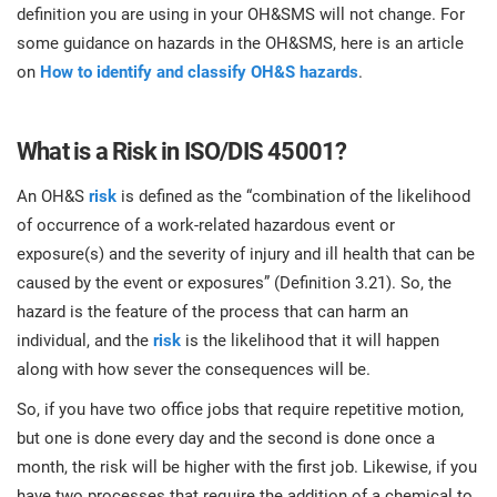
O
definition you are using in your OH&SMS will not change. For
ISO 22301
Health organizations
some guidance on hazards in the OH&SMS, here is an article
C
on
How to identify and classify OH&S hazards
.
E
ISO 17025
Medical device
C
E
C
What is a Risk in ISO/DIS 45001?
IATF 16949
Aerospace
&
An OH&S
risk
is defined as the “combination of the likelihood
of occurrence of a work-related hazardous event or
AS9100
Automotive
exposure(s) and the severity of injury and ill health that can be
C
caused by the event or exposures” (Definition 3.21). So, the
D
hazard is the feature of the process that can harm an
Laboratories
individual, and the
risk
is the likelihood that it will happen
along with how sever the consequences will be.
So, if you have two office jobs that require repetitive motion,
but one is done every day and the second is done once a
month, the risk will be higher with the first job. Likewise, if you
have two processes that require the addition of a chemical to