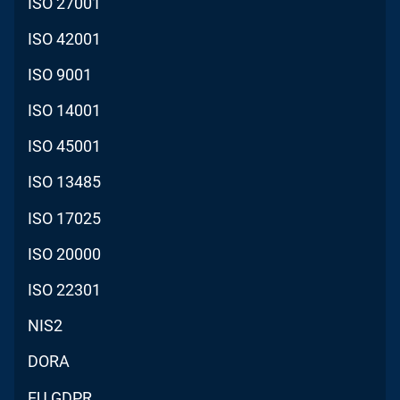
ISO 27001
ISO 42001
ISO 9001
ISO 14001
ISO 45001
ISO 13485
ISO 17025
ISO 20000
ISO 22301
NIS2
DORA
EU GDPR