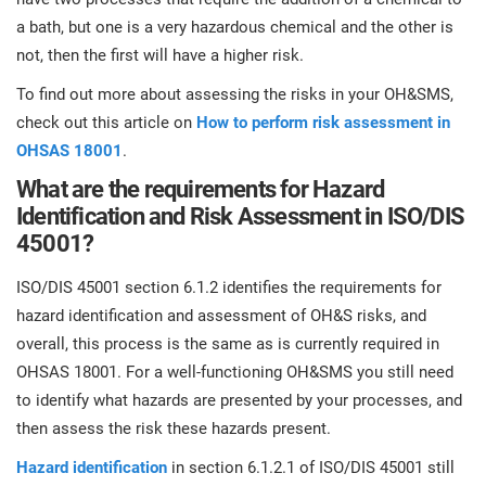
a bath, but one is a very hazardous chemical and the other is
not, then the first will have a higher risk.
To find out more about assessing the risks in your OH&SMS,
check out this article on
How to perform risk assessment in
OHSAS 18001
.
What are the requirements for Hazard
Identification and Risk Assessment in ISO/DIS
45001?
ISO/DIS 45001 section 6.1.2 identifies the requirements for
hazard identification and assessment of OH&S risks, and
overall, this process is the same as is currently required in
OHSAS 18001. For a well-functioning OH&SMS you still need
to identify what hazards are presented by your processes, and
then assess the risk these hazards present.
Hazard identification
in section 6.1.2.1 of ISO/DIS 45001 still