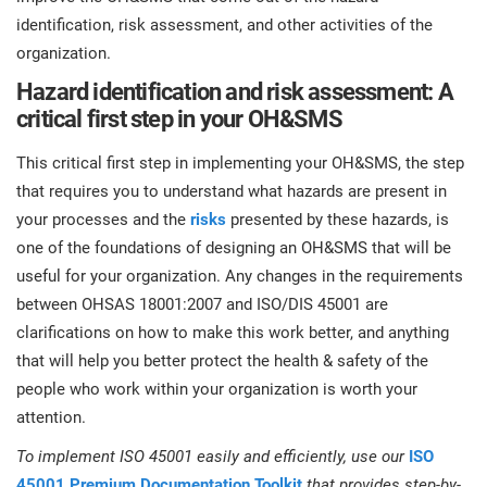
identification, risk assessment, and other activities of the
organization.
Hazard identification and risk assessment: A
critical first step in your OH&SMS
This critical first step in implementing your OH&SMS, the step
that requires you to understand what hazards are present in
your processes and the
risks
presented by these hazards, is
one of the foundations of designing an OH&SMS that will be
useful for your organization. Any changes in the requirements
between OHSAS 18001:2007 and ISO/DIS 45001 are
clarifications on how to make this work better, and anything
that will help you better protect the health & safety of the
people who work within your organization is worth your
attention.
To implement ISO 45001 easily and efficiently, use our
ISO
45001 Premium Documentation Toolkit
that provides step-by-