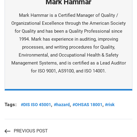
Mark Hammar
Mark Hammar is a Certiﬁed Manager of Quality /
Organizational Excellence through the American Society
for Quality and has been a Quality Professional since
1994. Mark has experience in auditing, improving
processes, and writing procedures for Quality,
Environmental, and Occupational Health & Safety
Management Systems, and is certiﬁed as a Lead Auditor
for ISO 9001, AS9100, and ISO 14001.
Tags:
,
,
,
#DIS ISO 45001
#hazard
#OHSAS 18001
#risk
PREVIOUS POST