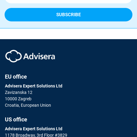
EU office
Advisera Expert Solutions Ltd
Zavizanska 12
10000 Zagreb
Croatia, European Union
US office
Advisera Expert Solutions Ltd
1178 Broadway, 3rd Floor #3829