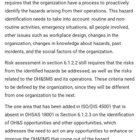
requires that the organization have a process to proactively
identify the hazards arising from their operations. This hazard
identification needs to take into account: routine and non-
routine activities, emergency situations, all people involved,
other issues such as workplace design, changes in the
organization, changes in knowledge about hazards, past
incidents, and the social factors of the organization.
Risk assessment in section 6.1.2.2 still requires that the risks
from the identified hazards be addressed, as well as the risks
related to the OH&SMS and its operations. These criteria need
to be defined by the organization, since they will be different
from one organization to the next.
The one area that has been added in ISO/DIS 45001 that is
absent in OHSAS 18001 is Section 6.1.2.3 on the identification
of OH&S opportunities and other opportunities, which
addresses the need to act on any opportunities to enhance or
improve the OH&SMS that come out of the hazard