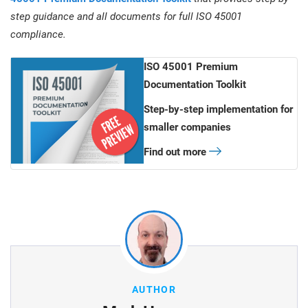
step guidance and all documents for full ISO 45001
compliance.
ISO 45001 Premium
Documentation Toolkit
Step-by-step implementation for
smaller companies
Find out more
AUTHOR