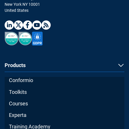
New York NY 10001
United States
Products
Conformio
Toolkits
Courses
Experta
Training Academy