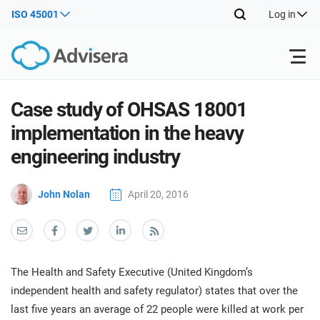
ISO 45001
Log in
Products
Case study of OHSAS 18001
implementation in the heavy
ISO 27001
Free Resources
ISO
engineering industry
Impl
main
By Type
NIS2
John Nolan
April 20, 2016
Industries
trai
kno
prod
Where to Start
DORA
Consultants
About Us
Con
Info
Impl
Secu
The Health and Safety Executive (United Kingdom’s
main
Other
Man
ISO 42001
IT & SaaS companies
Contact Us
independent health and safety regulator) states that over the
trai
Sys
last five years an average of 22 people were killed at work per
kno
acco