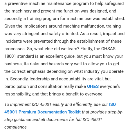
a preventive machine maintenance program to help safeguard
the machinery and prevent malfunction was designed, and
secondly, a training program for machine use was established.
Given the implications around machine malfunction, training
was very stringent and safety oriented. As a result, impact and
incidents were prevented through the establishment of these
processes. So, what else did we learn? Firstly, the OHSAS
18001 standard is an excellent guide, but you must know your
business, its risks and hazards very well to allow you to get
the correct emphasis depending on what industry you operate
in. Secondly, leadership and accountability are vital, but
participation and consultation really make
OH&S
everyone’s
responsibility, and that brings a benefit to everyone.
To implement ISO 45001 easily and efficiently, use our
ISO
45001 Premium Documentation Toolkit
that provides step-by-
step guidance and all documents for full ISO 45001
compliance.