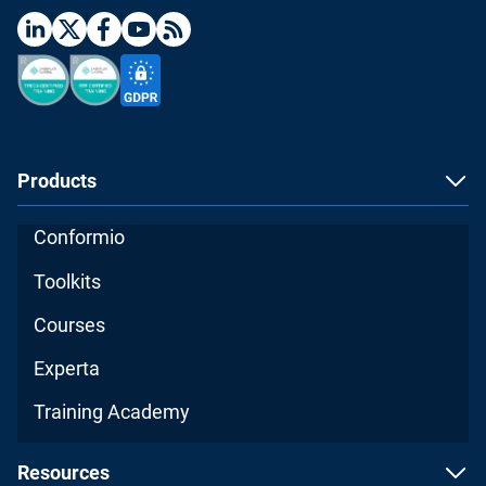
Products
Conformio
Toolkits
Courses
Experta
Training Academy
Resources