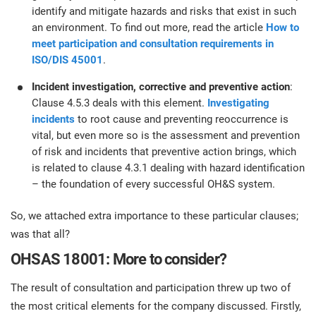
identify and mitigate hazards and risks that exist in such
an environment. To find out more, read the article
How to
meet participation and consultation requirements in
ISO/DIS 45001
.
Incident investigation, corrective and preventive action
:
Clause 4.5.3 deals with this element.
Investigating
incidents
to root cause and preventing reoccurrence is
vital, but even more so is the assessment and prevention
of risk and incidents that preventive action brings, which
is related to clause 4.3.1 dealing with hazard identification
– the foundation of every successful OH&S system.
So, we attached extra importance to these particular clauses;
was that all?
OHSAS 18001: More to consider?
The result of consultation and participation threw up two of
the most critical elements for the company discussed. Firstly,