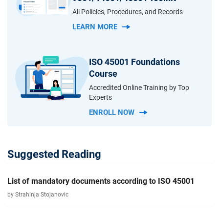
All Policies, Procedures, and Records
LEARN MORE
ISO 45001 Foundations
Course
Accredited Online Training by Top
Experts
ENROLL NOW
Suggested Reading
List of mandatory documents according to ISO 45001
by Strahinja Stojanovic