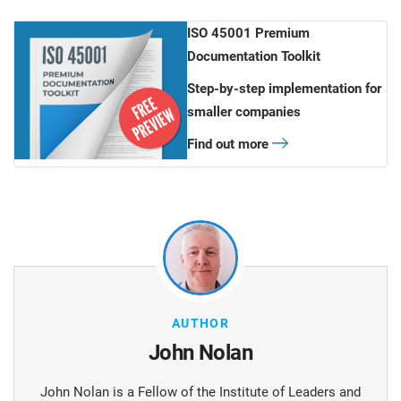
ISO 45001 Premium
Documentation Toolkit
Step-by-step implementation for
smaller companies
Find out more
AUTHOR
John Nolan
John Nolan is a Fellow of the Institute of Leaders and