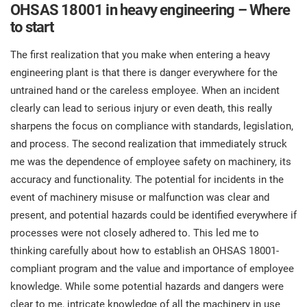
O
OHSAS 18001 in heavy engineering – Where
ISO 22301
Health organizations
to start
C
E
The first realization that you make when entering a heavy
ISO 17025
Medical device
C
engineering plant is that there is danger everywhere for the
E
C
untrained hand or the careless employee. When an incident
IATF 16949
Aerospace
clearly can lead to serious injury or even death, this really
&
sharpens the focus on compliance with standards, legislation,
and process. The second realization that immediately struck
AS9100
Automotive
me was the dependence of employee safety on machinery, its
C
accuracy and functionality. The potential for incidents in the
D
Laboratories
event of machinery misuse or malfunction was clear and
present, and potential hazards could be identified everywhere if
processes were not closely adhered to. This led me to
thinking carefully about how to establish an OHSAS 18001-
compliant program and the value and importance of employee
knowledge. While some potential hazards and dangers were
clear to me, intricate knowledge of all the machinery in use