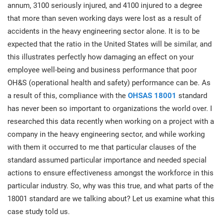
prod
annum, 3100 seriously injured, and 4100 injured to a degree
ISO
Get Started
EU GDPR
Critical infrastructure
cons
that more than seven working days were lost as a result of
stan
accidents in the heavy engineering sector alone. It is to be
ISO 9001
Manufacturing
expected that the ratio in the United States will be similar, and
this illustrates perfectly how damaging an effect on your
f
C
employee well-being and business performance that poor
ISO 14001
Transportation & distribution
OH&S (operational health and safety) performance can be. As
a result of this, compliance with the
OHSAS 18001
standard
C
ISO 45001
Education
has never been so important to organizations the world over. I
T
researched this data recently when working on a project with a
T
company in the heavy engineering sector, and while working
ISO 13485
Telecommunications
with them it occurred to me that particular clauses of the
T
standard assumed particular importance and needed special
EU MDR
Banking & finance
T
actions to ensure effectiveness amongst the workforce in this
C
particular industry. So, why was this true, and what parts of the
18001 standard are we talking about? Let us examine what this
ISO 20000
Government
C
case study told us.
B