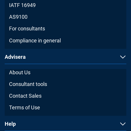
IATF 16949
AS9100
For consultants
Compliance in general
Advisera
About Us
Consultant tools
Contact Sales
Terms of Use
Help