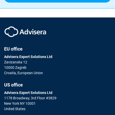
EU office
Advisera Expert Solutions Ltd
Zavizanska 12
10000 Zagreb
Croatia, European Union
US office
Advisera Expert Solutions Ltd
1178 Broadway, 3rd Floor #3829
New York NY 10001
United States