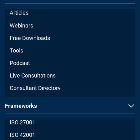
Articles
Webinars
Free Downloads
Tools
Podcast
Live Consultations
Consultant Directory
Frameworks
ISO 27001
ISO 42001