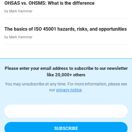
OHSAS vs. OHSMS: What is the difference
by Mark Hammar
The basics of ISO 45001 hazards, risks, and opportunities
by Mark Hammar
Please enter your email address to subscribe to our newsletter
like 20,000+ others
You may unsubscribe at any time. For more information, please see
our
privacy notice
.