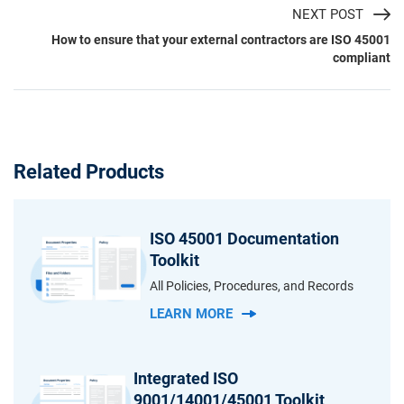
NEXT POST
How to ensure that your external contractors are ISO 45001
compliant
Related Products
ISO 45001 Documentation
Toolkit
All Policies, Procedures, and Records
LEARN MORE
Integrated ISO
9001/14001/45001 Toolkit