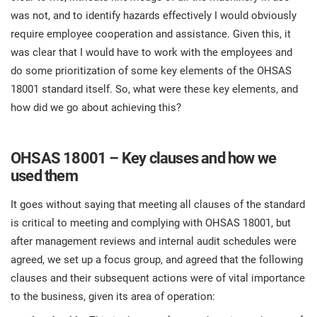
was not, and to identify hazards effectively I would obviously
require employee cooperation and assistance. Given this, it
was clear that I would have to work with the employees and
do some prioritization of some key elements of the OHSAS
18001 standard itself. So, what were these key elements, and
how did we go about achieving this?
OHSAS 18001 – Key clauses and how we
used them
It goes without saying that meeting all clauses of the standard
is critical to meeting and complying with OHSAS 18001, but
after management reviews and internal audit schedules were
agreed, we set up a focus group, and agreed that the following
clauses and their subsequent actions were of vital importance
to the business, given its area of operation: