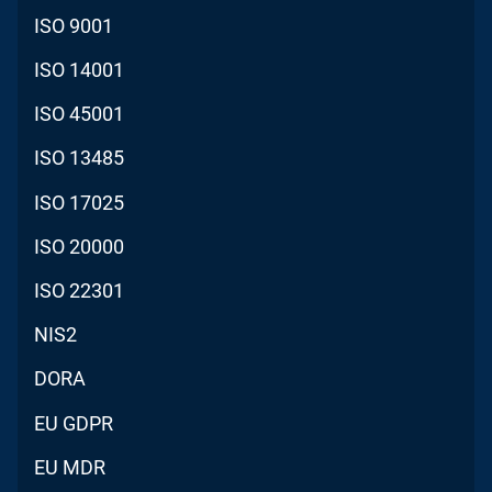
ISO 9001
ISO 14001
ISO 45001
ISO 13485
ISO 17025
ISO 20000
ISO 22301
NIS2
DORA
EU GDPR
EU MDR