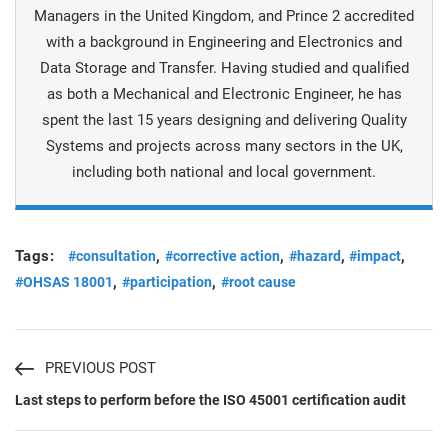
Managers in the United Kingdom, and Prince 2 accredited
with a background in Engineering and Electronics and
Data Storage and Transfer. Having studied and qualified
as both a Mechanical and Electronic Engineer, he has
spent the last 15 years designing and delivering Quality
Systems and projects across many sectors in the UK,
including both national and local government.
Tags:
,
,
,
,
#consultation
#corrective action
#hazard
#impact
,
,
#OHSAS 18001
#participation
#root cause
PREVIOUS POST
Last steps to perform before the ISO 45001 certification audit