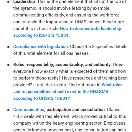
Leadership
: This is the one element that sits at the top of
the pyramid. It should involve leading by example,
communicating efficiently, and ensuring the workforce
understands the importance of OH&S issues. Read more
about this in the article
How to demonstrate leadership
according to ISO/DIS 45001
.
Compliance with legislation
: Clause 4.5.2 specifies details
of this vital element for all businesses.
Roles, responsibility, accountability, and authority
: Does
everyone know exactly what is expected of them and how
to perform those tasks? Have resources and training been
provided? If not, risk exists. Find out more in
What roles
and responsibilities should exist in the OH&SMS
according to OHSAS 18001?
Communication
, participation and consultation
: Clause
4.4.3 deals with this element, which proved critical to this
company within the heavy engineering sector. Employees
generally know a process best, and consultation can help