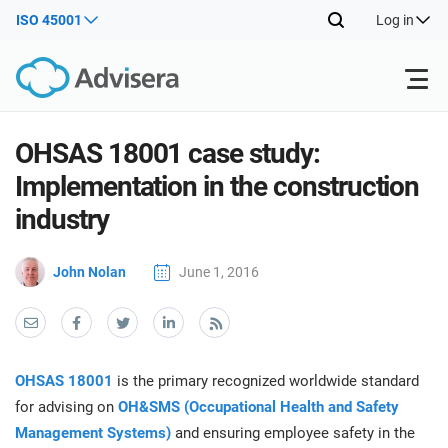
ISO 45001
Log in
Products
OHSAS 18001 case study:
Implementation in the construction
ISO 27001
Free Resources
ISO
industry
Impl
main
By Type
NIS2
John Nolan
June 1, 2016
Industries
trai
kno
prod
Where to Start
DORA
Consultants
About Us
Con
Info
Impl
Secu
OHSAS 18001
is the primary recognized worldwide standard
main
Other
Man
ISO 42001
IT & SaaS companies
Contact Us
for advising on
OH&SMS (Occupational Health and Safety
trai
Sys
Management Systems)
and ensuring employee safety in the
kno
acco