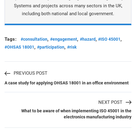
Systems and projects across many sectors in the UK,
including both national and local government.
Tags:
,
,
,
,
#consultation
#engagement
#hazard
#ISO 45001
,
,
#OHSAS 18001
#participation
#risk
PREVIOUS POST
A case study for applying OHSAS 18001 in an office environment
NEXT POST
What to be aware of when implementing ISO 45001 in the
electronics manufacturing industry