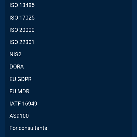
ISO 13485
ISO 17025
ISO 20000
ISO 22301
NIS2
DORA
EU GDPR
EU MDR
IATF 16949
AS9100
For consultants