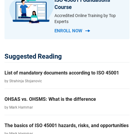
Course
Accredited Online Training by Top
Experts
ENROLL NOW
Suggested Reading
List of mandatory documents according to ISO 45001
by Strahinja Stojanovic
OHSAS vs. OHSMS: What is the difference
by Mark Hammar
The basics of ISO 45001 hazards, risks, and opportunities
by Mark Hammar