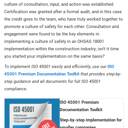
culture of consultation, input, and action was established.
Certification was granted after a formal audit, and in this case
the credit goes to the team, who have truly worked together to
promote a culture of safety for each other. Consultation and
engagement were found to be the key elements in
implementing a culture of safety in an OHSAS 18001
implementation within the construction industry; isn’t it time
you started your implementation on the same basis?
To implement ISO 45001 easily and efficiently, use our
ISO
45001 Premium Documentation Toolkit
that provides step-by-
step guidance and all documents for full ISO 45001
compliance.
ISO 45001 Premium
Documentation Toolkit
Step-by-step implementation for
smaller companies