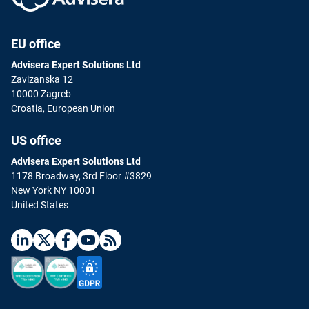
EU office
Advisera Expert Solutions Ltd
Zavizanska 12
10000 Zagreb
Croatia, European Union
US office
Advisera Expert Solutions Ltd
1178 Broadway, 3rd Floor #3829
New York NY 10001
United States