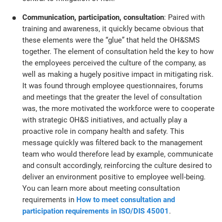
Communication, participation, consultation
: Paired with
training and awareness, it quickly became obvious that
these elements were the “glue” that held the OH&SMS
together. The element of consultation held the key to how
the employees perceived the culture of the company, as
well as making a hugely positive impact in mitigating risk.
It was found through employee questionnaires, forums
and meetings that the greater the level of consultation
was, the more motivated the workforce were to cooperate
with strategic OH&S initiatives, and actually play a
proactive role in company health and safety. This
message quickly was filtered back to the management
team who would therefore lead by example, communicate
and consult accordingly, reinforcing the culture desired to
deliver an environment positive to employee well-being.
You can learn more about meeting consultation
requirements in
How to meet consultation and
participation requirements in ISO/DIS 45001
.