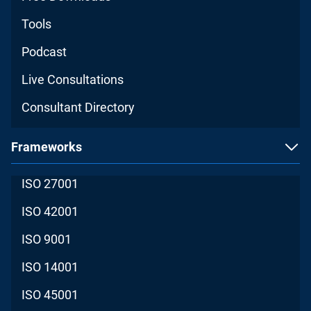
Tools
Podcast
Live Consultations
Consultant Directory
Frameworks
ISO 27001
ISO 42001
ISO 9001
ISO 14001
ISO 45001