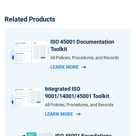
Related Products
ISO 45001 Documentation
Toolkit
All Policies, Procedures, and Records
LEARN MORE
Integrated ISO
9001/14001/45001 Toolkit
All Policies, Procedures, and Records
LEARN MORE
ISO 45001 Foundations