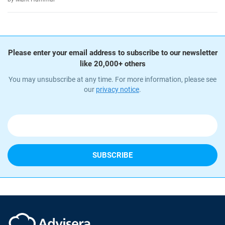
Please enter your email address to subscribe to our newsletter
like 20,000+ others
You may unsubscribe at any time. For more information, please see
our
privacy notice
.