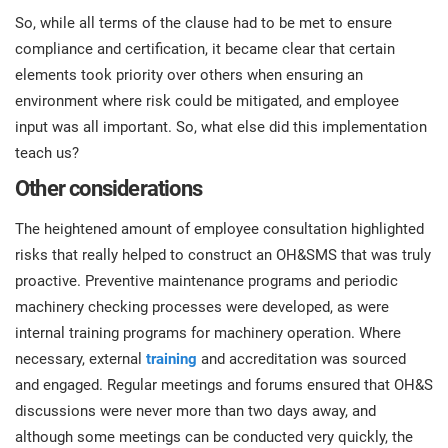
So, while all terms of the clause had to be met to ensure
compliance and certification, it became clear that certain
elements took priority over others when ensuring an
environment where risk could be mitigated, and employee
input was all important. So, what else did this implementation
teach us?
Other considerations
The heightened amount of employee consultation highlighted
risks that really helped to construct an OH&SMS that was truly
proactive. Preventive maintenance programs and periodic
machinery checking processes were developed, as were
internal training programs for machinery operation. Where
necessary, external
training
and accreditation was sourced
and engaged. Regular meetings and forums ensured that OH&S
discussions were never more than two days away, and
although some meetings can be conducted very quickly, the