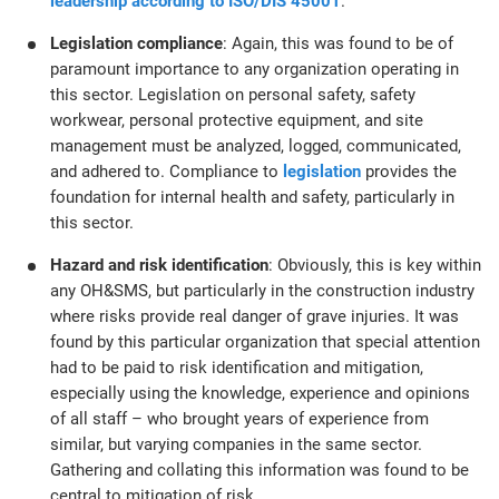
leadership according to ISO/DIS 45001
.
Legislation compliance
: Again, this was found to be of
paramount importance to any organization operating in
this sector. Legislation on personal safety, safety
workwear, personal protective equipment, and site
management must be analyzed, logged, communicated,
and adhered to. Compliance to
legislation
provides the
foundation for internal health and safety, particularly in
this sector.
Hazard and risk identification
: Obviously, this is key within
any OH&SMS, but particularly in the construction industry
where risks provide real danger of grave injuries. It was
found by this particular organization that special attention
had to be paid to risk identification and mitigation,
especially using the knowledge, experience and opinions
of all staff – who brought years of experience from
similar, but varying companies in the same sector.
Gathering and collating this information was found to be
central to mitigation of risk.