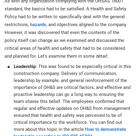
As with any organization complying with the OHSAS 18001
standard, the basics had to be satisfied. A Health and Safety
Policy had to be written to specifically deal with the general
restrictions,
hazards
, and objectives aligned to the company.
However, it was discovered that even the contents of the
policy itself can change as we examined and discussed the
critical areas of health and safety that had to be considered
and planned for. Let’s examine them in some detail:
Leadership
: This was found to be especially critical in this
construction company. Delivery of communication,
leadership by example, and general reinforcement of the
importance of OH&S are critical factors, and effective and
proactive leadership can go a long way to ensuring the
team shares this belief. The employees confirmed that
regular and effective updates on OH&S from management
ensured that health and safety was perceived to be of
critical importance to the workforce. You can find out
more about this topic in the article
How to demonstrate