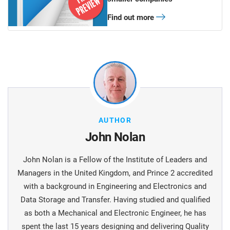
Find out more
AUTHOR
John Nolan
John Nolan is a Fellow of the Institute of Leaders and
Managers in the United Kingdom, and Prince 2 accredited
with a background in Engineering and Electronics and
Data Storage and Transfer. Having studied and qualified
as both a Mechanical and Electronic Engineer, he has
spent the last 15 years designing and delivering Quality