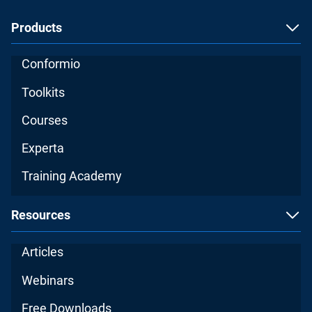
Products
Conformio
Toolkits
Courses
Experta
Training Academy
Resources
Articles
Webinars
Free Downloads