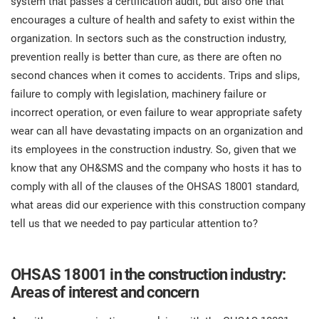
system that passes a certification audit, but also one that
O
ISO 22301
Health organizations
encourages a culture of health and safety to exist within the
C
organization. In sectors such as the construction industry,
E
prevention really is better than cure, as there are often no
ISO 17025
Medical device
C
second chances when it comes to accidents. Trips and slips,
E
C
failure to comply with legislation, machinery failure or
IATF 16949
Aerospace
incorrect operation, or even failure to wear appropriate safety
&
wear can all have devastating impacts on an organization and
its employees in the construction industry. So, given that we
AS9100
Automotive
know that any OH&SMS and the company who hosts it has to
C
comply with all of the clauses of the OHSAS 18001 standard,
D
Laboratories
what areas did our experience with this construction company
tell us that we needed to pay particular attention to?
OHSAS 18001 in the construction industry:
Areas of interest and concern