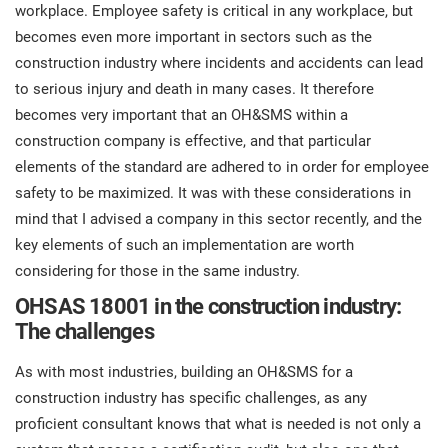
prod
workplace. Employee safety is critical in any workplace, but
ISO
Get Started
EU GDPR
Critical infrastructure
cons
becomes even more important in sectors such as the
stan
construction industry where incidents and accidents can lead
ISO 9001
Manufacturing
to serious injury and death in many cases. It therefore
becomes very important that an OH&SMS within a
f
C
construction company is effective, and that particular
ISO 14001
Transportation & distribution
elements of the standard are adhered to in order for employee
safety to be maximized. It was with these considerations in
C
ISO 45001
Education
mind that I advised a company in this sector recently, and the
T
key elements of such an implementation are worth
T
considering for those in the same industry.
ISO 13485
Telecommunications
OHSAS 18001 in the construction industry:
T
The challenges
EU MDR
Banking & finance
T
C
As with most industries, building an OH&SMS for a
construction industry has specific challenges, as any
ISO 20000
Government
proficient consultant knows that what is needed is not only a
C
B