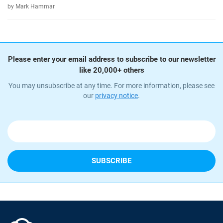
by Mark Hammar
Please enter your email address to subscribe to our newsletter
like 20,000+ others
You may unsubscribe at any time. For more information, please see
our
privacy notice
.