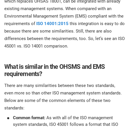
which replaces OHSAS 18001, can be integrated with already
prod
ISO
Get Started
EU GDPR
Critical infrastructure
existing management systems. When compared with an
cons
stan
Environmental Management System (EMS) compliant with the
requirements of
ISO 14001:2015
this integration is easy to do
ISO 9001
Manufacturing
because there are some similarities. Still, there are also
f
differences between the requirements, too. So, let’s see an ISO
C
ISO 14001
Transportation & distribution
45001 vs. ISO 14001 comparison.
C
ISO 45001
Education
T
What is similar in the OHSMS and EMS
requirements?
T
ISO 13485
Telecommunications
There are many similarities between these two standards,
T
even more so than other ISO management system standards.
EU MDR
Banking & finance
T
Below are some of the common elements of these two
C
standards:
ISO 20000
Government
Common format:
As with all of the ISO management
C
system standards, ISO 45001 follows a format that ISO
B