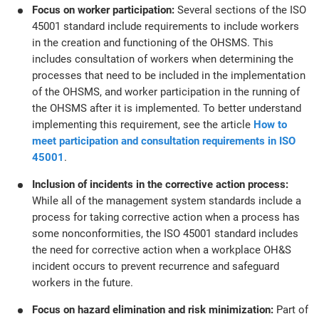
Focus on worker participation:
Several sections of the ISO
45001 standard include requirements to include workers
in the creation and functioning of the OHSMS. This
includes consultation of workers when determining the
processes that need to be included in the implementation
of the OHSMS, and worker participation in the running of
the OHSMS after it is implemented. To better understand
implementing this requirement, see the article
How to
meet participation and consultation requirements in ISO
45001
.
Inclusion of incidents in the corrective action process:
While all of the management system standards include a
process for taking corrective action when a process has
some nonconformities, the ISO 45001 standard includes
the need for corrective action when a workplace OH&S
incident occurs to prevent recurrence and safeguard
workers in the future.
Focus on hazard elimination and risk minimization:
Part of