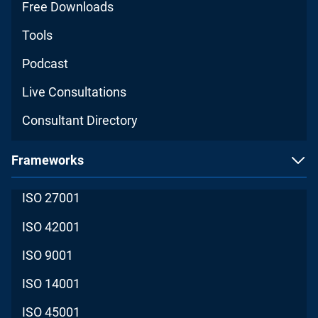
Free Downloads
Tools
Podcast
Live Consultations
Consultant Directory
Frameworks
ISO 27001
ISO 42001
ISO 9001
ISO 14001
ISO 45001