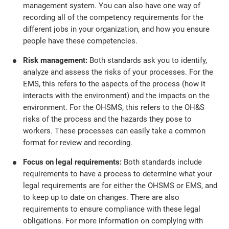
management system. You can also have one way of
recording all of the competency requirements for the
different jobs in your organization, and how you ensure
people have these competencies.
Risk management:
Both standards ask you to identify,
analyze and assess the risks of your processes. For the
EMS, this refers to the aspects of the process (how it
interacts with the environment) and the impacts on the
environment. For the OHSMS, this refers to the OH&S
risks of the process and the hazards they pose to
workers. These processes can easily take a common
format for review and recording.
Focus on legal requirements:
Both standards include
requirements to have a process to determine what your
legal requirements are for either the OHSMS or EMS, and
to keep up to date on changes. There are also
requirements to ensure compliance with these legal
obligations. For more information on complying with