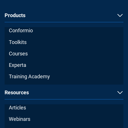
Products
Conformio
Toolkits
Courses
Experta
Training Academy
Resources
Articles
Webinars