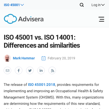
ISO 45001
Log in
Products
ISO 45001 vs. ISO 14001:
Differences and similarities
ISO 27001
Free Resources
ISO
Mark Hammar
February 20, 2019
Impl
main
By Type
NIS2
Industries
trai
kno
prod
Where to Start
DORA
Consultants
About Us
Con
The release of
ISO 45001:2018
, provides requirements for
Info
Impl
implementing and improving an Occupational Health & Safety
Secu
main
Other
Man
Management System (OHSMS). With this, many organizations
ISO 42001
IT & SaaS companies
Contact Us
trai
Sys
are determining how the requirements of this new standard,
kno
acco