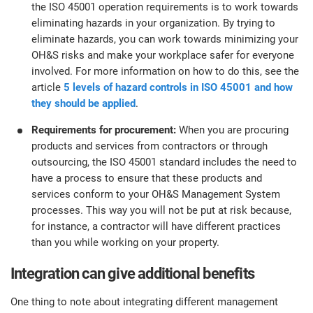
the ISO 45001 operation requirements is to work towards
eliminating hazards in your organization. By trying to
eliminate hazards, you can work towards minimizing your
OH&S risks and make your workplace safer for everyone
involved. For more information on how to do this, see the
article
5 levels of hazard controls in ISO 45001 and how
they should be applied
.
Requirements for procurement:
When you are procuring
products and services from contractors or through
outsourcing, the ISO 45001 standard includes the need to
have a process to ensure that these products and
services conform to your OH&S Management System
processes. This way you will not be put at risk because,
for instance, a contractor will have different practices
than you while working on your property.
Integration can give additional benefits
One thing to note about integrating different management