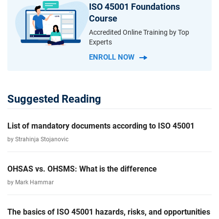
ISO 45001 Foundations
Course
Accredited Online Training by Top
Experts
ENROLL NOW
Suggested Reading
List of mandatory documents according to ISO 45001
by Strahinja Stojanovic
OHSAS vs. OHSMS: What is the difference
by Mark Hammar
The basics of ISO 45001 hazards, risks, and opportunities