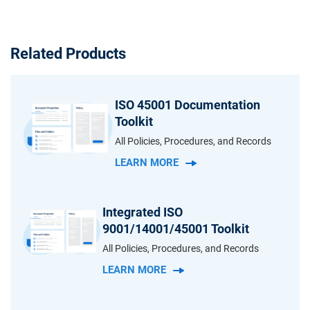
Related Products
ISO 45001 Documentation
Toolkit
All Policies, Procedures, and Records
LEARN MORE
Integrated ISO
9001/14001/45001 Toolkit
All Policies, Procedures, and Records
LEARN MORE