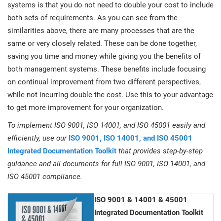
systems is that you do not need to double your cost to include
both sets of requirements. As you can see from the
similarities above, there are many processes that are the
same or very closely related. These can be done together,
saving you time and money while giving you the benefits of
both management systems. These benefits include focusing
on continual improvement from two different perspectives,
while not incurring double the cost. Use this to your advantage
to get more improvement for your organization.
To implement ISO 9001, ISO 14001, and ISO 45001 easily and
efficiently, use our
ISO 9001, ISO 14001, and ISO 45001
Integrated Documentation Toolkit
that provides step-by-step
guidance and all documents for full ISO 9001, ISO 14001, and
ISO 45001 compliance.
ISO 9001 & 14001 & 45001
Integrated Documentation Toolkit