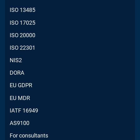
ISO 13485
ISO 17025
ISO 20000
ISO 22301
NIS2
DORA
EU GDPR
EU MDR
IATF 16949
AS9100
For consultants