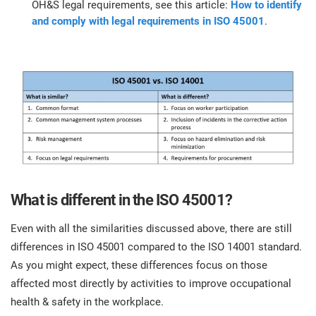
OH&S legal requirements, see this article:
How to identify
and comply with legal requirements in ISO 45001
.
What is different in the ISO 45001?
Even with all the similarities discussed above, there are still
differences in ISO 45001 compared to the ISO 14001 standard.
As you might expect, these differences focus on those
affected most directly by activities to improve occupational
health & safety in the workplace.