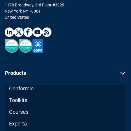
1178 Broadway, 3rd Floor #3829
New York NY 10001
United States
Products
Conformio
Toolkits
Courses
Experta