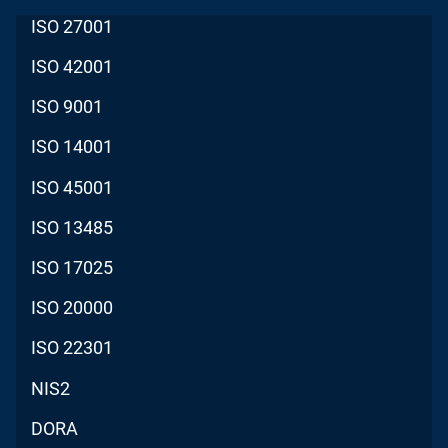
ISO 27001
ISO 42001
ISO 9001
ISO 14001
ISO 45001
ISO 13485
ISO 17025
ISO 20000
ISO 22301
NIS2
DORA