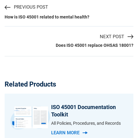
PREVIOUS POST
How is ISO 45001 related to mental health?
NEXT POST
Does ISO 45001 replace OHSAS 18001?
Related Products
ISO 45001 Documentation
Toolkit
All Policies, Procedures, and Records
LEARN MORE