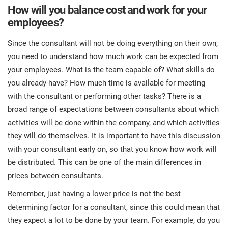
How will you balance cost and work for your
employees?
Since the consultant will not be doing everything on their own,
you need to understand how much work can be expected from
your employees. What is the team capable of? What skills do
you already have? How much time is available for meeting
with the consultant or performing other tasks? There is a
broad range of expectations between consultants about which
activities will be done within the company, and which activities
they will do themselves. It is important to have this discussion
with your consultant early on, so that you know how work will
be distributed. This can be one of the main differences in
prices between consultants.
Remember, just having a lower price is not the best
determining factor for a consultant, since this could mean that
they expect a lot to be done by your team. For example, do you