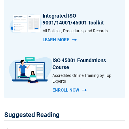
Integrated ISO
9001/14001/45001 Toolkit
All Policies, Procedures, and Records
LEARN MORE
ISO 45001 Foundations
Course
Accredited Online Training by Top
Experts
ENROLL NOW
Suggested Reading