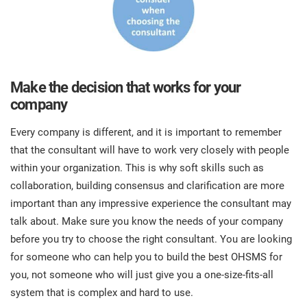
Make the decision that works for your
company
Every company is different, and it is important to remember
that the consultant will have to work very closely with people
within your organization. This is why soft skills such as
collaboration, building consensus and clarification are more
important than any impressive experience the consultant may
talk about. Make sure you know the needs of your company
before you try to choose the right consultant. You are looking
for someone who can help you to build the best OHSMS for
you, not someone who will just give you a one-size-fits-all
system that is complex and hard to use.