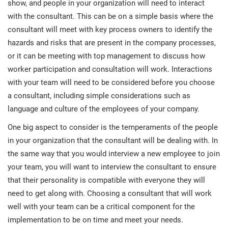
show, and people in your organization will need to interact
with the consultant. This can be on a simple basis where the
consultant will meet with key process owners to identify the
hazards and risks that are present in the company processes,
or it can be meeting with top management to discuss how
worker participation and consultation will work. Interactions
with your team will need to be considered before you choose
a consultant, including simple considerations such as
language and culture of the employees of your company.
One big aspect to consider is the temperaments of the people
in your organization that the consultant will be dealing with. In
the same way that you would interview a new employee to join
your team, you will want to interview the consultant to ensure
that their personality is compatible with everyone they will
need to get along with. Choosing a consultant that will work
well with your team can be a critical component for the
implementation to be on time and meet your needs.