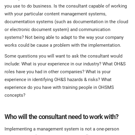
you use to do business. Is the consultant capable of working
with your particular content management systems,
documentation systems (such as documentation in the cloud
or electronic document system) and communication
systems? Not being able to adapt to the way your company
works could be cause a problem with the implementation.
Some questions you will want to ask the consultant would
include: What is your experience in our industry? What OH&S
roles have you had in other companies? What is your
experience in identifying OH&S hazards & risks? What
experience do you have with training people in OHSMS
concepts?
Who will the consultant need to work with?
Implementing a management system is not a one-person