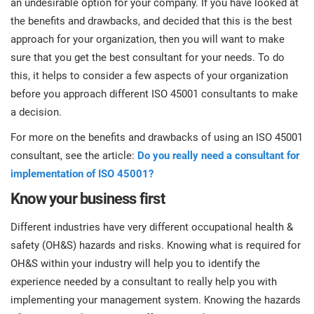
an undesirable option for your company. If you have looked at
prod
ISO
Get Started
EU GDPR
Critical infrastructure
the benefits and drawbacks, and decided that this is the best
cons
stan
approach for your organization, then you will want to make
sure that you get the best consultant for your needs. To do
ISO 9001
Manufacturing
this, it helps to consider a few aspects of your organization
f
before you approach different ISO 45001 consultants to make
C
ISO 14001
Transportation & distribution
a decision.
For more on the benefits and drawbacks of using an ISO 45001
C
ISO 45001
Education
consultant, see the article:
Do you really need a consultant for
T
implementation of ISO 45001?
T
ISO 13485
Telecommunications
Know your business first
T
Different industries have very different occupational health &
EU MDR
Banking & finance
T
safety (OH&S) hazards and risks. Knowing what is required for
C
OH&S within your industry will help you to identify the
experience needed by a consultant to really help you with
ISO 20000
Government
C
implementing your management system. Knowing the hazards
B