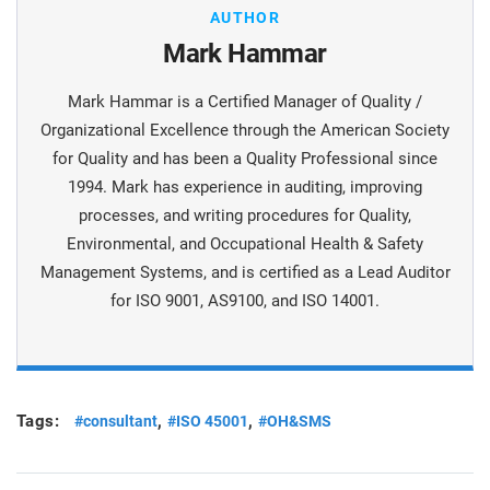
AUTHOR
Mark Hammar
Mark Hammar is a Certiﬁed Manager of Quality /
Organizational Excellence through the American Society
for Quality and has been a Quality Professional since
1994. Mark has experience in auditing, improving
processes, and writing procedures for Quality,
Environmental, and Occupational Health & Safety
Management Systems, and is certiﬁed as a Lead Auditor
for ISO 9001, AS9100, and ISO 14001.
Tags:
,
,
#consultant
#ISO 45001
#OH&SMS