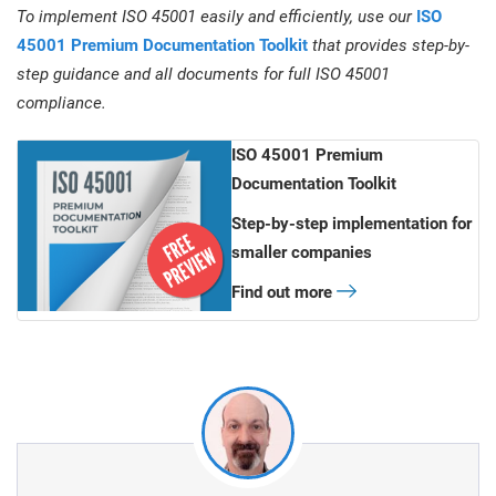
To implement ISO 45001 easily and efficiently, use our
ISO
45001 Premium Documentation Toolkit
that provides step-by-
step guidance and all documents for full ISO 45001
compliance.
ISO 45001 Premium
Documentation Toolkit
Step-by-step implementation for
smaller companies
Find out more