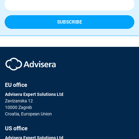
EU office
Advisera Expert Solutions Ltd
Zavizanska 12
10000 Zagreb
Croatia, European Union
US office
Advisera Expert Solutions Ltd