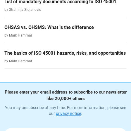
List of mandatory documents according to ISO 45001
by Strahinja Stojanovic
OHSAS vs. OHSMS: What is the difference
by Mark Hammar
The basics of ISO 45001 hazards, risks, and opportunities
by Mark Hammar
Please enter your email address to subscribe to our newsletter
like 20,000+ others
You may unsubscribe at any time. For more information, please see
our
privacy notice
.