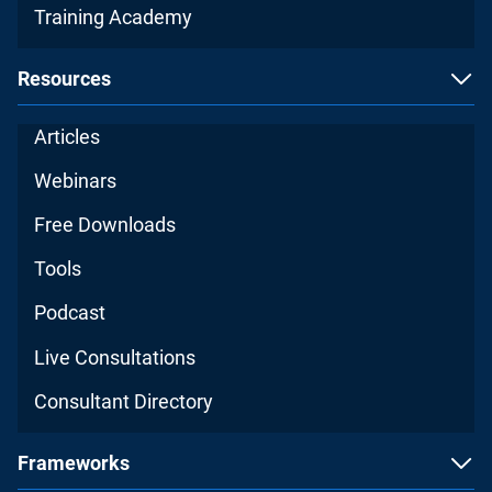
Training Academy
Resources
Articles
Webinars
Free Downloads
Tools
Podcast
Live Consultations
Consultant Directory
Frameworks