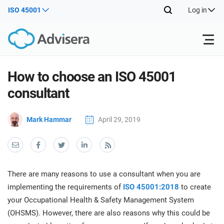
ISO 45001
Log in
Products
How to choose an ISO 45001
consultant
ISO 27001
Free Resources
ISO
Mark Hammar
April 29, 2019
Impl
main
By Type
NIS2
Industries
trai
kno
prod
Where to Start
DORA
Consultants
About Us
Con
There are many reasons to use a consultant when you are
Info
Impl
implementing the requirements of
ISO 45001:2018
to create
Secu
main
Other
Man
your Occupational Health & Safety Management System
ISO 42001
IT & SaaS companies
Contact Us
trai
Sys
(OHSMS). However, there are also reasons why this could be
kno
acco