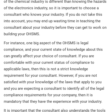
of the chemical industry is different than knowing the hazards
O
ISO 22301
Health organizations
of the electronics industry, so it is important to choose a
C
consultant who knows your industry. If you do not take this
E
into account, you may end up wasting time in teaching the
ISO 17025
Medical device
C
E
consultant about your industry before they can get to work on
C
building your OHSMS.
IATF 16949
Aerospace
For instance, one big aspect of the OHSMS is legal
&
compliance, and your current state of knowledge about this
AS9100
Automotive
can greatly affect your choice of consultant. If you are
C
comfortable with your current status of compliance to
D
applicable laws, then this is not a strict knowledge
Laboratories
requirement for your consultant. However, if you are not
satisfied with your knowledge of the laws that apply to you
and you are expecting a consultant to identify all of the legal
compliance requirements for your company, then it is
mandatory that they have the experience with your industry.
It is important that the consultant also understands the tools