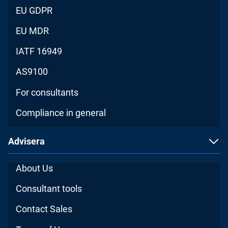
EU GDPR
EU MDR
IATF 16949
AS9100
For consultants
Compliance in general
Advisera
About Us
Consultant tools
Contact Sales