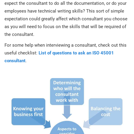
expect the consultant to do all the documentation, or do your
employees have technical writing skills? This sort of simple
expectation could greatly affect which consultant you choose
as you will need to focus on the skills that will be required of
the consultant.
For some help when interviewing a consultant, check out this
useful checklist:
List of questions to ask an ISO 45001
consultant
.