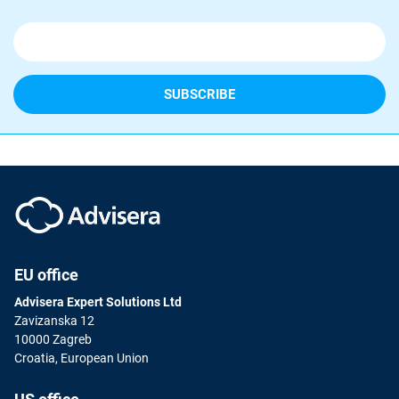
EU office
Advisera Expert Solutions Ltd
Zavizanska 12
10000 Zagreb
Croatia, European Union