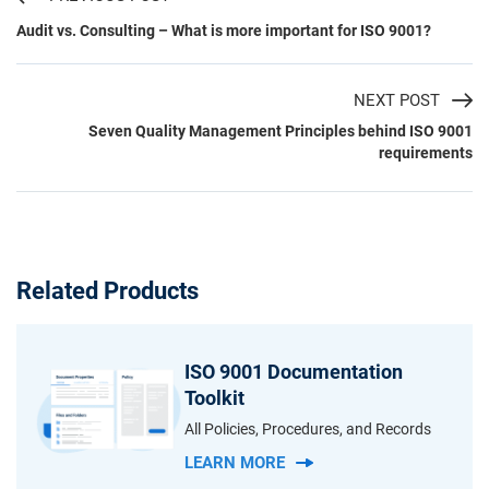
Audit vs. Consulting – What is more important for ISO 9001?
NEXT POST
Seven Quality Management Principles behind ISO 9001
requirements
Related Products
ISO 9001 Documentation
Toolkit
All Policies, Procedures, and Records
LEARN MORE