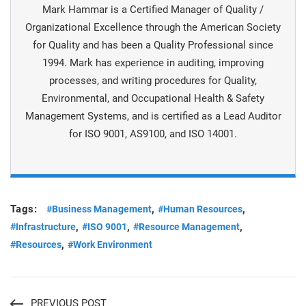
Mark Hammar is a Certiﬁed Manager of Quality /
Organizational Excellence through the American Society
for Quality and has been a Quality Professional since
1994. Mark has experience in auditing, improving
processes, and writing procedures for Quality,
Environmental, and Occupational Health & Safety
Management Systems, and is certiﬁed as a Lead Auditor
for ISO 9001, AS9100, and ISO 14001.
Tags:
,
,
#Business Management
#Human Resources
,
,
,
#Infrastructure
#ISO 9001
#Resource Management
,
#Resources
#Work Environment
PREVIOUS POST