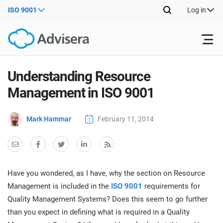
ISO 9001
Log in
Products
Understanding Resource
Management in ISO 9001
ISO 27001
Free Resources
ISO
Mark Hammar
February 11, 2014
Impl
main
By Type
NIS2
Industries
trai
kno
prod
Where to Start
DORA
Consultants
About Us
Con
Have you wondered, as I have, why the section on Resource
Info
Impl
Management is included in the
ISO 9001
requirements for
Secu
main
Other
Man
Quality Management Systems? Does this seem to go further
ISO 42001
IT & SaaS companies
Contact Us
trai
Sys
than you expect in defining what is required in a Quality
kno
acco