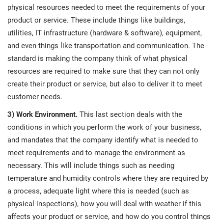
physical resources needed to meet the requirements of your
product or service. These include things like buildings,
utilities, IT infrastructure (hardware & software), equipment,
and even things like transportation and communication. The
standard is making the company think of what physical
resources are required to make sure that they can not only
create their product or service, but also to deliver it to meet
customer needs.
3) Work Environment.
This last section deals with the
conditions in which you perform the work of your business,
and mandates that the company identify what is needed to
meet requirements and to manage the environment as
necessary. This will include things such as needing
temperature and humidity controls where they are required by
a process, adequate light where this is needed (such as
physical inspections), how you will deal with weather if this
affects your product or service, and how do you control things