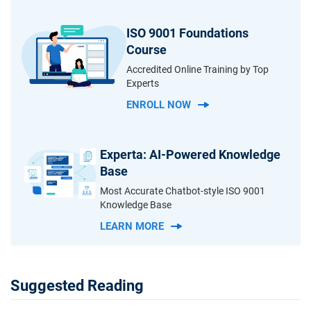
ISO 9001 Foundations
Course
Accredited Online Training by Top
Experts
ENROLL NOW
Experta: AI-Powered Knowledge
Base
Most Accurate Chatbot-style ISO 9001
Knowledge Base
LEARN MORE
Suggested Reading