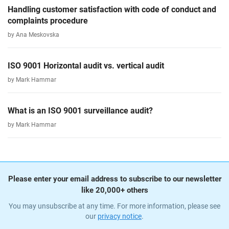
Handling customer satisfaction with code of conduct and
complaints procedure
by Ana Meskovska
ISO 9001 Horizontal audit vs. vertical audit
by Mark Hammar
What is an ISO 9001 surveillance audit?
by Mark Hammar
Please enter your email address to subscribe to our newsletter
like 20,000+ others
You may unsubscribe at any time. For more information, please see
our
privacy notice
.