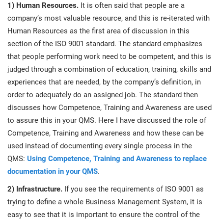
1) Human Resources.
It is often said that people are a
company’s most valuable resource, and this is re-iterated with
Human Resources as the first area of discussion in this
section of the ISO 9001 standard. The standard emphasizes
that people performing work need to be competent, and this is
judged through a combination of education, training, skills and
experiences that are needed, by the company’s definition, in
order to adequately do an assigned job. The standard then
discusses how Competence, Training and Awareness are used
to assure this in your QMS. Here I have discussed the role of
Competence, Training and Awareness and how these can be
used instead of documenting every single process in the
QMS:
Using Competence, Training and Awareness to replace
documentation in your QMS
.
2) Infrastructure.
If you see the requirements of ISO 9001 as
trying to define a whole Business Management System, it is
easy to see that it is important to ensure the control of the