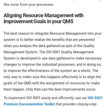
like noise from your processes.
Aligning Resource Management with
Improvement Goals in your QMS
The best reason to integrate Resource Management into your
system is to better realize the benefits that are presented
when you analyze the data gathered as part of the Quality
Management System. The ISO 9001 Quality Management
System is developed to use data gathered to make necessary
changes to improve the individual processes, and in doing so,
to improve the effectiveness of the system as a whole. The
only way to make sure this happens effectively is to align the
goals of the QMS with the assignment of resources to make
them happen. Only then can the best improvements occur.
To implement ISO 9001 easily and efficiently, use our
ISO 9001
Premium Documentation Toolkit
that provides step-by-step