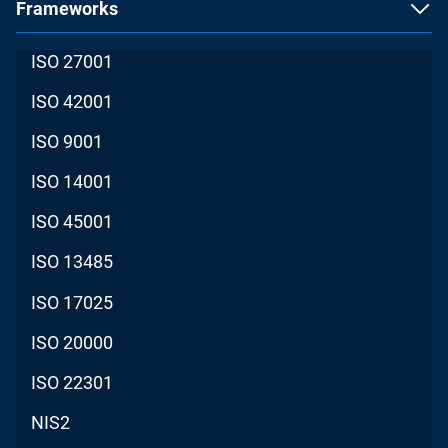
Frameworks
ISO 27001
ISO 42001
ISO 9001
ISO 14001
ISO 45001
ISO 13485
ISO 17025
ISO 20000
ISO 22301
NIS2