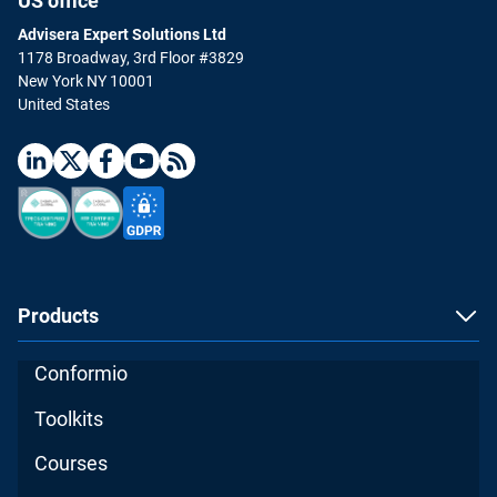
US office
Advisera Expert Solutions Ltd
1178 Broadway, 3rd Floor #3829
New York NY 10001
United States
Products
Conformio
Toolkits
Courses