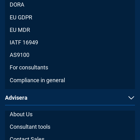
DORA
EU GDPR
EU MDR
IATF 16949
AS9100
For consultants
Compliance in general
Advisera
About Us
Consultant tools
Contact Sales