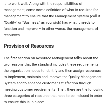
O
is to work well. Along with the responsibilities of
ISO 22301
Health organizations
management, came some definition of what is required for
C
management to ensure that the Management System (call it
E
ISO 17025
Medical device
“Quality” or “Business,” as you wish) has what it needs to
C
E
function and improve – in other words, the management of
C
resources.
IATF 16949
Aerospace
&
Provision of Resources
AS9100
Automotive
The first section on Resource Management talks about the
C
D
two reasons that the standard includes these requirements:
Laboratories
the organization needs to identify and then assign resources
to implement, maintain and improve the Quality Management
System and to enhance customer satisfaction through
meeting customer requirements. Then, there are the following
three categories of resource that need to be included in order
to ensure this is in place: