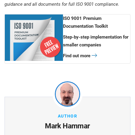
guidance and all documents for full ISO 9001 compliance.
ISO 9001 Premium
Documentation Toolkit
Step-by-step implementation for
smaller companies
Find out more
AUTHOR
Mark Hammar