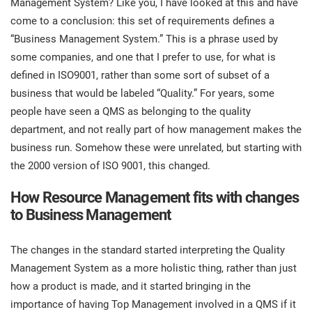
Management System? Like you, I have looked at this and have
prod
ISO
Get Started
EU GDPR
Critical infrastructure
come to a conclusion: this set of requirements defines a
cons
stan
“Business Management System.” This is a phrase used by
some companies, and one that I prefer to use, for what is
ISO 9001
Manufacturing
defined in ISO9001, rather than some sort of subset of a
f
business that would be labeled “Quality.” For years, some
C
ISO 14001
Transportation & distribution
people have seen a QMS as belonging to the quality
department, and not really part of how management makes the
C
business run. Somehow these were unrelated, but starting with
ISO 45001
Education
T
the 2000 version of ISO 9001, this changed.
T
ISO 13485
Telecommunications
How Resource Management fits with changes
to Business Management
T
EU MDR
Banking & finance
T
The changes in the standard started interpreting the Quality
C
Management System as a more holistic thing, rather than just
ISO 20000
Government
how a product is made, and it started bringing in the
C
importance of having Top Management involved in a QMS if it
B