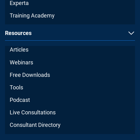
Experta
Training Academy
Resources
Articles
Webinars
Free Downloads
Tools
Podcast
Live Consultations
Consultant Directory