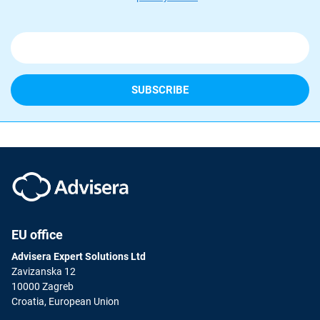
EU office
Advisera Expert Solutions Ltd
Zavizanska 12
10000 Zagreb
Croatia, European Union