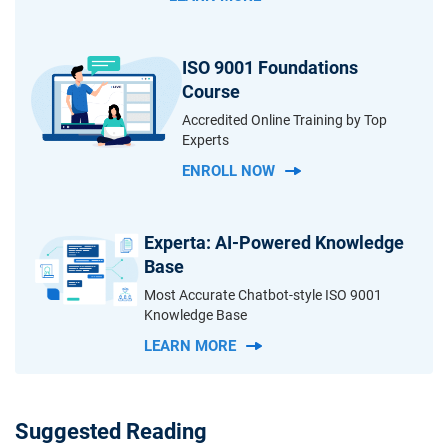
ISO 9001 Foundations
Course
Accredited Online Training by Top
Experts
ENROLL NOW
Experta: AI-Powered Knowledge
Base
Most Accurate Chatbot-style ISO 9001
Knowledge Base
LEARN MORE
Suggested Reading