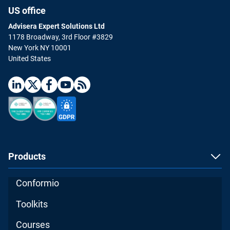
US office
Advisera Expert Solutions Ltd
1178 Broadway, 3rd Floor #3829
New York NY 10001
United States
Products
Conformio
Toolkits
Courses