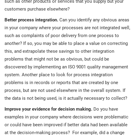
such as other products or services that you supply but your
customers purchase elsewhere?
Better process integration.
Can you identify any obvious areas
in your company where your processes are not integrated well,
such as complaints of poor delivery from one process to
another? If so, you may be able to place a value on correcting
this, and extrapolate these savings to other integration
problems that might not be as obvious, but could be
discovered by implementing an ISO 9001 quality management
system. Another place to look for process integration
problems is in records or reports that are created by one
process, but are not used elsewhere in the overall system. If
the data is not being used, is it actually necessary to collect?
Improve your evidence for decision making.
Do you have
examples in your company where decisions were problematic
or could have been improved if better data had been available
at the decision-making process? For example, did a change