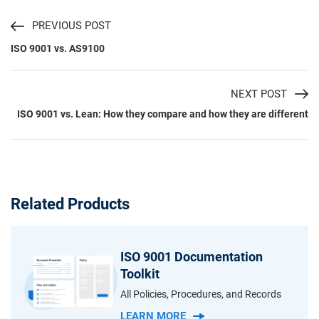
PREVIOUS POST
ISO 9001 vs. AS9100
NEXT POST
ISO 9001 vs. Lean: How they compare and how they are different
Related Products
ISO 9001 Documentation
Toolkit
All Policies, Procedures, and Records
LEARN MORE