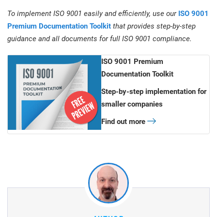
To implement ISO 9001 easily and efficiently, use our
ISO 9001
Premium Documentation Toolkit
that provides step-by-step
guidance and all documents for full ISO 9001 compliance.
ISO 9001 Premium
Documentation Toolkit
Step-by-step implementation for
smaller companies
Find out more