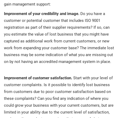
O
gain management support:
ISO 22301
Health organizations
C
Improvement of your credibility and image.
Do you have a
E
customer or potential customer that includes ISO 9001
ISO 17025
Medical device
C
registration as part of their supplier requirements? If so, can
E
you estimate the value of lost business that you might have
C
IATF 16949
Aerospace
captured as additional work from current customers, or new
&
work from expanding your customer base? The immediate lost
business may be some indication of what you are missing out
AS9100
Automotive
on by not having an accredited management system in place.
C
D
Laboratories
Improvement of customer satisfaction.
Start with your level of
customer complaints. Is it possible to identify lost business
from customers due to poor customer satisfaction based on
these complaints? Can you find any indication of where you
could grow your business with your current customers, but are
limited in your ability due to the current level of satisfaction,