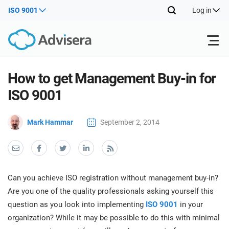
ISO 9001
Log in
Products
How to get Management Buy-in for
ISO 9001
ISO 27001
Free Resources
ISO
Mark Hammar
September 2, 2014
Impl
main
By Type
NIS2
Industries
trai
kno
prod
Where to Start
DORA
Consultants
About Us
Con
Can you achieve ISO registration without management buy-in?
Info
Impl
Are you one of the quality professionals asking yourself this
Secu
main
Other
Man
question as you look into implementing
ISO 9001
in your
ISO 42001
IT & SaaS companies
Contact Us
trai
Sys
organization? While it may be possible to do this with minimal
kno
acco