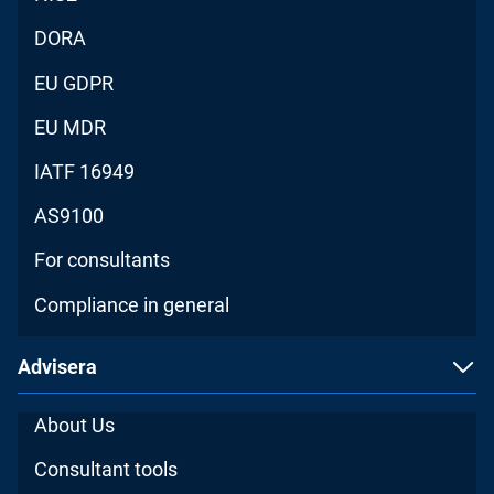
DORA
EU GDPR
EU MDR
IATF 16949
AS9100
For consultants
Compliance in general
Advisera
About Us
Consultant tools