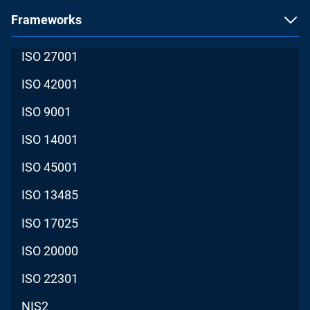
Frameworks
ISO 27001
ISO 42001
ISO 9001
ISO 14001
ISO 45001
ISO 13485
ISO 17025
ISO 20000
ISO 22301
NIS2