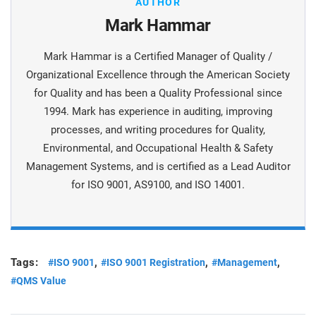
AUTHOR
Mark Hammar
Mark Hammar is a Certiﬁed Manager of Quality /
Organizational Excellence through the American Society
for Quality and has been a Quality Professional since
1994. Mark has experience in auditing, improving
processes, and writing procedures for Quality,
Environmental, and Occupational Health & Safety
Management Systems, and is certiﬁed as a Lead Auditor
for ISO 9001, AS9100, and ISO 14001.
Tags:
,
,
,
#ISO 9001
#ISO 9001 Registration
#Management
#QMS Value