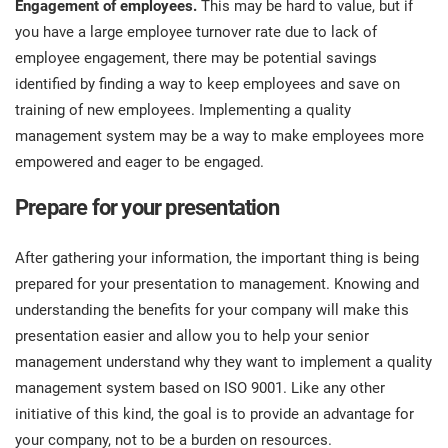
Engagement of employees.
This may be hard to value, but if
you have a large employee turnover rate due to lack of
employee engagement, there may be potential savings
identified by finding a way to keep employees and save on
training of new employees. Implementing a quality
management system may be a way to make employees more
empowered and eager to be engaged.
Prepare for your presentation
After gathering your information, the important thing is being
prepared for your presentation to management. Knowing and
understanding the benefits for your company will make this
presentation easier and allow you to help your senior
management understand why they want to implement a quality
management system based on ISO 9001. Like any other
initiative of this kind, the goal is to provide an advantage for
your company, not to be a burden on resources.