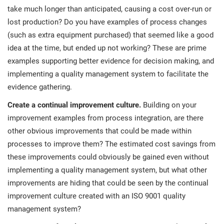
take much longer than anticipated, causing a cost over-run or
lost production? Do you have examples of process changes
(such as extra equipment purchased) that seemed like a good
idea at the time, but ended up not working? These are prime
examples supporting better evidence for decision making, and
implementing a quality management system to facilitate the
evidence gathering.
Create a continual improvement culture.
Building on your
improvement examples from process integration, are there
other obvious improvements that could be made within
processes to improve them? The estimated cost savings from
these improvements could obviously be gained even without
implementing a quality management system, but what other
improvements are hiding that could be seen by the continual
improvement culture created with an ISO 9001 quality
management system?