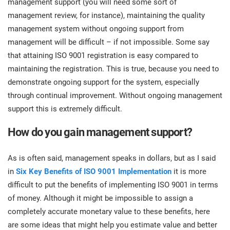
management support (you will need some sort of
prod
ISO
Get Started
EU GDPR
Critical infrastructure
management review, for instance), maintaining the quality
cons
stan
management system without ongoing support from
management will be difficult – if not impossible. Some say
ISO 9001
Manufacturing
that attaining ISO 9001 registration is easy compared to
f
maintaining the registration. This is true, because you need to
C
ISO 14001
Transportation & distribution
demonstrate ongoing support for the system, especially
through continual improvement. Without ongoing management
C
support this is extremely difficult.
ISO 45001
Education
T
How do you gain management support?
T
ISO 13485
Telecommunications
As is often said, management speaks in dollars, but as I said
T
in
Six Key Benefits of ISO 9001 Implementation
it is more
EU MDR
Banking & finance
T
C
difficult to put the benefits of implementing ISO 9001 in terms
of money. Although it might be impossible to assign a
ISO 20000
Government
completely accurate monetary value to these benefits, here
C
are some ideas that might help you estimate value and better
B