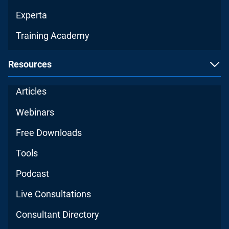
Experta
Training Academy
Resources
Articles
Webinars
Free Downloads
Tools
Podcast
Live Consultations
Consultant Directory