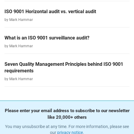
ISO 9001 Horizontal audit vs. vertical audit
by Mark Hammar
What is an ISO 9001 surveillance audit?
by Mark Hammar
Seven Quality Management Principles behind ISO 9001
requirements
by Mark Hammar
Please enter your email address to subscribe to our newsletter
like 20,000+ others
You may unsubscribe at any time. For more information, please see
our
privacy notice
.