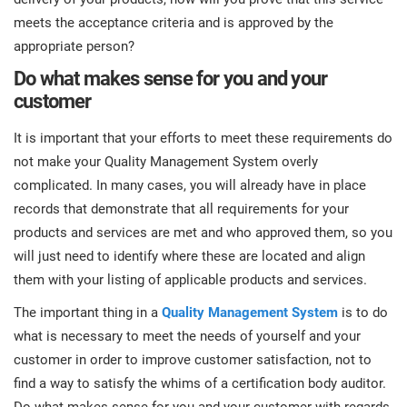
meets the acceptance criteria and is approved by the
appropriate person?
Do what makes sense for you and your
customer
It is important that your efforts to meet these requirements do
not make your Quality Management System overly
complicated. In many cases, you will already have in place
records that demonstrate that all requirements for your
products and services are met and who approved them, so you
will just need to identify where these are located and align
them with your listing of applicable products and services.
The important thing in a
Quality Management System
is to do
what is necessary to meet the needs of yourself and your
customer in order to improve customer satisfaction, not to
find a way to satisfy the whims of a certification body auditor.