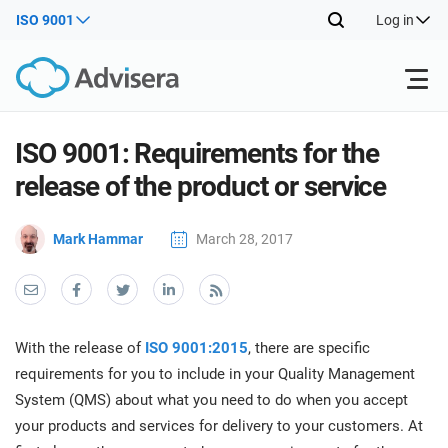
ISO 9001
Log in
Products
ISO 9001: Requirements for the
release of the product or service
ISO 27001
Free Resources
ISO
Mark Hammar
March 28, 2017
Impl
main
By Type
NIS2
Industries
trai
kno
prod
Where to Start
DORA
Consultants
About Us
Con
With the release of
ISO 9001:2015
, there are specific
Info
Impl
requirements for you to include in your Quality Management
Secu
main
Other
Man
System (QMS) about what you need to do when you accept
ISO 42001
IT & SaaS companies
Contact Us
trai
Sys
your products and services for delivery to your customers. At
kno
acco