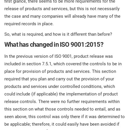
first glance, there seems to be more requirements for the
prod
ISO
Get Started
EU GDPR
Critical infrastructure
release of products and services, but this is not necessarily
cons
stan
the case and many companies will already have many of the
required records in place.
ISO 9001
Manufacturing
f
So, what is required, and how is it different than before?
C
ISO 14001
Transportation & distribution
What has changed in ISO 9001:2015?
In the previous version of ISO 9001, product release was
C
ISO 45001
Education
included in section 7.5.1, which covered the controls to be in
T
place for provision of products and services. This section
T
required that you plan and carry out the provision of your
ISO 13485
Telecommunications
products and services under controlled conditions, which
T
could include (if applicable) the implementation of product
EU MDR
Banking & finance
T
release controls. There were no further requirements within
C
this section on what those controls needed to entail, and as
seen above, this control was only there if it was determined to
ISO 20000
Government
C
be applicable; therefore, it could easily have been avoided if
B