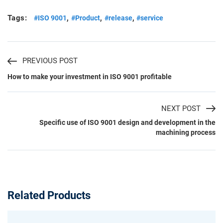
Tags:
,
,
,
#ISO 9001
#Product
#release
#service
PREVIOUS POST
How to make your investment in ISO 9001 profitable
NEXT POST
Specific use of ISO 9001 design and development in the
machining process
Related Products