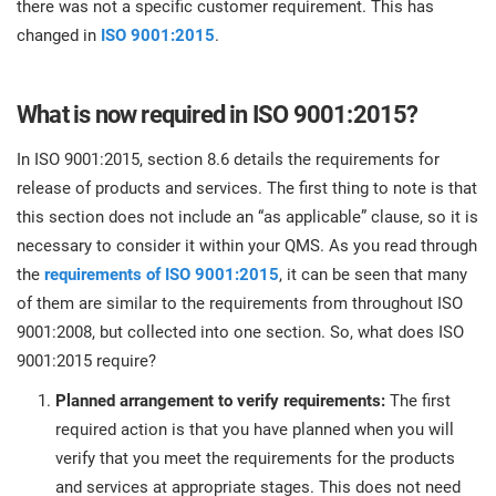
there was not a specific customer requirement. This has
O
ISO 22301
Health organizations
changed in
ISO 9001:2015
.
C
E
ISO 17025
Medical device
C
What is now required in ISO 9001:2015?
E
C
In ISO 9001:2015, section 8.6 details the requirements for
IATF 16949
Aerospace
release of products and services. The first thing to note is that
&
this section does not include an “as applicable” clause, so it is
AS9100
Automotive
necessary to consider it within your QMS. As you read through
C
the
requirements of ISO 9001:2015
, it can be seen that many
D
of them are similar to the requirements from throughout ISO
Laboratories
9001:2008, but collected into one section. So, what does ISO
9001:2015 require?
Planned arrangement to verify requirements:
The first
required action is that you have planned when you will
verify that you meet the requirements for the products
and services at appropriate stages. This does not need