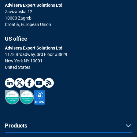
Advisera Expert Solutions Ltd
Zavizanska 12
10000 Zagreb
Croatia, European Union
US office
Advisera Expert Solutions Ltd
1178 Broadway, 3rd Floor #3829
New York NY 10001
United States
Products