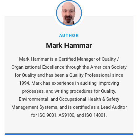
AUTHOR
Mark Hammar
Mark Hammar is a Certiﬁed Manager of Quality /
Organizational Excellence through the American Society
for Quality and has been a Quality Professional since
1994. Mark has experience in auditing, improving
processes, and writing procedures for Quality,
Environmental, and Occupational Health & Safety
Management Systems, and is certiﬁed as a Lead Auditor
for ISO 9001, AS9100, and ISO 14001.