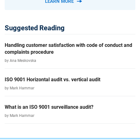
LEARN MORE
Suggested Reading
Handling customer satisfaction with code of conduct and
complaints procedure
by Ana Meskovska
ISO 9001 Horizontal audit vs. vertical audit
by Mark Hammar
What is an ISO 9001 surveillance audit?
by Mark Hammar