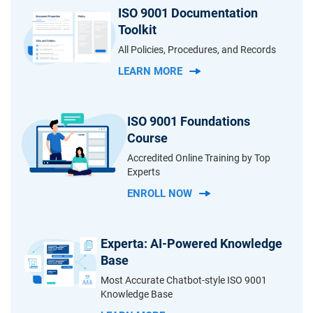
ISO 9001 Documentation
Toolkit
All Policies, Procedures, and Records
LEARN MORE
ISO 9001 Foundations
Course
Accredited Online Training by Top
Experts
ENROLL NOW
Experta: AI-Powered Knowledge
Base
Most Accurate Chatbot-style ISO 9001
Knowledge Base