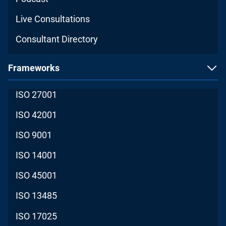
Live Consultations
Consultant Directory
Frameworks
ISO 27001
ISO 42001
ISO 9001
ISO 14001
ISO 45001
ISO 13485
ISO 17025