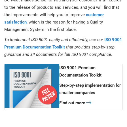
Do what makes sense for you and your customer with regards
to the release of products and services, and you will find that
the improvements will help you to improve
customer
satisfaction
, which is the reason for having a Quality
Management System in the first place.
To implement ISO 9001 easily and efficiently, use our
ISO 9001
Premium Documentation Toolkit
that provides step-by-step
guidance and all documents for full ISO 9001 compliance.
ISO 9001 Premium
Documentation Toolkit
Step-by-step implementation for
smaller companies
Find out more