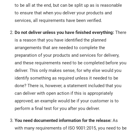
to be all at the end, but can be split up as is reasonable
to ensure that when you deliver your products and
services, all requirements have been verified.
Do not deliver unless you have finished everything:
There
is a reason that you have identified the planned
arrangements that are needed to complete the
preparation of your products and services for delivery,
and these requirements need to be completed before you
deliver. This only makes sense, for why else would you
identify something as required unless it needed to be
done? There is, however, a statement included that you
can deliver with open action if this is appropriately
approved; an example would be if your customer is to
perform a final test for you after you deliver.
You need documented information for the release:
As
with many requirements of ISO 9001:2015, you need to be