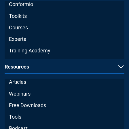
Conformio
Toolkits
Courses
Experta
Training Academy
Resources
Articles
Webinars
Free Downloads
Tools
Podcast