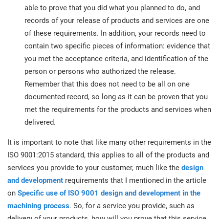
able to prove that you did what you planned to do, and
records of your release of products and services are one
of these requirements. In addition, your records need to
contain two specific pieces of information: evidence that
you met the acceptance criteria, and identification of the
person or persons who authorized the release.
Remember that this does not need to be all on one
documented record, so long as it can be proven that you
met the requirements for the products and services when
delivered.
It is important to note that like many other requirements in the
ISO 9001:2015 standard, this applies to all of the products and
services you provide to your customer, much like the
design
and development
requirements that I mentioned in the article
on
Specific use of ISO 9001 design and development in the
machining process
. So, for a service you provide, such as
delivery of your products, how will you prove that this service