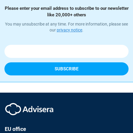
Please enter your email address to subscribe to our newsletter
like 20,000+ others
You may unsubscribe at any time. For more information, please see
our
privacy notice
.
EU office