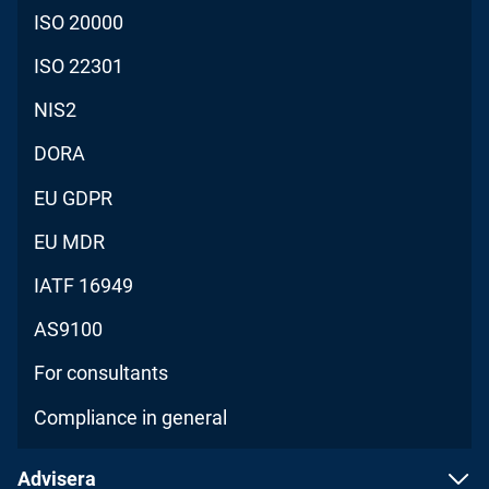
ISO 20000
ISO 22301
NIS2
DORA
EU GDPR
EU MDR
IATF 16949
AS9100
For consultants
Compliance in general
Advisera