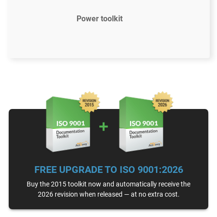
Power toolkit
$2397
US
61 document templates compliant with ISO
9001:2015
Access to video tutorials
ISO 9001 Gap Analysis Tool
FREE UPGRADE TO ISO 9001:2026
Email support
Unlimited
Buy the 2015 toolkit now and automatically receive the
2026 revision when released — at no extra cost.
One-on-one support with an ISO 9001 expert
15 hours