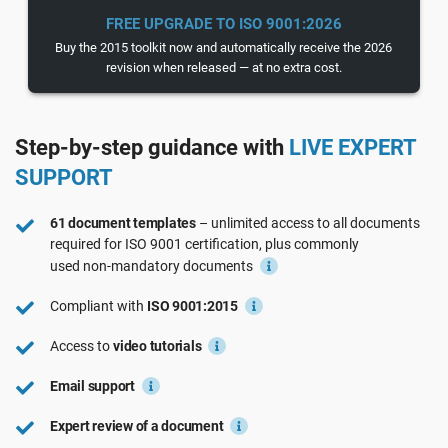
See Demo
EU GDPR
Critical infrastructure
FREE UPGRADE TO ISO 9001:2026
Buy the 2015 toolkit now and automatically receive the 2026
revision when released — at no extra cost.
ISO 9001
Manufacturing
Step-by-step guidance with
LIVE EXPERT
ISO 14001
Transportation & distribution
SUPPORT
ISO 45001
Education
61 document templates
– unlimited access to all documents
required for
ISO 9001
certification, plus commonly
used
non-mandatory
documents
ISO 13485
Telecommunications
Compliant with
ISO 9001:2015
EU MDR
Banking & finance
Access to
video tutorials
Email support
ISO 20000
Government
Expert review of a document