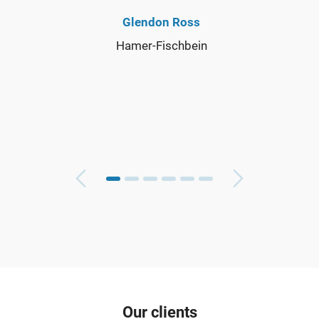
Glendon Ross
Hamer-Fischbein
Our clients