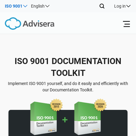
ISO 9001
English
Log in
Products
Back
ISO 9001 DOCUMENTATION
ISO 27001
Free Resources
TOOLKIT
Back
By Type
NIS2
Industries
Implement ISO 9001 yourself, and do it easily and efficiently with
our Documentation Toolkit.
Back
Where to Start
DORA
Consultants
About Us
Other
ISO 42001
IT & SaaS companies
Contact Us