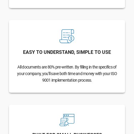
EASY TO UNDERSTAND, SIMPLE TO USE
All documents are 80% pre-written. By filling in the specifics of
your company, you’ll save both time and money with your ISO
9001 implementation process.