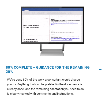
80% COMPLETE – GUIDANCE FOR THE REMAINING
20%
We’ve done 80% of the work a consultant would charge
you for. Anything that can be prefilled in the documents is
already done, and the remaining adaptation you need to do
is clearly marked with comments and instructions.