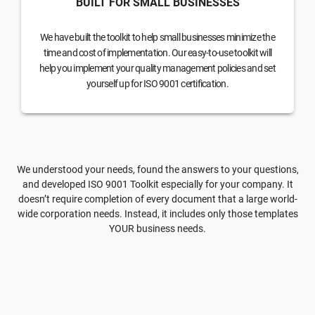
BUILT FOR SMALL BUSINESSES
We have built the toolkit to help small businesses minimize the
time and cost of implementation. Our easy-to-use toolkit will
help you implement your quality management policies and set
yourself up for ISO 9001 certification.
We understood your needs, found the answers to your questions,
and developed ISO 9001 Toolkit especially for your company. It
doesn’t require completion of every document that a large world-
wide corporation needs. Instead, it includes only those templates
YOUR business needs.