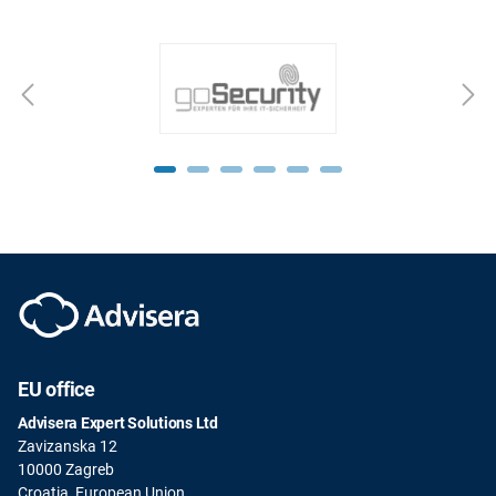
EU office
Advisera Expert Solutions Ltd
Zavizanska 12
10000 Zagreb
Croatia, European Union