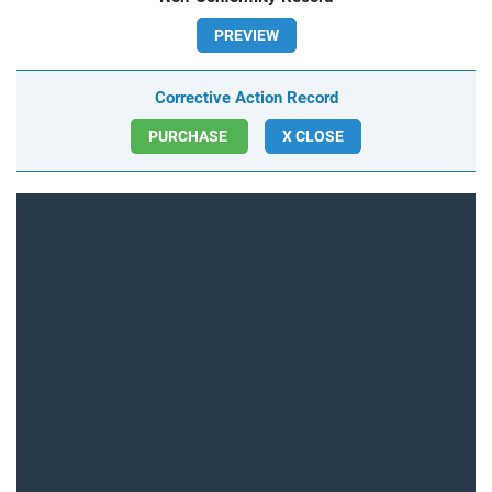
PREVIEW
Corrective Action Record
PURCHASE
X CLOSE