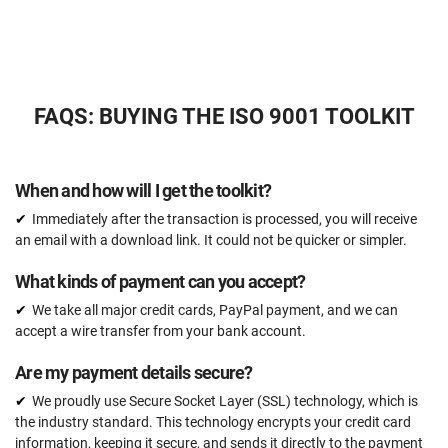
Expert review (completed documents)
15 documents
Pre-audit check
FAQS: BUYING THE ISO 9001 TOOLKIT
ORDER NOW
When and how will I get the toolkit?
Immediately after the transaction is processed, you will receive
an email with a download link. It could not be quicker or simpler.
What kinds of payment can you accept?
We take all major credit cards, PayPal payment, and we can
accept a wire transfer from your bank account.
Are my payment details secure?
We proudly use Secure Socket Layer (SSL) technology, which is
the industry standard. This technology encrypts your credit card
information, keeping it secure, and sends it directly to the payment