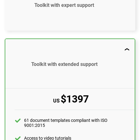
Toolkit with expert support
$897
US
61 document templates compliant with ISO
9001:2015
Toolkit with extended support
Access to video tutorials
ISO 9001 Gap Analysis Tool
$1397
US
Email support
10 questions per month
One-on-one support with an ISO 9001 expert
61 document templates compliant with ISO
9001:2015
1 hour
Expert review (completed documents)
Access to video tutorials