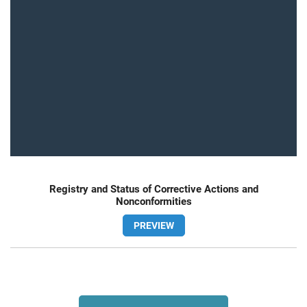
Registry and Status of Corrective Actions and
Nonconformities
PREVIEW