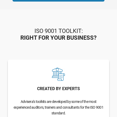
ISO 9001 TOOLKIT:
RIGHT FOR YOUR BUSINESS?
CREATED BY EXPERTS
Advisera’s toolkits are developed by some of the most
experienced auditors, trainers and consultants for the ISO 9001
standard.