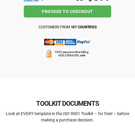
ENGLISH
PROCEED TO CHECKOUT
CUSTOMERS FROM
107 COUNTRIES
100% secure online billing
AES-256bit SSL safe
TOOLKIT DOCUMENTS
Look at EVERY template in the ISO 9001 Toolkit – for free! – before
making a purchase decision.