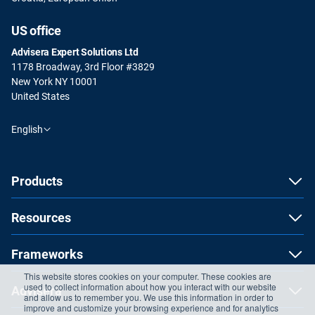
US office
Advisera Expert Solutions Ltd
1178 Broadway, 3rd Floor #3829
New York NY 10001
United States
English
Products
Resources
Frameworks
This website stores cookies on your computer. These cookies are
used to collect information about how you interact with our website
Advisera
and allow us to remember you. We use this information in order to
improve and customize your browsing experience and for analytics