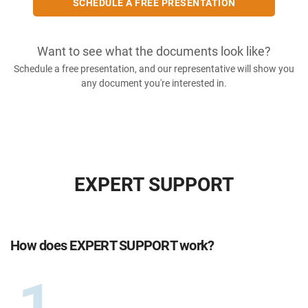
SCHEDULE A FREE PRESENTATION
Want to see what the documents look like?
Schedule a free presentation, and our representative will show you
any document you're interested in.
EXPERT SUPPORT
How does EXPERT SUPPORT work?
1