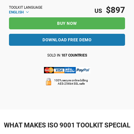
$897
TOOLKIT LANGUAGE
US
ENGLISH
BUY NOW
DOWNLOAD FREE DEMO
SOLD IN
107 COUNTRIES
100% secure online billing
AES-256bit SSL safe
WHAT MAKES ISO 9001 TOOLKIT SPECIAL