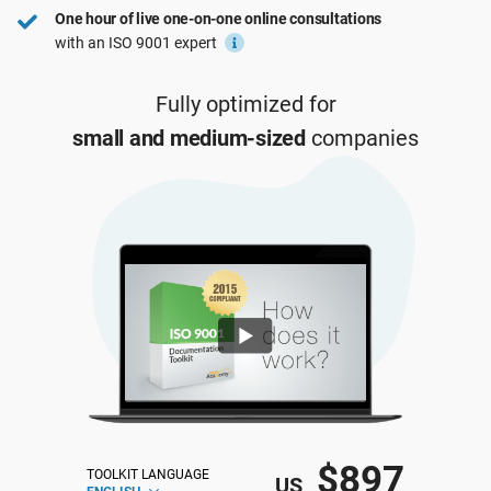
One hour of live one-on-one online consultations
ISO 22301
Health organizations
with an ISO 9001 expert
ISO 17025
Medical device
Fully optimized for
small and medium-sized
companies
IATF 16949
Aerospace
AS9100
Automotive
Laboratories
$897
TOOLKIT LANGUAGE
US