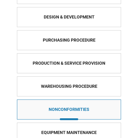
DESIGN & DEVELOPMENT
PURCHASING PROCEDURE
PRODUCTION & SERVICE PROVISION
WAREHOUSING PROCEDURE
NONCONFORMITIES
EQUIPMENT MAINTENANCE