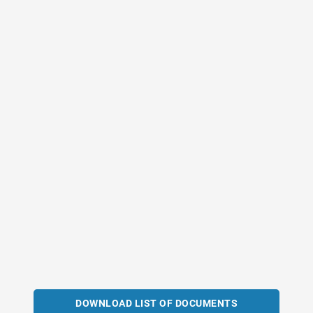
DOWNLOAD LIST OF DOCUMENTS