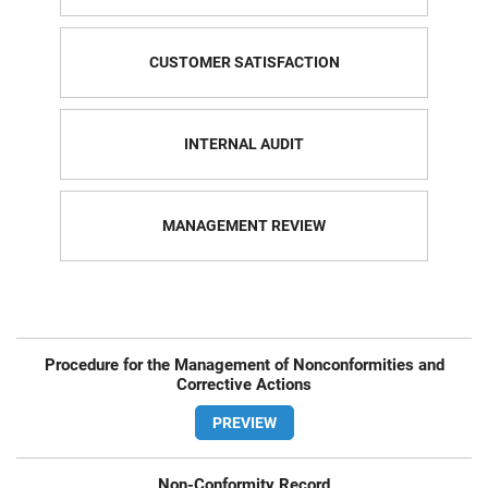
CUSTOMER SATISFACTION
INTERNAL AUDIT
MANAGEMENT REVIEW
Procedure for the Management of Nonconformities and
Corrective Actions
PREVIEW
Non-Conformity Record