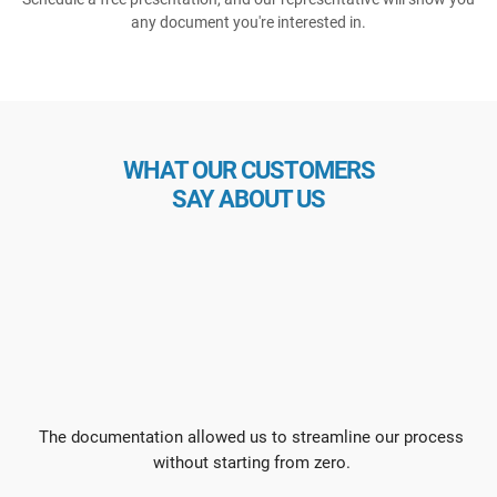
any document you're interested in.
WHAT OUR CUSTOMERS
SAY ABOUT US
The documentation allowed us to streamline our process
without starting from zero.