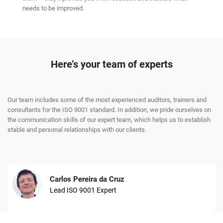
needs to be improved.
Here’s your team of experts
Our team includes some of the most experienced auditors, trainers and
consultants for the ISO 9001 standard. In addition, we pride ourselves on
the communication skills of our expert team, which helps us to establish
stable and personal relationships with our clients.
Carlos Pereira da Cruz
Lead ISO 9001 Expert