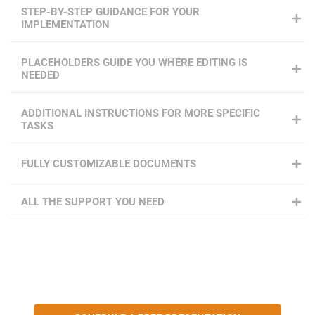
STEP-BY-STEP GUIDANCE FOR YOUR
IMPLEMENTATION
PLACEHOLDERS GUIDE YOU WHERE EDITING IS
NEEDED
ADDITIONAL INSTRUCTIONS FOR MORE SPECIFIC
TASKS
FULLY CUSTOMIZABLE DOCUMENTS
ALL THE SUPPORT YOU NEED