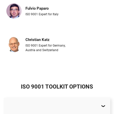
Fulvio Paparo
ISO 9001 Expert for Italy
Christian Katz
ISO 9001 Expert for Germany,
Austria and Switzerland
ISO 9001 TOOLKIT OPTIONS