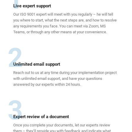
Live expert support
Our ISO 9001 expert will meet with you regularly – he will tell
you where to start, what the next steps are, and how to resolve
any requirements you face. You can meet via Zoom, MS
Teams, or through any other means at your convenience.
2
Unlimited email support
Reach out to us at any time during your implementation project
with unlimited email support, and have your questions
answered by our experts within 24 hours.
3
Expert review of a document
Once you complete your documents, let our experts review
them – they’ll provide you with feedback and indicate what