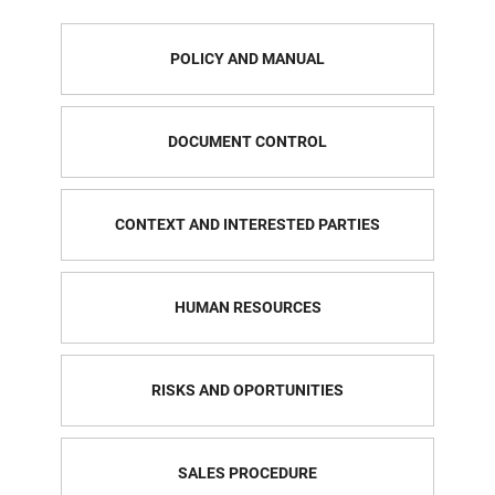
POLICY AND MANUAL
DOCUMENT CONTROL
CONTEXT AND INTERESTED PARTIES
HUMAN RESOURCES
RISKS AND OPORTUNITIES
SALES PROCEDURE