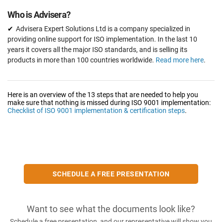
Who is Advisera?
Advisera Expert Solutions Ltd is a company specialized in
providing online support for ISO implementation. In the last 10
years it covers all the major ISO standards, and is selling its
products in more than 100 countries worldwide.
Read more here
.
Here is an overview of the 13 steps that are needed to help you
make sure that nothing is missed during ISO 9001 implementation:
Checklist of ISO 9001 implementation & certification steps
.
SCHEDULE A FREE PRESENTATION
Want to see what the documents look like?
Schedule a free presentation, and our representative will show you