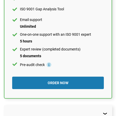
1 document
ISO 9001 Gap Analysis Tool
Pre-audit check
Email support
Unlimited
ORDER NOW
One-on-one support with an ISO 9001 expert
5 hours
Expert review (completed documents)
5 documents
Pre-audit check
ORDER NOW