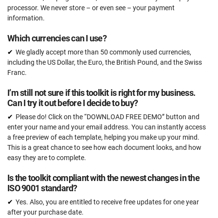
processor. We never store – or even see – your payment
information.
Which currencies can I use?
We gladly accept more than 50 commonly used currencies,
including the US Dollar, the Euro, the British Pound, and the Swiss
Franc.
I’m still not sure if this toolkit is right for my business.
Can I try it out before I decide to buy?
Please do! Click on the “DOWNLOAD FREE DEMO” button and
enter your name and your email address. You can instantly access
a free preview of each template, helping you make up your mind.
This is a great chance to see how each document looks, and how
easy they are to complete.
Is the toolkit compliant with the newest changes in the
ISO 9001 standard?
Yes. Also, you are entitled to receive free updates for one year
after your purchase date.