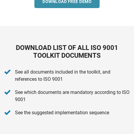
DOWNLOAD FREE DEMO
DOWNLOAD LIST OF ALL ISO 9001
TOOLKIT DOCUMENTS
See all documents included in the toolkit, and
references to ISO 9001
See which documents are mandatory according to ISO
9001
See the suggested implementation sequence