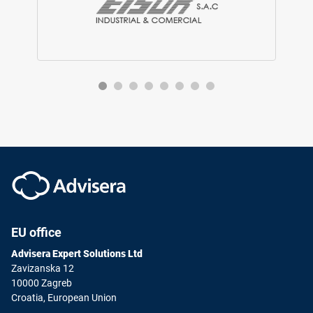
EU office
Advisera Expert Solutions Ltd
Zavizanska 12
10000 Zagreb
Croatia, European Union