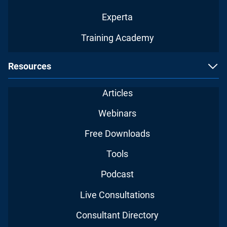
Experta
Training Academy
Resources
Articles
Webinars
Free Downloads
Tools
Podcast
Live Consultations
Consultant Directory