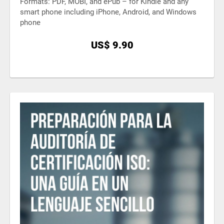
Formats: PDF, MOBI, and ePub – for Kindle and any
smart phone including iPhone, Android, and Windows
phone
US$ 9.90