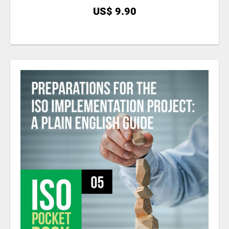
US$ 9.90