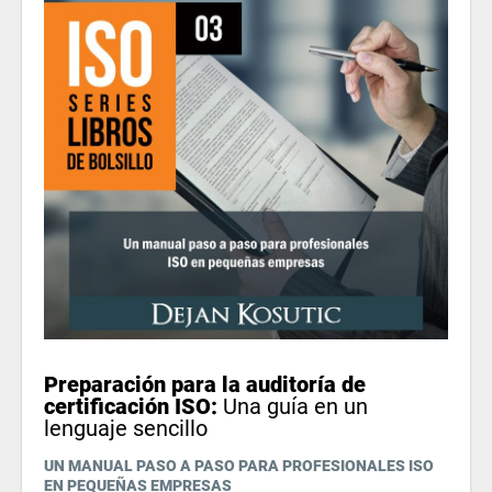
Preparación para la auditoría de
certificación ISO:
Una guía en un
lenguaje sencillo
UN MANUAL PASO A PASO PARA PROFESIONALES ISO
EN PEQUEÑAS EMPRESAS