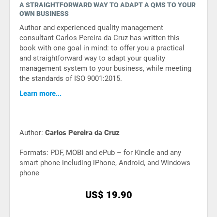
A STRAIGHTFORWARD WAY TO ADAPT A QMS TO YOUR
ISO 22301
Health organizations
OWN BUSINESS
Author and experienced quality management
consultant Carlos Pereira da Cruz has written this
ISO 17025
Medical device
book with one goal in mind: to offer you a practical
and straightforward way to adapt your quality
management system to your business, while meeting
IATF 16949
Aerospace
the standards of ISO 9001:2015.
Learn more...
AS9100
Automotive
Author:
Carlos Pereira da Cruz
Laboratories
Formats: PDF, MOBI and ePub – for Kindle and any
smart phone including iPhone, Android, and Windows
phone
US$ 19.90