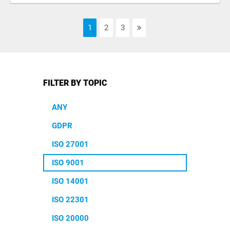
1
2
3
FILTER BY TOPIC
ANY
GDPR
ISO 27001
ISO 9001
ISO 14001
ISO 22301
ISO 20000