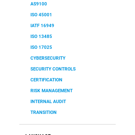
AS9100
ISO 45001
IATF 16949
ISO 13485
ISO 17025
CYBERSECURITY
SECURITY CONTROLS
CERTIFICATION
RISK MANAGEMENT
INTERNAL AUDIT
TRANSITION