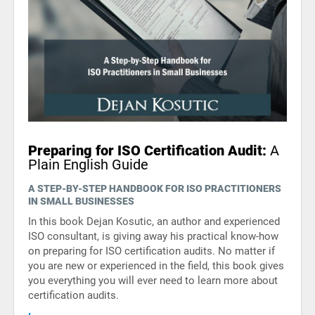
Preparing for ISO Certification Audit:
A
Plain English Guide
A STEP-BY-STEP HANDBOOK FOR ISO PRACTITIONERS
IN SMALL BUSINESSES
In this book Dejan Kosutic, an author and experienced
ISO consultant, is giving away his practical know-how
on preparing for ISO certification audits. No matter if
you are new or experienced in the field, this book gives
you everything you will ever need to learn more about
certification audits.