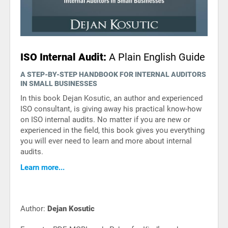
ISO Internal Audit:
A Plain English Guide
A STEP-BY-STEP HANDBOOK FOR INTERNAL AUDITORS
IN SMALL BUSINESSES
In this book Dejan Kosutic, an author and experienced
ISO consultant, is giving away his practical know-how
on ISO internal audits. No matter if you are new or
experienced in the field, this book gives you everything
you will ever need to learn and more about internal
audits.
Learn more...
Author:
Dejan Kosutic