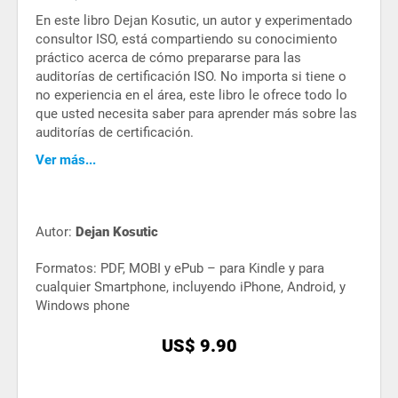
En este libro Dejan Kosutic, un autor y experimentado
consultor ISO, está compartiendo su conocimiento
práctico acerca de cómo prepararse para las
auditorías de certificación ISO. No importa si tiene o
no experiencia en el área, este libro le ofrece todo lo
que usted necesita saber para aprender más sobre las
auditorías de certificación.
Ver más...
Autor:
Dejan Kosutic
Formatos: PDF, MOBI y ePub – para Kindle y para
cualquier Smartphone, incluyendo iPhone, Android, y
Windows phone
US$ 9.90