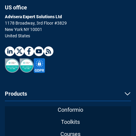
US office
Advisera Expert Solutions Ltd
1178 Broadway, 3rd Floor #3829
New York NY 10001
United States
Products
Conformio
Toolkits
Courses