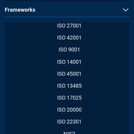
Frameworks
ISO 27001
ISO 42001
ISO 9001
ISO 14001
ISO 45001
ISO 13485
ISO 17025
ISO 20000
ISO 22301
NIS2