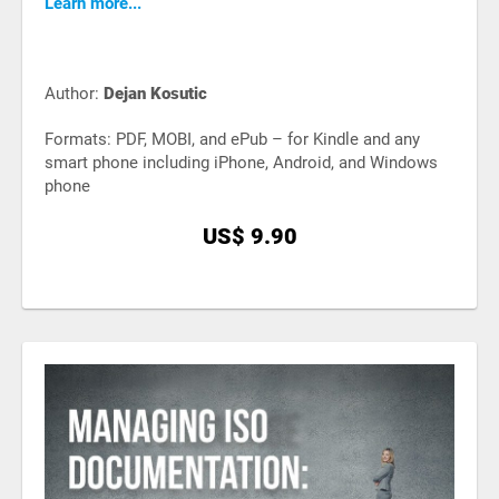
Learn more...
Author:
Dejan Kosutic
Formats: PDF, MOBI, and ePub – for Kindle and any
smart phone including iPhone, Android, and Windows
phone
US$ 9.90