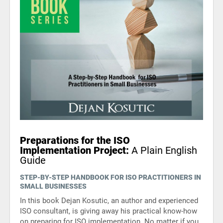
Preparations for the ISO
Implementation Project:
A Plain English
Guide
STEP-BY-STEP HANDBOOK FOR ISO PRACTITIONERS IN
SMALL BUSINESSES
In this book Dejan Kosutic, an author and experienced
ISO consultant, is giving away his practical know-how
on preparing for ISO implementation. No matter if you