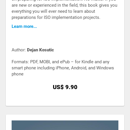
are new or experienced in the field, this book gives you
everything you will ever need to learn about
preparations for ISO implementation projects.
Learn more...
Author:
Dejan Kosutic
Formats: PDF, MOBI, and ePub – for Kindle and any
smart phone including iPhone, Android, and Windows
phone
US$ 9.90