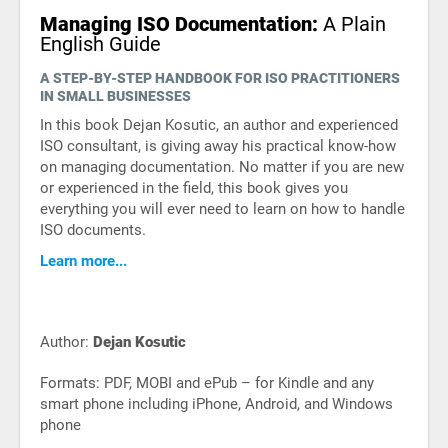
Managing ISO Documentation:
A Plain
English Guide
A STEP-BY-STEP HANDBOOK FOR ISO PRACTITIONERS
IN SMALL BUSINESSES
In this book Dejan Kosutic, an author and experienced
ISO consultant, is giving away his practical know-how
on managing documentation. No matter if you are new
or experienced in the field, this book gives you
everything you will ever need to learn on how to handle
ISO documents.
Learn more...
Author:
Dejan Kosutic
Formats: PDF, MOBI and ePub – for Kindle and any
smart phone including iPhone, Android, and Windows
phone