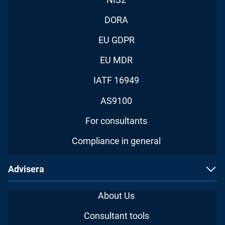
DORA
EU GDPR
EU MDR
IATF 16949
AS9100
For consultants
Compliance in general
Advisera
About Us
Consultant tools