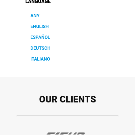
LANGUAGE
ANY
ENGLISH
ESPAÑOL
DEUTSCH
ITALIANO
OUR CLIENTS