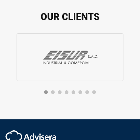
OUR CLIENTS