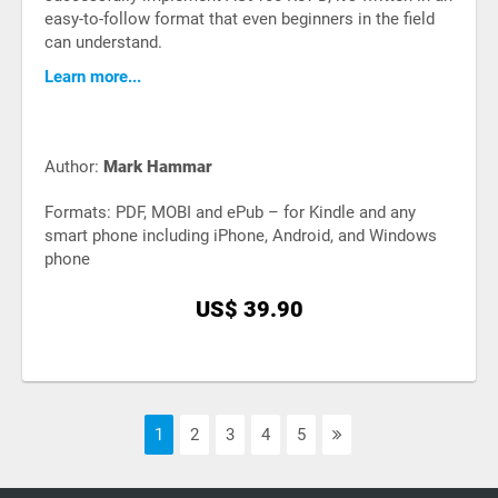
easy-to-follow format that even beginners in the field
can understand.
Learn more...
Author:
Mark Hammar
Formats: PDF, MOBI and ePub – for Kindle and any
smart phone including iPhone, Android, and Windows
phone
US$ 39.90
1
2
3
4
5