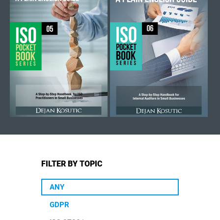
FILTER BY TOPIC
ANY
GDPR