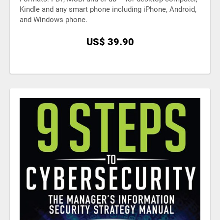
Kindle and any smart phone including iPhone, Android,
and Windows phone.
US$ 39.90