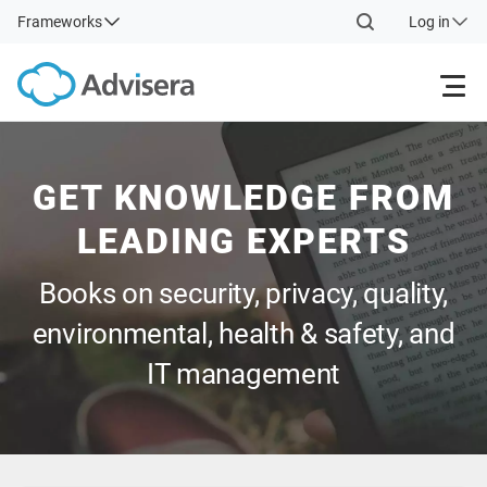
Frameworks
Log in
Products
GET KNOWLEDGE FROM
ISO 27001
Free Resources
LEADING EXPERTS
Books on security, privacy, quality,
By Type
NIS2
Industries
environmental, health & safety, and
Where to Start
DORA
Consultants
About Us
IT management
Other
ISO 42001
IT & SaaS companies
Contact Us