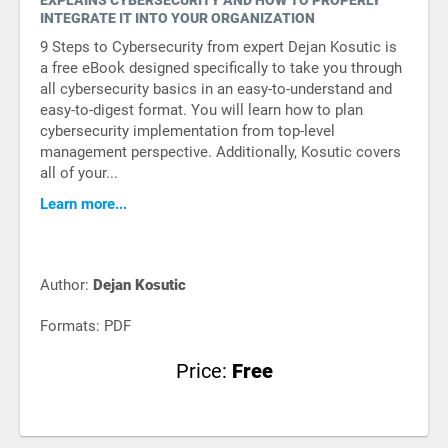
EXPLAINS CYBERSECURITY AND HOW TO PROPERLY
INTEGRATE IT INTO YOUR ORGANIZATION
9 Steps to Cybersecurity from expert Dejan Kosutic is
a free eBook designed specifically to take you through
all cybersecurity basics in an easy-to-understand and
easy-to-digest format. You will learn how to plan
cybersecurity implementation from top-level
management perspective. Additionally, Kosutic covers
all of your...
Learn more...
Author:
Dejan Kosutic
Formats: PDF
Price:
Free