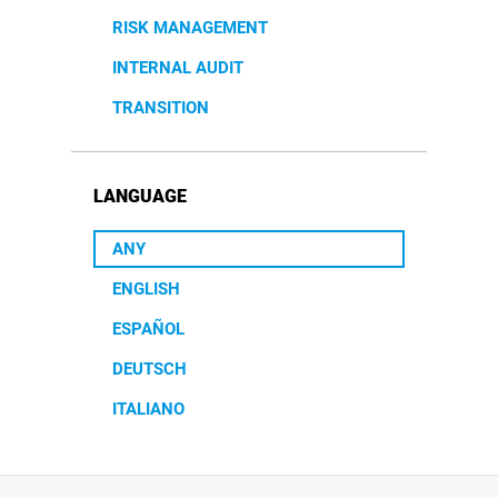
RISK MANAGEMENT
INTERNAL AUDIT
TRANSITION
LANGUAGE
ANY
ENGLISH
ESPAÑOL
DEUTSCH
ITALIANO