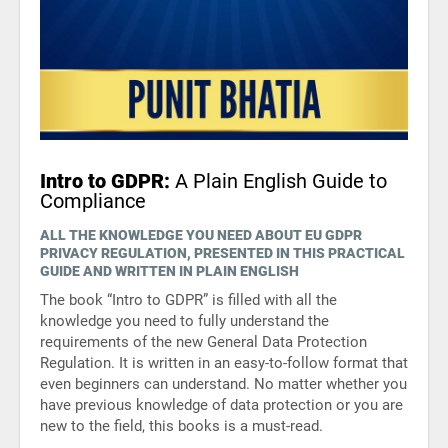
ISO 22301
Health organizations
ISO 17025
Medical device
IATF 16949
Aerospace
Intro to GDPR:
A Plain English Guide to
Compliance
AS9100
Automotive
ALL THE KNOWLEDGE YOU NEED ABOUT EU GDPR
PRIVACY REGULATION, PRESENTED IN THIS PRACTICAL
GUIDE AND WRITTEN IN PLAIN ENGLISH
Laboratories
The book “Intro to GDPR” is filled with all the
knowledge you need to fully understand the
requirements of the new General Data Protection
Regulation. It is written in an easy-to-follow format that
even beginners can understand. No matter whether you
have previous knowledge of data protection or you are
new to the field, this books is a must-read.