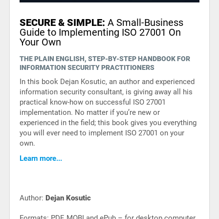
SECURE & SIMPLE:
A Small-Business
Guide to Implementing ISO 27001 On
Your Own
THE PLAIN ENGLISH, STEP-BY-STEP HANDBOOK FOR
INFORMATION SECURITY PRACTITIONERS
In this book Dejan Kosutic, an author and experienced
information security consultant, is giving away all his
practical know-how on successful ISO 27001
implementation. No matter if you’re new or
experienced in the field; this book gives you everything
you will ever need to implement ISO 27001 on your
own.
Learn more...
Author:
Dejan Kosutic
Formats: PDF, MOBI and ePub – for desktop computer,