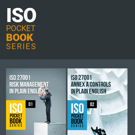
ISO
POCKET
BOOK
SERIES