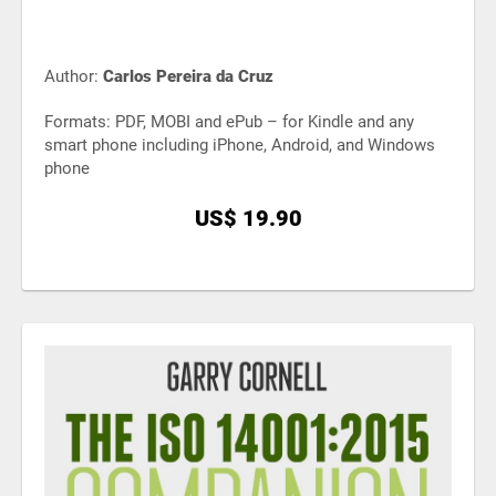
Author:
Carlos Pereira da Cruz
Formats: PDF, MOBI and ePub – for Kindle and any
smart phone including iPhone, Android, and Windows
phone
US$ 19.90