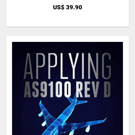
US$ 39.90