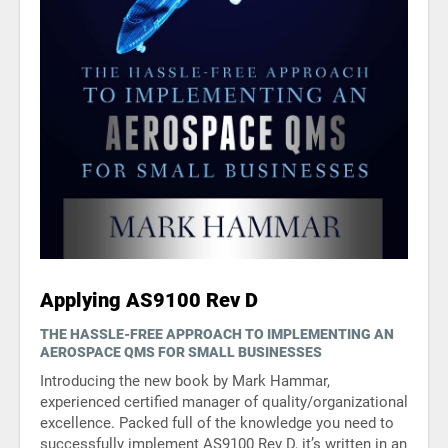
Applying AS9100 Rev D
THE HASSLE-FREE APPROACH TO IMPLEMENTING AN
AEROSPACE QMS FOR SMALL BUSINESSES
Introducing the new book by Mark Hammar,
experienced certified manager of quality/organizational
excellence. Packed full of the knowledge you need to
successfully implement AS9100 Rev D, it’s written in an