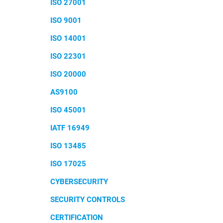
ISO 27001
ISO 9001
ISO 14001
ISO 22301
ISO 20000
AS9100
ISO 45001
IATF 16949
ISO 13485
ISO 17025
CYBERSECURITY
SECURITY CONTROLS
CERTIFICATION