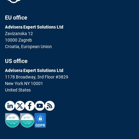
EU office
Advisera Expert Solutions Ltd
Zavizanska 12
10000 Zagreb
Croatia, European Union
US office
Advisera Expert Solutions Ltd
1178 Broadway, 3rd Floor #3829
New York NY 10001
United States