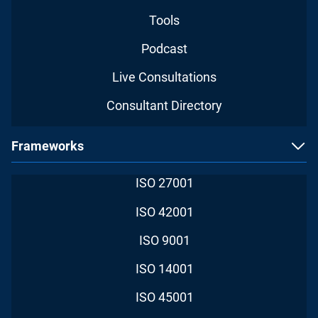
Tools
Podcast
Live Consultations
Consultant Directory
Frameworks
ISO 27001
ISO 42001
ISO 9001
ISO 14001
ISO 45001