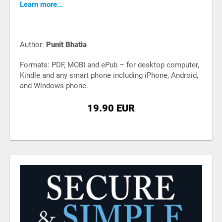
Learn more...
Author:
Punit Bhatia
Formats: PDF, MOBI and ePub – for desktop computer,
Kindle and any smart phone including iPhone, Android,
and Windows phone.
19.90 EUR