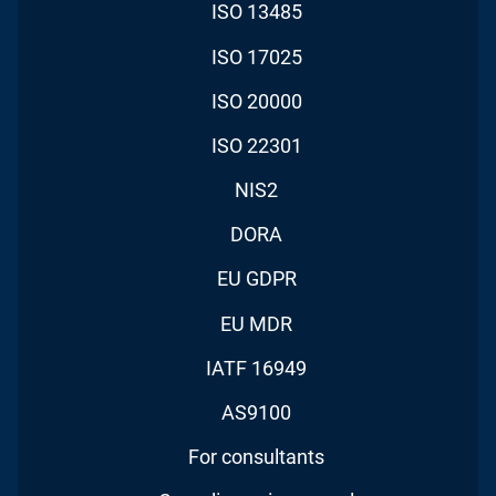
ISO 13485
ISO 17025
ISO 20000
ISO 22301
NIS2
DORA
EU GDPR
EU MDR
IATF 16949
AS9100
For consultants