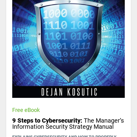
Free eBook
9 Steps to Cybersecurity:
The Manager’s
Information Security Strategy Manual