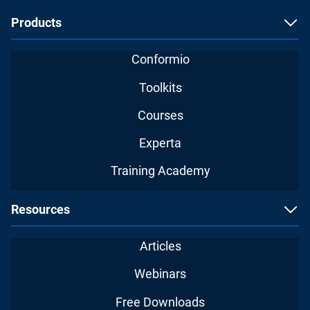
Products
Conformio
Toolkits
Courses
Experta
Training Academy
Resources
Articles
Webinars
Free Downloads