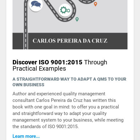
Discover ISO 9001:2015
Through
Practical Examples
A STRAIGHTFORWARD WAY TO ADAPT A QMS TO YOUR
OWN BUSINESS
Author and experienced quality management
consultant Carlos Pereira da Cruz has written this
book with one goal in mind: to offer you a practical
and straightforward way to adapt your quality
management system to your business, while meeting
the standards of ISO 9001:2015.
Learn more...