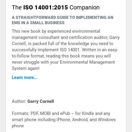
The
ISO 14001:2015
Companion
A STRAIGHTFORWARD GUIDE TO IMPLEMENTING AN
EMS IN A SMALL BUSINESS
This new book by experienced environmental
management consultant and certification auditor, Garry
Cornell, is packed full of the knowledge you need to
successfully implement ISO 14001. Written in an easy-
to-follow format, reading this book means you will
never struggle with your Environmental Management
System again!
Learn more...
Author:
Garry Cornell
Formats: PDF, MOBI and ePub – for Kindle and any
smart phone including iPhone, Android, and Windows
phone