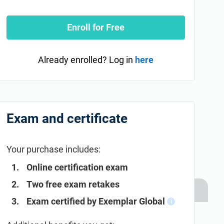
Enroll for Free
Already enrolled? Log in
here
Exam and certificate
Your purchase includes:
Online certification exam
Two free exam retakes
Exam certified by Exemplar Global
i