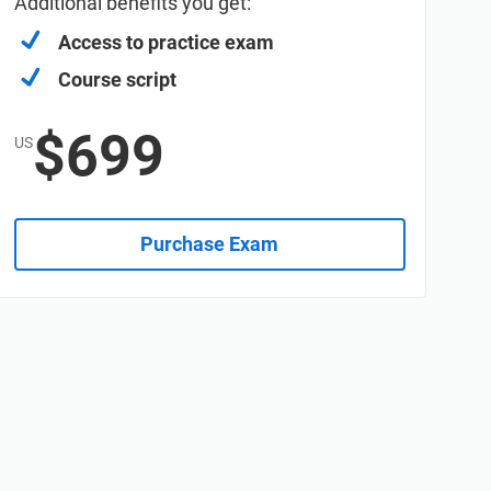
Additional benefits you get:
Access to practice exam
Course script
$699
US
Purchase Exam