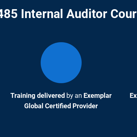
85 Internal Auditor Cou
Training delivered
by an
Exemplar
Ex
Global Certified Provider