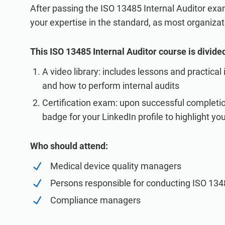
After passing the ISO 13485 Internal Auditor exam
your expertise in the standard, as most organizati
This ISO 13485 Internal Auditor course is divided
A video library: includes lessons and practical
and how to perform internal audits
Certification exam: upon successful completion
badge for your LinkedIn profile to highlight you
Who should attend:
Medical device quality managers
Persons responsible for conducting ISO 1348
Compliance managers