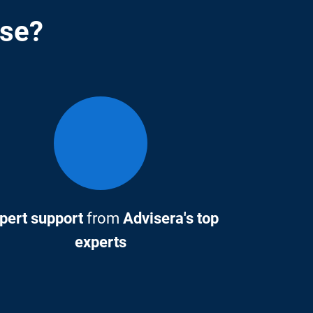
rse?
pert support
from
Advisera's top
experts