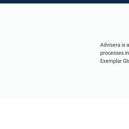
Advisera is 
processes i
Exemplar Glob