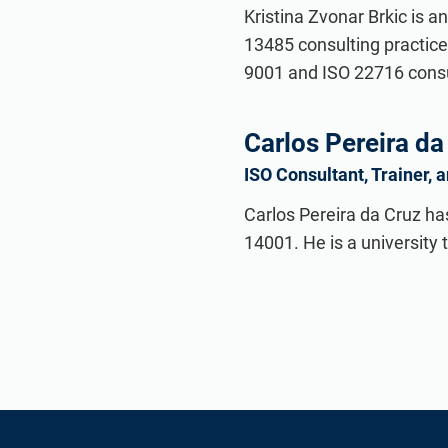
Kristina Zvonar Brkic is a
13485 consulting practice
9001 and ISO 22716 consul
Carlos Pereira da
ISO Consultant, Trainer, 
Carlos Pereira da Cruz ha
14001. He is a university