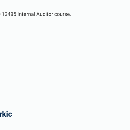
O 13485 Internal Auditor course.
rkic