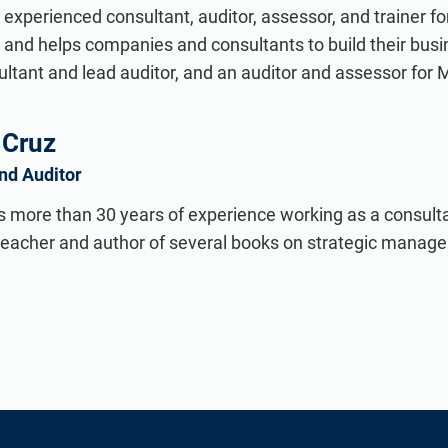
n experienced consultant, auditor, assessor, and trainer 
 and helps companies and consultants to build their busi
tant and lead auditor, and an auditor and assessor for 
 Cruz
and Auditor
s more than 30 years of experience working as a consultan
 teacher and author of several books on strategic manag