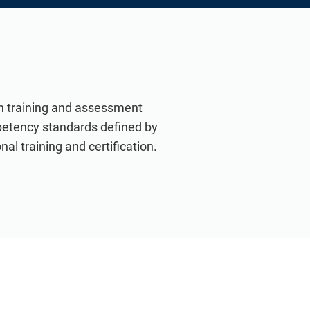
th training and assessment
petency standards defined by
nal training and certification.
VIEW ALL