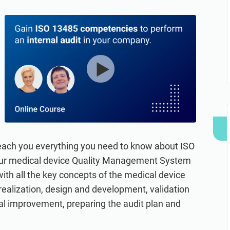
refine your writing, and build security training materials
built on proprietary compliance knowledge.
faster with Advisera’s AI-powered platform.
 teach you everything you need to know about ISO
your medical device Quality Management System
with all the key concepts of the medical device
 realization, design and development, validation
nual improvement, preparing the audit plan and