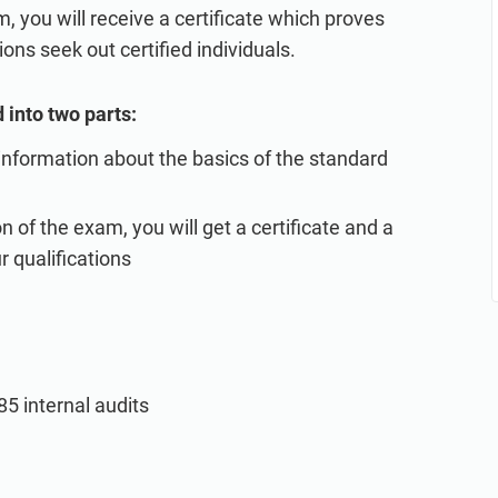
, you will receive a certificate which proves
ons seek out certified individuals.
 into two parts:
 information about the basics of the standard
 of the exam, you will get a certificate and a
r qualifications
5 internal audits