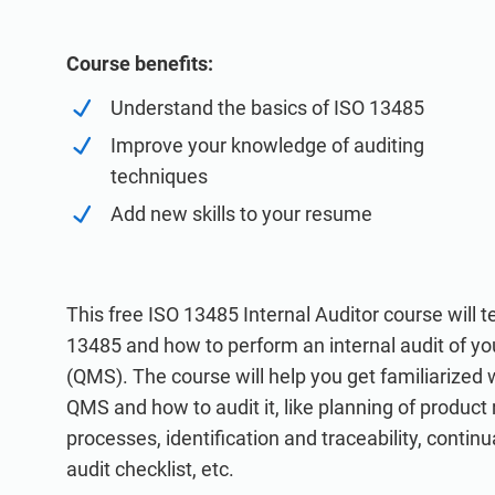
ISO 20000
Medical device
ISO 22301
Aerospace
Course benefits:
ISO 17025
Automotive
Understand the basics of ISO 13485
IATF 16949
Laboratories
Improve your knowledge of auditing
AS9100
techniques
Add new skills to your resume
This free ISO 13485 Internal Auditor course will
13485 and how to perform an internal audit of 
(QMS). The course will help you get familiarized 
QMS and how to audit it, like planning of product
processes, identification and traceability, conti
audit checklist, etc.