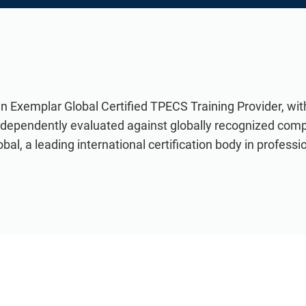
an Exemplar Global Certified TPECS Training Provider, wi
ndependently evaluated against globally recognized com
al, a leading international certification body in professio