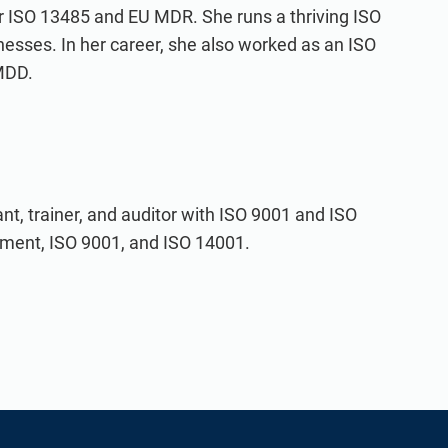
for ISO 13485 and EU MDR. She runs a thriving ISO
nesses. In her career, she also worked as an ISO
MDD.
t, trainer, and auditor with ISO 9001 and ISO
ement, ISO 9001, and ISO 14001.