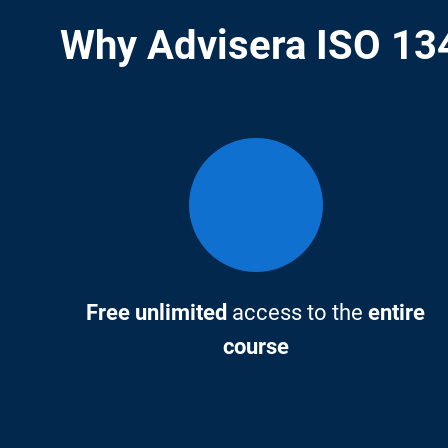
Why Advisera ISO 134
Free unlimited
access to the
entire
course