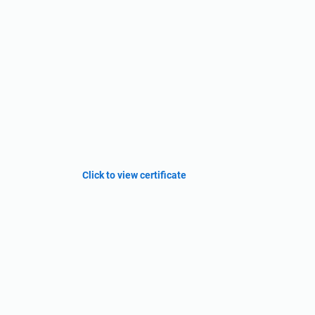
Click to view certificate