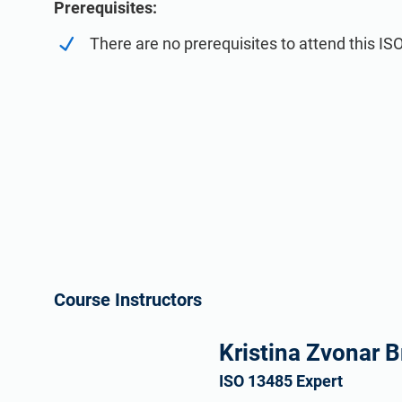
Prerequisites:
There are no prerequisites to attend this IS
Course Instructors
Kristina Zvonar B
ISO 13485 Expert