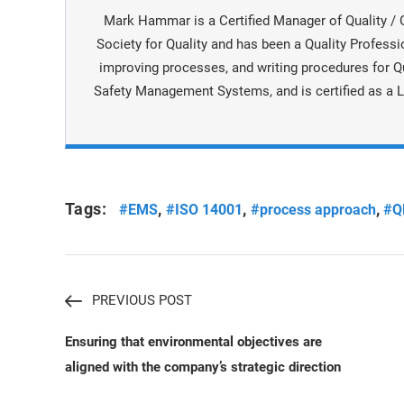
Mark Hammar is a Certiﬁed Manager of Quality / 
Society for Quality and has been a Quality Professi
improving processes, and writing procedures for Q
Safety Management Systems, and is certiﬁed as a L
Tags:
,
,
,
#EMS
#ISO 14001
#process approach
#Q
PREVIOUS POST
Ensuring that environmental objectives are
aligned with the company’s strategic direction