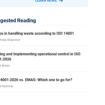
LEARN MORE
gested Reading
ps in handling waste according to ISO 14001
ahinja Stojanovic
ing and implementing operational control in ISO
1:2026
n Nolan
14001:2026 vs. EMAS: Which one to go for?
rk Hammar