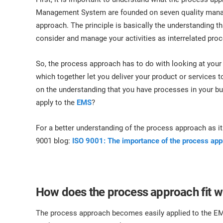
Management System are founded on seven quality manage
approach. The principle is basically the understanding 
consider and manage your activities as interrelated pro
So, the process approach has to do with looking at your 
which together let you deliver your product or services
on the understanding that you have processes in your bus
apply to the
EMS
?
For a better understanding of the process approach as it 
9001 blog:
ISO 9001: The importance of the process ap
How does the process approach fit w
The process approach becomes easily applied to the E