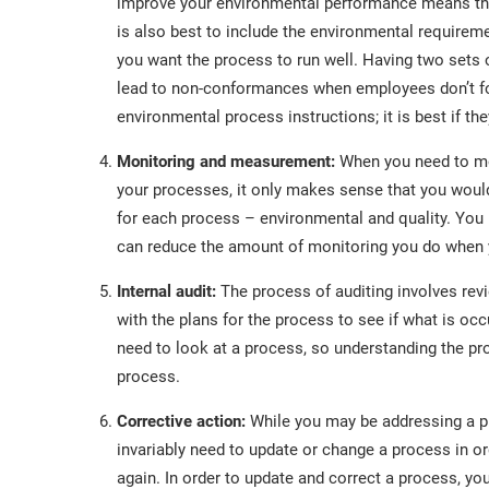
improve your environmental performance means tha
is also best to include the environmental requireme
you want the process to run well. Having two set
lead to non-conformances when employees don’t fol
environmental process instructions; it is best if the
Monitoring and measurement:
When you need to mo
your processes, it only makes sense that you woul
for each process – environmental and quality. You
can reduce the amount of monitoring you do when y
Internal audit:
The process of auditing involves re
with the plans for the process to see if what is occ
need to look at a process, so understanding the pr
process.
Corrective action:
While you may be addressing a pr
invariably need to update or change a process in o
again. In order to update and correct a process, yo