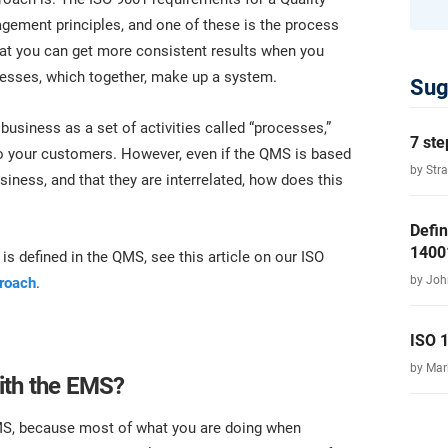
ment principles, and one of these is the process
that you can get more consistent results when you
cesses, which together, make up a system.
Sug
business as a set of activities called “processes,”
7 ste
 to your customers. However, even if the QMS is based
by Str
iness, and that they are interrelated, how does this
Defin
1400
is defined in the QMS, see this article on our ISO
by Joh
proach
.
ISO 
by Ma
ith the EMS?
MS, because most of what you are doing when