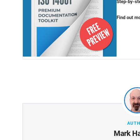
Step-by-st
Find out m
AUT
Mark H