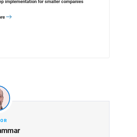
ep implementation for smaller companies
ore
HOR
ammar