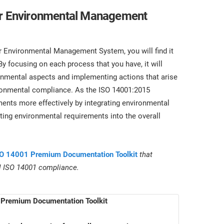
ter Environmental Management
Environmental Management System, you will find it
y focusing on each process that you have, it will
nmental aspects and implementing actions that arise
ironmental compliance. As the ISO 14001:2015
nts more effectively by integrating environmental
ing environmental requirements into the overall
O 14001 Premium Documentation Toolkit
that
ll ISO 14001 compliance.
Premium Documentation Toolkit