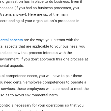
 organization has in place to do business. Even if
rocesses (if you had no business processes, you
stem, anyway). Here are six of the main
derstanding of your organization`s processes in
ental aspects
are the ways you interact with the
al aspects that are applicable to your business, you
 and see how that process interacts with the
vironment. If you don’t approach this one process at
mental aspects.
al competence needs, you will have to pair these
you need certain employee competences to operate a
 services, these employees will also need to meet the
so as to avoid environmental harm.
controls necessary for your operations so that you