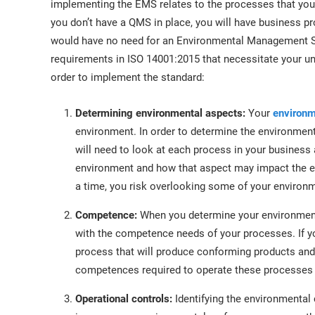
implementing the EMS relates to the processes that your
you don’t have a QMS in place, you will have business p
would have no need for an Environmental Management Sy
requirements in ISO 14001:2015 that necessitate your un
order to implement the standard:
Determining environmental aspects:
Your
environm
environment. In order to determine the environment
will need to look at each process in your business
environment and how that aspect may impact the en
a time, you risk overlooking some of your environ
Competence:
When you determine your environment
with the competence needs of your processes. If 
process that will produce conforming products and
competences required to operate these processes 
Operational controls:
Identifying the environmental 