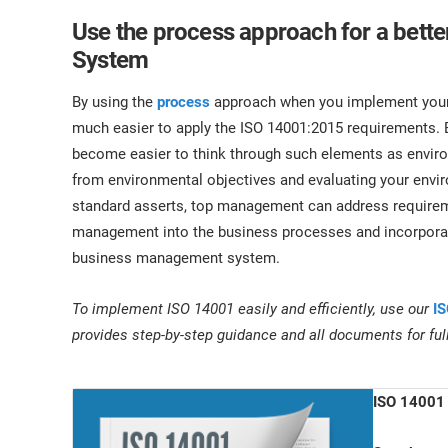
Use the process approach for a bet
System
By using the
process
approach when you implement your 
much easier to apply the ISO 14001:2015 requirements. B
become easier to think through such elements as enviro
from environmental objectives and evaluating your env
standard asserts, top management can address requireme
management into the business processes and incorporat
business management system.
To implement ISO 14001 easily and efficiently, use our
IS
provides step-by-step guidance and all documents for fu
ISO 14001 