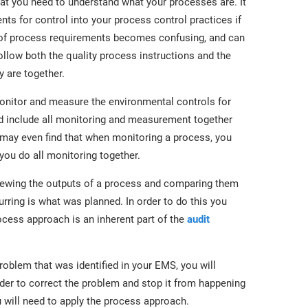
t you need to understand what your processes are. It
nts for control into your process control practices if
s of process requirements becomes confusing, and can
low both the quality process instructions and the
y are together.
nitor and measure the environmental controls for
d include all monitoring and measurement together
 may even find that when monitoring a process, you
ou do all monitoring together.
viewing the outputs of a process and comparing them
urring is what was planned. In order to do this you
ocess approach is an inherent part of the
audit
oblem that was identified in your EMS, you will
rder to correct the problem and stop it from happening
u will need to apply the process approach.