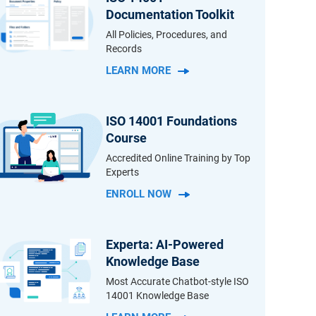
Documentation Toolkit
All Policies, Procedures, and
Records
LEARN MORE
ISO 14001 Foundations
Course
Accredited Online Training by Top
Experts
ENROLL NOW
Experta: AI-Powered
Knowledge Base
Most Accurate Chatbot-style ISO
14001 Knowledge Base