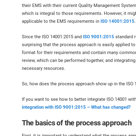
ISO 17025
Automotive
their EMS with their current Quality Management System
IATF 16949
Laboratories
which is integral to those requirements. However, it mi
AS9100
applicable to the EMS requirements in
ISO 14001:2015
.
Since the ISO 14001:2015 and
ISO 9001:2015
standard r
surprising that the process approach is easily applied 
format for their requirements and contain many common
review, which can be performed together, and integratin
necessary resources.
So, how does the process approach show up in the ISO 
If you want to see how to better integrate ISO 14001 with
integration with ISO 9001:2015 – What has changed?
The basics of the process approach
First, it is important to understand what the process ap