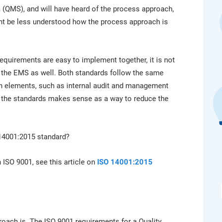
platform.
platform built on proprietary compliance knowledge.
 (QMS), and will have heard of the process approach,
ght be less understood how the process approach is
equirements are easy to implement together, it is not
to the EMS as well. Both standards follow the same
 elements, such as internal audit and management
g the standards makes sense as a way to reduce the
14001:2015 standard?
 ISO 9001, see this article on
ISO 14001:2015
proach is. The ISO 9001 requirements for a Quality