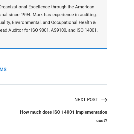
Organizational Excellence through the American
onal since 1994. Mark has experience in auditing,
uality, Environmental, and Occupational Health &
ead Auditor for ISO 9001, AS9100, and ISO 14001.
MS
NEXT POST
How much does ISO 14001 implementation
cost?