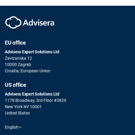
EU office
Advisera Expert Solutions Ltd
Zavizanska 12
10000 Zagreb
Croatia, European Union
US office
Advisera Expert Solutions Ltd
1178 Broadway, 3rd Floor #3829
New York NY 10001
United States
English