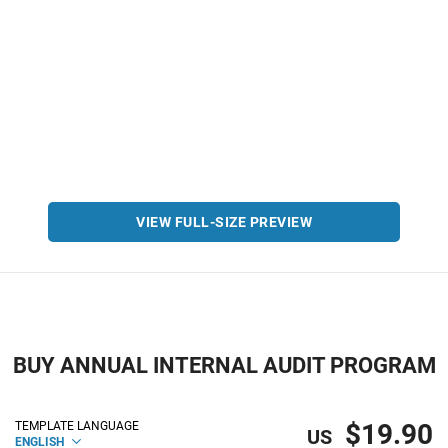
VIEW FULL-SIZE PREVIEW
BUY ANNUAL INTERNAL AUDIT PROGRAM
$19.90
TEMPLATE LANGUAGE
US
ENGLISH