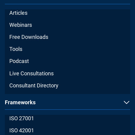
Articles
Webinars
Free Downloads
Tools
Podcast
Live Consultations
Consultant Directory
Frameworks
ISO 27001
ISO 42001