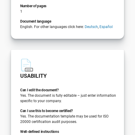
Number of pages
1
Document language
English. For other languages click here:
Deutsch
,
Español
USABILITY
Can I edit the document?
Yes. The document is fully editable – just enter information
specific to your company.
Can I use this to become certified?
Yes. The documentation template may be used for ISO
20000 certification audit purposes.
Well-defined instructions