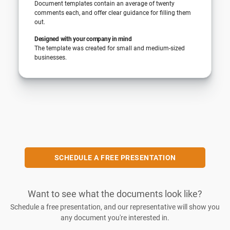
Document templates contain an average of twenty
comments each, and offer clear guidance for filling them
out.
Designed with your company in mind
The template was created for small and medium-sized
businesses.
SCHEDULE A FREE PRESENTATION
Want to see what the documents look like?
Schedule a free presentation, and our representative will show you
any document you're interested in.