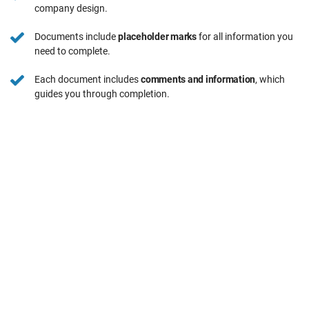
company design.
Documents include
placeholder marks
for all information you
need to complete.
Each document includes
comments and information
, which
guides you through completion.