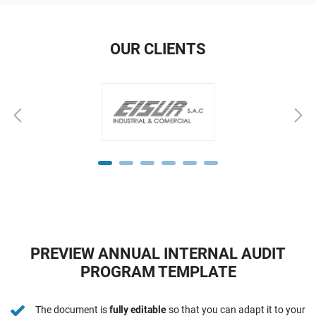
OUR CLIENTS
PREVIEW ANNUAL INTERNAL AUDIT
PROGRAM TEMPLATE
The document is
fully editable
so that you can adapt it to your