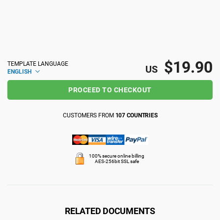
ISO 22301
Health organizations
ISO 17025
Medical device
$19.90
TEMPLATE LANGUAGE
US
ENGLISH
IATF 16949
Aerospace
PROCEED TO CHECKOUT
AS9100
Automotive
CUSTOMERS FROM
107 COUNTRIES
Laboratories
100% secure online billing
AES-256bit SSL safe
RELATED DOCUMENTS