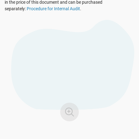
in the price of this document and can be purchased
EU GDPR
Critical infrastructure
separately:
Procedure for Internal Audit
.
ISO 9001
Manufacturing
ISO 14001
Transportation & distribution
ISO 45001
Education
ISO 13485
Telecommunications
EU MDR
Banking & finance
ISO 20000
Government