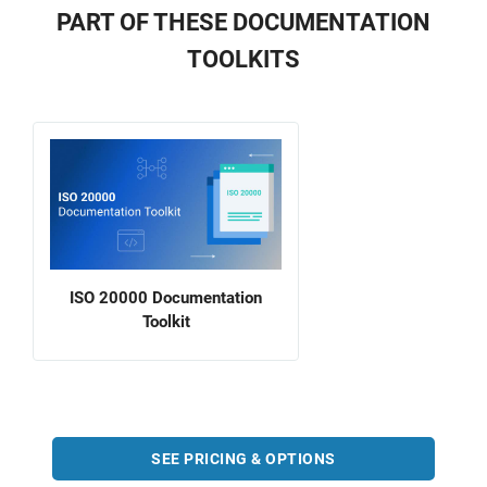
PART OF THESE DOCUMENTATION
TOOLKITS
ISO 20000 Documentation
Toolkit
SEE PRICING & OPTIONS