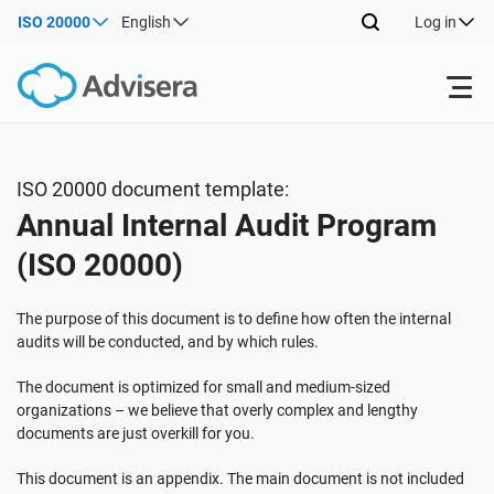
ISO 20000
English
Log in
Products
ISO 20000 document template:
Annual Internal Audit Program
ISO 27001
Free Resources
(ISO 20000)
By Type
NIS2
Industries
The purpose of this document is to define how often the internal
audits will be conducted, and by which rules.
Where to Start
DORA
Consultants
About Us
The document is optimized for small and medium-sized
organizations – we believe that overly complex and lengthy
documents are just overkill for you.
Other
ISO 42001
IT & SaaS companies
Contact Us
This document is an appendix. The main document is not included