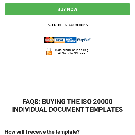
BUY NOW
SOLD IN
107 COUNTRIES
100% secure online billing
AES-256bit SSL safe
FAQS: BUYING THE ISO 20000
INDIVIDUAL DOCUMENT TEMPLATES
How will l receive the template?