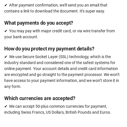
After payment confirmation, we'll send you an email that
contains a link to download the document. It's super easy.
What payments do you accept?
You may pay with major credit card, or via wire transfer from
your bank account.
How do you protect my payment details?
We use Secure Socket Layer (SSL) technology, which is the
industry standard and considered one of the safest systems for
online payment. Your account details and credit card information
are encrypted and go straight to the payment processor. We won’t
have access to your payment information, and we won’t store it in
any form.
Which currencies are accepted?
We can accept 50-plus common currencies for payment,
including Swiss Francs, US Dollars, British Pounds and Euros.