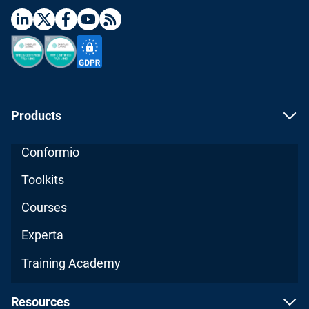
Products
Conformio
Toolkits
Courses
Experta
Training Academy
Resources