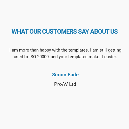
WHAT OUR CUSTOMERS SAY ABOUT US
I am more than happy with the templates. I am still getting
used to ISO 20000, and your templates make it easier.
Simon Eade
ProAV Ltd