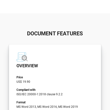
DOCUMENT FEATURES
OVERVIEW
Price
US$ 19.90
Compliant with
ISO/IEC 20000-1:2018 clause 9.2.2
Format
MS Word 2013, MS Word 2016, MS Word 2019