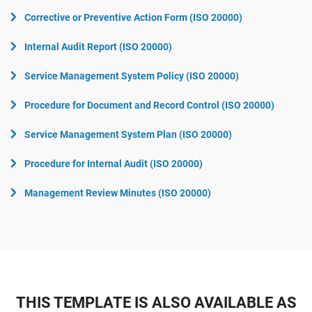
Corrective or Preventive Action Form (ISO 20000)
Internal Audit Report (ISO 20000)
Service Management System Policy (ISO 20000)
Procedure for Document and Record Control (ISO 20000)
Service Management System Plan (ISO 20000)
Procedure for Internal Audit (ISO 20000)
Management Review Minutes (ISO 20000)
THIS TEMPLATE IS ALSO AVAILABLE AS