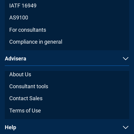
IATF 16949
AS9100
For consultants
Compliance in general
Advisera
About Us
Consultant tools
Contact Sales
Terms of Use
Help