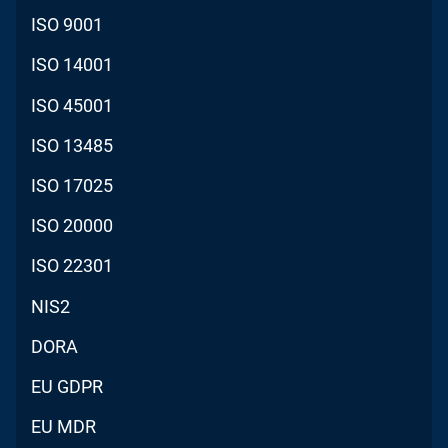
ISO 9001
ISO 14001
ISO 45001
ISO 13485
ISO 17025
ISO 20000
ISO 22301
NIS2
DORA
EU GDPR
EU MDR