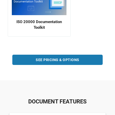
ISO 20000 Documentation
Toolkit
SEE PRICING & OPTIONS
DOCUMENT FEATURES