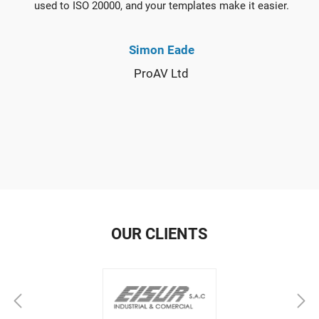
used to ISO 20000, and your templates make it easier.
Simon Eade
ProAV Ltd
OUR CLIENTS