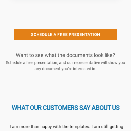
SCHEDULE A FREE PRESENTATION
Want to see what the documents look like?
Schedule a free presentation, and our representative will show you
any document you're interested in.
WHAT OUR CUSTOMERS SAY ABOUT US
I am more than happy with the templates. I am still getting