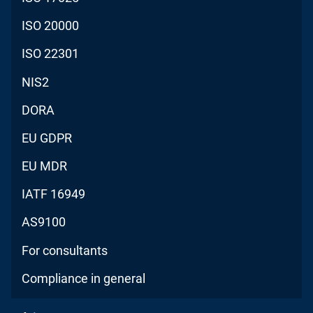
ISO 20000
ISO 22301
NIS2
DORA
EU GDPR
EU MDR
IATF 16949
AS9100
For consultants
Compliance in general