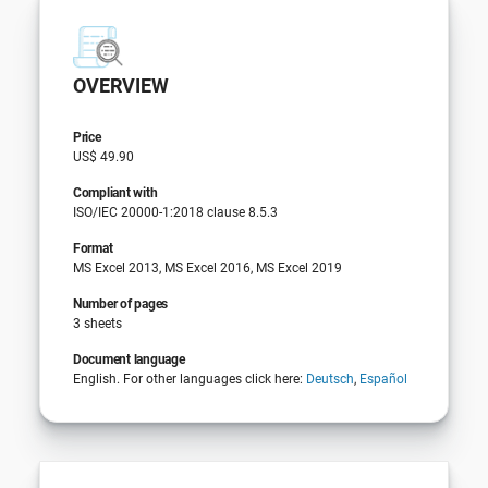
OVERVIEW
Price
US$ 49.90
Compliant with
ISO/IEC 20000-1:2018 clause 8.5.3
Format
MS Excel 2013, MS Excel 2016, MS Excel 2019
Number of pages
3 sheets
Document language
English. For other languages click here:
Deutsch
,
Español