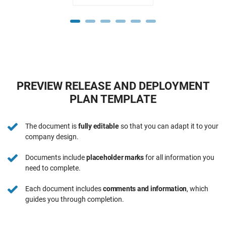
PREVIEW RELEASE AND DEPLOYMENT
PLAN TEMPLATE
The document is
fully editable
so that you can adapt it to your
company design.
Documents include
placeholder marks
for all information you
need to complete.
Each document includes
comments and information
, which
guides you through completion.