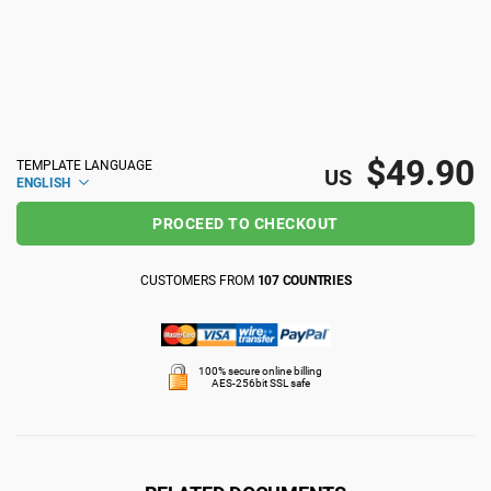
ISO 22301
Health organizations
ISO 17025
Medical device
$49.90
TEMPLATE LANGUAGE
IATF 16949
Aerospace
US
ENGLISH
PROCEED TO CHECKOUT
AS9100
Automotive
CUSTOMERS FROM
107 COUNTRIES
Laboratories
100% secure online billing
AES-256bit SSL safe