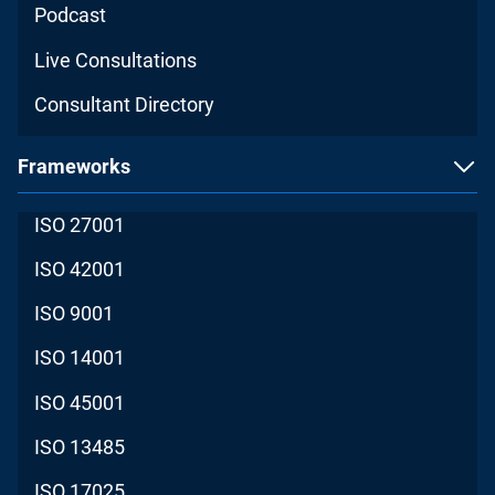
Podcast
Live Consultations
Consultant Directory
Frameworks
ISO 27001
ISO 42001
ISO 9001
ISO 14001
ISO 45001
ISO 13485
ISO 17025