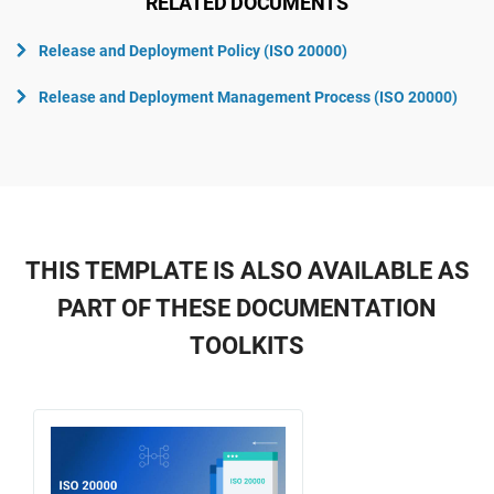
RELATED DOCUMENTS
Release and Deployment Policy (ISO 20000)
Release and Deployment Management Process (ISO 20000)
THIS TEMPLATE IS ALSO AVAILABLE AS
PART OF THESE DOCUMENTATION
TOOLKITS