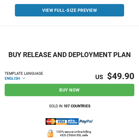
VIEW FULL-SIZE PREVIEW
BUY RELEASE AND DEPLOYMENT PLAN
$49.90
TEMPLATE LANGUAGE
US
ENGLISH
BUY NOW
SOLD IN
107 COUNTRIES
100% secure online billing
AES-256bit SSL safe