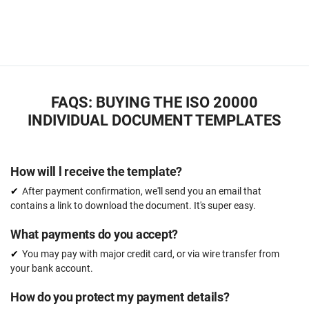
FAQS: BUYING THE ISO 20000
INDIVIDUAL DOCUMENT TEMPLATES
How will l receive the template?
After payment confirmation, we'll send you an email that
contains a link to download the document. It's super easy.
What payments do you accept?
You may pay with major credit card, or via wire transfer from
your bank account.
How do you protect my payment details?