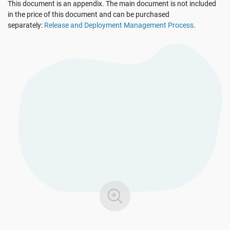
This document is an appendix. The main document is not included
EU GDPR
Critical infrastructure
in the price of this document and can be purchased
separately:
Release and Deployment Management Process
.
ISO 9001
Manufacturing
ISO 14001
Transportation & distribution
ISO 45001
Education
ISO 13485
Telecommunications
EU MDR
Banking & finance
ISO 20000
Government