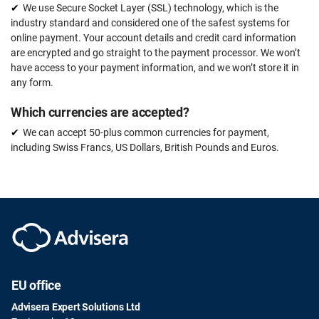
We use Secure Socket Layer (SSL) technology, which is the
industry standard and considered one of the safest systems for
online payment. Your account details and credit card information
are encrypted and go straight to the payment processor. We won’t
have access to your payment information, and we won’t store it in
any form.
Which currencies are accepted?
We can accept 50-plus common currencies for payment,
including Swiss Francs, US Dollars, British Pounds and Euros.
EU office
Advisera Expert Solutions Ltd