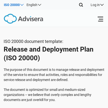
ISO 20000
English
Log in
Products
ISO 20000 document template:
Release and Deployment Plan
ISO 27001
Free Resources
(ISO 20000)
By Type
NIS2
Industries
The purpose of this document is to manage release and deployment
of the service to ensure that activities, roles and responsibilities for
service release and deployment are defined.
Where to Start
DORA
Consultants
About Us
The document is optimized for small and medium-sized
organizations – we believe that overly complex and lengthy
Other
ISO 42001
IT & SaaS companies
Contact Us
documents are just overkill for you.