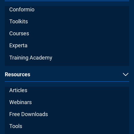
Conformio
Toolkits
Courses
Experta
Training Academy
Resources
Articles
Webinars
Free Downloads
Tools