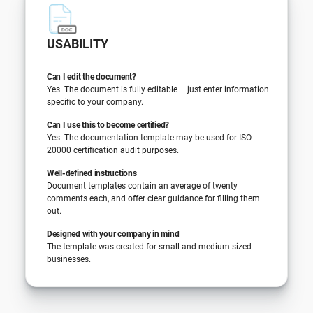
USABILITY
Can I edit the document?
Yes. The document is fully editable – just enter information
specific to your company.
Can I use this to become certified?
Yes. The documentation template may be used for ISO
20000 certification audit purposes.
Well-defined instructions
Document templates contain an average of twenty
comments each, and offer clear guidance for filling them
out.
Designed with your company in mind
The template was created for small and medium-sized
businesses.