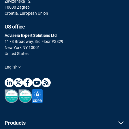
Zavizanska 12
10000 Zagreb
Croatia, European Union
US office
Advisera Expert Solutions Ltd
1178 Broadway, 3rd Floor #3829
New York NY 10001
United States
English
Products