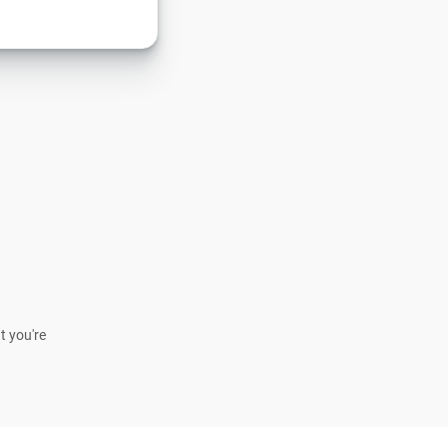
t you're