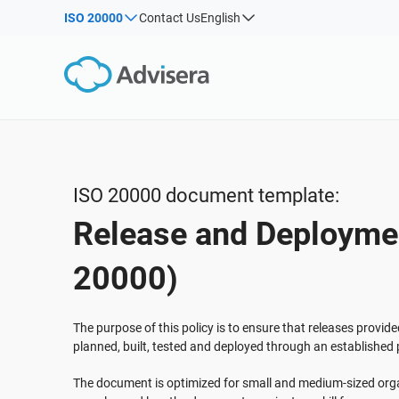
ISO 20000
Contact Us
English
By Type
Products by framework:
Solutions for industries:
Articles
IS
Co
ISO 27001
Consultants
Webinars
Imp
Imp
NIS2
IT & SaaS companies
Sec
Courses
DORA
Critical infrastructure
White Papers
ISO 42001
Manufacturing
ISO 20000 document template:
Templates & Tools
EU GDPR
Transportation & distribution
Release and Deploymen
Podcast
ISO 9001
Education
ISO 14001
Telecommunications
VIEW ALL
20000)
ISO 45001
Banking & finance
ISO 13485
Government
The purpose of this policy is to ensure that releases provid
planned, built, tested and deployed through an established
EU MDR
Health organizations
ISO 20000
Medical device
The document is optimized for small and medium-sized orga