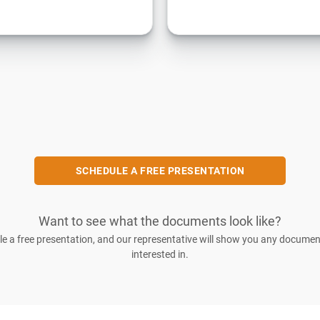
SCHEDULE A FREE PRESENTATION
Want to see what the documents look like?
e a free presentation, and our representative will show you any documen
interested in.