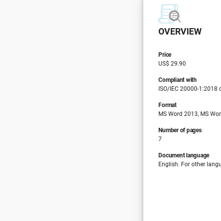
OVERVIEW
Price
US$ 29.90
Compliant with
ISO/IEC 20000-1:2018 c
Format
MS Word 2013, MS Wor
Number of pages
7
Document language
English. For other lang