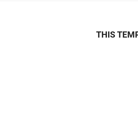
THIS TEMP