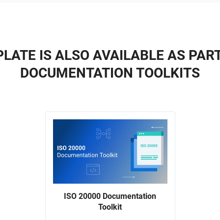
LATE IS ALSO AVAILABLE AS PAR
DOCUMENTATION TOOLKITS
ISO 20000 Documentation
Toolkit