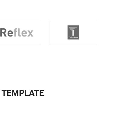
Y TEMPLATE