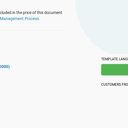
platform.
platform built on proprietary compliance knowledge.
luded in the price of this document
t Management Process
.
TEMPLATE LAN
0000)
CUSTOMERS FR