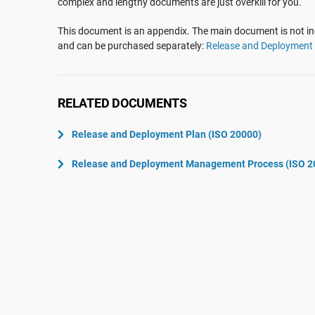
complex and lengthy documents are just overkill for you.
ISO 22301
Aerospace
ISO 17025
Automotive
This document is an appendix. The main document is not inc
and can be purchased separately:
Release and Deploymen
IATF 16949
Laboratories
AS9100
RELATED DOCUMENTS
Release and Deployment Plan (ISO 20000)
Release and Deployment Management Process (ISO 2