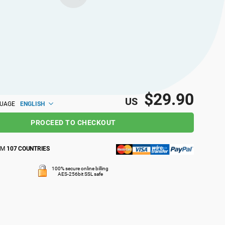
$29.90
US
ENGLISH
GUAGE
PROCEED TO CHECKOUT
OM
107 COUNTRIES
100% secure online billing
AES-256bit SSL safe