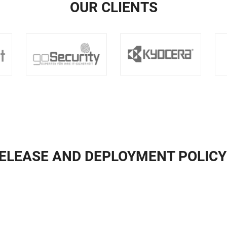
OUR CLIENTS
ELEASE AND DEPLOYMENT POLIC