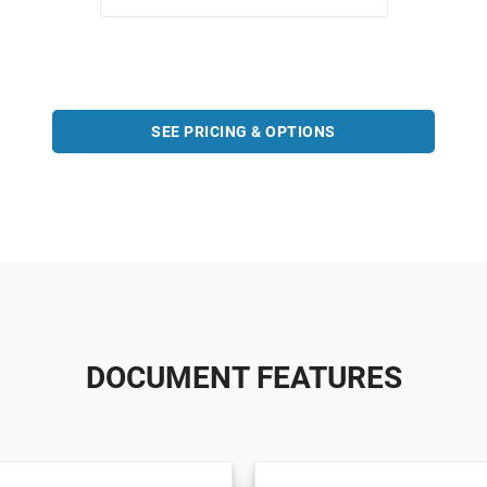
SEE PRICING & OPTIONS
DOCUMENT FEATURES