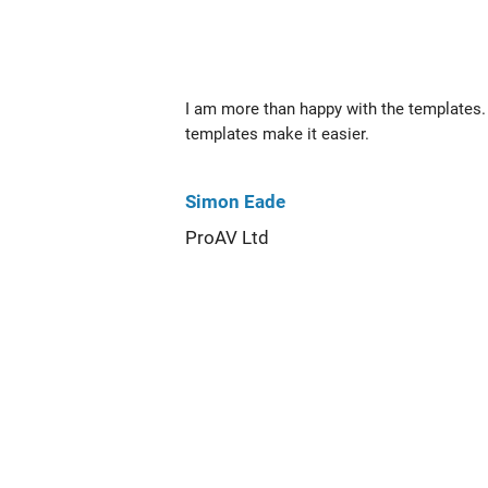
I am more than happy with the templates. 
templates make it easier.
Simon Eade
ProAV Ltd