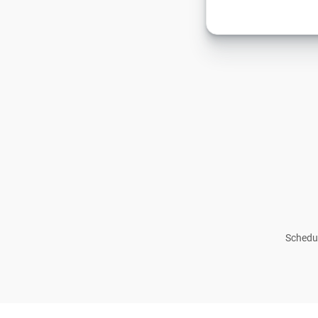
Schedul