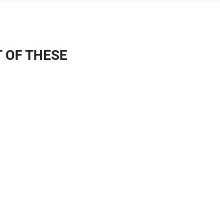
T OF THESE