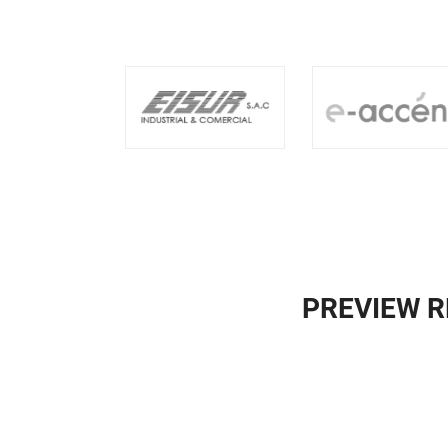
PREVIEW R