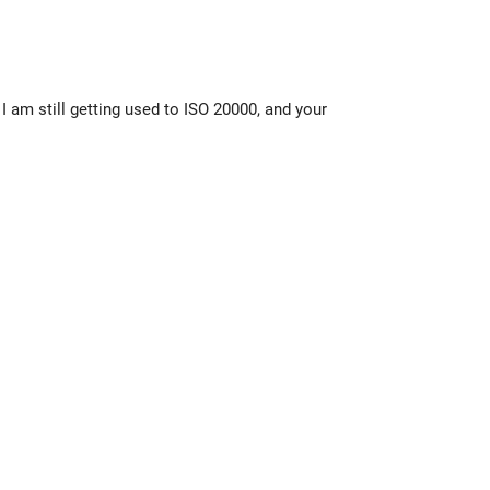
I am still getting used to ISO 20000, and your