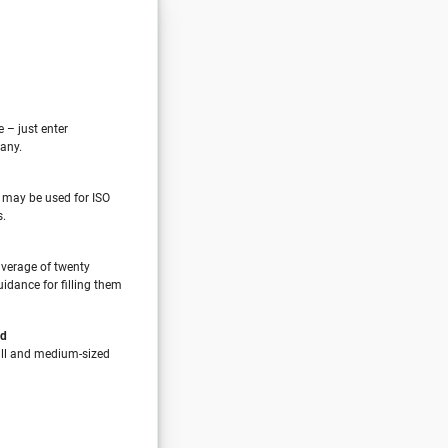
e – just enter
any.
 may be used for ISO
s.
verage of twenty
idance for filling them
nd
all and medium-sized