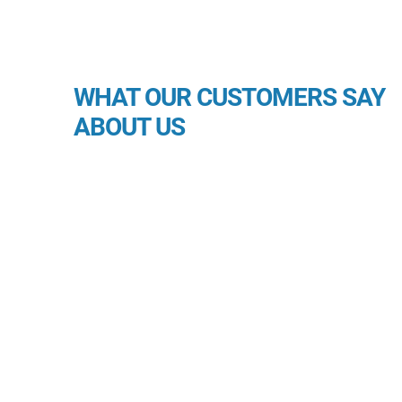
WHAT OUR CUSTOMERS SAY
ABOUT US