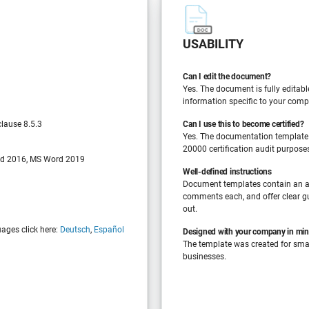
USABILITY
Can I edit the document?
Yes. The document is fully editabl
information specific to your comp
lause 8.5.3
Can I use this to become certified?
Yes. The documentation template
20000 certification audit purpose
d 2016, MS Word 2019
Well-defined instructions
Document templates contain an a
comments each, and offer clear gu
out.
uages click here:
Deutsch
,
Español
Designed with your company in mi
The template was created for sm
businesses.