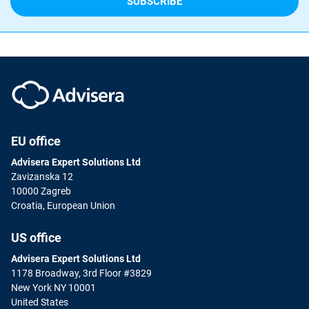
EU office
Advisera Expert Solutions Ltd
Zavizanska 12
10000 Zagreb
Croatia, European Union
US office
Advisera Expert Solutions Ltd
1178 Broadway, 3rd Floor #3829
New York NY 10001
United States