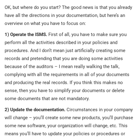
prod
ISO
Get Started
EU GDPR
Critical infrastructure
OK, but where do you start? The good news is that you already
cons
stan
have all the directions in your documentation, but here’s an
overview on what you have to focus on:
ISO 9001
Manufacturing
1) Operate the ISMS.
First of all, you have to make sure you
f
perform all the activities described in your policies and
C
ISO 14001
Transportation & distribution
procedures. And I don’t mean just artificially creating some
records and pretending that you are doing some activities
C
ISO 45001
Education
because of the auditors – I mean really walking the talk,
T
complying with all the requirements in all of your documents
T
and producing the real records. If you think this makes no
ISO 13485
Telecommunications
sense, then you have to simplify your documents or delete
T
some documents that are not mandatory.
EU MDR
Banking & finance
T
2) Update the documentation.
Circumstances in your company
C
will change – you’ll create some new products, you’ll purchase
some new software, your organization will change, etc. This
ISO 20000
Government
C
means you’ll have to update your policies or procedures or
B