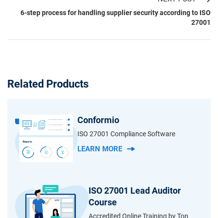
6-step process for handling supplier security according to ISO
27001
Related Products
Conformio
ISO 27001 Compliance Software
LEARN MORE
ISO 27001 Lead Auditor
Course
Accredited Online Training by Top