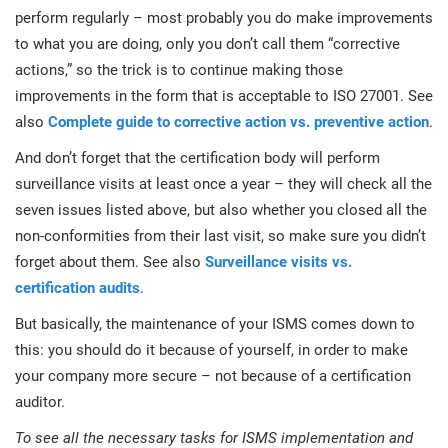
perform regularly – most probably you do make improvements
to what you are doing, only you don’t call them “corrective
actions,” so the trick is to continue making those
improvements in the form that is acceptable to ISO 27001. See
also
Complete guide to corrective action vs. preventive action
.
And don’t forget that the certification body will perform
surveillance visits at least once a year – they will check all the
seven issues listed above, but also whether you closed all the
non-conformities from their last visit, so make sure you didn’t
forget about them. See also
Surveillance visits vs.
certification audits
.
But basically, the maintenance of your ISMS comes down to
this: you should do it because of yourself, in order to make
your company more secure – not because of a certification
auditor.
To see all the necessary tasks for ISMS implementation and