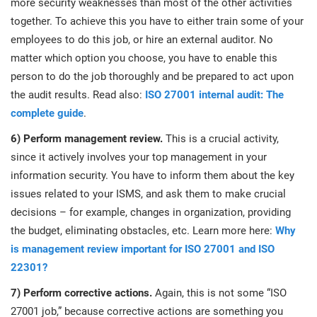
more security weaknesses than most of the other activities
together. To achieve this you have to either train some of your
employees to do this job, or hire an external auditor. No
matter which option you choose, you have to enable this
person to do the job thoroughly and be prepared to act upon
the audit results. Read also:
ISO 27001 internal audit: The
complete guide
.
6) Perform management review.
This is a crucial activity,
since it actively involves your top management in your
information security. You have to inform them about the key
issues related to your ISMS, and ask them to make crucial
decisions – for example, changes in organization, providing
the budget, eliminating obstacles, etc. Learn more here:
Why
is management review important for ISO 27001 and ISO
22301?
7) Perform corrective actions.
Again, this is not some “ISO
27001 job,” because corrective actions are something you