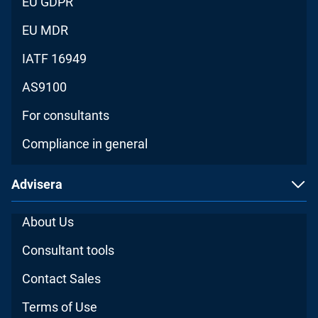
EU GDPR
EU MDR
IATF 16949
AS9100
For consultants
Compliance in general
Advisera
About Us
Consultant tools
Contact Sales
Terms of Use