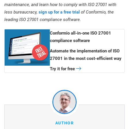
maintenance, and learn how to comply with ISO 27001 with
less bureaucracy,
sign up for a free trial
of Conformio, the
leading ISO 27001 compliance software.
Conformio all-in-one ISO 27001
compliance software
Automate the implementation of ISO
27001 in the most cost-efficient way
Try it for free
AUTHOR