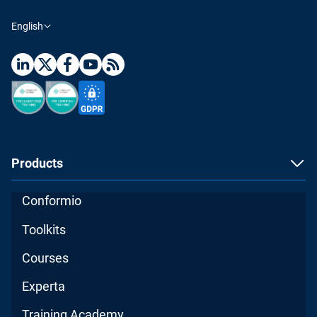
English
Products
Conformio
Toolkits
Courses
Experta
Training Academy