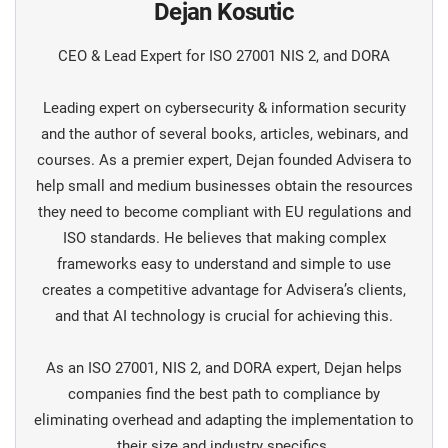
Dejan Kosutic
CEO & Lead Expert for ISO 27001 NIS 2, and DORA
Leading expert on cybersecurity & information security
and the author of several books, articles, webinars, and
courses. As a premier expert, Dejan founded Advisera to
help small and medium businesses obtain the resources
they need to become compliant with EU regulations and
ISO standards. He believes that making complex
frameworks easy to understand and simple to use
creates a competitive advantage for Advisera’s clients,
and that AI technology is crucial for achieving this.
As an ISO 27001, NIS 2, and DORA expert, Dejan helps
companies find the best path to compliance by
eliminating overhead and adapting the implementation to
their size and industry specifics.