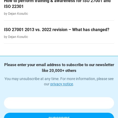
How to perform training & awareness for ISO 27001 and
ISO 22301
by Dejan Kosutic
ISO 27001 2013 vs. 2022 revision – What has changed?
by Dejan Kosutic
Please enter your email address to subscribe to our newsletter
like 20,000+ others
You may unsubscribe at any time. For more information, please see
our
privacy notice
.