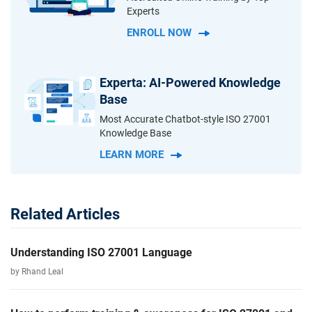
Experts
ENROLL NOW
Experta: AI-Powered Knowledge
Base
Most Accurate Chatbot-style ISO 27001
Knowledge Base
LEARN MORE
Related Articles
Understanding ISO 27001 Language
by Rhand Leal