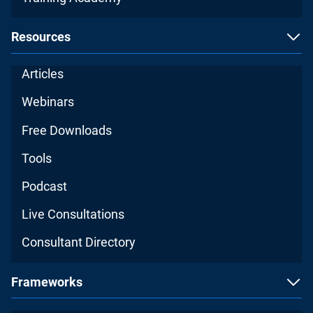
Resources
Articles
Webinars
Free Downloads
Tools
Podcast
Live Consultations
Consultant Directory
Frameworks