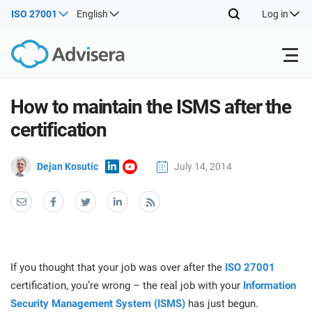
ISO 27001
English
Log in
Products
How to maintain the ISMS after the
certification
ISO 27001
Free Resources
ISO
Dejan Kosutic
July 14, 2014
Impl
main
By Type
NIS2
Industries
trai
kno
prod
Where to Start
DORA
Consultants
About Us
Con
Info
Impl
Secu
If you thought that your job was over after the
ISO 27001
main
Other
Man
ISO 42001
IT & SaaS companies
Contact Us
certification, you’re wrong – the real job with your
Information
trai
Sys
kno
Security Management System (ISMS)
has just begun.
acco