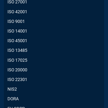
ISO 27001
ISO 42001
ISO 9001
ISO 14001
ISO 45001
ISO 13485
ISO 17025
ISO 20000
ISO 22301
NIS2
DORA