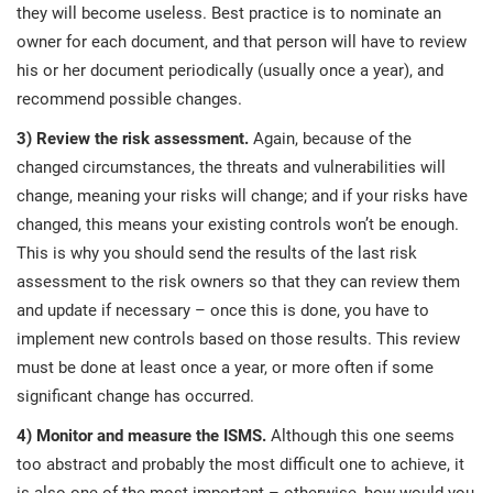
O
they will become useless. Best practice is to nominate an
ISO 22301
Health organizations
owner for each document, and that person will have to review
C
his or her document periodically (usually once a year), and
E
recommend possible changes.
ISO 17025
Medical device
C
E
3) Review the risk assessment.
Again, because of the
C
changed circumstances, the threats and vulnerabilities will
IATF 16949
Aerospace
&
change, meaning your risks will change; and if your risks have
changed, this means your existing controls won’t be enough.
AS9100
Automotive
This is why you should send the results of the last risk
C
assessment to the risk owners so that they can review them
D
and update if necessary – once this is done, you have to
Laboratories
implement new controls based on those results. This review
must be done at least once a year, or more often if some
significant change has occurred.
4) Monitor and measure the ISMS.
Although this one seems
too abstract and probably the most difficult one to achieve, it