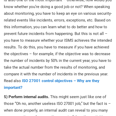
is also one of the most important – otherwise, how would you
know whether you’re doing a good job or not? When speaking
about monitoring, you have to keep an eye on various security-
related events like incidents, errors, exceptions, etc. Based on
this information, you can learn what to do better and how to
prevent future incidents from happening. But this is not all –
you have to measure whether your ISMS achieves the intended
results. To do this, you have to measure if you have achieved
the objectives – for example, if the objective was to decrease
the number of incidents by 50% in the current year, you have to
take the actual number from the results of monitoring, and
compare it with the number of incidents in the previous year.
Read also
ISO 27001 control objectives – Why are they
important?
5) Perform internal audits.
This might seem just like one of
those “Oh no, another useless ISO 27001 job,” but the fact is –
when done properly, an internal audit can reveal to you many