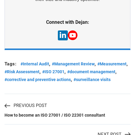
Connect with Dejan:
Tags:
,
,
,
#Internal Audit
#Management Review
#Measurement
,
,
,
#Risk Assessment
#ISO 27001
#document management
,
#corrective and preventive actions
#surveillance visits
PREVIOUS POST
How to become an ISO 27001 / ISO 22301 consultant
NEXT POST