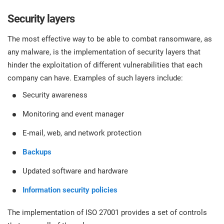
Security layers
The most effective way to be able to combat ransomware, as
any malware, is the implementation of security layers that
hinder the exploitation of different vulnerabilities that each
company can have. Examples of such layers include:
Security awareness
Monitoring and event manager
E-mail, web, and network protection
Backups
Updated software and hardware
Information security policies
The implementation of ISO 27001 provides a set of controls