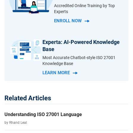
Accredited Online Training by Top
Experts
ENROLL NOW
Experta: AI-Powered Knowledge
Base
Most Accurate Chatbot-style ISO 27001
Knowledge Base
LEARN MORE
Related Articles
Understanding ISO 27001 Language
by Rhand Leal