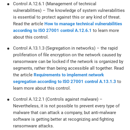
Control A.12.6.1 (Management of technical
vulnerabilities) – The knowledge of system vulnerabilities
is essential to protect against this or any kind of threat.
Read the article
How to manage technical vulnerabilities
according to ISO 27001 control A.12.6.1
to learn more
about this control.
Control A.13.1.3 (Segregation in networks) – the rapid
proliferation of file encryption on the network caused by
ransomware can be locked if the network is organized by
segments, rather than being accessible all together. Read
the article
Requirements to implement network
segregation according to ISO 27001 control A.13.1.3
to
learn more about this control.
Control A.12.2.1 (Controls against malware) –
Nevertheless, it is not possible to prevent every type of
malware that can attack a company, but anti-malware
software is getting better at recognizing and fighting
ransomware attacks.