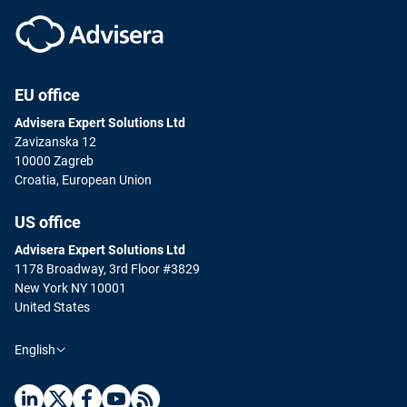
EU office
Advisera Expert Solutions Ltd
Zavizanska 12
10000 Zagreb
Croatia, European Union
US office
Advisera Expert Solutions Ltd
1178 Broadway, 3rd Floor #3829
New York NY 10001
United States
English