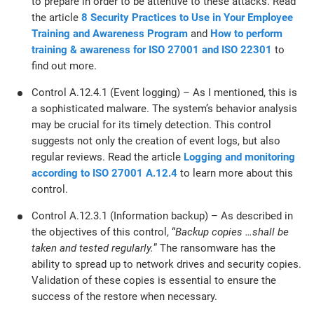
to prepare in order to be attentive to these attacks. Read
the article
8 Security Practices to Use in Your Employee
Training and Awareness Program
and
How to perform
training & awareness for ISO 27001 and ISO 22301
to
find out more.
Control A.12.4.1 (Event logging) – As I mentioned, this is
a sophisticated malware. The system’s behavior analysis
may be crucial for its timely detection. This control
suggests not only the creation of event logs, but also
regular reviews. Read the article
Logging and monitoring
according to ISO 27001 A.12.4
to learn more about this
control.
Control A.12.3.1 (Information backup) – As described in
the objectives of this control, “
Backup copies …shall be
taken and tested regularly.
” The ransomware has the
ability to spread up to network drives and security copies.
Validation of these copies is essential to ensure the
success of the restore when necessary.