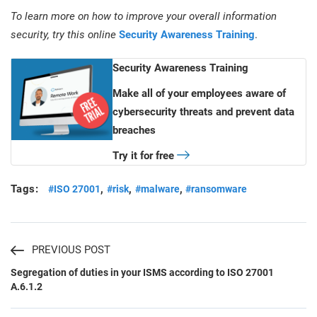
To learn more on how to improve your overall information
security, try this online
Security Awareness Training
.
Security Awareness Training
Make all of your employees aware of
cybersecurity threats and prevent data
breaches
Try it for free
Tags:
,
,
,
#ISO 27001
#risk
#malware
#ransomware
PREVIOUS POST
Segregation of duties in your ISMS according to ISO 27001
A.6.1.2