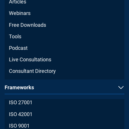
Articles
Webinars
Free Downloads
Tools
Podcast
Live Consultations
Consultant Directory
Frameworks
ISO 27001
ISO 42001
ISO 9001