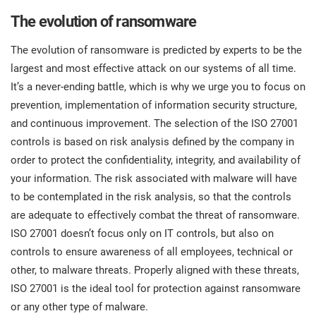
The evolution of ransomware
The evolution of ransomware is predicted by experts to be the
largest and most effective attack on our systems of all time.
It’s a never-ending battle, which is why we urge you to focus on
prevention, implementation of information security structure,
and continuous improvement. The selection of the ISO 27001
controls is based on risk analysis defined by the company in
order to protect the confidentiality, integrity, and availability of
your information. The risk associated with malware will have
to be contemplated in the risk analysis, so that the controls
are adequate to effectively combat the threat of ransomware.
ISO 27001 doesn’t focus only on IT controls, but also on
controls to ensure awareness of all employees, technical or
other, to malware threats. Properly aligned with these threats,
ISO 27001 is the ideal tool for protection against ransomware
or any other type of malware.