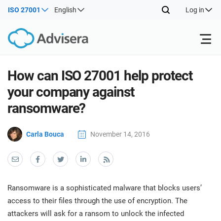
ISO 27001
English
Log in
Products
How can ISO 27001 help protect
your company against
ISO 27001
Free Resources
ISO
ransomware?
Impl
main
By Type
NIS2
Carla Bouca
November 14, 2016
Industries
trai
kno
prod
Where to Start
DORA
Consultants
About Us
Con
Info
Impl
Secu
Ransomware is a sophisticated malware that blocks users’
main
Other
Man
ISO 42001
IT & SaaS companies
Contact Us
access to their files through the use of encryption. The
trai
Sys
attackers will ask for a ransom to unlock the infected
kno
acco