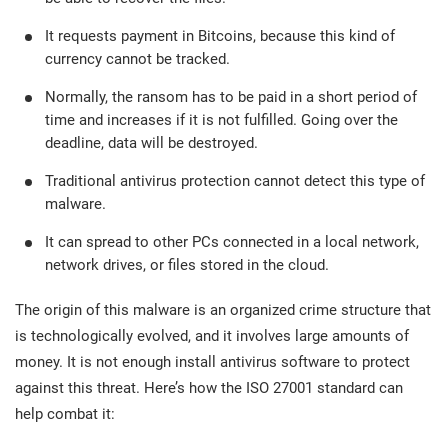
O
ISO 22301
Health organizations
It requests payment in Bitcoins, because this kind of
C
currency cannot be tracked.
E
ISO 17025
Medical device
C
Normally, the ransom has to be paid in a short period of
E
time and increases if it is not fulfilled. Going over the
C
deadline, data will be destroyed.
IATF 16949
Aerospace
&
Traditional antivirus protection cannot detect this type of
malware.
AS9100
Automotive
C
It can spread to other PCs connected in a local network,
D
network drives, or files stored in the cloud.
Laboratories
The origin of this malware is an organized crime structure that
is technologically evolved, and it involves large amounts of
money. It is not enough install antivirus software to protect
against this threat. Here’s how the ISO 27001 standard can
help combat it: