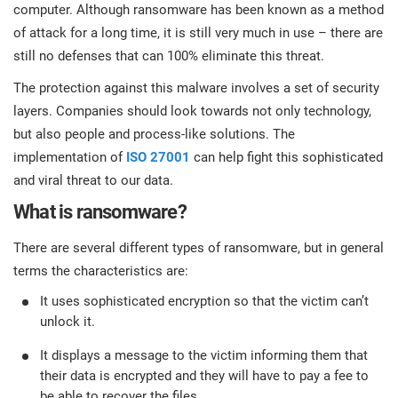
prod
computer. Although ransomware has been known as a method
ISO
Get Started
EU GDPR
Critical infrastructure
cons
of attack for a long time, it is still very much in use – there are
stan
still no defenses that can 100% eliminate this threat.
ISO 9001
Manufacturing
The protection against this malware involves a set of security
f
layers. Companies should look towards not only technology,
C
ISO 14001
Transportation & distribution
but also people and process-like solutions. The
implementation of
ISO 27001
can help fight this sophisticated
and viral threat to our data.
C
ISO 45001
Education
T
What is ransomware?
T
ISO 13485
Telecommunications
There are several different types of ransomware, but in general
terms the characteristics are:
T
It uses sophisticated encryption so that the victim can’t
EU MDR
Banking & finance
T
C
unlock it.
It displays a message to the victim informing them that
ISO 20000
Government
their data is encrypted and they will have to pay a fee to
C
be able to recover the files.
B