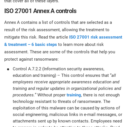
that cover all of these layers.
ISO 27001 Annex A controls
Annex A contains a list of controls that are selected as a
result of the risk assessment, allowing the treatment to
mitigate this risk. Read the article
ISO 27001 risk assessment
& treatment – 6 basic steps
to learn more about risk
assessment. These are some of the controls that help you
protect against ransomware:
Control A.7.2.2 (Information security awareness,
education and training) – This control ensures that “
all
employees receive appropriate awareness education and
training and regular updates in organizational policies and
procedures.
” Without proper
training
, there is not enough
technology resistant to threats of ransomware. The
exploitation of this malware can be caused by actions of
social engineering, malicious links in e-mail messages, or
attachments sent up by known contacts. Employees need