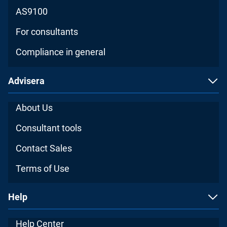
AS9100
For consultants
Compliance in general
Advisera
About Us
Consultant tools
Contact Sales
Terms of Use
Help
Help Center