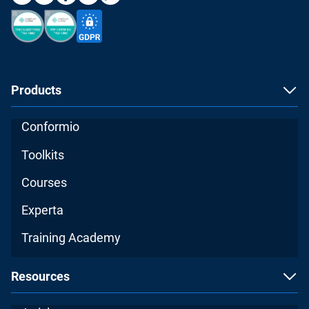
Products
Conformio
Toolkits
Courses
Experta
Training Academy
Resources