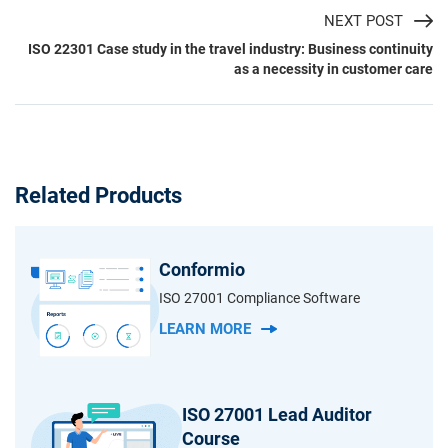
NEXT POST
ISO 22301 Case study in the travel industry: Business continuity
as a necessity in customer care
Related Products
Conformio
ISO 27001 Compliance Software
LEARN MORE
ISO 27001 Lead Auditor
Course