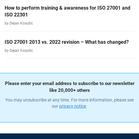
How to perform training & awareness for ISO 27001 and
ISO 22301
by Dejan Kosutic
ISO 27001 2013 vs. 2022 revision – What has changed?
by Dejan Kosutic
Please enter your email address to subscribe to our newsletter
like 20,000+ others
You may unsubscribe at any time. For more information, please see
our
privacy notice
.