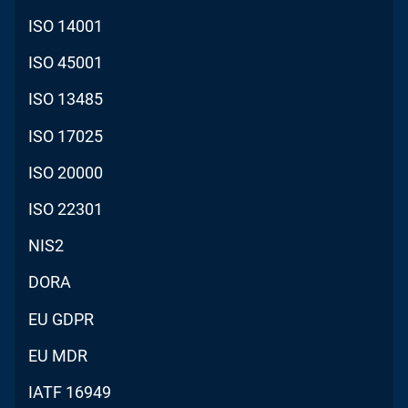
ISO 14001
ISO 45001
ISO 13485
ISO 17025
ISO 20000
ISO 22301
NIS2
DORA
EU GDPR
EU MDR
IATF 16949