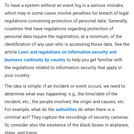
O
To have a system without an event log is a serious mistake,
ISO 22301
Health organizations
C
which may in some cases involve penalties for breach of legal
regulations concerning protection of personal data. Generally,
E
ISO 17025
Medical device
C
countries that have regulations regarding protection of
E
personal data require the registration, at a minimum, of the
C
identification of any user who is accessing those data. See the
IATF 16949
Aerospace
article
Laws and regulations on information security and
&
business continuity by country
to help you get familiar with
AS9100
Automotive
the regulations related to information security that apply in
C
your country.
D
Laboratories
The idea is simple: if an incident or event occurs, we need to
determine what was happening: e.g., the time/date of the
incident, etc., the people involved, the origin and causes, etc.
For example, what do the
authorities
do when there is a
criminal act? They capture the recordings of security cameras.
Or, consider also the existence of the black boxes in airplanes,
ships, and trains.