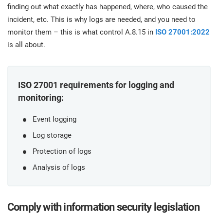
prod
finding out what exactly has happened, where, who caused the
ISO
Get Started
EU GDPR
Critical infrastructure
cons
stan
incident, etc. This is why logs are needed, and you need to
monitor them – this is what control A.8.15 in
ISO 27001:2022
ISO 9001
Manufacturing
is all about.
f
C
ISO 14001
Transportation & distribution
ISO 27001 requirements for logging and
monitoring:
C
ISO 45001
Education
T
Event logging
T
Log storage
ISO 13485
Telecommunications
Protection of logs
T
Analysis of logs
EU MDR
Banking & finance
T
C
ISO 20000
Government
Comply with information security legislation
C
B