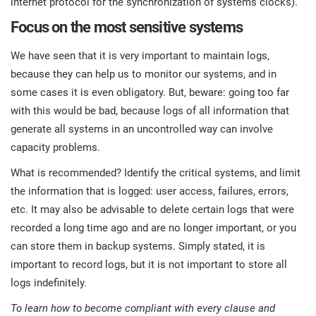
internet protocol for the synchronization of systems clocks).
Focus on the most sensitive systems
We have seen that it is very important to maintain logs,
because they can help us to monitor our systems, and in
some cases it is even obligatory. But, beware: going too far
with this would be bad, because logs of all information that
generate all systems in an uncontrolled way can involve
capacity problems.
What is recommended? Identify the critical systems, and limit
the information that is logged: user access, failures, errors,
etc. It may also be advisable to delete certain logs that were
recorded a long time ago and are no longer important, or you
can store them in backup systems. Simply stated, it is
important to record logs, but it is not important to store all
logs indefinitely.
To learn how to become compliant with every clause and