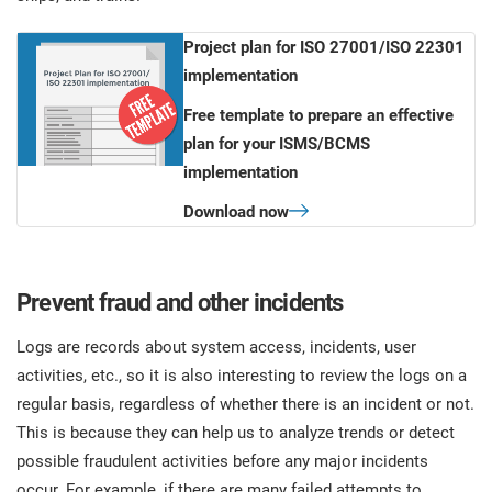
Project plan for ISO 27001/ISO 22301
implementation
Free template to prepare an effective
plan for your ISMS/BCMS
implementation
Download now
Prevent fraud and other incidents
Logs are records about system access, incidents, user
activities, etc., so it is also interesting to review the logs on a
regular basis, regardless of whether there is an incident or not.
This is because they can help us to analyze trends or detect
possible fraudulent activities before any major incidents
occur. For example, if there are many failed attempts to