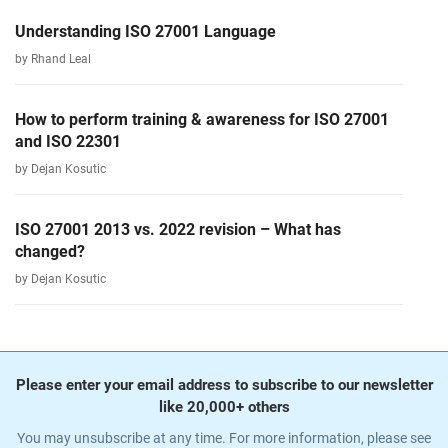
Understanding ISO 27001 Language
by Rhand Leal
How to perform training & awareness for ISO 27001
and ISO 22301
by Dejan Kosutic
ISO 27001 2013 vs. 2022 revision – What has
changed?
by Dejan Kosutic
Please enter your email address to subscribe to our newsletter
like 20,000+ others
You may unsubscribe at any time. For more information, please see