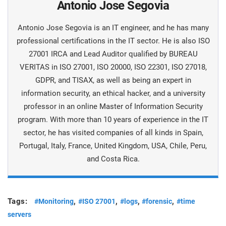
Antonio Jose Segovia
Antonio Jose Segovia is an IT engineer, and he has many
professional certifications in the IT sector. He is also ISO
27001 IRCA and Lead Auditor qualified by BUREAU
VERITAS in ISO 27001, ISO 20000, ISO 22301, ISO 27018,
GDPR, and TISAX, as well as being an expert in
information security, an ethical hacker, and a university
professor in an online Master of Information Security
program. With more than 10 years of experience in the IT
sector, he has visited companies of all kinds in Spain,
Portugal, Italy, France, United Kingdom, USA, Chile, Peru,
and Costa Rica.
Tags:
,
,
,
,
#Monitoring
#ISO 27001
#logs
#forensic
#time
servers