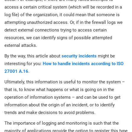
access a certain critical system (which will be recorded in a
log file) of the organization, it could mean that someone is
attempting unauthorized access. Or, if in the firewall logs we
detect external connections trying to access certain
resources, we can identify signs of possible attempted
external attacks.
By the way, this article about
security incidents
might be
interesting for you:
How to handle incidents according to ISO
27001 A.16
.
Ultimately, this information is useful to monitor the system –
that is, to know what happens or what is going on in the
operation of information systems – and can be used to get
information about the origin of an incident, or to identify
trends and make decisions to avoid problems.
The importance of logging and monitoring is such that the
majority of applications provide the option to register this type