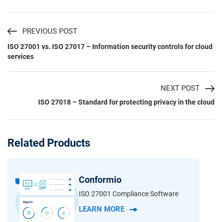
PREVIOUS POST
ISO 27001 vs. ISO 27017 – Information security controls for cloud
services
NEXT POST
ISO 27018 – Standard for protecting privacy in the cloud
Related Products
Conformio
ISO 27001 Compliance Software
LEARN MORE