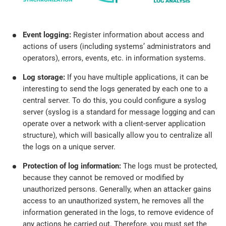
Event logging:
Register information about access and
actions of users (including systems’ administrators and
operators), errors, events, etc. in information systems.
Log storage:
If you have multiple applications, it can be
interesting to send the logs generated by each one to a
central server. To do this, you could configure a syslog
server (syslog is a standard for message logging and can
operate over a network with a client-server application
structure), which will basically allow you to centralize all
the logs on a unique server.
Protection of log information:
The logs must be protected,
because they cannot be removed or modified by
unauthorized persons. Generally, when an attacker gains
access to an unauthorized system, he removes all the
information generated in the logs, to remove evidence of
any actions he carried out. Therefore, you must set the