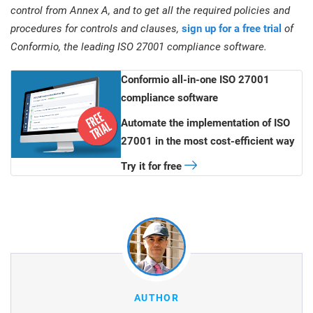
control from Annex A, and to get all the required policies and
procedures for controls and clauses,
sign up for a free trial
of
Conformio, the leading ISO 27001 compliance software.
Conformio all-in-one ISO 27001
compliance software
Automate the implementation of ISO
27001 in the most cost-efficient way
Try it for free
AUTHOR