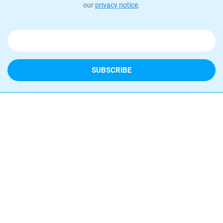
our
privacy notice
.