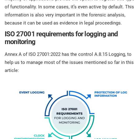
of functionality. In some cases, it’s even active by default. This
information is also very important in the forensic analysis,
because it can be used as evidence in legal proceedings.
ISO 27001 requirements for logging and
monitoring
Annex A of ISO 27001:2022 has the control A.8.15 Logging, to
help us to manage most of the issues mentioned so far in this
article: