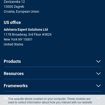
Zavizanska 12
10000 Zagreb
Croatia, European Union
US office
Advisera Expert Solutions Ltd
1178 Broadway, 3rd Floor #3829
New York NY 10001
United States
Products
Resources
Frameworks
Advisera
This website stores cookies on your computer. These cookies are
used to collect information about how you interact with our website