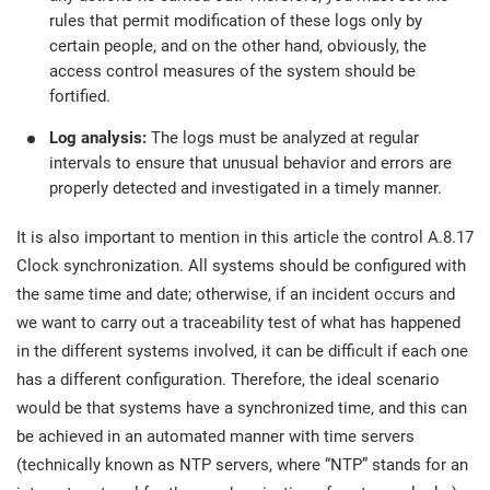
rules that permit modification of these logs only by
certain people, and on the other hand, obviously, the
access control measures of the system should be
fortified.
Log analysis:
The logs must be analyzed at regular
intervals to ensure that unusual behavior and errors are
properly detected and investigated in a timely manner.
It is also important to mention in this article the control A.8.17
Clock synchronization. All systems should be configured with
the same time and date; otherwise, if an incident occurs and
we want to carry out a traceability test of what has happened
in the different systems involved, it can be difficult if each one
has a different configuration. Therefore, the ideal scenario
would be that systems have a synchronized time, and this can
be achieved in an automated manner with time servers
(technically known as NTP servers, where “NTP” stands for an