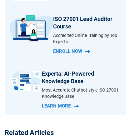
ISO 27001 Lead Auditor
Course
Accredited Online Training by Top
Experts
ENROLL NOW
Experta: AI-Powered
Knowledge Base
Most Accurate Chatbot-style ISO 27001
Knowledge Base
LEARN MORE
Related Articles