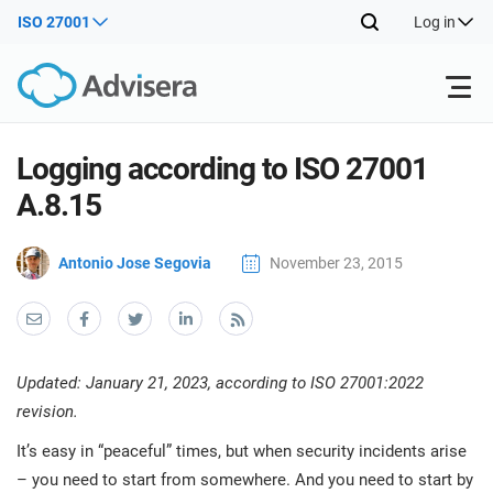
ISO 27001
Log in
Products
Logging according to ISO 27001
A.8.15
Back
ISO 27001
Free Resources
ISO
Antonio Jose Segovia
November 23, 2015
Impl
Back
main
By Type
NIS2
Industries
trai
kno
Back
prod
Where to Start
DORA
Consultants
About Us
Con
Updated: January 21, 2023, according to ISO 27001:2022
Info
Impl
revision.
Secu
main
Other
Man
ISO 42001
IT & SaaS companies
Contact Us
It’s easy in “peaceful” times, but when security incidents arise
trai
Sys
kno
– you need to start from somewhere. And you need to start by
acco