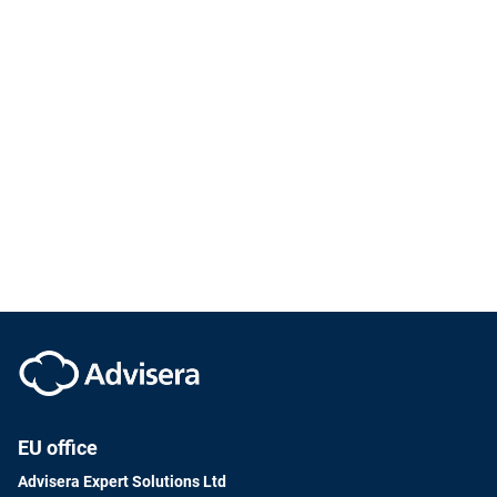
EU office
Advisera Expert Solutions Ltd