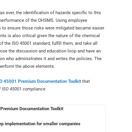
 ever, the identification of hazards specific to this
he performance of the OHSMS. Using employee
s to ensure those risks were mitigated became easier
ents is also critical given the nature of the chemical
the ISO 45001 standard, fulfill them, and take all
lose the discussion and education loop and have an
 who administrates it and writes the policies. The
 perform the above elements.
O 45001 Premium Documentation Toolkit
that
ll ISO 45001 compliance.
Premium Documentation Toolkit
ep implementation for smaller companies