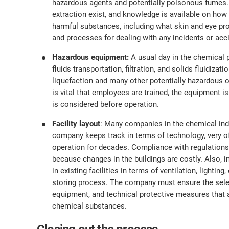
hazardous agents and potentially poisonous fumes. It
extraction exist, and knowledge is available on how 
harmful substances, including what skin and eye pro
and processes for dealing with any incidents or acc
Hazardous equipment:
A usual day in the chemical 
fluids transportation, filtration, and solids fluidizat
liquefaction and many other potentially hazardous op
is vital that employees are trained, the equipment is
is considered before operation.
Facility layout
: Many companies in the chemical indu
company keeps track in terms of technology, very o
operation for decades. Compliance with regulations
because changes in the buildings are costly. Also,
in existing facilities in terms of ventilation, lightin
storing process. The company must ensure the selec
equipment, and technical protective measures that 
chemical substances.