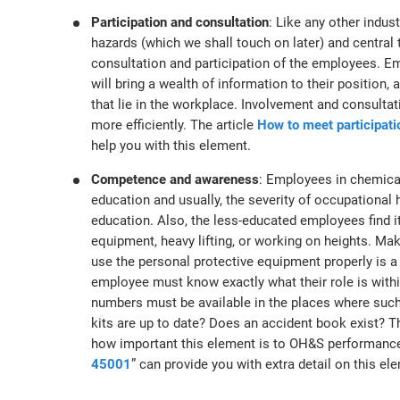
Participation and consultation
: Like any other indus
hazards (which we shall touch on later) and central t
consultation and participation of the employees. Em
will bring a wealth of information to their position
that lie in the workplace. Involvement and consultat
more efficiently. The article
How to meet participati
help you with this element.
Competence and awareness
: Employees in chemica
education and usually, the severity of occupational h
education. Also, the less-educated employees find it
equipment, heavy lifting, or working on heights. Ma
use the personal protective equipment properly is a 
employee must know exactly what their role is with
numbers must be available in the places where such 
kits are up to date? Does an accident book exist? Th
how important this element is to OH&S performance
45001
” can provide you with extra detail on this el