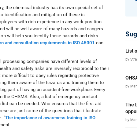
try, the chemical industry has its own special set of
o identification and mitigation of these is
ployees with rich experience in any work position
, and will be well aware of many hazards and dangers
Sug
ion will help you identify these hazards and risks
on and consultation requirements in ISO 45001
can
List
by Str
l processing companies have different levels of
ealth and safety risks are inversely reciprocal to their
 more difficult to obey rules regarding protective
OHSA
king them aware of the hazards and training them to
by Ma
big part of having an accident-free workplace. Every
in the OHSMS. Also, a list of emergency contact
list can be needed. Who ensures that the first aid
The b
ese are just some of the questions that illustrate
oppor
. “
The importance of awareness training in ISO
by Ma
ement.