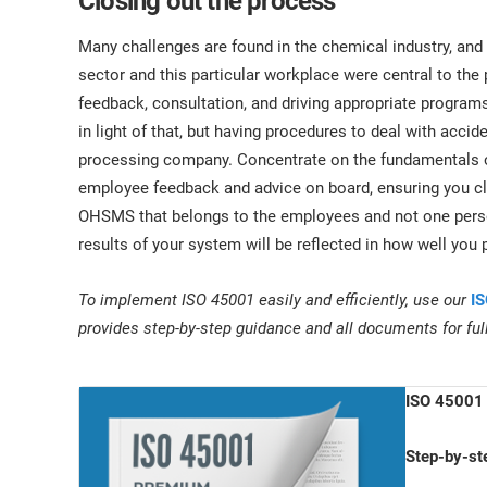
Closing out the process
Many challenges are found in the chemical industry, and as
sector and this particular workplace were central to t
feedback, consultation, and driving appropriate program
in light of that, but having procedures to deal with accid
processing company. Concentrate on the fundamentals of 
employee feedback and advice on board, ensuring you c
OHSMS that belongs to the employees and not one person
results of your system will be reflected in how well you
To implement ISO 45001 easily and efficiently, use our
IS
provides step-by-step guidance and all documents for fu
ISO 45001 
Step-by-st