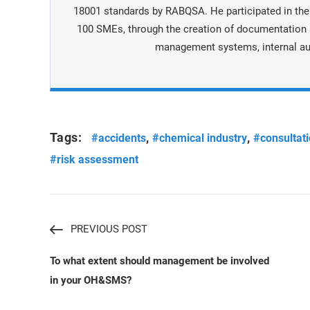
18001 standards by RABQSA. He participated in the
100 SMEs, through the creation of documentation a
management systems, internal au
Tags:
,
,
#accidents
#chemical industry
#consultat
#risk assessment
PREVIOUS POST
To what extent should management be involved
in your OH&SMS?