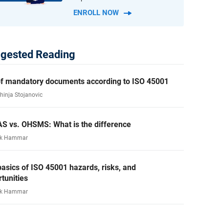
ENROLL NOW
gested Reading
 of mandatory documents according to ISO 45001
ahinja Stojanovic
S vs. OHSMS: What is the difference
rk Hammar
asics of ISO 45001 hazards, risks, and
tunities
rk Hammar