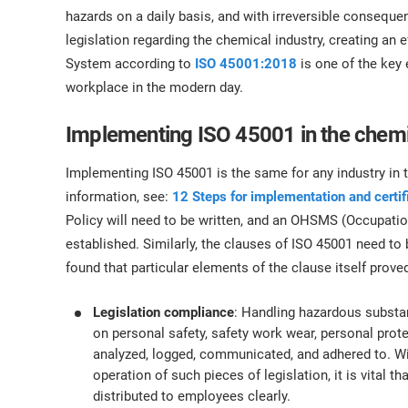
ISO 17025
Automotive
hazards on a daily basis, and with irreversible consequ
IATF 16949
Laboratories
legislation regarding the chemical industry, creating a
AS9100
System according to
ISO 45001:2018
is one of the key 
workplace in the modern day.
Implementing ISO 45001 in the chemi
Implementing ISO 45001 is the same for any industry in 
information, see:
12 Steps for implementation and certi
Policy will need to be written, and an OHSMS (Occupat
established. Similarly, the clauses of ISO 45001 need to
found that particular elements of the clause itself proved
Legislation compliance
: Handling hazardous substan
on personal safety, safety work wear, personal pro
analyzed, logged, communicated, and adhered to. Wi
operation of such pieces of legislation, it is vital t
distributed to employees clearly.