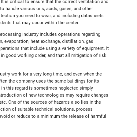
 is critical to ensure that the correct ventilation and
to handle various oils, acids, gases, and other
tection you need to wear, and including datasheets
idents that may occur within the center.
processing industry includes operations regarding
ion, evaporation, heat exchange, distillation, gas
erations that include using a variety of equipment. It
 in good working order, and that all mitigation of risk
stry work for a very long time, and even when the
ften the company uses the same buildings for its
 in this regard is sometimes neglected simply
 introduction of new technologies may require changes
g, etc. One of the sources of hazards also lies in the
tion of suitable technical solutions, process
avoid or reduce to a minimum the release of harmful