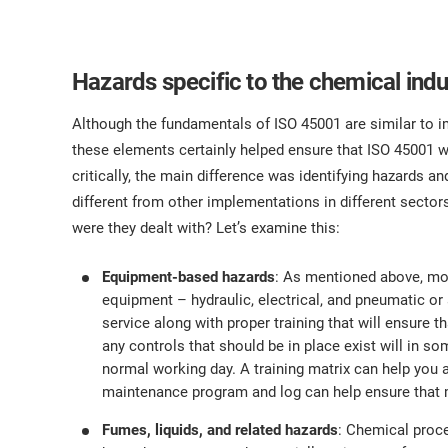
Hazards specific to the chemical indu
Although the fundamentals of ISO 45001 are similar to 
these elements certainly helped ensure that ISO 45001 was
critically, the main difference was identifying hazards a
different from other implementations in different secto
were they dealt with? Let’s examine this:
Equipment-based hazards
: As mentioned above, mo
equipment – hydraulic, electrical, and pneumatic or
service along with proper training that will ensure
any controls that should be in place exist will in 
normal working day. A training matrix can help you 
maintenance program and log can help ensure that m
Fumes, liquids, and related hazards
: Chemical proc