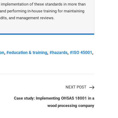
 implementation of these standards in more than
nd performing in-house training for maintaining
dits, and management reviews.
,
,
,
,
ion
#education & training
#hazards
#ISO 45001
NEXT POST
Case study: Implementing OHSAS 18001 in a
wood processing company