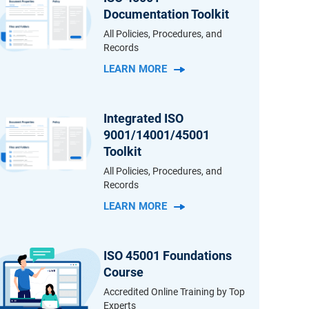
Documentation Toolkit
All Policies, Procedures, and
Records
LEARN MORE
Integrated ISO
9001/14001/45001
Toolkit
All Policies, Procedures, and
Records
LEARN MORE
ISO 45001 Foundations
Course
Accredited Online Training by Top
Experts