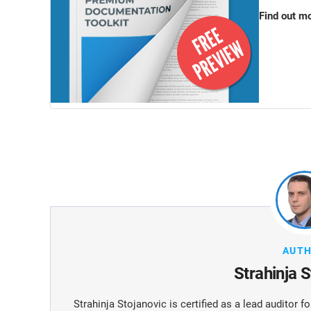
Find out m
AUT
Strahinja 
Strahinja Stojanovic is certified as a lead auditor