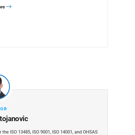
ore
HOR
Stojanovic
 for the ISO 13485, ISO 9001, ISO 14001, and OHSAS