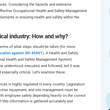
platform.
platform built on proprietary compliance knowledge.
ences. Considering the hazards and extensive
n effective Occupational Health and Safety Management
elements in ensuring health and safety within the
cal industry: How and why?
terms of what steps should be taken (for more
fication against ISO 45001
). A Health and Safety
ional Health and Safety Management System)
 be understood, executed, and followed, but it was
 especially critical. Let’s examine these:
ces is highly regulated in every country. Legislation
tective equipment, and site management must be
th employee safety depending heavily on the correct
hat this information is gathered accurately and