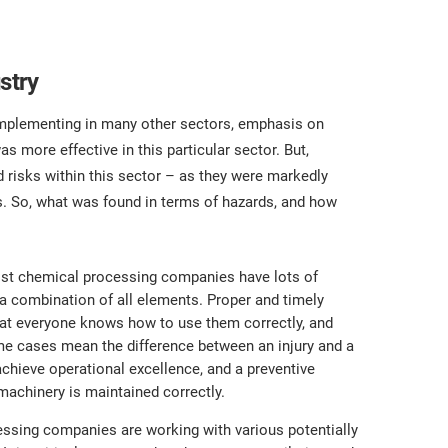
stry
implementing in many other sectors, emphasis on
 more effective in this particular sector. But,
nd risks within this sector – as they were markedly
rs. So, what was found in terms of hazards, and how
st chemical processing companies have lots of
 a combination of all elements. Proper and timely
 that everyone knows how to use them correctly, and
some cases mean the difference between an injury and a
achieve operational excellence, and a preventive
achinery is maintained correctly.
essing companies are working with various potentially