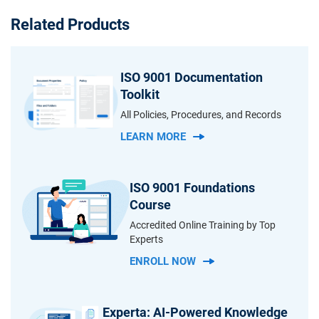
Related Products
ISO 9001 Documentation
Toolkit
All Policies, Procedures, and Records
LEARN MORE
ISO 9001 Foundations
Course
Accredited Online Training by Top
Experts
ENROLL NOW
Experta: AI-Powered Knowledge