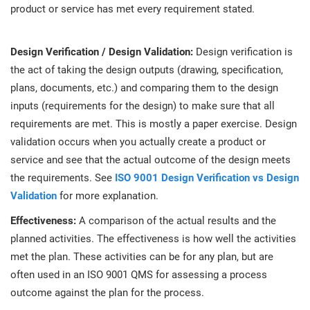
product or service has met every requirement stated.
Design Verification / Design Validation:
Design verification is
the act of taking the design outputs (drawing, specification,
plans, documents, etc.) and comparing them to the design
inputs (requirements for the design) to make sure that all
requirements are met. This is mostly a paper exercise. Design
validation occurs when you actually create a product or
service and see that the actual outcome of the design meets
the requirements. See
ISO 9001 Design Verification vs Design
Validation
for more explanation.
Effectiveness:
A comparison of the actual results and the
planned activities. The effectiveness is how well the activities
met the plan. These activities can be for any plan, but are
often used in an ISO 9001 QMS for assessing a process
outcome against the plan for the process.