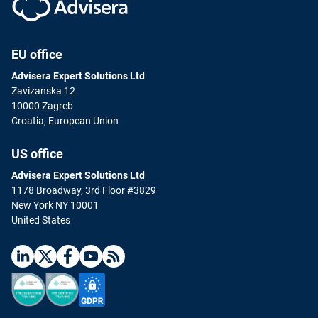
EU office
Advisera Expert Solutions Ltd
Zavizanska 12
10000 Zagreb
Croatia, European Union
US office
Advisera Expert Solutions Ltd
1178 Broadway, 3rd Floor #3829
New York NY 10001
United States