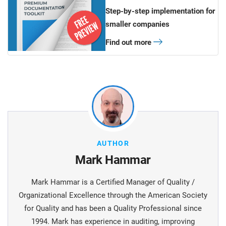
Step-by-step implementation for
smaller companies
Find out more
AUTHOR
Mark Hammar
Mark Hammar is a Certiﬁed Manager of Quality /
Organizational Excellence through the American Society
for Quality and has been a Quality Professional since
1994. Mark has experience in auditing, improving