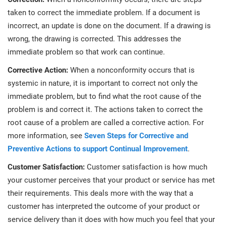
O
taken to correct the immediate problem. If a document is
ISO 22301
Health organizations
C
incorrect, an update is done on the document. If a drawing is
E
wrong, the drawing is corrected. This addresses the
ISO 17025
Medical device
C
immediate problem so that work can continue.
E
C
Corrective Action:
When a nonconformity occurs that is
IATF 16949
Aerospace
systemic in nature, it is important to correct not only the
&
immediate problem, but to find what the root cause of the
problem is and correct it. The actions taken to correct the
AS9100
Automotive
C
root cause of a problem are called a corrective action. For
D
more information, see
Seven Steps for Corrective and
Laboratories
Preventive Actions to support Continual Improvement
.
Customer Satisfaction:
Customer satisfaction is how much
your customer perceives that your product or service has met
their requirements. This deals more with the way that a
customer has interpreted the outcome of your product or
service delivery than it does with how much you feel that your