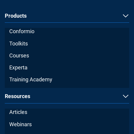
Products
Conformio
Toolkits
Courses
Experta
Training Academy
Resources
Articles
Webinars