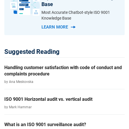
Base
Most Accurate Chatbot-style ISO 9001
Knowledge Base
LEARN MORE
Suggested Reading
Handling customer satisfaction with code of conduct and
complaints procedure
by Ana Meskovska
ISO 9001 Horizontal audit vs. vertical audit
by Mark Hammar
What is an ISO 9001 surveillance audit?