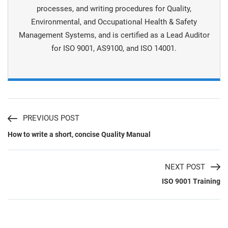
processes, and writing procedures for Quality,
Environmental, and Occupational Health & Safety
Management Systems, and is certiﬁed as a Lead Auditor
for ISO 9001, AS9100, and ISO 14001.
PREVIOUS POST
How to write a short, concise Quality Manual
NEXT POST
ISO 9001 Training