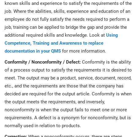
prod
known skills and experience to satisfy the requirements of the
ISO
Get Started
EU GDPR
Critical infrastructure
cons
job. Where the abilities, skills, experience and education of an
stan
employee do not fully satisfy the needs required to perform a
ISO 9001
Manufacturing
job, training can be applied to bridge the gap and provide the
additional required skills and knowledge. Look at
Using
f
C
Competence, Training and Awareness to replace
ISO 14001
Transportation & distribution
documentation in your QMS
for more information.
Conformity / Nonconformity / Defect:
Conformity is the ability
C
ISO 45001
Education
T
of a process output to satisfy the requirements it is desired to
meet. The output may be a product, service, document, record,
T
ISO 13485
Telecommunications
etc., and the requirements are those that the company has
decided are required for the output article. Conformity is when
T
the output meets the requirements, and inversely,
EU MDR
Banking & finance
T
nonconformity is when the output fails to meet one or more
C
requirements. A defect is a synonym for nonconformity, but is
ISO 20000
Government
normally used in relation to products.
C
Correction:
When a nonconformity occurs, there are steps
B