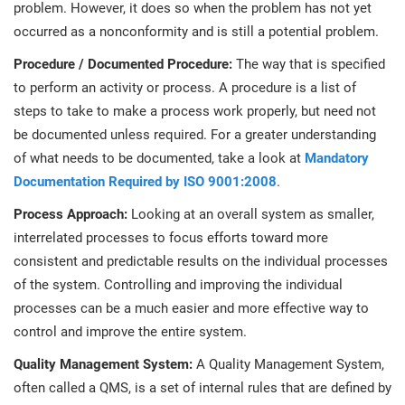
problem. However, it does so when the problem has not yet
occurred as a nonconformity and is still a potential problem.
Procedure / Documented Procedure:
The way that is specified
to perform an activity or process. A procedure is a list of
steps to take to make a process work properly, but need not
be documented unless required. For a greater understanding
of what needs to be documented, take a look at
Mandatory
Documentation Required by ISO 9001:2008
.
Process Approach:
Looking at an overall system as smaller,
interrelated processes to focus efforts toward more
consistent and predictable results on the individual processes
of the system. Controlling and improving the individual
processes can be a much easier and more effective way to
control and improve the entire system.
Quality Management System:
A Quality Management System,
often called a QMS, is a set of internal rules that are defined by