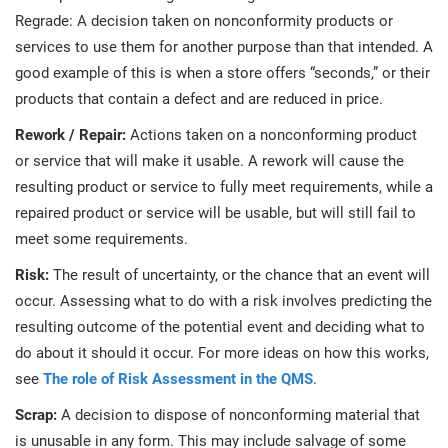
Regrade: A decision taken on nonconformity products or
services to use them for another purpose than that intended. A
good example of this is when a store offers “seconds,” or their
products that contain a defect and are reduced in price.
Rework / Repair:
Actions taken on a nonconforming product
or service that will make it usable. A rework will cause the
resulting product or service to fully meet requirements, while a
repaired product or service will be usable, but will still fail to
meet some requirements.
Risk:
The result of uncertainty, or the chance that an event will
occur. Assessing what to do with a risk involves predicting the
resulting outcome of the potential event and deciding what to
do about it should it occur. For more ideas on how this works,
see
The role of Risk Assessment in the QMS
.
Scrap:
A decision to dispose of nonconforming material that
is unusable in any form. This may include salvage of some