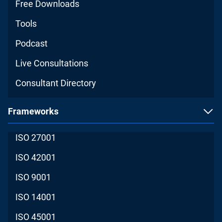
Free Downloads
Tools
Podcast
Live Consultations
Consultant Directory
Frameworks
ISO 27001
ISO 42001
ISO 9001
ISO 14001
ISO 45001