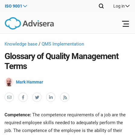
ISO 9001
Log in
Products
Knowledge base
/
QMS Implementation
Glossary of Quality Management
ISO 27001
Free Resources
ISO
Terms
Impl
main
By Type
NIS2
Mark Hammar
Industries
trai
kno
prod
Where to Start
DORA
Consultants
About Us
Con
Info
Impl
Secu
Competence:
The competence requirements of a job are the
main
Other
Man
ISO 42001
IT & SaaS companies
Contact Us
required employee skills needed to adequately perform the
trai
Sys
job. The competence of the employee is the ability of their
kno
acco