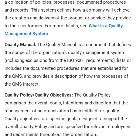
a collection of policies, processes, documented procedures
and records. This system defines how a company will achieve
the creation and delivery of the product or service they provide
to their customers. For more details, see
What is a Quality
Management System
.
Quality Manual:
The Quality Manual is a document that defines
the scope of the organization’s quality management system
(including exclusions from the ISO 9001 requirements), lists or
includes the documented procedures that are established for
the QMS, and provides a description of how the processes of
the QMS interact.
Quality Policy/Quality Objectives:
The Quality Policy
comprises the overall goals, intentions and direction that the
management of an organization has identified for quality.
Quality objectives are specific goals designed to support the
overall Quality Policy and are specified for relevant employees
and departments throughout the organization.