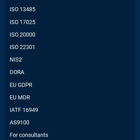
ISO 13485
ISO 17025
ISO 20000
ISO 22301
NIS2
DORA
EU GDPR
EU MDR
IATF 16949
AS9100
For consultants