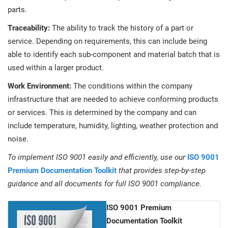
parts.
Traceability:
The ability to track the history of a part or
service. Depending on requirements, this can include being
able to identify each sub-component and material batch that is
used within a larger product.
Work Environment:
The conditions within the company
infrastructure that are needed to achieve conforming products
or services. This is determined by the company and can
include temperature, humidity, lighting, weather protection and
noise.
To implement ISO 9001 easily and efficiently, use our
ISO 9001
Premium Documentation Toolkit
that provides step-by-step
guidance and all documents for full ISO 9001 compliance.
ISO 9001 Premium
Documentation Toolkit