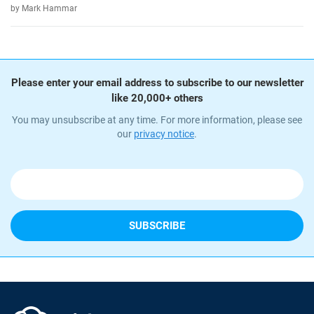
by Mark Hammar
Please enter your email address to subscribe to our newsletter
like 20,000+ others
You may unsubscribe at any time. For more information, please see
our
privacy notice
.