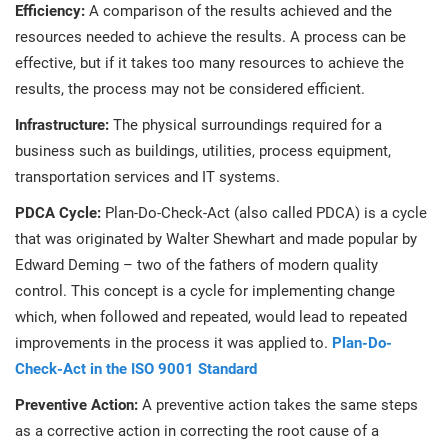
Efficiency:
A comparison of the results achieved and the
resources needed to achieve the results. A process can be
effective, but if it takes too many resources to achieve the
results, the process may not be considered efficient.
Infrastructure:
The physical surroundings required for a
business such as buildings, utilities, process equipment,
transportation services and IT systems.
PDCA Cycle:
Plan-Do-Check-Act (also called PDCA) is a cycle
that was originated by Walter Shewhart and made popular by
Edward Deming – two of the fathers of modern quality
control. This concept is a cycle for implementing change
which, when followed and repeated, would lead to repeated
improvements in the process it was applied to.
Plan-Do-
Check-Act in the ISO 9001 Standard
Preventive Action:
A preventive action takes the same steps
as a corrective action in correcting the root cause of a