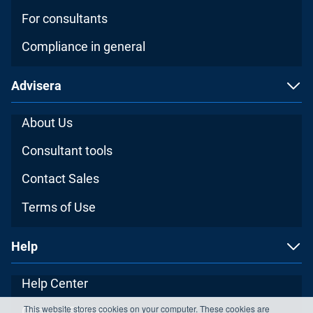
For consultants
Compliance in general
Advisera
About Us
Consultant tools
Contact Sales
Terms of Use
Help
Help Center
This website stores cookies on your computer. These cookies are
Contact Support