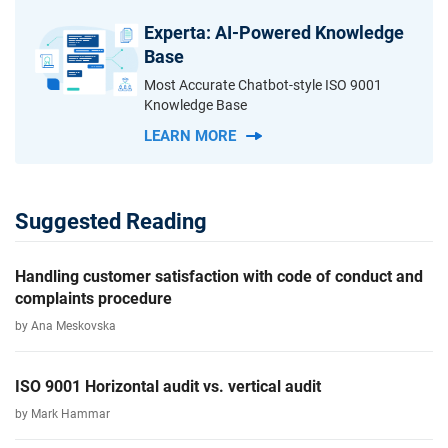
Experta: AI-Powered Knowledge
Base
Most Accurate Chatbot-style ISO 9001
Knowledge Base
LEARN MORE
Suggested Reading
Handling customer satisfaction with code of conduct and
complaints procedure
by Ana Meskovska
ISO 9001 Horizontal audit vs. vertical audit
by Mark Hammar