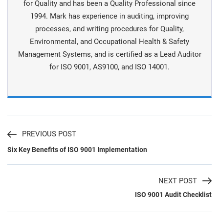
for Quality and has been a Quality Professional since
1994. Mark has experience in auditing, improving
processes, and writing procedures for Quality,
Environmental, and Occupational Health & Safety
Management Systems, and is certiﬁed as a Lead Auditor
for ISO 9001, AS9100, and ISO 14001.
PREVIOUS POST
Six Key Benefits of ISO 9001 Implementation
NEXT POST
ISO 9001 Audit Checklist