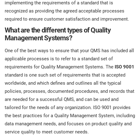
implementing the requirements of a standard that is
recognized as providing the agreed acceptable processes
required to ensure customer satisfaction and improvement.
What are the different types of Quality
Management Systems?
One of the best ways to ensure that your QMS has included all
applicable processes is to refer to a standard set of
requirements for Quality Management Systems. The
ISO 9001
standard is one such set of requirements that is accepted
worldwide, and which defines and outlines all the typical
policies, processes, documented procedures, and records that
are needed for a successful QMS, and can be used and
tailored for the needs of any organization. ISO 9001 provides
the best practices for a Quality Management System, including
data management needs, and focuses on product quality and
service quality to meet customer needs.