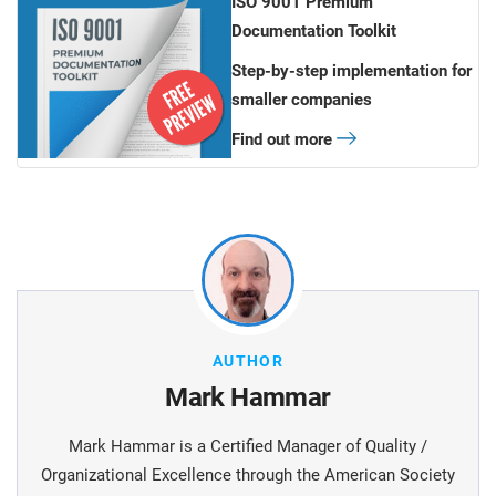
ISO 9001 Premium
Documentation Toolkit
Step-by-step implementation for
smaller companies
Find out more
AUTHOR
Mark Hammar
Mark Hammar is a Certiﬁed Manager of Quality /
Organizational Excellence through the American Society