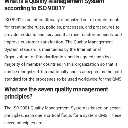
What is a Quality Management System
O
according to ISO 9001?
ISO 22301
Health organizations
C
ISO 9001 is an internationally recognized set of requirements
E
ISO 17025
Medical device
for creating the rules, policies, processes, and procedures to
C
E
provide products and services that meet customer needs, and
C
improve customer satisfaction. The Quality Management
IATF 16949
Aerospace
System standard is maintained by the International
&
Organization for Standardization, and is agreed upon by a
AS9100
Automotive
majority of member countries in this organization so that it
C
can be recognized internationally and is accepted as the gold
D
standard for the processes to be used worldwide for the QMS.
Laboratories
What are the seven quality management
principles?
The ISO 9001 Quality Management System is based on seven
principles, each one a critical focus for a system QMS. These
seven principles are: