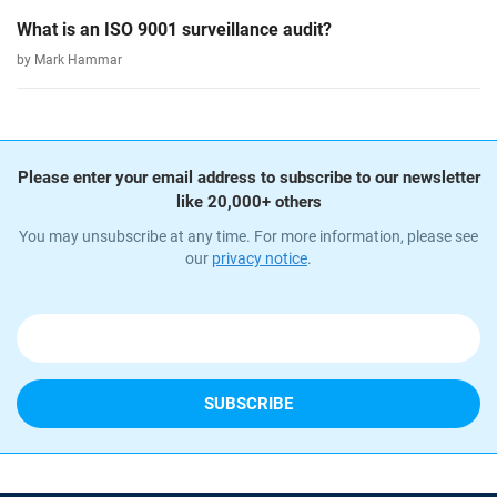
What is an ISO 9001 surveillance audit?
by Mark Hammar
Please enter your email address to subscribe to our newsletter
like 20,000+ others
You may unsubscribe at any time. For more information, please see
our
privacy notice
.