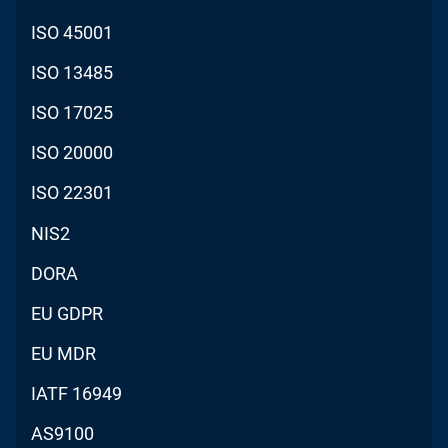
ISO 45001
ISO 13485
ISO 17025
ISO 20000
ISO 22301
NIS2
DORA
EU GDPR
EU MDR
IATF 16949
AS9100