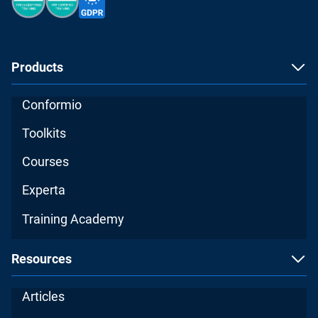
Products
Conformio
Toolkits
Courses
Experta
Training Academy
Resources
Articles