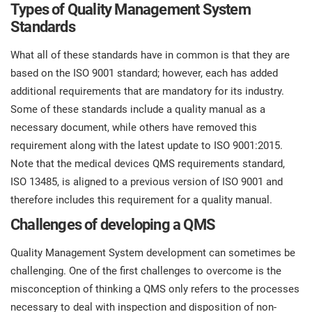
Types of Quality Management System
Standards
What all of these standards have in common is that they are
based on the ISO 9001 standard; however, each has added
additional requirements that are mandatory for its industry.
Some of these standards include a quality manual as a
necessary document, while others have removed this
requirement along with the latest update to ISO 9001:2015.
Note that the medical devices QMS requirements standard,
ISO 13485, is aligned to a previous version of ISO 9001 and
therefore includes this requirement for a quality manual.
Challenges of developing a QMS
Quality Management System development can sometimes be
challenging. One of the first challenges to overcome is the
misconception of thinking a QMS only refers to the processes
necessary to deal with inspection and disposition of non-