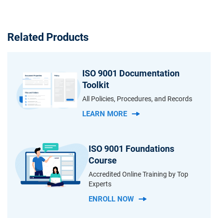
Related Products
ISO 9001 Documentation
Toolkit
All Policies, Procedures, and Records
LEARN MORE
ISO 9001 Foundations
Course
Accredited Online Training by Top
Experts
ENROLL NOW