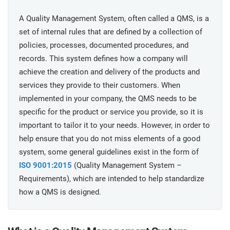
prod
ISO
Get Started
EU GDPR
Critical infrastructure
cons
A Quality Management System, often called a QMS, is a
stan
set of internal rules that are defined by a collection of
ISO 9001
Manufacturing
policies, processes, documented procedures, and
records. This system defines how a company will
f
C
achieve the creation and delivery of the products and
ISO 14001
Transportation & distribution
services they provide to their customers. When
implemented in your company, the QMS needs to be
C
ISO 45001
Education
specific for the product or service you provide, so it is
T
important to tailor it to your needs. However, in order to
T
help ensure that you do not miss elements of a good
ISO 13485
Telecommunications
system, some general guidelines exist in the form of
T
ISO 9001:2015
(Quality Management System –
EU MDR
Banking & finance
T
Requirements), which are intended to help standardize
C
how a QMS is designed.
ISO 20000
Government
C
B