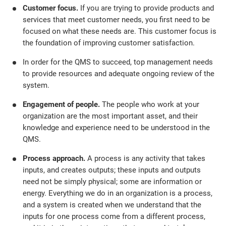
Customer focus.
If you are trying to provide products and
services that meet customer needs, you first need to be
focused on what these needs are. This customer focus is
the foundation of improving customer satisfaction.
In order for the QMS to succeed, top management needs
to provide resources and adequate ongoing review of the
system.
Engagement of people.
The people who work at your
organization are the most important asset, and their
knowledge and experience need to be understood in the
QMS.
Process approach.
A process is any activity that takes
inputs, and creates outputs; these inputs and outputs
need not be simply physical; some are information or
energy. Everything we do in an organization is a process,
and a system is created when we understand that the
inputs for one process come from a different process,