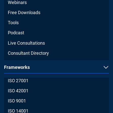
Webinars
Free Downloads
Tools
Podcast
Live Consultations
Consultant Directory
Frameworks
ISO 27001
ISO 42001
ISO 9001
ISO 14001