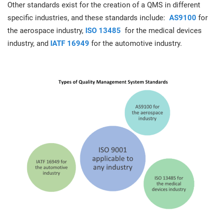
Other standards exist for the creation of a QMS in different
specific industries, and these standards include:
AS9100
for
the aerospace industry,
ISO 13485
for the medical devices
industry, and
IATF 16949
for the automotive industry.