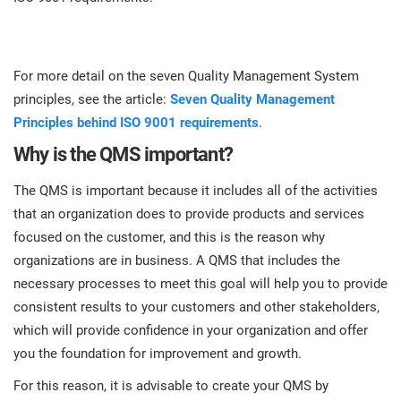
For more detail on the seven Quality Management System
principles, see the article:
Seven Quality Management
Principles behind ISO 9001 requirements
.
Why is the QMS important?
The QMS is important because it includes all of the activities
that an organization does to provide products and services
focused on the customer, and this is the reason why
organizations are in business. A QMS that includes the
necessary processes to meet this goal will help you to provide
consistent results to your customers and other stakeholders,
which will provide confidence in your organization and offer
you the foundation for improvement and growth.
For this reason, it is advisable to create your QMS by