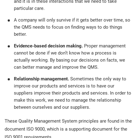
and it is in these interactions that we need to take
particular care.
A company will only survive if it gets better over time, so
the QMS needs to focus on finding ways to do things
better.
Evidence-based decision making.
Proper management
cannot be done if we don’t know how a process is
actually working. By basing our decisions on facts, we
can better manage and improve the QMS.
Relationship management.
Sometimes the only way to
improve our products and services is to have our
suppliers improve their products and services. In order to
make this work, we need to manage the relationship
between ourselves and our suppliers.
These Quality Management System principles are found in the
document ISO 9000, which is a supporting document for the
ISO 9001 requirements.