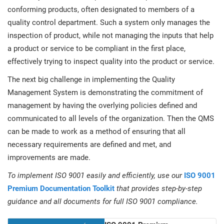
conforming products, often designated to members of a
quality control department. Such a system only manages the
inspection of product, while not managing the inputs that help
a product or service to be compliant in the first place,
effectively trying to inspect quality into the product or service.
The next big challenge in implementing the Quality
Management System is demonstrating the commitment of
management by having the overlying policies defined and
communicated to all levels of the organization. Then the QMS
can be made to work as a method of ensuring that all
necessary requirements are defined and met, and
improvements are made.
To implement ISO 9001 easily and efficiently, use our
ISO 9001
Premium Documentation Toolkit
that provides step-by-step
guidance and all documents for full ISO 9001 compliance.