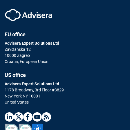
EU office
Advisera Expert Solutions Ltd
Zavizanska 12
10000 Zagreb
Croatia, European Union
US office
Advisera Expert Solutions Ltd
1178 Broadway, 3rd Floor #3829
New York NY 10001
United States