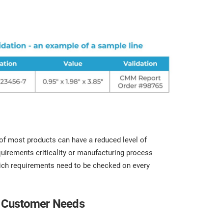
t of most products can have a reduced level of
quirements criticality or manufacturing process
hich requirements need to be checked on every
ng Customer Needs