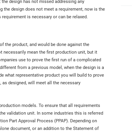
t the design has not missed addressing any
ng the design does not meet a requirement, now is the
s requirement is necessary or can be relaxed.
 of the product, and would be done against the
 necessarily mean the first production unit, but it
mpanies use to prove the first run of a complicated
 different from a previous model, when the design is a
e what representative product you will build to prove
t, as designed, will meet all the necessary
n production models. To ensure that all requirements
e validation unit. In some industries this is referred
oduction Part Approval Process (PPAP). Depending on
lone document, or an addition to the Statement of