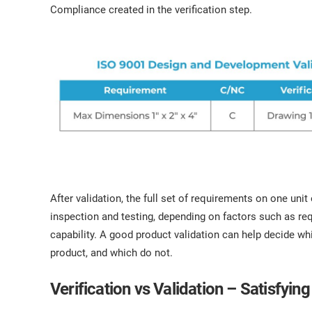
Compliance created in the verification step.
After validation, the full set of requirements on one uni
inspection and testing, depending on factors such as re
capability. A good product validation can help decide w
product, and which do not.
Verification vs Validation – Satisfyi