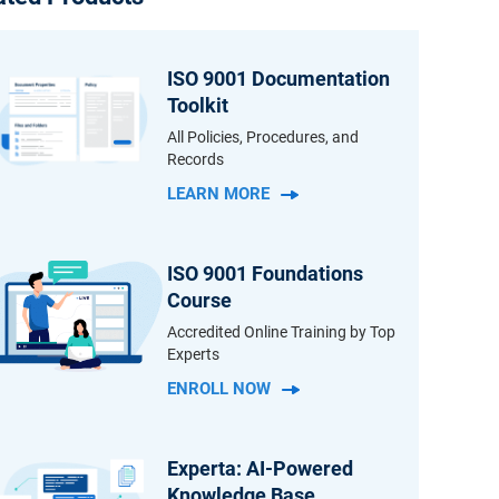
ISO 9001 Documentation
Toolkit
All Policies, Procedures, and
Records
LEARN MORE
ISO 9001 Foundations
Course
Accredited Online Training by Top
Experts
ENROLL NOW
Experta: AI-Powered
Knowledge Base