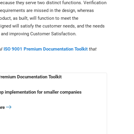
ecause they serve two distinct functions. Verification
 requirements are missed in the design, whereas
oduct, as built, will function to meet the
signed will satisfy the customer needs, and the needs
1 and improving Customer Satisfaction.
ul
ISO 9001 Premium Documentation Toolkit
that
remium Documentation Toolkit
ep implementation for smaller companies
ore