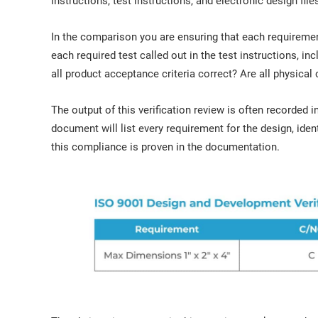
instructions, test instructions, and electronic design file
In the comparison you are ensuring that each requirement
each required test called out in the test instructions, inc
all product acceptance criteria correct? Are all physical c
The output of this verification review is often recorde
document will list every requirement for the design, ident
this compliance is proven in the documentation.