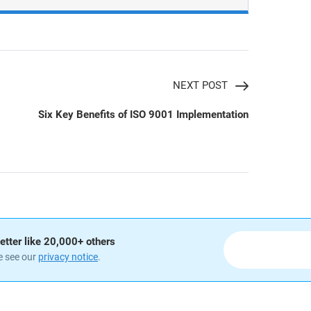
NEXT POST
Six Key Benefits of ISO 9001 Implementation
etter like 20,000+ others
e see our
privacy notice
.