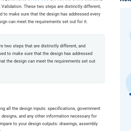
platform.
platform built on proprietary compliance knowledge.
Validation. These two steps are distinctly different,
ed to make sure that the design has addressed every
sign can meet the requirements set out for it.
 two steps that are distinctly different, and
used to make sure that the design has addressed
that the design can meet the requirements set out
aking all the design inputs: specifications, government
 designs, and any other information necessary for
ompare to your design outputs: drawings, assembly