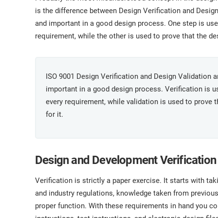
ISO 17025
Automotive
is the difference between Design Verification and Design 
IATF 16949
Laboratories
and important in a good design process. One step is us
AS9100
requirement, while the other is used to prove that the de
ISO 9001 Design Verification and Design Validation are
important in a good design process. Verification is 
every requirement, while validation is used to prove 
for it.
Design and Development Verification
Verification is strictly a paper exercise. It starts with t
and industry regulations, knowledge taken from previous
proper function. With these requirements in hand you c