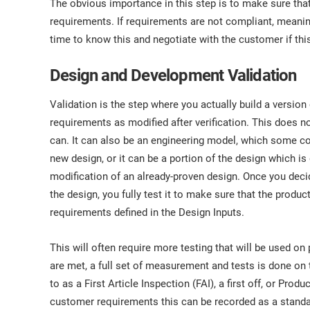
The obvious importance in this step is to make sure tha
requirements. If requirements are not compliant, meani
time to know this and negotiate with the customer if thi
Design and Development Validation
Validation is the step where you actually build a version
requirements as modified after verification. This does not
can. It can also be an engineering model, which some co
new design, or it can be a portion of the design which is
modification of an already-proven design. Once you decid
the design, you fully test it to make sure that the produc
requirements defined in the Design Inputs.
This will often require more testing that will be used o
are met, a full set of measurement and tests is done on th
to as a First Article Inspection (FAI), a first off, or Pr
customer requirements this can be recorded as a standa