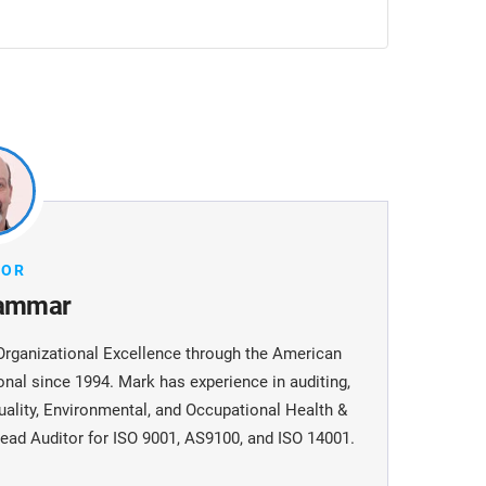
HOR
ammar
Organizational Excellence through the American
onal since 1994. Mark has experience in auditing,
uality, Environmental, and Occupational Health &
ead Auditor for ISO 9001, AS9100, and ISO 14001.