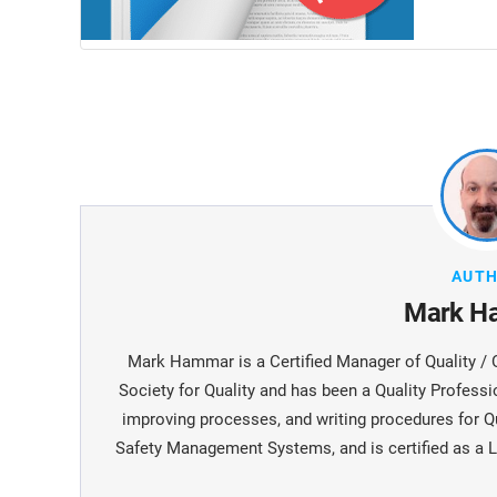
AUT
Mark H
Mark Hammar is a Certiﬁed Manager of Quality / 
Society for Quality and has been a Quality Professi
improving processes, and writing procedures for Q
Safety Management Systems, and is certiﬁed as a L