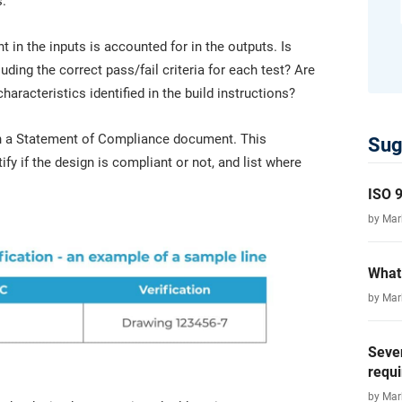
s.
 in the inputs is accounted for in the outputs. Is
luding the correct pass/fail criteria for each test? Are
haracteristics identified in the build instructions?
d in a Statement of Compliance document. This
Sug
ify if the design is compliant or not, and list where
ISO 9
by Ma
What 
by Ma
Seve
requ
by Ma