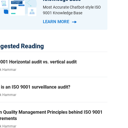
Most Accurate Chatbot-style ISO
9001 Knowledge Base
LEARN MORE
gested Reading
001 Horizontal audit vs. vertical audit
rk Hammar
is an ISO 9001 surveillance audit?
rk Hammar
n Quality Management Principles behind ISO 9001
irements
rk Hammar