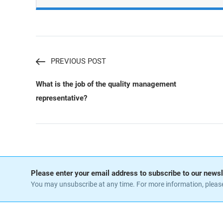
PREVIOUS POST
What is the job of the quality management
representative?
Please enter your email address to subscribe to our newsl
You may unsubscribe at any time. For more information, pleas