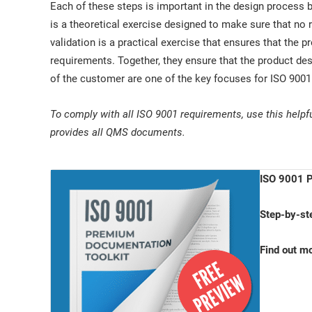
Each of these steps is important in the design process b
is a theoretical exercise designed to make sure that no
validation is a practical exercise that ensures that the pr
requirements. Together, they ensure that the product de
of the customer are one of the key focuses for ISO 900
To comply with all ISO 9001 requirements, use this helpf
provides all QMS documents.
ISO 9001 P
Step-by-st
Find out m