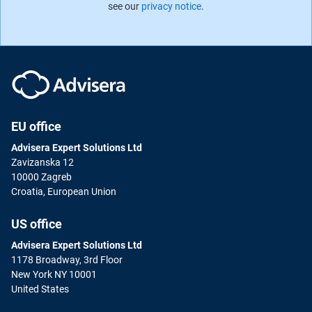
see our
privacy notice
.
EU office
Advisera Expert Solutions Ltd
Zavizanska 12
10000 Zagreb
Croatia, European Union
US office
Advisera Expert Solutions Ltd
1178 Broadway, 3rd Floor
New York NY 10001
United States