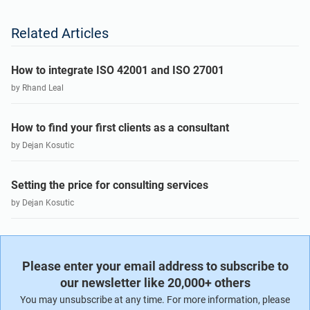
Related Articles
How to integrate ISO 42001 and ISO 27001
by Rhand Leal
How to find your first clients as a consultant
by Dejan Kosutic
Setting the price for consulting services
by Dejan Kosutic
Please enter your email address to subscribe to
our newsletter like 20,000+ others
You may unsubscribe at any time. For more information, please