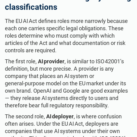
classifications
The EU AI Act defines roles more narrowly because
each one carries specific legal obligations. These
roles determine who must comply with which
articles of the Act and what documentation or risk
controls are required.
The first role,
AI provider
, is similar to ISO 42001’s
definition, but more precise. A provider is any
company that places an AI system or
general‑purpose model on the EU market under its
own brand. OpenAI and Google are good examples
— they release AI systems directly to users and
therefore bear full regulatory responsibility.
The second role,
AI deployer
, is where confusion
often arises. Under the EU AI Act, deployers are
companies that use AI systems under their own