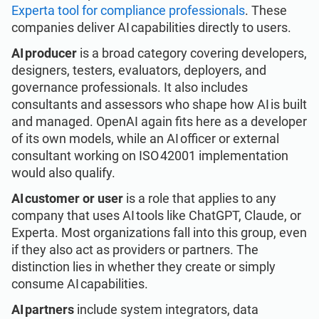
Experta tool for compliance professionals
. These
companies deliver AI capabilities directly to users.
AI producer
is a broad category covering developers,
designers, testers, evaluators, deployers, and
governance professionals. It also includes
consultants and assessors who shape how AI is built
and managed. OpenAI again fits here as a developer
of its own models, while an AI officer or external
consultant working on ISO 42001 implementation
would also qualify.
AI customer or user
is a role that applies to any
company that uses AI tools like ChatGPT, Claude, or
Experta. Most organizations fall into this group, even
if they also act as providers or partners. The
distinction lies in whether they create or simply
consume AI capabilities.
AI partners
include system integrators, data