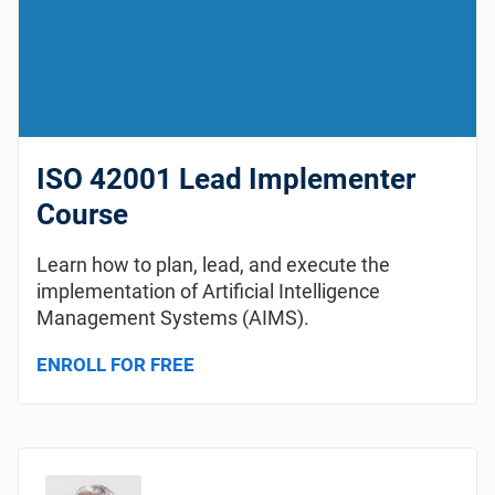
ISO 42001 Lead Implementer
Course
Learn how to plan, lead, and execute the
implementation of Artificial Intelligence
Management Systems (AIMS).
ENROLL FOR FREE