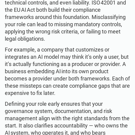
technical controls, and even liability. ISO 42001 and
the EU AI Act both build their compliance
frameworks around this foundation. Misclassifying
your role can lead to missing mandatory controls,
applying the wrong risk criteria, or failing to meet
legal obligations.
For example, a company that customizes or
integrates an AI model may think it’s only a user, but
it’s actually functioning as a producer or provider. A
business embedding AI into its own product
becomes a provider under both frameworks. Each of
these missteps can create compliance gaps that are
expensive to fix later.
Defining your role early ensures that your
governance system, documentation, and risk
management align with the right standards from the
start. It also clarifies accountability — who owns the
AI system, who operates it, and who bears