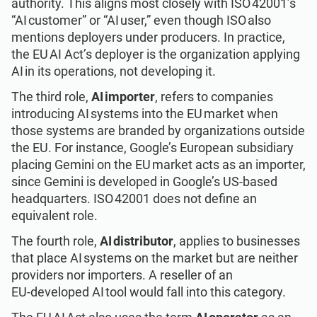
authority. This aligns most closely with ISO 42001’s
“AI customer” or “AI user,” even though ISO also
mentions deployers under producers. In practice,
the EU AI Act’s deployer is the organization applying
AI in its operations, not developing it.
The third role,
AI importer
, refers to companies
introducing AI systems into the EU market when
those systems are branded by organizations outside
the EU. For instance, Google’s European subsidiary
placing Gemini on the EU market acts as an importer,
since Gemini is developed in Google’s US-based
headquarters. ISO 42001 does not define an
equivalent role.
The fourth role,
AI distributor
, applies to businesses
that place AI systems on the market but are neither
providers nor importers. A reseller of an
EU‑developed AI tool would fall into this category.