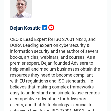
Dejan Kosutic
CEO & Lead Expert for ISO 27001 NIS 2, and
DORA Leading expert on cybersecurity &
information security and the author of several
books, articles, webinars, and courses. As a
premier expert, Dejan founded Advisera to
help small and medium businesses obtain the
resources they need to become compliant
with EU regulations and ISO standards. He
believes that making complex frameworks
easy to understand and simple to use creates
a competitive advantage for Advisera's
clients, and that AI technology is crucial for
achieving this. As an ISO 27001, NIS 2, and