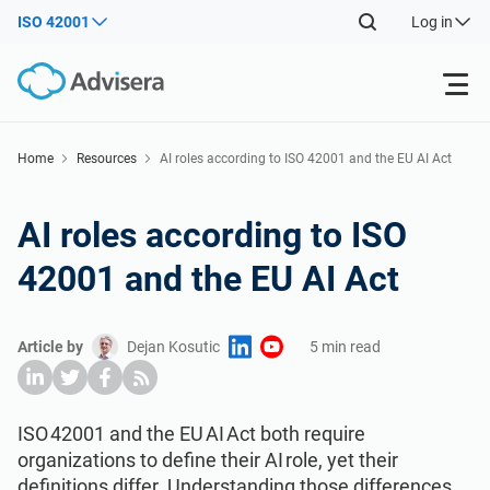
ISO 42001
Log in
Products
Home
Resources
AI roles according to ISO 42001 and the EU AI Act
ISO 27001
Free Resources
AI roles according to ISO
42001 and the EU AI Act
By Type
NIS2
Industries
Article by
Dejan Kosutic
5 min read
Where to Start
DORA
Consultants
About Us
Other
ISO 42001
IT & SaaS companies
Contact Us
ISO 42001 and the EU AI Act both require
organizations to define their AI role, yet their
definitions differ. Understanding those differences