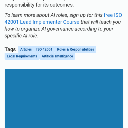
responsibility for its outcomes.
To learn more about AI roles, sign up for this
free ISO
42001 Lead Implementer Course
that will teach you
how to organize AI governance according to your
specific AI role.
Tags
Articles
ISO 42001
Roles & Responsibilities
Legal Requirements
Artificial Intelligence