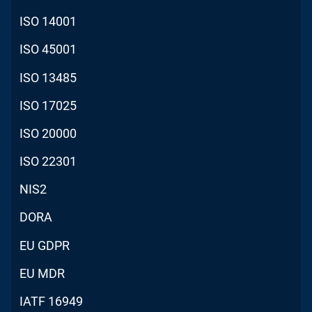
ISO 14001
ISO 45001
ISO 13485
ISO 17025
ISO 20000
ISO 22301
NIS2
DORA
EU GDPR
EU MDR
IATF 16949