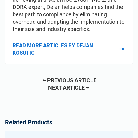
DORA expert, Dejan helps companies find the
best path to compliance by eliminating
overhead and adapting the implementation to
their size and industry specifics.
READ MORE ARTICLES BY DEJAN
KOSUTIC
PREVIOUS ARTICLE
NEXT ARTICLE
Related Products