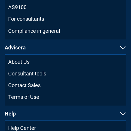
AS9100
For consultants
Compliance in general
Advisera
About Us
Consultant tools
Contact Sales
Terms of Use
Help
Help Center