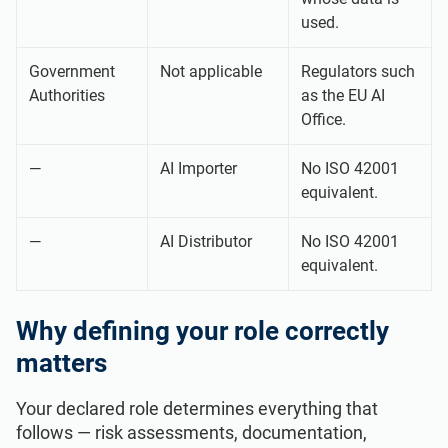
used.
Government
Not applicable
Regulators such
Authorities
as the EU AI
Office.
—
AI Importer
No ISO 42001
equivalent.
—
AI Distributor
No ISO 42001
equivalent.
Why defining your role correctly
matters
Your declared role determines everything that
follows — risk assessments, documentation,