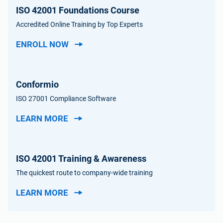
ISO 42001 Foundations Course
Accredited Online Training by Top Experts
ENROLL NOW
Conformio
ISO 27001 Compliance Software
LEARN MORE
ISO 42001 Training & Awareness
The quickest route to company-wide training
LEARN MORE