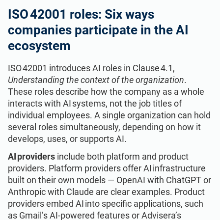
ISO 22301
Health organizations
ISO 42001 roles: Six ways
companies participate in the AI
ISO 17025
Medical device
ecosystem
ISO 42001 introduces AI roles in Clause 4.1,
IATF 16949
Aerospace
Understanding the context of the organization
.
These roles describe how the company as a whole
AS9100
Automotive
interacts with AI systems, not the job titles of
individual employees. A single organization can hold
several roles simultaneously, depending on how it
Laboratories
develops, uses, or supports AI.
AI providers
include both platform and product
providers. Platform providers offer AI infrastructure
built on their own models — OpenAI with ChatGPT or
Anthropic with Claude are clear examples. Product
providers embed AI into specific applications, such
as Gmail’s AI-powered features or Advisera’s