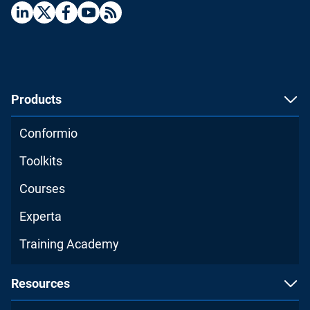
Products
Conformio
Toolkits
Courses
Experta
Training Academy
Resources