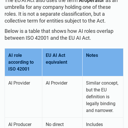
The EU AI Act also uses the term
AI operator
as an
umbrella for any company holding one of these
roles. It is not a separate classification, but a
collective term for entities subject to the Act.
Below is a table that shows how AI roles overlap
between ISO 42001 and the EU AI Act.
AI role
EU AI Act
Notes
according to
equivalent
ISO 42001
AI Provider
AI Provider
Similar concept,
but the EU
definition is
legally binding
and narrower.
AI Producer
No direct
Includes