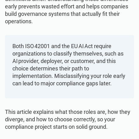
Get Started
EU GDPR
Critical infrastructure
early prevents wasted effort and helps companies
build governance systems that actually fit their
operations.
ISO 9001
Manufacturing
ISO 14001
Transportation & distribution
Both ISO 42001 and the EU AI Act require
organizations to classify themselves, such as
AI provider, deployer, or customer, and this
ISO 45001
Education
choice determines their path to
implementation. Misclassifying your role early
ISO 13485
Telecommunications
can lead to major compliance gaps later.
EU MDR
Banking & finance
This article explains what those roles are, how they
diverge, and how to choose correctly, so your
ISO 20000
Government
compliance project starts on solid ground.