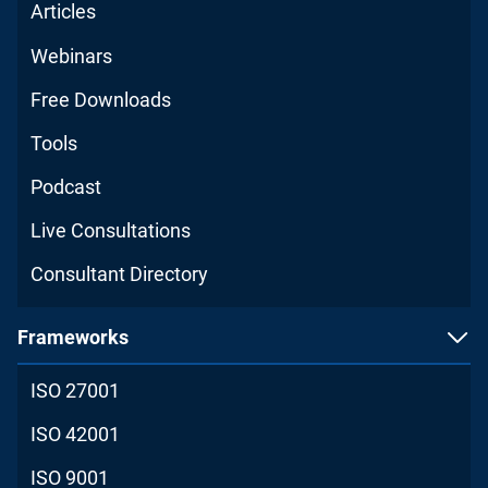
Articles
Webinars
Free Downloads
Tools
Podcast
Live Consultations
Consultant Directory
Frameworks
ISO 27001
ISO 42001
ISO 9001