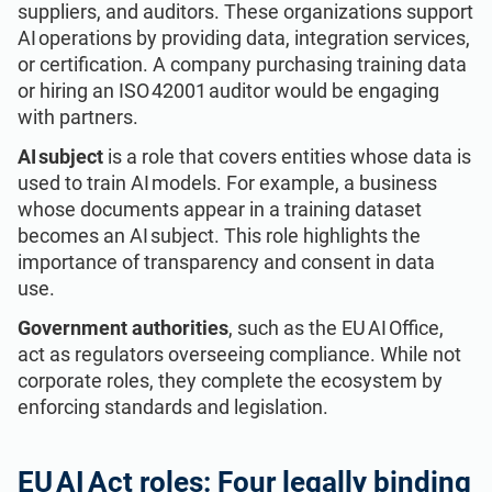
suppliers, and auditors. These organizations support
AI operations by providing data, integration services,
or certification. A company purchasing training data
or hiring an ISO 42001 auditor would be engaging
with partners.
AI subject
is a role that covers entities whose data is
used to train AI models. For example, a business
whose documents appear in a training dataset
becomes an AI subject. This role highlights the
importance of transparency and consent in data
use.
Government authorities
, such as the EU AI Office,
act as regulators overseeing compliance. While not
corporate roles, they complete the ecosystem by
enforcing standards and legislation.
EU AI Act roles: Four legally binding