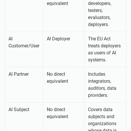
equivalent
developers,
testers,
evaluators,
deployers.
AI
AI Deployer
The EU Act
Customer/User
treats deployers
as users of AI
systems.
AI Partner
No direct
Includes
equivalent
integrators,
auditors, data
providers.
AI Subject
No direct
Covers data
equivalent
subjects and
organizations
whose data is