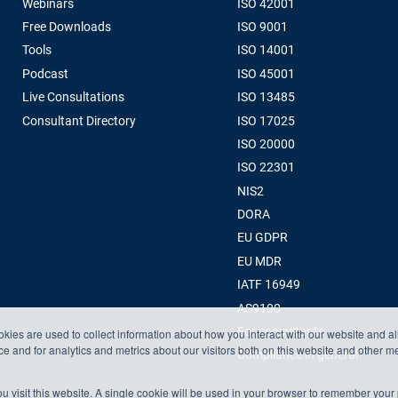
Webinars
ISO 42001
Free Downloads
ISO 9001
Tools
ISO 14001
Podcast
ISO 45001
Live Consultations
ISO 13485
Consultant Directory
ISO 17025
ISO 20000
ISO 22301
NIS2
DORA
EU GDPR
EU MDR
IATF 16949
AS9100
For consultants
kies are used to collect information about how you interact with our website and a
 and for analytics and metrics about our visitors both on this website and other m
Compliance in general
u visit this website. A single cookie will be used in your browser to remember your 