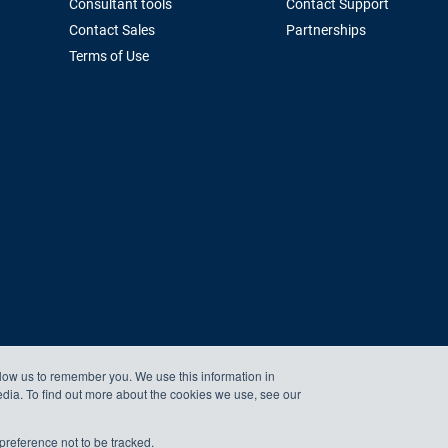
Consultant tools
Contact Support
Contact Sales
Partnerships
Terms of Use
llow us to remember you. We use this information in
edia. To find out more about the cookies we use, see our
preference not to be tracked.