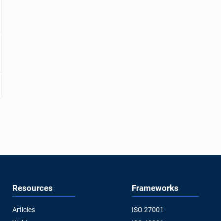
Resources
Frameworks
Articles
ISO 27001