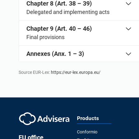
Chapter 8 (Art. 38 – 39)
Delegated and implementing acts
Chapter 9 (Art. 40 – 46)
Final provisions
Annexes (Anx. 1 – 3)
Source EUR-Lex:
https://eur-lex.europa.eu/
Products
Conformio
EU office