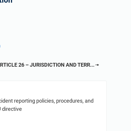
tion
a
RTICLE 26 – JURISDICTION AND TERR...
cident reporting policies, procedures, and
 directive