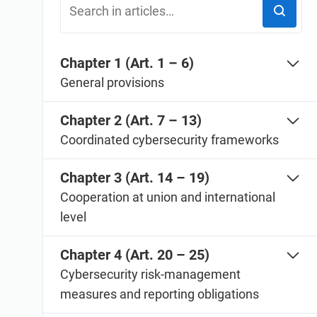
ISO 20000
Medical device
ISO 22301
Aerospace
ISO 17025
Automotive
Chapter 1 (Art. 1 – 6)
IATF 16949
Laboratories
General provisions
AS9100
Chapter 2 (Art. 7 – 13)
Coordinated cybersecurity frameworks
Chapter 3 (Art. 14 – 19)
Cooperation at union and international
level
Chapter 4 (Art. 20 – 25)
Cybersecurity risk-management
measures and reporting obligations