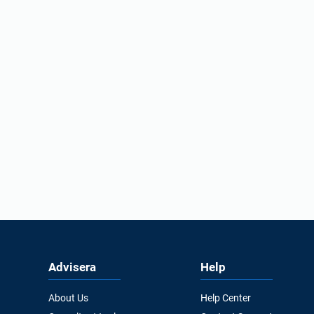
Advisera
Help
About Us
Help Center