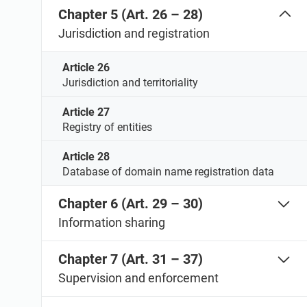
Chapter 5 (Art. 26 – 28)
Jurisdiction and registration
Article 26
Jurisdiction and territoriality
Article 27
Registry of entities
Article 28
Database of domain name registration data
Chapter 6 (Art. 29 – 30)
Information sharing
Chapter 7 (Art. 31 – 37)
Supervision and enforcement