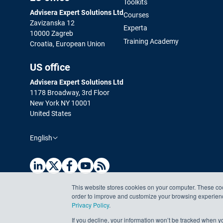
Toolkits
Advisera Expert Solutions Ltd
Courses
Zavizanska 12
Experta
10000 Zagreb
Training Academy
Croatia, European Union
US office
Advisera Expert Solutions Ltd
1178 Broadway, 3rd Floor
New York NY 10001
United States
English
This website stores cookies on your computer. These coo
order to improve and customize your browsing experience
Privacy Policy
.
If you decline, your information won’t be tracked when yo