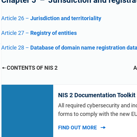
Chapter 5 – Jurisdiction and registra
refine your writing, and build security training materials
built on proprietary compliance knowledge.
faster with Advisera’s AI-powered platform.
Article 26
–
Jurisdiction and territoriality
Article 27
–
Registry of entities
Article 28
–
Database of domain name registration dat
CONTENTS OF NIS 2
A
NIS 2 Documentation Toolkit
All required cybersecurity and in
forms to comply with the new EU
FIND OUT MORE