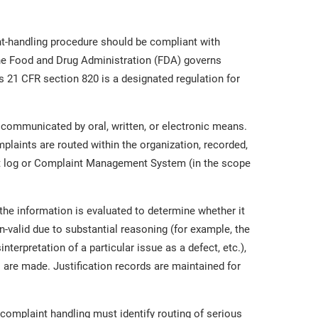
-handling procedure should be compliant with
the Food and Drug Administration (FDA) governs
ts 21 CFR section 820 is a designated regulation for
communicated by oral, written, or electronic means.
laints are routed within the organization, recorded,
int log or Complaint Management System (in the scope
 the information is evaluated to determine whether it
on-valid due to substantial reasoning (for example, the
terpretation of a particular issue as a defect, etc.),
 are made. Justification records are maintained for
complaint handling must identify routing of serious