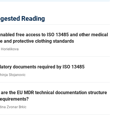
gested Reading
nabled free access to ISO 13485 and other medical
e and protective clothing standards
 Horielikova
atory documents required by ISO 13485
ahinja Stojanovic
 are the EU MDR technical documentation structure
requirements?
tina Zvonar Brkic