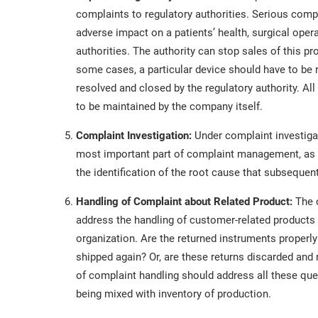
complaints to regulatory authorities. Serious com
adverse impact on a patients’ health, surgical opera
authorities. The authority can stop sales of this pro
some cases, a particular device should have to be 
resolved and closed by the regulatory authority. All
to be maintained by the company itself.
Complaint Investigation:
Under complaint investigat
most important part of complaint management, as it 
the identification of the root cause that subsequent
Handling of Complaint about Related Product:
The 
address the handling of customer-related products t
organization. Are the returned instruments properly
shipped again? Or, are these returns discarded an
of complaint handling should address all these que
being mixed with inventory of production.