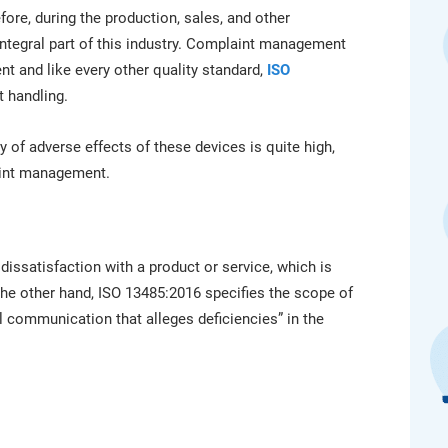
platform.
platform built on proprietary compliance knowledge.
fore, during the production, sales, and other
integral part of this industry. Complaint management
t and like every other quality standard,
ISO
 handling.
 of adverse effects of these devices is quite high,
aint management.
issatisfaction with a product or service, which is
the other hand, ISO 13485:2016 specifies the scope of
ral communication that alleges deficiencies” in the