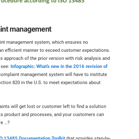
laint management
laint management system, which ensures no
n efficient manner to exceed customer expectations.
approach of the prior version with risk analysis and
 see:
Infographic: What’s new in the 2016 revision of
complaint management system will have to institute
tion 820 in the U.S. to meet expectations about
s will get lost or customer left to find a solution
its product and processes, and your customers can
re …?
O 13485 Documentation Toolkit
that provides step-by-