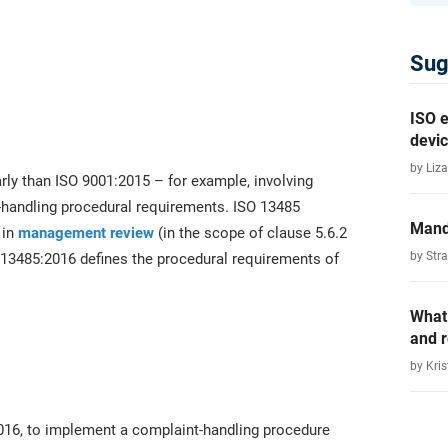
Sug
ISO e
devic
by Liza
ly than ISO 9001:2015 – for example, involving
-handling procedural requirements. ISO 13485
Mand
 in
management review
(in the scope of clause 5.6.2
by Str
O 13485:2016 defines the procedural requirements of
What
and 
by Kris
016, to implement a complaint-handling procedure