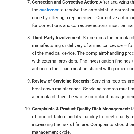
Correction and Corrective Action:
After analyzing t
the
customer
to resolve the complaint. A correcti
done by offering a replacement. Corrective action 
for corrections and corrective actions must be mai
Third-Party Involvement:
Sometimes the complaint is
manufacturing or delivery of a medical device – for
of the medical device. The complaint-handling pr
with external providers. The investigation findings t
action on their part must be shared with proper d
Review of Servicing Records:
Servicing records are
breakdown maintenance. Servicing records must be 
a complaint, then the whole complaint management 
Complaints & Product Quality Risk Management:
I
of product failure and its inability to meet quality
increasing the risk of failure. Complaints should be
management cycle.