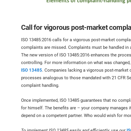
Call for vigorous post-market comp
ISO 13485:2016 calls for a vigorous post-market comp
complaints are missed. Complaints must be handled in a
The new version of ISO 13485:2016 enhances the process 
controlling. For more information on what was changed,
ISO 13485
. Companies lacking a vigorous post-market 
processes analogous to those mandated with 21 CFR Sec
complaint handling.
Once implemented, ISO 13485 guarantees that no complaint
for himself. The benefits are – your company manages 
depend on a competent partner. Who would wish for mo
To implement ISO 13485 easily and efficiently, use our
IS