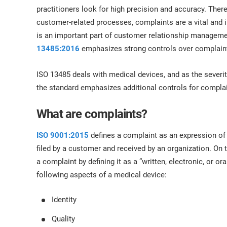
ISO 17025
Automotive
practitioners look for high precision and accuracy. There
IATF 16949
Laboratories
customer-related processes, complaints are a vital and 
AS9100
is an important part of customer relationship managemen
13485:2016
emphasizes strong controls over complaint
ISO 13485 deals with medical devices, and as the severity
the standard emphasizes additional controls for compl
What are complaints?
ISO 9001:2015
defines a complaint as an expression of d
filed by a customer and received by an organization. On 
a complaint by defining it as a “written, electronic, or o
following aspects of a medical device:
Identity
Quality