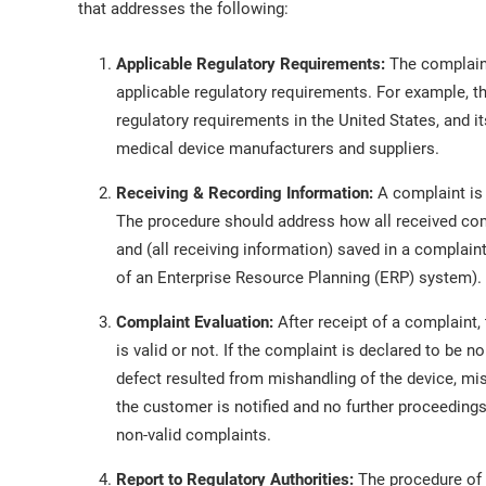
that addresses the following:
Applicable Regulatory Requirements:
The complaint
applicable regulatory requirements. For example, 
regulatory requirements in the United States, and i
medical device manufacturers and suppliers.
Receiving & Recording Information:
A complaint is 
The procedure should address how all received comp
and (all receiving information) saved in a compla
of an Enterprise Resource Planning (ERP) system).
Complaint Evaluation:
After receipt of a complaint,
is valid or not. If the complaint is declared to be n
defect resulted from mishandling of the device, misin
the customer is notified and no further proceedings
non-valid complaints.
Report to Regulatory Authorities:
The procedure of 