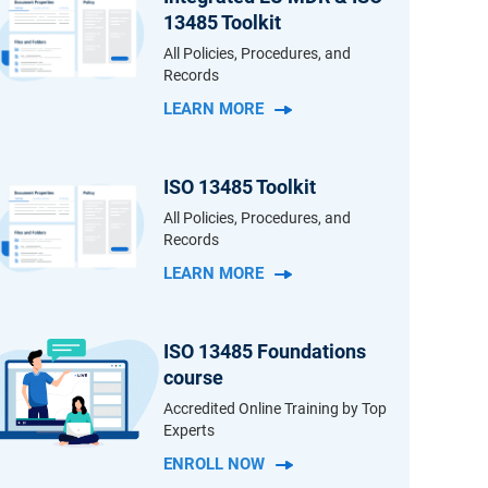
13485 Toolkit
All Policies, Procedures, and
Records
LEARN MORE
ISO 13485 Toolkit
All Policies, Procedures, and
Records
LEARN MORE
ISO 13485 Foundations
course
Accredited Online Training by Top
Experts
ENROLL NOW