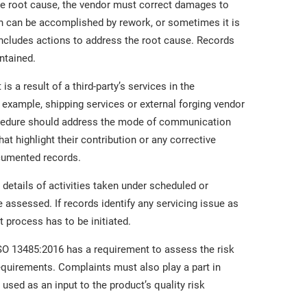
he root cause, the vendor must correct damages to
on can be accomplished by rework, or sometimes it is
includes actions to address the root cause. Records
ntained.
 a result of a third-party’s services in the
 example, shipping services or external forging vendor
ocedure should address the mode of communication
hat highlight their contribution or any corrective
ocumented records.
 details of activities taken under scheduled or
assessed. If records identify any servicing issue as
process has to be initiated.
SO 13485:2016 has a requirement to assess the risk
 requirements. Complaints must also play a part in
 used as an input to the product’s quality risk