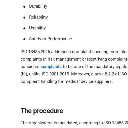
Durability
Reliability
Usability
Safety or Performance
ISO 13485:2016 addresses complaint handling more clear
complaints in risk management or identifying complaint
considers
complaints
to be one of the mandatory inputs
(b)), unlike ISO 9001:2015. Moreover, clause 8.2.2 of IS
complaint handling for medical device suppliers.
The procedure
The organization is mandated, according to ISO 13485:2