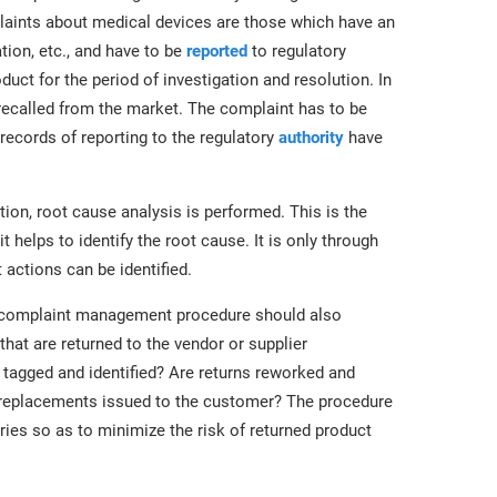
plaints about medical devices are those which have an
tion, etc., and have to be
reported
to regulatory
duct for the period of investigation and resolution. In
recalled from the market. The complaint has to be
 records of reporting to the regulatory
authority
have
ion, root cause analysis is performed. This is the
helps to identify the root cause. It is only through
 actions can be identified.
complaint management procedure should also
hat are returned to the vendor or supplier
 tagged and identified? Are returns reworked and
d replacements issued to the customer? The procedure
ries so as to minimize the risk of returned product