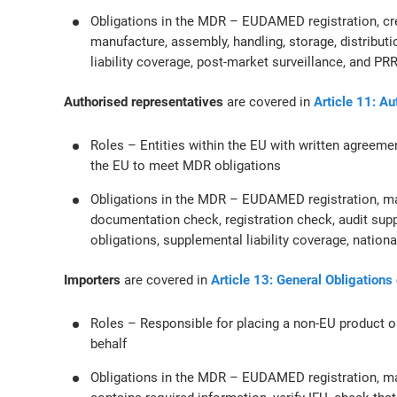
Obligations in the MDR – EUDAMED registration, cr
manufacture, assembly, handling, storage, distributio
liability coverage, post-market surveillance, and PR
Authorised representatives
are covered in
Article 11: A
Roles – Entities within the EU with written agreeme
the EU to meet MDR obligations
Obligations in the MDR – EUDAMED registration, ma
documentation check, registration check, audit sup
obligations, supplemental liability coverage, nation
Importers
are covered in
Article 13: General Obligations
Roles – Responsible for placing a non-EU product o
behalf
Obligations in the MDR – EUDAMED registration, ma