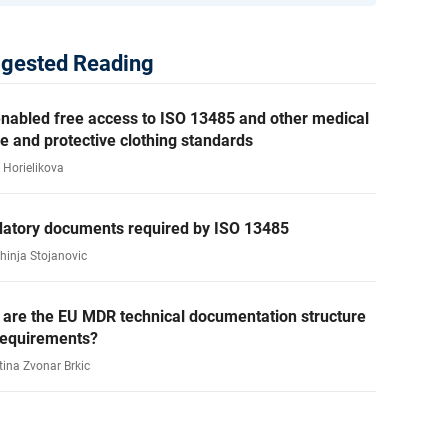
gested Reading
nabled free access to ISO 13485 and other medical
e and protective clothing standards
 Horielikova
atory documents required by ISO 13485
ahinja Stojanovic
 are the EU MDR technical documentation structure
requirements?
tina Zvonar Brkic