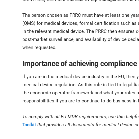
The person chosen as PRRC must have at least one yea
(QMS) for medical devices, formal certification such as 
in the relevant medical device. The PRRC then ensures d
post-market surveillance, and availability of device dec
when requested.
Importance of achieving compliance
If you are in the medical device industry in the EU, the
medical device regulation. As this role is tied to legal liab
the economic operator framework and what your roles an
responsibilities if you are to continue to do business in
To comply with all EU MDR requirements, use this helpfu
Toolkit
that provides all documents for medical device 