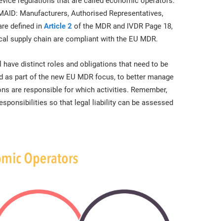
evice regulations that are called economic operators.
 MAID: Manufacturers, Authorised Representatives,
are defined in
Article 2
of the MDR and IVDR Page 18,
ical supply chain are compliant with the EU MDR.
have distinct roles and obligations that need to be
ed as part of the new EU MDR focus, to better manage
ons are responsible for which activities. Remember,
sponsibilities so that legal liability can be assessed