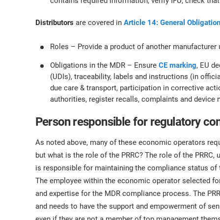
contains required information, verify IFU, check th
Distributors
are covered in
Article 14: General Obligation
Roles – Provide a product of another manufacturer
Obligations in the MDR – Ensure
CE marking
, EU de
(UDIs), traceability, labels and instructions (in offi
due care & transport, participation in corrective actio
authorities, register recalls, complaints and devic
Person responsible for regulatory c
As noted above, many of these economic operators requi
but what is the role of the PRRC? The role of the PRRC, 
is responsible for maintaining the compliance status of
The employee within the economic operator selected for 
and expertise for the MDR compliance process. The PRRC
and needs to have the support and empowerment of senio
even if they are not a member of top management thems