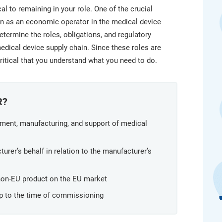
platform.
platform built on proprietary compliance knowledge.
l to remaining in your role. One of the crucial
ion as an economic operator in the medical device
termine the roles, obligations, and regulatory
edical device supply chain. Since these roles are
 critical that you understand what you need to do.
R?
pment, manufacturing, and support of medical
urer’s behalf in relation to the manufacturer’s
 non-EU product on the EU market
up to the time of commissioning