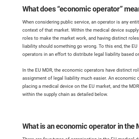
What does “economic operator” mea
When considering public service, an operator is any entit
context of that market. Within the medical device supply
roles to make the market work, and having distinct roles 
liability should something go wrong. To this end, the E
operators in an effort to distribute legal liability based
In the EU MDR, the economic operators have distinct rol
assignment of legal liability much easier. An economic ope
placing a medical device on the EU market, and the MDR 
within the supply chain as detailed below.
What is an economic operator in the