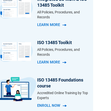
13485 Toolkit
All Policies, Procedures, and
Records
LEARN MORE
ISO 13485 Toolkit
All Policies, Procedures, and
Records
LEARN MORE
ISO 13485 Foundations
course
Accredited Online Training by Top
Experts
ENROLL NOW