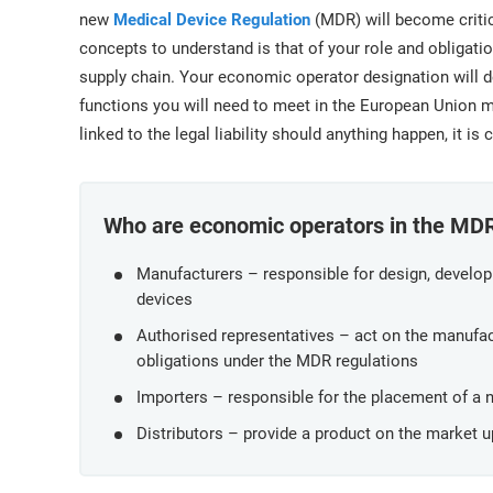
ISO 17025
Automotive
new
Medical Device Regulation
(MDR) will become critica
IATF 16949
Laboratories
concepts to understand is that of your role and obligat
AS9100
supply chain. Your economic operator designation will de
functions you will need to meet in the European Union m
linked to the legal liability should anything happen, it is
Who are economic operators in the MD
Manufacturers – responsible for design, develo
devices
Authorised representatives – act on the manufact
obligations under the MDR regulations
Importers – responsible for the placement of a
Distributors – provide a product on the market 