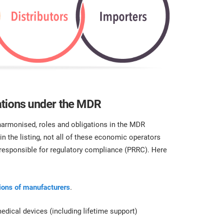
ations under the MDR
harmonised, roles and obligations in the MDR
 in the listing, not all of these economic operators
 responsible for regulatory compliance (PRRC). Here
tions of manufacturers
.
dical devices (including lifetime support)