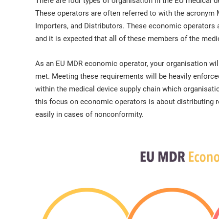
There are four types of organisation in the EU medical d
These operators are often referred to with the acronym
Importers, and Distributors. These economic operators 
and it is expected that all of these members of the med
As an EU MDR economic operator, your organisation will 
met. Meeting these requirements will be heavily enforc
within the medical device supply chain which organisati
this focus on economic operators is about distributing re
easily in cases of nonconformity.