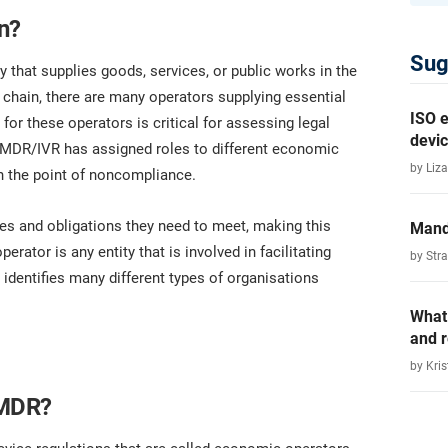
n?
Sug
y that supplies goods, services, or public works in the
 chain, there are many operators supplying essential
ISO e
for these operators is critical for assessing legal
devic
U MDR/IVR has assigned roles to different economic
by Liza
 on the point of noncompliance.
es and obligations they need to meet, making this
Mand
rator is any entity that is involved in facilitating
by Str
identifies many different types of organisations
What
and 
by Kris
 MDR?