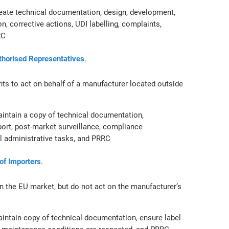
eate technical documentation, design, development,
n, corrective actions, UDI labelling, complaints,
RC
uthorised Representatives
.
nts to act on behalf of a manufacturer located outside
intain a copy of technical documentation,
port, post-market surveillance, compliance
al administrative tasks, and PRRC
 of Importers
.
n the EU market, but do not act on the manufacturer’s
intain copy of technical documentation, ensure label