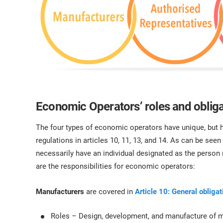
Economic Operators’ roles and oblig
The four types of economic operators have unique, but 
regulations in articles 10, 11, 13, and 14. As can be seen
necessarily have an individual designated as the person
are the responsibilities for economic operators:
Manufacturers
are covered in
Article 10: General obliga
Roles – Design, development, and manufacture of me