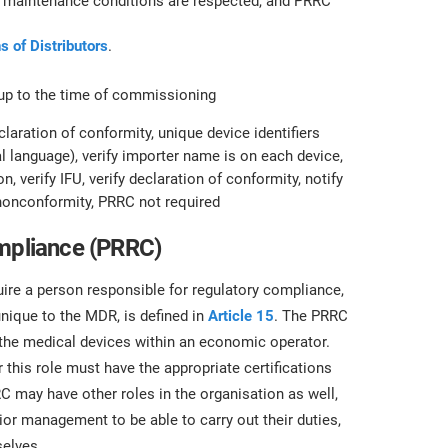
at maintenance conditions are respected, and PRRC
s of Distributors
.
 up to the time of commissioning
claration of conformity, unique device identifiers
cial language), verify importer name is on each device,
n, verify IFU, verify declaration of conformity, notify
e nonconformity, PRRC not required
ompliance (PRRC)
re a person responsible for regulatory compliance,
unique to the MDR, is defined in
Article 15
. The PRRC
 the medical devices within an economic operator.
this role must have the appropriate certifications
 may have other roles in the organisation as well,
r management to be able to carry out their duties,
elves.