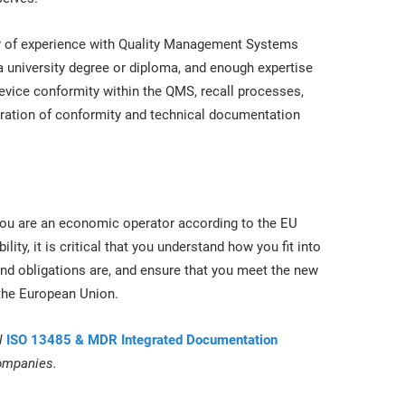
r of experience with Quality Management Systems
a university degree or diploma, and enough expertise
evice conformity within the QMS, recall processes,
laration of conformity and technical documentation
n you are an economic operator according to the EU
ility, it is critical that you understand how you fit into
d obligations are, and ensure that you meet the new
 the European Union.
l
ISO 13485 & MDR Integrated Documentation
companies.