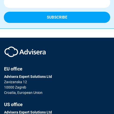
EU office
Advisera Expert Solutions Ltd
Zavizanska 12
10000 Zagreb
Croatia, European Union
US office
Advisera Expert Solutions Ltd