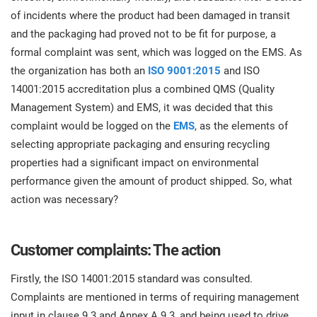
O
of incidents where the product had been damaged in transit
ISO 22301
Health organizations
C
and the packaging had proved not to be fit for purpose, a
E
formal complaint was sent, which was logged on the EMS. As
ISO 17025
Medical device
C
the organization has both an
ISO 9001:2015
and ISO
E
14001:2015 accreditation plus a combined QMS (Quality
C
Management System) and EMS, it was decided that this
IATF 16949
Aerospace
&
complaint would be logged on the
EMS
, as the elements of
selecting appropriate packaging and ensuring recycling
AS9100
Automotive
properties had a significant impact on environmental
C
performance given the amount of product shipped. So, what
D
action was necessary?
Laboratories
Customer complaints: The action
Firstly, the ISO 14001:2015 standard was consulted.
Complaints are mentioned in terms of requiring management
input in clause 9.3 and Annex A.9.3, and being used to drive