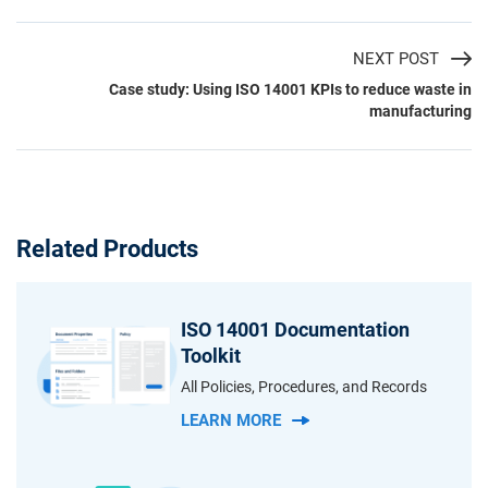
NEXT POST
Case study: Using ISO 14001 KPIs to reduce waste in
manufacturing
Related Products
ISO 14001 Documentation
Toolkit
All Policies, Procedures, and Records
LEARN MORE