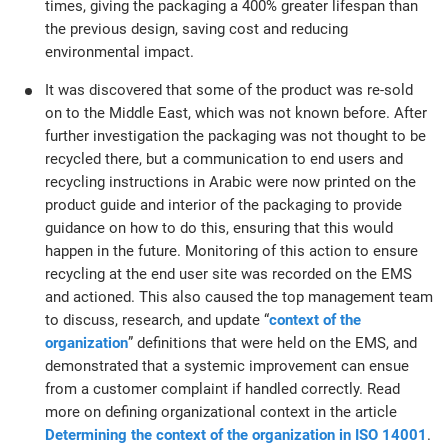
times, giving the packaging a 400% greater lifespan than
the previous design, saving cost and reducing
environmental impact.
It was discovered that some of the product was re-sold
on to the Middle East, which was not known before. After
further investigation the packaging was not thought to be
recycled there, but a communication to end users and
recycling instructions in Arabic were now printed on the
product guide and interior of the packaging to provide
guidance on how to do this, ensuring that this would
happen in the future. Monitoring of this action to ensure
recycling at the end user site was recorded on the EMS
and actioned. This also caused the top management team
to discuss, research, and update “
context of the
organization
” definitions that were held on the EMS, and
demonstrated that a systemic improvement can ensue
from a customer complaint if handled correctly. Read
more on defining organizational context in the article
Determining the context of the organization in ISO 14001
.