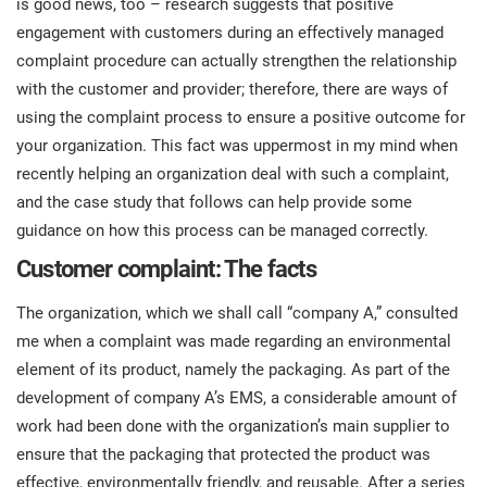
is good news, too – research suggests that positive
prod
ISO
Get Started
EU GDPR
Critical infrastructure
engagement with customers during an effectively managed
cons
stan
complaint procedure can actually strengthen the relationship
with the customer and provider; therefore, there are ways of
ISO 9001
Manufacturing
using the complaint process to ensure a positive outcome for
f
your organization. This fact was uppermost in my mind when
C
ISO 14001
Transportation & distribution
recently helping an organization deal with such a complaint,
and the case study that follows can help provide some
C
guidance on how this process can be managed correctly.
ISO 45001
Education
T
Customer complaint: The facts
T
ISO 13485
Telecommunications
The organization, which we shall call “company A,” consulted
me when a complaint was made regarding an environmental
T
element of its product, namely the packaging. As part of the
EU MDR
Banking & finance
T
C
development of company A’s EMS, a considerable amount of
work had been done with the organization’s main supplier to
ISO 20000
Government
ensure that the packaging that protected the product was
C
effective, environmentally friendly, and reusable. After a series
B