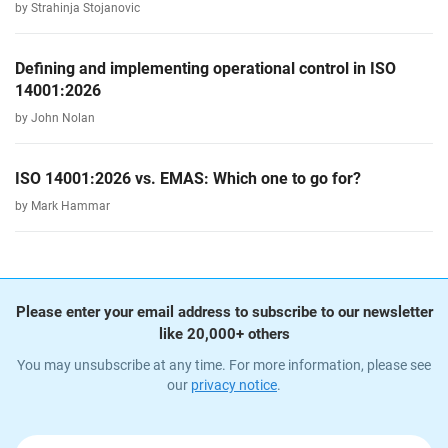
by Strahinja Stojanovic
Defining and implementing operational control in ISO
14001:2026
by John Nolan
ISO 14001:2026 vs. EMAS: Which one to go for?
by Mark Hammar
Please enter your email address to subscribe to our newsletter
like 20,000+ others
You may unsubscribe at any time. For more information, please see
our
privacy notice
.