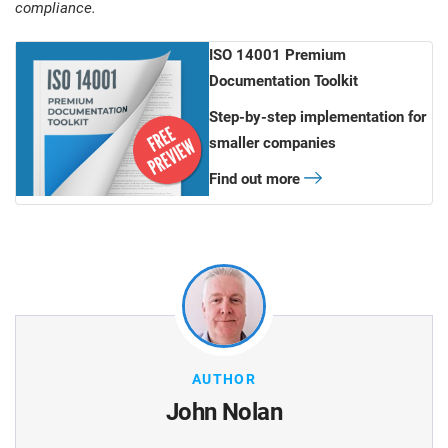
compliance.
ISO 14001 Premium
Documentation Toolkit
Step-by-step implementation for
smaller companies
Find out more
AUTHOR
John Nolan