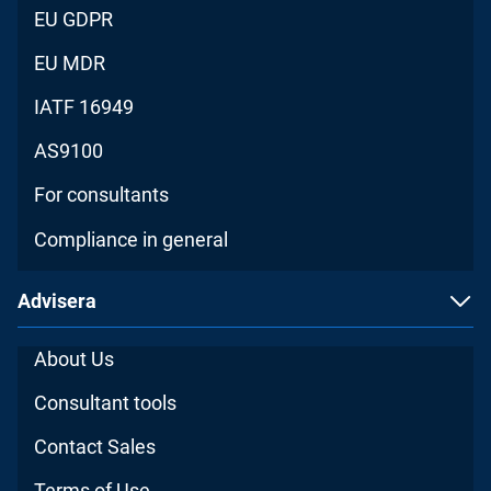
EU GDPR
EU MDR
IATF 16949
AS9100
For consultants
Compliance in general
Advisera
About Us
Consultant tools
Contact Sales
Terms of Use