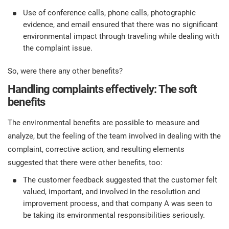
Use of conference calls, phone calls, photographic
evidence, and email ensured that there was no significant
environmental impact through traveling while dealing with
the complaint issue.
So, were there any other benefits?
Handling complaints effectively: The soft
benefits
The environmental benefits are possible to measure and
analyze, but the feeling of the team involved in dealing with the
complaint, corrective action, and resulting elements
suggested that there were other benefits, too:
The customer feedback suggested that the customer felt
valued, important, and involved in the resolution and
improvement process, and that company A was seen to
be taking its environmental responsibilities seriously.