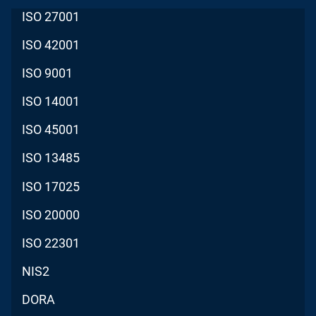
ISO 27001
ISO 42001
ISO 9001
ISO 14001
ISO 45001
ISO 13485
ISO 17025
ISO 20000
ISO 22301
NIS2
DORA