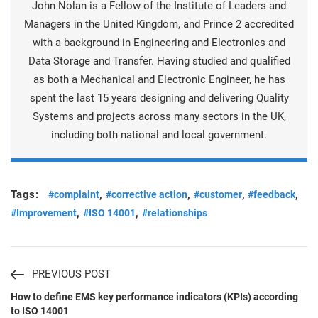
John Nolan is a Fellow of the Institute of Leaders and
Managers in the United Kingdom, and Prince 2 accredited
with a background in Engineering and Electronics and
Data Storage and Transfer. Having studied and qualified
as both a Mechanical and Electronic Engineer, he has
spent the last 15 years designing and delivering Quality
Systems and projects across many sectors in the UK,
including both national and local government.
Tags:
,
,
,
,
#complaint
#corrective action
#customer
#feedback
,
,
#Improvement
#ISO 14001
#relationships
PREVIOUS POST
How to define EMS key performance indicators (KPIs) according
to ISO 14001