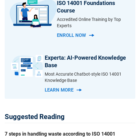
ISO 14001 Foundations
Course
Accredited Online Training by Top
Experts
ENROLL NOW
Experta: AI-Powered Knowledge
Base
Most Accurate Chatbot-style ISO 14001
Knowledge Base
LEARN MORE
Suggested Reading
7 steps in handling waste according to ISO 14001