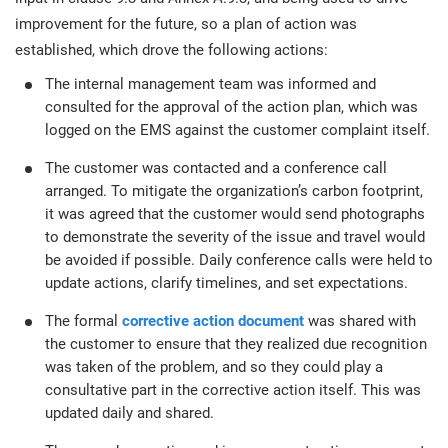
improvement for the future, so a plan of action was
established, which drove the following actions:
The internal management team was informed and
consulted for the approval of the action plan, which was
logged on the EMS against the customer complaint itself.
The customer was contacted and a conference call
arranged. To mitigate the organization’s carbon footprint,
it was agreed that the customer would send photographs
to demonstrate the severity of the issue and travel would
be avoided if possible. Daily conference calls were held to
update actions, clarify timelines, and set expectations.
The formal
corrective action document
was shared with
the customer to ensure that they realized due recognition
was taken of the problem, and so they could play a
consultative part in the corrective action itself. This was
updated daily and shared.