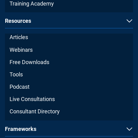
Training Academy
Resources
Articles
Webinars
Free Downloads
Tools
Podcast
Live Consultations
Consultant Directory
Frameworks