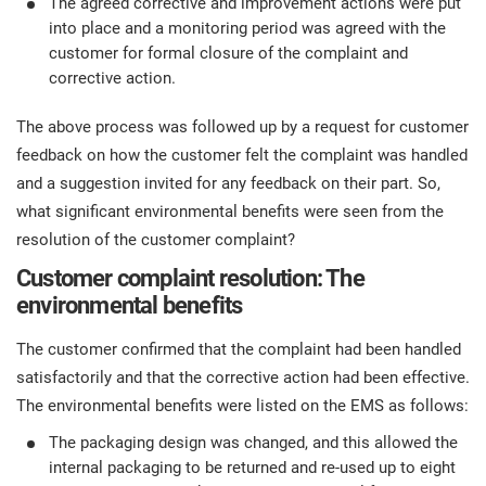
The agreed corrective and improvement actions were put
into place and a monitoring period was agreed with the
customer for formal closure of the complaint and
corrective action.
The above process was followed up by a request for customer
feedback on how the customer felt the complaint was handled
and a suggestion invited for any feedback on their part. So,
what significant environmental benefits were seen from the
resolution of the customer complaint?
Customer complaint resolution: The
environmental benefits
The customer confirmed that the complaint had been handled
satisfactorily and that the corrective action had been effective.
The environmental benefits were listed on the EMS as follows:
The packaging design was changed, and this allowed the
internal packaging to be returned and re-used up to eight