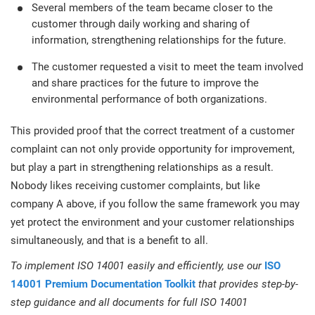
Several members of the team became closer to the
customer through daily working and sharing of
information, strengthening relationships for the future.
The customer requested a visit to meet the team involved
and share practices for the future to improve the
environmental performance of both organizations.
This provided proof that the correct treatment of a customer
complaint can not only provide opportunity for improvement,
but play a part in strengthening relationships as a result.
Nobody likes receiving customer complaints, but like
company A above, if you follow the same framework you may
yet protect the environment and your customer relationships
simultaneously, and that is a benefit to all.
To implement ISO 14001 easily and efficiently, use our
ISO
14001 Premium Documentation Toolkit
that provides step-by-
step guidance and all documents for full ISO 14001