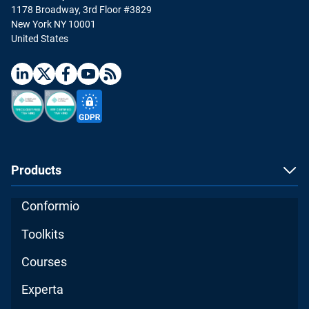
1178 Broadway, 3rd Floor #3829
New York NY 10001
United States
Products
Conformio
Toolkits
Courses
Experta