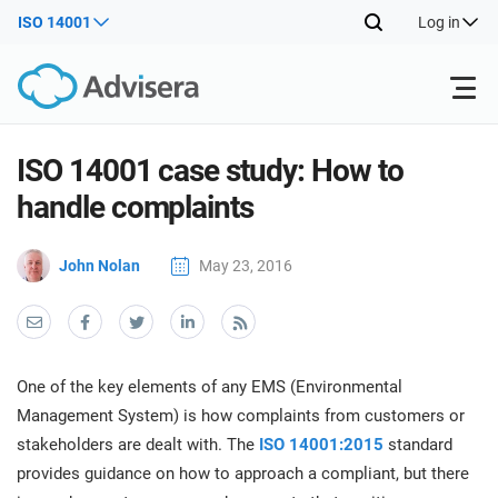
ISO 14001
Log in
Products
ISO 14001 case study: How to
handle complaints
ISO 27001
Free Resources
ISO
John Nolan
May 23, 2016
Impl
main
By Type
NIS2
Industries
trai
kno
prod
Where to Start
DORA
Consultants
About Us
Con
One of the key elements of any EMS (Environmental
Info
Impl
Management System) is how complaints from customers or
Secu
main
Other
Man
stakeholders are dealt with. The
ISO 14001:2015
standard
ISO 42001
IT & SaaS companies
Contact Us
trai
Sys
provides guidance on how to approach a compliant, but there
kno
acco