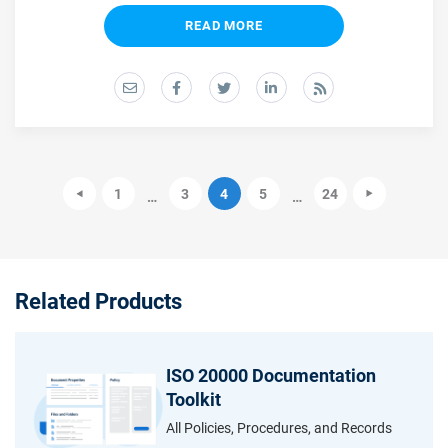
READ MORE
1
3
4
5
24
…
…
Related Products
ISO 20000 Documentation
Toolkit
All Policies, Procedures, and Records