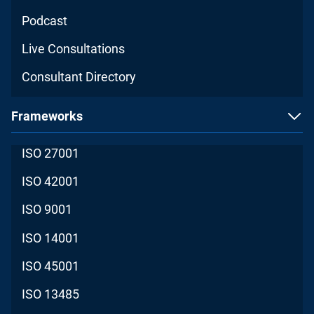
Podcast
Live Consultations
Consultant Directory
Frameworks
ISO 27001
ISO 42001
ISO 9001
ISO 14001
ISO 45001
ISO 13485