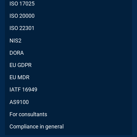
ISO 17025
ISO 20000
ISO 22301
NIS2
DORA
EU GDPR
EU MDR
IATF 16949
AS9100
For consultants
Compliance in general