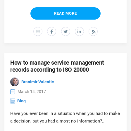
O
ISO 22301
Health organizations
C
READ MORE
E
ISO 17025
Medical device
C
E
C
IATF 16949
Aerospace
&
How to manage service management
AS9100
Automotive
records according to ISO 20000
C
D
Branimir Valentic
Laboratories
March 14, 2017
Blog
Have you ever been in a situation when you had to make
a decision, but you had almost no information?...