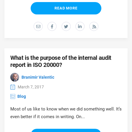
READ MORE
What is the purpose of the internal audit
report in ISO 20000?
Branimir Valentic
March 7, 2017
Blog
Most of us like to know when we did something well. It’s
even better if it comes in writing. On...