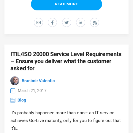
prod
READ MORE
ISO
EU GDPR
Critical infrastructure
cons
stan
ISO 9001
Manufacturing
f
C
ISO 14001
Transportation & distribution
ITIL/ISO 20000 Service Level Requirements
– Ensure you deliver what the customer
C
ISO 45001
Education
asked for
T
T
Branimir Valentic
ISO 13485
Telecommunications
March 21, 2017
T
Blog
EU MDR
Banking & finance
T
C
It’s probably happened more than once: an IT service
achieves Go-Live maturity, only for you to figure out that
ISO 20000
Government
C
it’s...
B