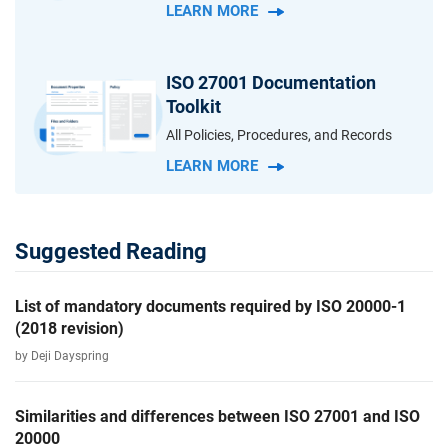
LEARN MORE
ISO 27001 Documentation
Toolkit
All Policies, Procedures, and Records
LEARN MORE
Suggested Reading
List of mandatory documents required by ISO 20000-1
(2018 revision)
by Deji Dayspring
Similarities and differences between ISO 27001 and ISO
20000