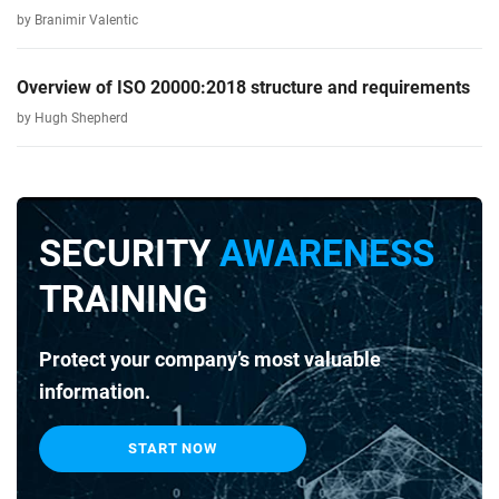
by Branimir Valentic
Overview of ISO 20000:2018 structure and requirements
by Hugh Shepherd
SECURITY
AWARENESS
TRAINING
Protect your company’s most valuable
information.
START NOW