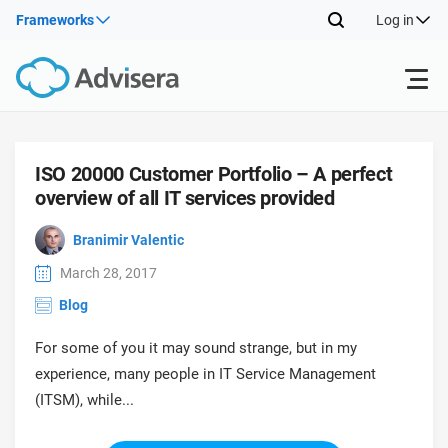
Frameworks
Log in
Products
ISO 20000 Customer Portfolio – A perfect
overview of all IT services provided
ISO 27001
Free Resources
ISO
Branimir Valentic
Impl
main
By Type
NIS2
Industries
March 28, 2017
trai
Blog
kno
prod
Where to Start
DORA
Consultants
About Us
Con
For some of you it may sound strange, but in my
Info
Impl
experience, many people in IT Service Management
Secu
main
Other
Man
(ITSM), while...
ISO 42001
IT & SaaS companies
Contact Us
trai
Sys
kno
acco