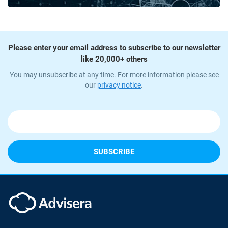
Please enter your email address to subscribe to our newsletter
like 20,000+ others
You may unsubscribe at any time. For more information please see
our
privacy notice
.