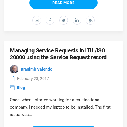
READ MORE
Managing Service Requests in ITIL/ISO
20000 using the Service Request record
Branimir Valentic
February 28, 2017
Blog
Once, when I started working for a multinational
company, I needed my laptop to be installed. The first
issue was...