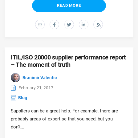
READ MORE
ITIL/ISO 20000 supplier performance report
– The moment of truth
Branimir Valentic
February 21, 2017
Blog
Suppliers can be a great help. For example, there are
probably areas of expertise that you need, but you
don’t...