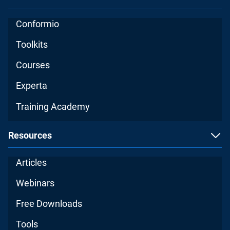
Conformio
Toolkits
Courses
Experta
Training Academy
Resources
Articles
Webinars
Free Downloads
Tools