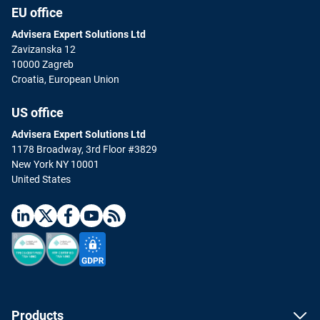
EU office
Advisera Expert Solutions Ltd
Zavizanska 12
10000 Zagreb
Croatia, European Union
US office
Advisera Expert Solutions Ltd
1178 Broadway, 3rd Floor #3829
New York NY 10001
United States
Products