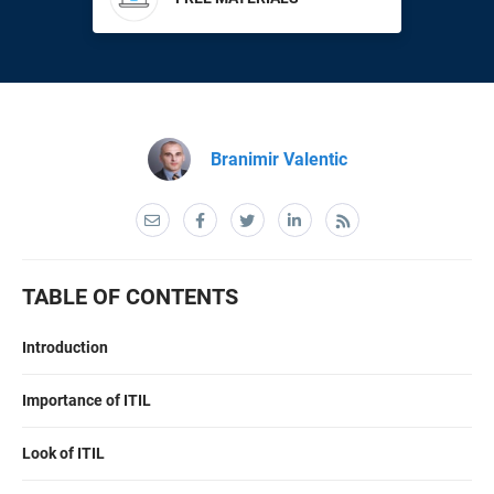
EU GDPR
Critical infrastructure
ISO 9001
Manufacturing
Branimir Valentic
ISO 14001
Transportation & distribution
ISO 45001
Education
TABLE OF CONTENTS
ISO 13485
Telecommunications
Introduction
EU MDR
Banking & finance
Importance of ITIL
ISO 20000
Government
Look of ITIL