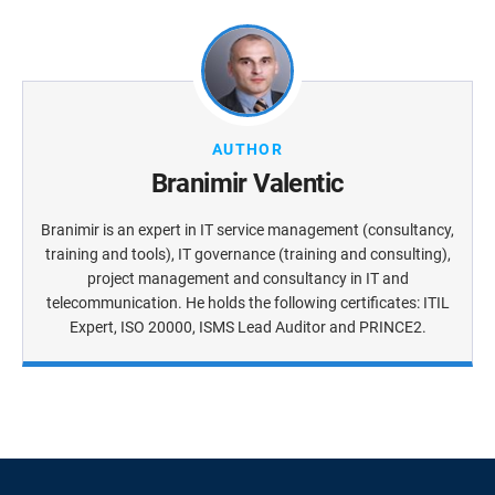
AUTHOR
Branimir Valentic
Branimir is an expert in IT service management (consultancy,
training and tools), IT governance (training and consulting),
project management and consultancy in IT and
telecommunication. He holds the following certificates: ITIL
Expert, ISO 20000, ISMS Lead Auditor and PRINCE2.