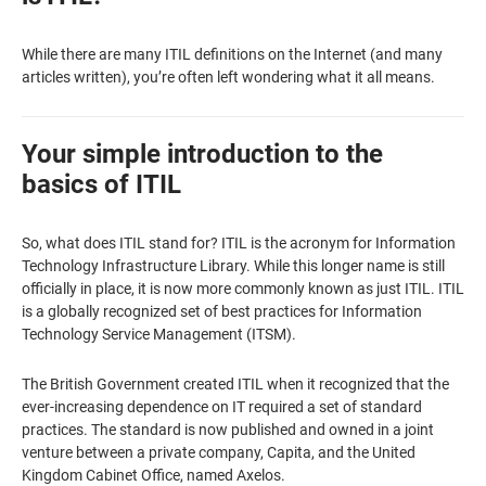
While there are many ITIL definitions on the Internet (and many
articles written), you’re often left wondering what it all means.
Your simple introduction to the
basics of ITIL
So, what does ITIL stand for? ITIL is the acronym for Information
Technology Infrastructure Library. While this longer name is still
officially in place, it is now more commonly known as just ITIL. ITIL
is a globally recognized set of best practices for Information
Technology Service Management (ITSM).
The British Government created ITIL when it recognized that the
ever-increasing dependence on IT required a set of standard
practices. The standard is now published and owned in a joint
venture between a private company, Capita, and the United
Kingdom Cabinet Office, named Axelos.