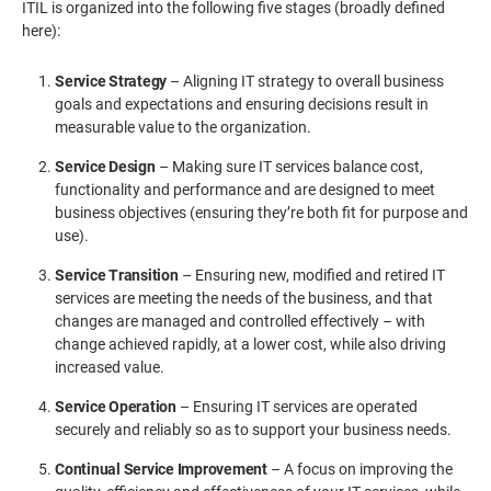
ITIL is organized into the following five stages (broadly defined
here):
Service Strategy
– Aligning IT strategy to overall business
goals and expectations and ensuring decisions result in
measurable value to the organization.
Service Design
– Making sure IT services balance cost,
functionality and performance and are designed to meet
business objectives (ensuring they’re both fit for purpose and
use).
Service Transition
– Ensuring new, modified and retired IT
services are meeting the needs of the business, and that
changes are managed and controlled effectively – with
change achieved rapidly, at a lower cost, while also driving
increased value.
Service Operation
– Ensuring IT services are operated
securely and reliably so as to support your business needs.
Continual Service Improvement
– A focus on improving the