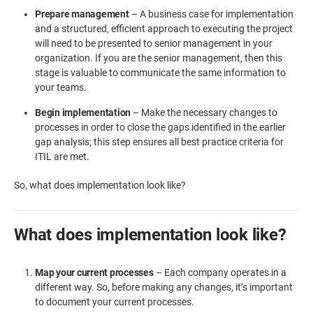
Prepare management
– A business case for implementation
and a structured, efficient approach to executing the project
will need to be presented to senior management in your
organization. If you are the senior management, then this
stage is valuable to communicate the same information to
your teams.
Begin implementation
– Make the necessary changes to
processes in order to close the gaps identified in the earlier
gap analysis; this step ensures all best practice criteria for
ITIL are met.
So, what does implementation look like?
What does implementation look like?
Map your current processes
– Each company operates in a
different way. So, before making any changes, it’s important
to document your current processes.