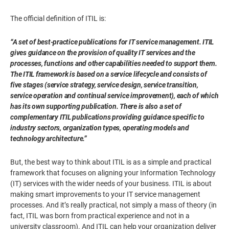
The official definition of ITIL is:
“A set of best-practice publications for IT service management. ITIL
gives guidance on the provision of quality IT services and the
processes, functions and other capabilities needed to support them.
The ITIL framework is based on a service lifecycle and consists of
five stages (service strategy, service design, service transition,
service operation and continual service improvement), each of which
has its own supporting publication. There is also a set of
complementary ITIL publications providing guidance specific to
industry sectors, organization types, operating models and
technology architecture.”
But, the best way to think about ITIL is as a simple and practical
framework that focuses on aligning your Information Technology
(IT) services with the wider needs of your business. ITIL is about
making smart improvements to your IT service management
processes. And it’s really practical, not simply a mass of theory (in
fact, ITIL was born from practical experience and not in a
university classroom). And ITIL can help your organization deliver