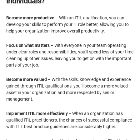
individuals?
Become more productive
– With an ITIL qualification, you can
develop your skills to perform your IT role better, allowing you to
help your organization improve overall productivity.
Focus on what matters
– With everyone in your team operating
under clear roles and responsibilities, you’ll spend less of your time
cleaning up other issues, leaving you to get on with the important
parts of your job.
Become more valued
– With the skills, knowledge and experience
gained through ITIL qualifications, you’ll become a more valued
asset in your organization and more respected by senior
management.
Implement ITIL more effectively
– When an organization has
qualified ITIL practitioners, the chances of successful compliance
with ITIL best practice guidelines are considerably higher.