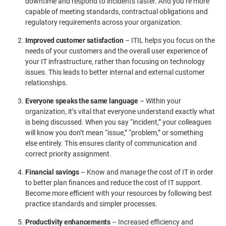
downtime and respond to incidents faster. And you’re more
capable of meeting standards, contractual obligations and
regulatory requirements across your organization.
Improved customer satisfaction
– ITIL helps you focus on the
needs of your customers and the overall user experience of
your IT infrastructure, rather than focusing on technology
issues. This leads to better internal and external customer
relationships.
Everyone speaks the same language
– Within your
organization, it’s vital that everyone understand exactly what
is being discussed. When you say “incident,” your colleagues
will know you don’t mean “issue,” “problem,” or something
else entirely. This ensures clarity of communication and
correct priority assignment.
Financial savings
– Know and manage the cost of IT in order
to better plan finances and reduce the cost of IT support.
Become more efficient with your resources by following best
practice standards and simpler processes.
Productivity enhancements
– Increased efficiency and