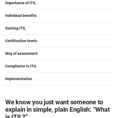
Importance of ITIL
ISO 22301
Health organizations
Individual benefits
ISO 17025
Medical device
Gaining ITIL
IATF 16949
Aerospace
Certification levels
Way of assessment
AS9100
Automotive
Compliance to ITIL
Laboratories
Implementation
We know you just want someone to
explain in simple, plain English: “What
is ITIL?”