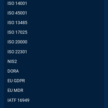
ISO 14001
ISO 45001
ISO 13485
ISO 17025
ISO 20000
ISO 22301
NIS2
DORA
EU GDPR
EU MDR
IATF 16949