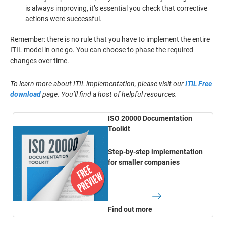
is always improving, it’s essential you check that corrective
actions were successful.
Remember: there is no rule that you have to implement the entire
ITIL model in one go. You can choose to phase the required
changes over time.
To learn more about ITIL implementation, please visit our
ITIL Free
download
page. You’ll find a host of helpful resources.
ISO 20000 Documentation
Toolkit
Step-by-step implementation
for smaller companies
Find out more