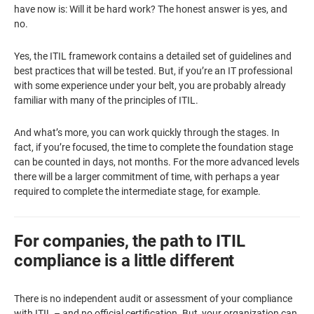
have now is: Will it be hard work? The honest answer is yes, and
no.
Yes, the ITIL framework contains a detailed set of guidelines and
best practices that will be tested. But, if you’re an IT professional
with some experience under your belt, you are probably already
familiar with many of the principles of ITIL.
And what’s more, you can work quickly through the stages. In
fact, if you’re focused, the time to complete the foundation stage
can be counted in days, not months. For the more advanced levels
there will be a larger commitment of time, with perhaps a year
required to complete the intermediate stage, for example.
For companies, the path to ITIL
compliance is a little different
There is no independent audit or assessment of your compliance
with ITIL – and no official certification. But, your organization can