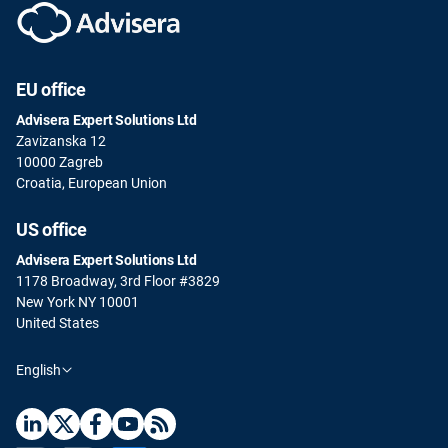
EU office
Advisera Expert Solutions Ltd
Zavizanska 12
10000 Zagreb
Croatia, European Union
US office
Advisera Expert Solutions Ltd
1178 Broadway, 3rd Floor #3829
New York NY 10001
United States
English