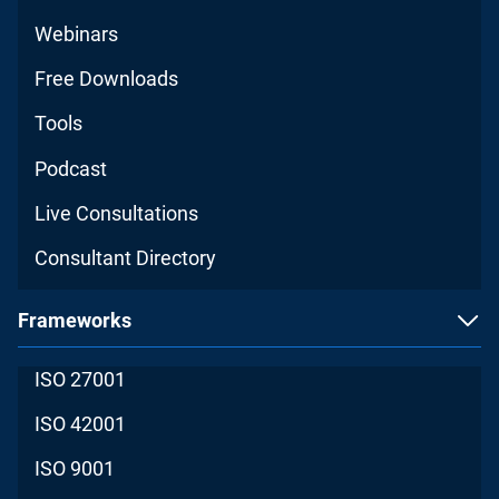
Webinars
Free Downloads
Tools
Podcast
Live Consultations
Consultant Directory
Frameworks
ISO 27001
ISO 42001
ISO 9001