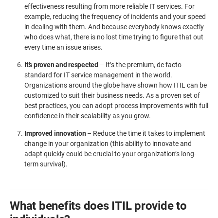
effectiveness resulting from more reliable IT services. For
example, reducing the frequency of incidents and your speed
in dealing with them. And because everybody knows exactly
who does what, there is no lost time trying to figure that out
every time an issue arises.
It’s proven and respected
– It’s the premium, de facto
standard for IT service management in the world.
Organizations around the globe have shown how ITIL can be
customized to suit their business needs. As a proven set of
best practices, you can adopt process improvements with full
confidence in their scalability as you grow.
Improved innovation
– Reduce the time it takes to implement
change in your organization (this ability to innovate and
adapt quickly could be crucial to your organization’s long-
term survival).
What benefits does ITIL provide to