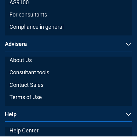
AS9100
For consultants
Compliance in general
Advisera
About Us
Consultant tools
Contact Sales
Terms of Use
Help
Help Center