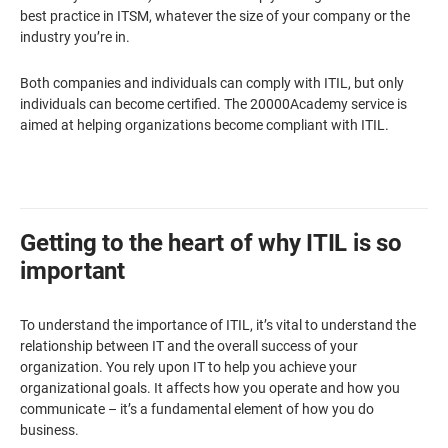
best practice in ITSM, whatever the size of your company or the
industry you’re in.
Both companies and individuals can comply with ITIL, but only
individuals can become certified. The 20000Academy service is
aimed at helping organizations become compliant with ITIL.
Getting to the heart of why ITIL is so
important
To understand the importance of ITIL, it’s vital to understand the
relationship between IT and the overall success of your
organization. You rely upon IT to help you achieve your
organizational goals. It affects how you operate and how you
communicate – it’s a fundamental element of how you do
business.