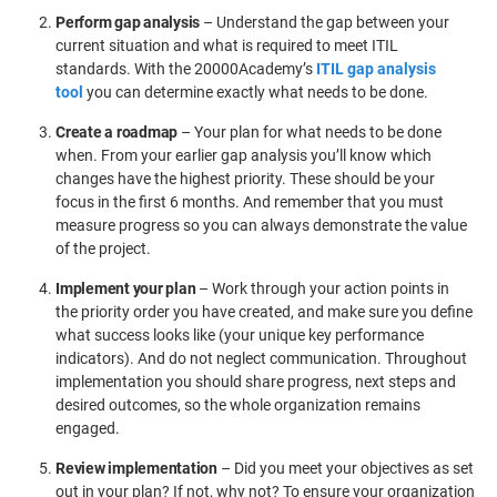
Perform gap analysis
– Understand the gap between your
current situation and what is required to meet ITIL
standards. With the 20000Academy’s
ITIL gap analysis
tool
you can determine exactly what needs to be done.
Create a roadmap
– Your plan for what needs to be done
when. From your earlier gap analysis you’ll know which
changes have the highest priority. These should be your
focus in the first 6 months. And remember that you must
measure progress so you can always demonstrate the value
of the project.
Implement your plan
– Work through your action points in
the priority order you have created, and make sure you define
what success looks like (your unique key performance
indicators). And do not neglect communication. Throughout
implementation you should share progress, next steps and
desired outcomes, so the whole organization remains
engaged.
Review implementation
– Did you meet your objectives as set
out in your plan? If not, why not? To ensure your organization