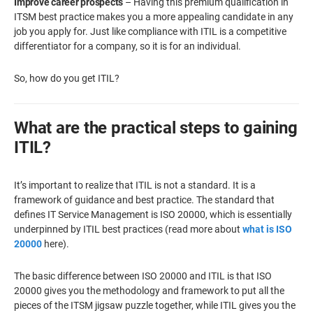
Improve career prospects
– Having this premium qualification in
ITSM best practice makes you a more appealing candidate in any
job you apply for. Just like compliance with ITIL is a competitive
differentiator for a company, so it is for an individual.
So, how do you get ITIL?
What are the practical steps to gaining
ITIL?
It’s important to realize that ITIL is not a standard. It is a
framework of guidance and best practice. The standard that
defines IT Service Management is ISO 20000, which is essentially
underpinned by ITIL best practices (read more about
what is ISO
20000
here).
The basic difference between ISO 20000 and ITIL is that ISO
20000 gives you the methodology and framework to put all the
pieces of the ITSM jigsaw puzzle together, while ITIL gives you the