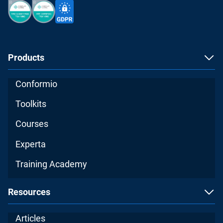
Products
Conformio
Toolkits
Courses
Experta
Training Academy
Resources
Articles