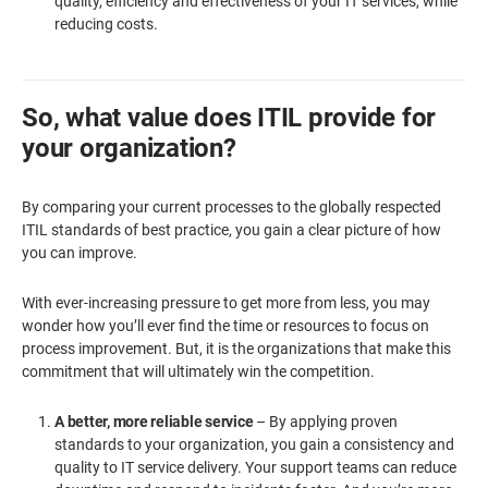
quality, efficiency and effectiveness of your IT services, while
reducing costs.
So, what value does ITIL provide for
your organization?
By comparing your current processes to the globally respected
ITIL standards of best practice, you gain a clear picture of how
you can improve.
With ever-increasing pressure to get more from less, you may
wonder how you’ll ever find the time or resources to focus on
process improvement. But, it is the organizations that make this
commitment that will ultimately win the competition.
A better, more reliable service
– By applying proven
standards to your organization, you gain a consistency and
quality to IT service delivery. Your support teams can reduce