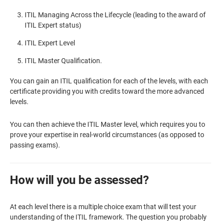
ITIL Managing Across the Lifecycle (leading to the award of
ITIL Expert status)
ITIL Expert Level
ITIL Master Qualification.
You can gain an ITIL qualification for each of the levels, with each
certificate providing you with credits toward the more advanced
levels.
You can then achieve the ITIL Master level, which requires you to
prove your expertise in real-world circumstances (as opposed to
passing exams).
How will you be assessed?
At each level there is a multiple choice exam that will test your
understanding of the ITIL framework. The question you probably