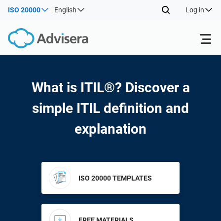
ISO 20000
English
Log in
Products
What is ITIL®? Discover a
ISO 27001
Free Resources
simple ITIL definition and
explanation
By Type
NIS2
Industries
Where to Start
DORA
Consultants
About Us
ISO 20000 TEMPLATES
Other
ISO 42001
IT & SaaS companies
Contact Us
FREE MATERIALS