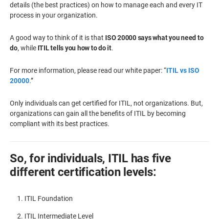
details (the best practices) on how to manage each and every IT
process in your organization.
A good way to think of it is that
ISO 20000 says what you need to
do
, while
ITIL tells you how to do it
.
For more information, please read our white paper: “
ITIL vs ISO
20000
.”
Only individuals can get certified for ITIL, not organizations. But,
organizations can gain all the benefits of ITIL by becoming
compliant with its best practices.
So, for individuals, ITIL has five
different certification levels:
ITIL Foundation
ITIL Intermediate Level