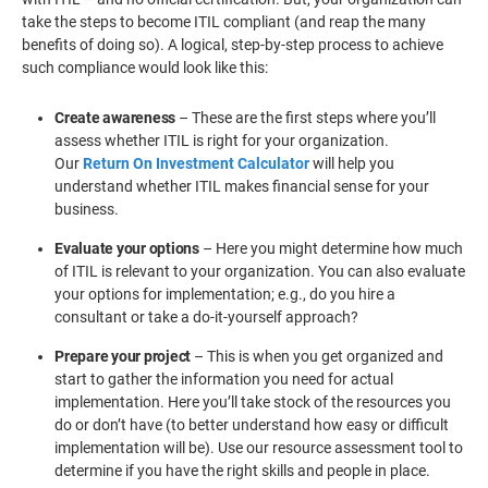
take the steps to become ITIL compliant (and reap the many
benefits of doing so). A logical, step-by-step process to achieve
such compliance would look like this:
Create awareness
– These are the first steps where you’ll
assess whether ITIL is right for your organization.
Our
Return On Investment Calculator
will help you
understand whether ITIL makes financial sense for your
business.
Evaluate your options
– Here you might determine how much
of ITIL is relevant to your organization. You can also evaluate
your options for implementation; e.g., do you hire a
consultant or take a do-it-yourself approach?
Prepare your project
– This is when you get organized and
start to gather the information you need for actual
implementation. Here you’ll take stock of the resources you
do or don’t have (to better understand how easy or difficult
implementation will be). Use our resource assessment tool to
determine if you have the right skills and people in place.