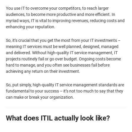
You use IT to overcome your competitors, to reach larger
audiences, to become more productive and more efficient. In
myriad ways, IT is vital to improving revenues, reducing costs and
enhancing your reputation.
So, it’s crucial that you get the most from your IT investments –
meaning IT services must be well planned, designed, managed
and delivered. Without high-quality IT service management, IT
projects routinely fail or go over budget. Ongoing costs become
hard to manage, and you often see businesses fail before
achieving any return on their investment.
So, put simply, high-quality IT service management standards are
fundamental to your success – it’s not too much to say that they
can make or break your organization.
What does ITIL actually look like?