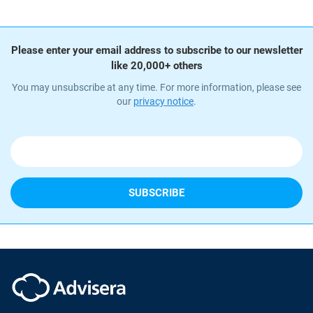
Please enter your email address to subscribe to our newsletter
like 20,000+ others
You may unsubscribe at any time. For more information, please see
our
privacy notice
.