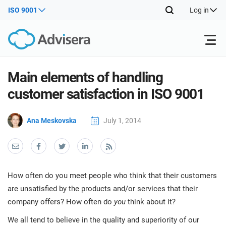
ISO 9001
Log in
Products
Main elements of handling
customer satisfaction in ISO 9001
ISO 27001
Free Resources
ISO
Ana Meskovska
July 1, 2014
Impl
main
By Type
NIS2
Industries
trai
kno
prod
Where to Start
DORA
Consultants
About Us
Con
How often do you meet people who think that their customers
Info
Impl
are unsatisfied by the products and/or services that their
Secu
main
Other
Man
company offers? How often do
you
think about it?
ISO 42001
IT & SaaS companies
Contact Us
trai
Sys
kno
We all tend to believe in the quality and superiority of our
acco