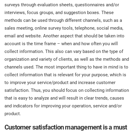
surveys through evaluation sheets, questionnaires and/or
interviews, focus groups, and suggestion boxes. These
methods can be used through different channels, such as a
sales meeting, online survey tools, telephone, social media,
email and website. Another aspect that should be taken into
account is the time frame – when and how often you will
collect information. This also can vary based on the type of
organization and variety of clients, as well as the methods and
channels used. The most important thing to have in mind is to
collect information that is relevant for your purpose, which is
to improve your service/product and increase customer
satisfaction. Thus, you should focus on collecting information
that is easy to analyze and will result in clear trends, causes
and indicators for improving your operation, service and/or
product.
Customer satisfaction management is a must