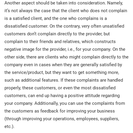
O
Another aspect should be taken into consideration. Namely,
ISO 22301
Health organizations
it’s not always the case that the client who does not complain
C
is a satisfied client, and the one who complains is a
E
dissatisfied customer. On the contrary, very often unsatisfied
ISO 17025
Medical device
C
E
customers don’t complain directly to the provider, but
C
complain to their friends and relatives, which constructs
IATF 16949
Aerospace
negative image for the provider, i.e., for your company. On the
&
other side, there are clients who might complain directly to the
company even in cases when they are generally satisfied by
AS9100
Automotive
C
the service/product, but they want to get something more,
D
such as additional features. If these complaints are handled
Laboratories
properly, these customers, or even the most dissatisfied
customers, can end up having a positive attitude regarding
your company. Additionally, you can use the complaints from
the customers as feedback for improving your business
(through improving your operations, employees, suppliers,
etc.).