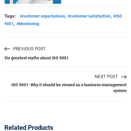
Tags:
,
,
#customer expectations
#customer satisfaction
#ISO
,
9001
#Monitoring
PREVIOUS POST
Six greatest myths about ISO 9001
NEXT POST
ISO 9001: Why it should be viewed as a business management
system
Related Products