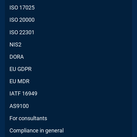
ISO 17025
ISO 20000
ISO 22301
NIS2
DORA
EU GDPR
EU MDR
IATF 16949
AS9100
For consultants
Compliance in general