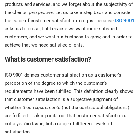
prod
products and services, and we forget about the subjectivity of
ISO
Get Started
EU GDPR
Critical infrastructure
cons
stan
the clients’ perspective. Let us take a step back and consider
the issue of customer satisfaction, not just because
ISO 9001
ISO 9001
Manufacturing
asks us to do so, but because we want more satisfied
f
customers, and we want our business to grow, and in order to
C
achieve that we need satisfied clients.
ISO 14001
Transportation & distribution
What is customer satisfaction?
C
ISO 45001
Education
T
ISO 9001 defines customer satisfaction as a customer’s
T
perception of the degree to which the customer’s
ISO 13485
Telecommunications
requirements have been fulfilled. This definition clearly shows
T
that customer satisfaction is a subjective judgment of
EU MDR
Banking & finance
whether
their requirements
(not the contractual obligations)
T
C
are fulfilled. It also points out that customer satisfaction is
not a yes/no issue, but a range of different levels of
ISO 20000
Government
satisfaction.
C
B