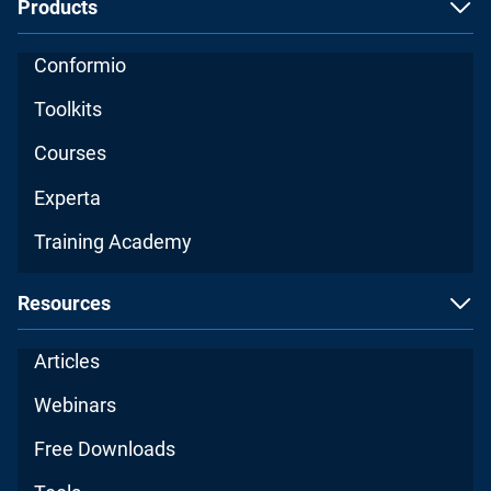
Products
Conformio
Toolkits
Courses
Experta
Training Academy
Resources
Articles
Webinars
Free Downloads