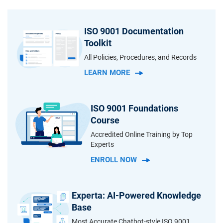
ISO 9001 Documentation
Toolkit
All Policies, Procedures, and Records
LEARN MORE
ISO 9001 Foundations
Course
Accredited Online Training by Top
Experts
ENROLL NOW
Experta: AI-Powered Knowledge
Base
Most Accurate Chatbot-style ISO 9001