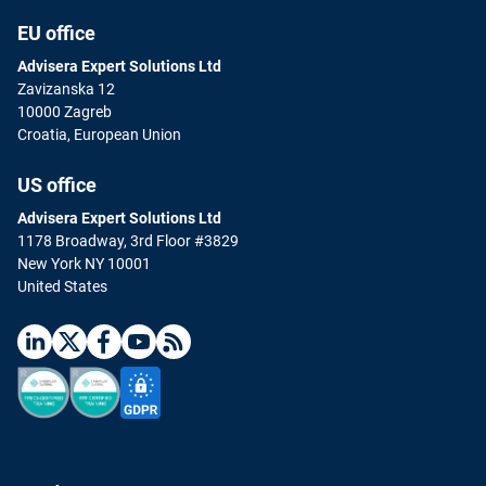
EU office
Advisera Expert Solutions Ltd
Zavizanska 12
10000 Zagreb
Croatia, European Union
US office
Advisera Expert Solutions Ltd
1178 Broadway, 3rd Floor #3829
New York NY 10001
United States