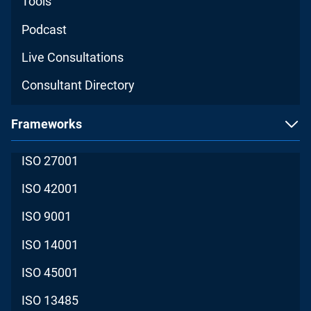
Tools
Podcast
Live Consultations
Consultant Directory
Frameworks
ISO 27001
ISO 42001
ISO 9001
ISO 14001
ISO 45001
ISO 13485