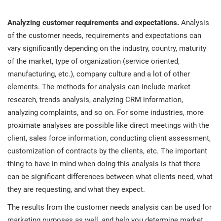
Analyzing customer requirements and expectations.
Analysis
of the customer needs, requirements and expectations can
vary significantly depending on the industry, country, maturity
of the market, type of organization (service oriented,
manufacturing, etc.), company culture and a lot of other
elements. The methods for analysis can include market
research, trends analysis, analyzing CRM information,
analyzing complaints, and so on. For some industries, more
proximate analyses are possible like direct meetings with the
client, sales force information, conducting client assessment,
customization of contracts by the clients, etc. The important
thing to have in mind when doing this analysis is that there
can be significant differences between what clients need, what
they are requesting, and what they expect.
The results from the customer needs analysis can be used for
marketing purposes as well, and help you determine market