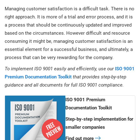
Managing customer satisfaction is a difficult task. There is no
right approach. It is more of a trial and error process, and it is
a process that should be continuously updated and improved
based on the circumstances. However difficult and resource
consuming it might be, managing customer satisfaction is an
essential element for a successful business, and ultimately, a
process that can be very rewarding for the company.
To implement ISO 9001 easily and efficiently, use our
ISO 9001
Premium Documentation Toolkit
that provides step-by-step
guidance and all documents for full ISO 9001 compliance.
ISO 9001 Premium
Documentation Toolkit
Step-by-step implementation for
smaller companies
Find out more