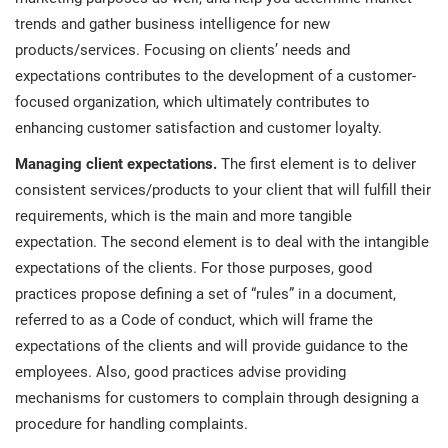
trends and gather business intelligence for new
products/services. Focusing on clients’ needs and
expectations contributes to the development of a customer-
focused organization, which ultimately contributes to
enhancing customer satisfaction and customer loyalty.
Managing client expectations.
The first element is to deliver
consistent services/products to your client that will fulfill their
requirements, which is the main and more tangible
expectation. The second element is to deal with the intangible
expectations of the clients. For those purposes, good
practices propose defining a set of “rules” in a document,
referred to as a Code of conduct, which will frame the
expectations of the clients and will provide guidance to the
employees. Also, good practices advise providing
mechanisms for customers to complain through designing a
procedure for handling complaints.