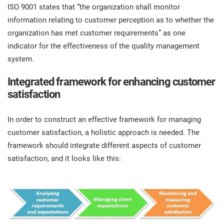
ISO 9001 states that “the organization shall monitor
information relating to customer perception as to whether the
organization has met customer requirements” as one
indicator for the effectiveness of the quality management
system.
Integrated framework for enhancing customer
satisfaction
In order to construct an effective framework for managing
customer satisfaction, a holistic approach is needed. The
framework should integrate different aspects of customer
satisfaction, and it looks like this: