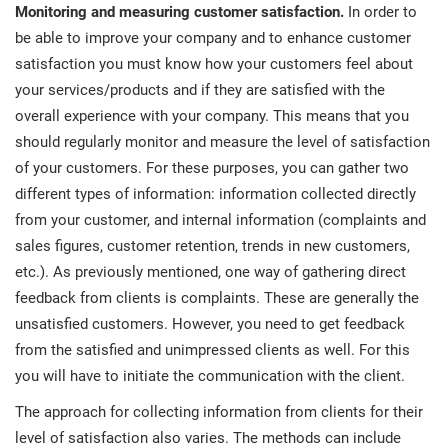
Monitoring and measuring customer satisfaction.
In order to
be able to improve your company and to enhance customer
satisfaction you must know how your customers feel about
your services/products and if they are satisfied with the
overall experience with your company. This means that you
should regularly monitor and measure the level of satisfaction
of your customers. For these purposes, you can gather two
different types of information: information collected directly
from your customer, and internal information (complaints and
sales figures, customer retention, trends in new customers,
etc.). As previously mentioned, one way of gathering direct
feedback from clients is complaints. These are generally the
unsatisfied customers. However, you need to get feedback
from the satisfied and unimpressed clients as well. For this
you will have to initiate the communication with the client.
The approach for collecting information from clients for their
level of satisfaction also varies. The methods can include