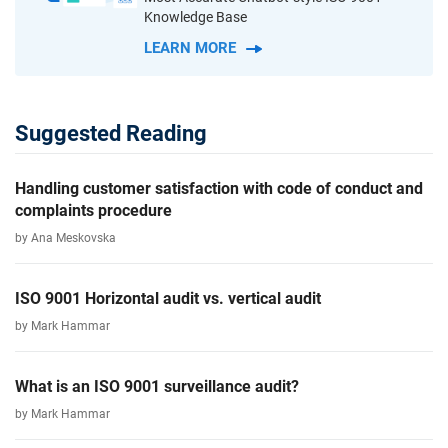
Knowledge Base
LEARN MORE
Suggested Reading
Handling customer satisfaction with code of conduct and
complaints procedure
by Ana Meskovska
ISO 9001 Horizontal audit vs. vertical audit
by Mark Hammar
What is an ISO 9001 surveillance audit?
by Mark Hammar