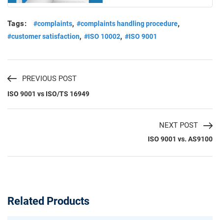
Tags:
,
,
#complaints
#complaints handling procedure
,
,
#customer satisfaction
#ISO 10002
#ISO 9001
PREVIOUS POST
ISO 9001 vs ISO/TS 16949
NEXT POST
ISO 9001 vs. AS9100
Related Products