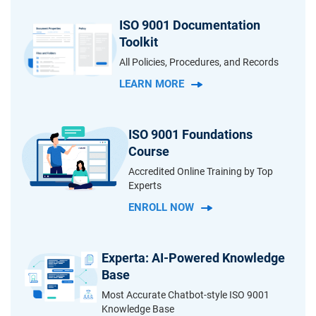
ISO 9001 Documentation
Toolkit
All Policies, Procedures, and Records
LEARN MORE
ISO 9001 Foundations
Course
Accredited Online Training by Top
Experts
ENROLL NOW
Experta: AI-Powered Knowledge
Base
Most Accurate Chatbot-style ISO 9001
Knowledge Base