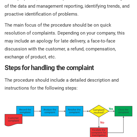
of the data and management reporting, identifying trends, and
proactive identification of problems.
The main focus of the procedure should be on quick
resolution of complaints. Depending on your company, this
may include an apology for late delivery, a face-to-face
discussion with the customer, a refund, compensation,
exchange of product, etc.
Steps for handling the complaint
The procedure should include a detailed description and
instructions for the following steps: