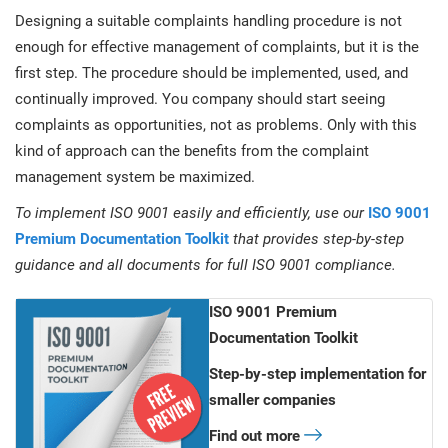
Designing a suitable complaints handling procedure is not
enough for effective management of complaints, but it is the
first step. The procedure should be implemented, used, and
continually improved. You company should start seeing
complaints as opportunities, not as problems. Only with this
kind of approach can the benefits from the complaint
management system be maximized.
To implement ISO 9001 easily and efficiently, use our
ISO 9001
Premium Documentation Toolkit
that provides step-by-step
guidance and all documents for full ISO 9001 compliance.
ISO 9001 Premium
Documentation Toolkit
Step-by-step implementation for
smaller companies
Find out more