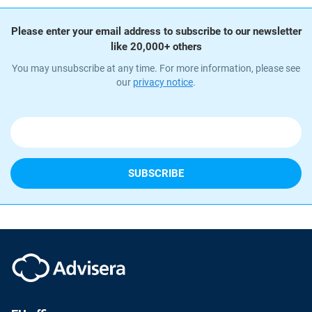
Please enter your email address to subscribe to our newsletter
like 20,000+ others
You may unsubscribe at any time. For more information, please see
our
privacy notice
.