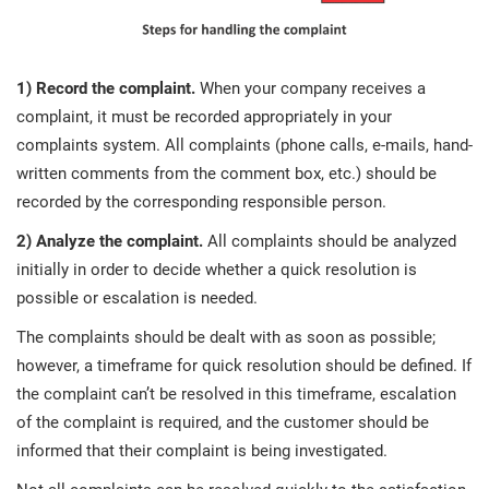
1) Record the complaint.
When your company receives a
complaint, it must be recorded appropriately in your
complaints system. All complaints (phone calls, e-mails, hand-
written comments from the comment box, etc.) should be
recorded by the corresponding responsible person.
2) Analyze the complaint.
All complaints should be analyzed
initially in order to decide whether a quick resolution is
possible or escalation is needed.
The complaints should be dealt with as soon as possible;
however, a timeframe for quick resolution should be defined. If
the complaint can’t be resolved in this timeframe, escalation
of the complaint is required, and the customer should be
informed that their complaint is being investigated.