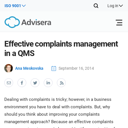
ISO 9001
Log in
Products
Effective complaints management
in a QMS
ISO 27001
Free Resources
ISO
Ana Meskovska
September 16, 2014
Impl
main
By Type
NIS2
Industries
trai
kno
prod
Where to Start
DORA
Consultants
About Us
Con
Dealing with complaints is tricky; however, in a business
Info
Impl
environment you have to deal with complaints. But, why
Secu
main
Other
Man
should you think about improving your complaints
ISO 42001
IT & SaaS companies
Contact Us
trai
Sys
management approach? Because an effective complaints
kno
acco