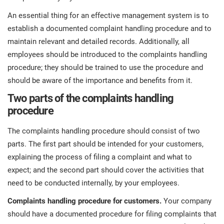
O
ISO 22301
Health organizations
An essential thing for an effective management system is to
C
establish a documented complaint handling procedure and to
E
maintain relevant and detailed records. Additionally, all
ISO 17025
Medical device
C
employees should be introduced to the complaints handling
E
C
procedure; they should be trained to use the procedure and
IATF 16949
Aerospace
should be aware of the importance and benefits from it.
&
Two parts of the complaints handling
procedure
AS9100
Automotive
C
The complaints handling procedure should consist of two
D
Laboratories
parts. The first part should be intended for your customers,
explaining the process of filing a complaint and what to
expect; and the second part should cover the activities that
need to be conducted internally, by your employees.
Complaints handling procedure for customers.
Your company
should have a documented procedure for filing complaints that