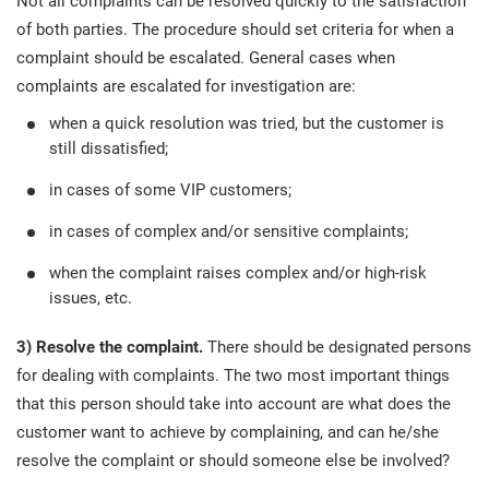
Not all complaints can be resolved quickly to the satisfaction
of both parties. The procedure should set criteria for when a
complaint should be escalated. General cases when
complaints are escalated for investigation are:
when a quick resolution was tried, but the customer is
still dissatisfied;
in cases of some VIP customers;
in cases of complex and/or sensitive complaints;
when the complaint raises complex and/or high-risk
issues, etc.
3) Resolve the complaint.
There should be designated persons
for dealing with complaints. The two most important things
that this person should take into account are what does the
customer want to achieve by complaining, and can he/she
resolve the complaint or should someone else be involved?