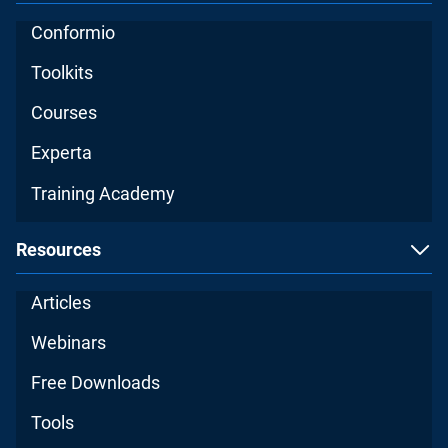
Conformio
Toolkits
Courses
Experta
Training Academy
Resources
Articles
Webinars
Free Downloads
Tools