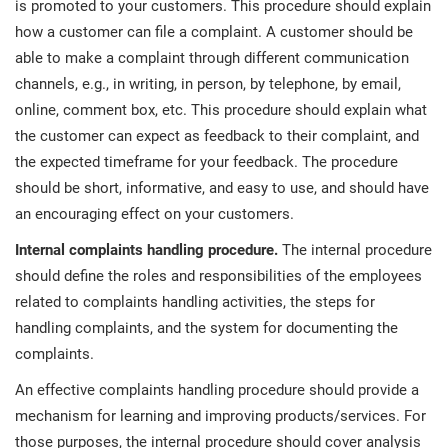
is promoted to your customers. This procedure should explain
how a customer can file a complaint. A customer should be
able to make a complaint through different communication
channels, e.g., in writing, in person, by telephone, by email,
online, comment box, etc. This procedure should explain what
the customer can expect as feedback to their complaint, and
the expected timeframe for your feedback. The procedure
should be short, informative, and easy to use, and should have
an encouraging effect on your customers.
Internal complaints handling procedure.
The internal procedure
should define the roles and responsibilities of the employees
related to complaints handling activities, the steps for
handling complaints, and the system for documenting the
complaints.
An effective complaints handling procedure should provide a
mechanism for learning and improving products/services. For
those purposes, the internal procedure should cover analysis