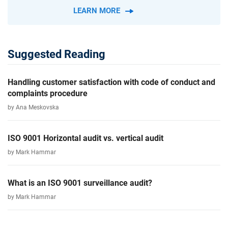
LEARN MORE
Suggested Reading
Handling customer satisfaction with code of conduct and
complaints procedure
by Ana Meskovska
ISO 9001 Horizontal audit vs. vertical audit
by Mark Hammar
What is an ISO 9001 surveillance audit?
by Mark Hammar