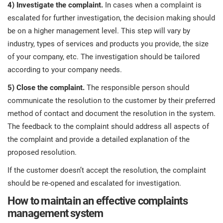
4) Investigate the complaint.
In cases when a complaint is
escalated for further investigation, the decision making should
be on a higher management level. This step will vary by
industry, types of services and products you provide, the size
of your company, etc. The investigation should be tailored
according to your company needs.
5) Close the complaint.
The responsible person should
communicate the resolution to the customer by their preferred
method of contact and document the resolution in the system.
The feedback to the complaint should address all aspects of
the complaint and provide a detailed explanation of the
proposed resolution.
If the customer doesn’t accept the resolution, the complaint
should be re-opened and escalated for investigation.
How to maintain an effective complaints
management system