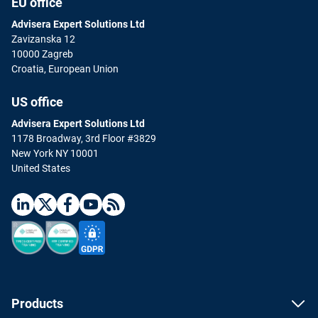
EU office
Advisera Expert Solutions Ltd
Zavizanska 12
10000 Zagreb
Croatia, European Union
US office
Advisera Expert Solutions Ltd
1178 Broadway, 3rd Floor #3829
New York NY 10001
United States
Products