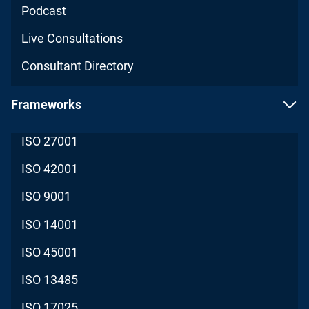
Podcast
Live Consultations
Consultant Directory
Frameworks
ISO 27001
ISO 42001
ISO 9001
ISO 14001
ISO 45001
ISO 13485
ISO 17025