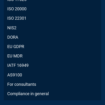
ISO 20000
ISO 22301
NIS2
DORA
EU GDPR
EU MDR
IATF 16949
AS9100
For consultants
Compliance in general