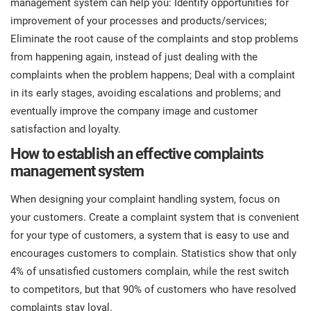
management system can help you: Identify opportunities for
prod
ISO
Get Started
EU GDPR
Critical infrastructure
improvement of your processes and products/services;
cons
stan
Eliminate the root cause of the complaints and stop problems
from happening again, instead of just dealing with the
ISO 9001
Manufacturing
complaints when the problem happens; Deal with a complaint
f
in its early stages, avoiding escalations and problems; and
C
ISO 14001
Transportation & distribution
eventually improve the company image and customer
satisfaction and loyalty.
C
ISO 45001
Education
How to establish an effective complaints
T
management system
T
ISO 13485
Telecommunications
When designing your complaint handling system, focus on
your customers. Create a complaint system that is convenient
T
for your type of customers, a system that is easy to use and
EU MDR
Banking & finance
T
C
encourages customers to complain. Statistics show that only
4% of unsatisfied customers complain, while the rest switch
ISO 20000
Government
to competitors, but that 90% of customers who have resolved
C
complaints stay loyal.
B