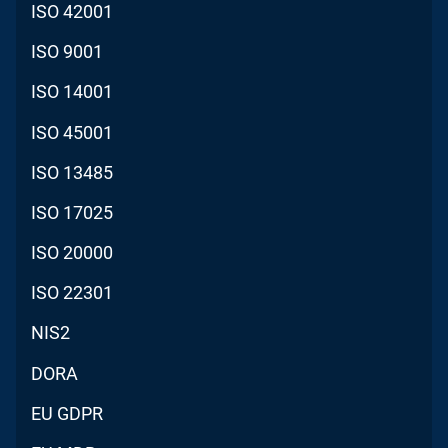
ISO 42001
ISO 9001
ISO 14001
ISO 45001
ISO 13485
ISO 17025
ISO 20000
ISO 22301
NIS2
DORA
EU GDPR