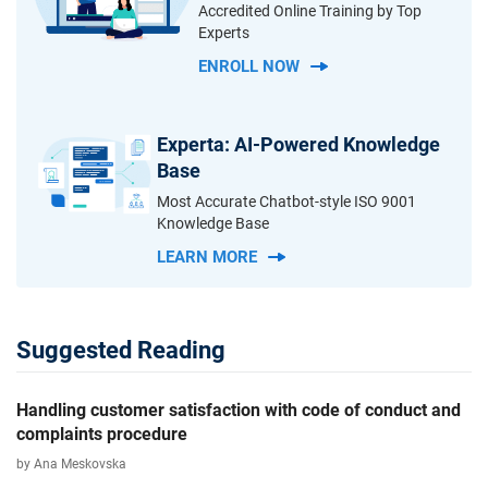
Accredited Online Training by Top
Experts
ENROLL NOW
Experta: AI-Powered Knowledge
Base
Most Accurate Chatbot-style ISO 9001
Knowledge Base
LEARN MORE
Suggested Reading
Handling customer satisfaction with code of conduct and
complaints procedure
by Ana Meskovska