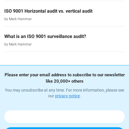
ISO 9001 Horizontal audit vs. vertical audit
by Mark Hammar
What is an ISO 9001 surveillance audit?
by Mark Hammar
Please enter your email address to subscribe to our newsletter
like 20,000+ others
You may unsubscribe at any time. For more information, please see
our
privacy notice
.