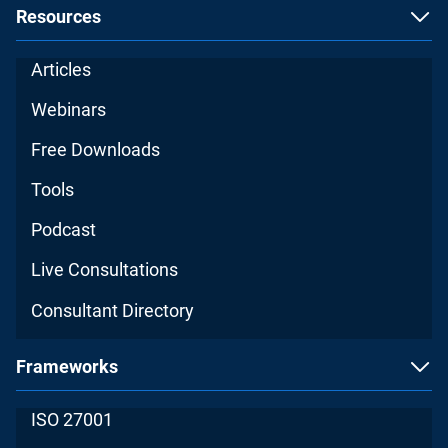
Resources
Articles
Webinars
Free Downloads
Tools
Podcast
Live Consultations
Consultant Directory
Frameworks
ISO 27001