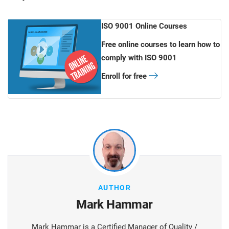
ISO 9001 Online Courses
Free online courses to learn how to
comply with ISO 9001
Enroll for free
AUTHOR
Mark Hammar
Mark Hammar is a Certiﬁed Manager of Quality /