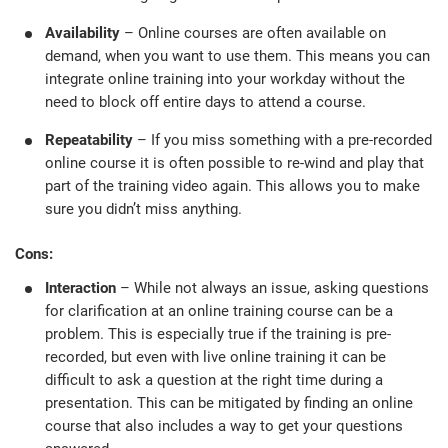
Availability
– Online courses are often available on
demand, when you want to use them. This means you can
integrate online training into your workday without the
need to block off entire days to attend a course.
Repeatability
– If you miss something with a pre-recorded
online course it is often possible to re-wind and play that
part of the training video again. This allows you to make
sure you didn’t miss anything.
Cons:
Interaction
– While not always an issue, asking questions
for clarification at an online training course can be a
problem. This is especially true if the training is pre-
recorded, but even with live online training it can be
difficult to ask a question at the right time during a
presentation. This can be mitigated by finding an online
course that also includes a way to get your questions