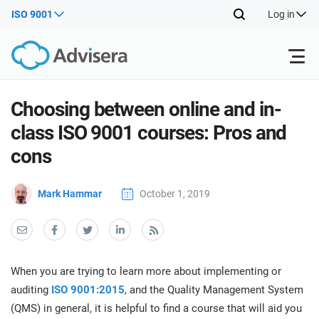
ISO 9001
Log in
Products
Choosing between online and in-
class ISO 9001 courses: Pros and
ISO 27001
Free Resources
ISO
cons
Impl
main
By Type
NIS2
Mark Hammar
October 1, 2019
Industries
trai
kno
prod
Where to Start
DORA
Consultants
About Us
Con
Info
Impl
Secu
When you are trying to learn more about implementing or
main
Other
Man
ISO 42001
IT & SaaS companies
Contact Us
auditing
ISO 9001:2015
, and the Quality Management System
trai
Sys
(QMS) in general, it is helpful to find a course that will aid you
kno
acco