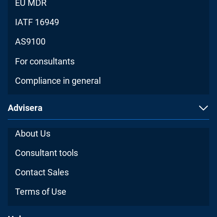
EU MDR
IATF 16949
AS9100
For consultants
Compliance in general
Advisera
About Us
Consultant tools
Contact Sales
Terms of Use