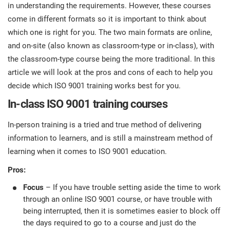
prod
in understanding the requirements. However, these courses
ISO
Get Started
EU GDPR
Critical infrastructure
cons
come in different formats so it is important to think about
stan
which one is right for you. The two main formats are online,
ISO 9001
Manufacturing
and on-site (also known as classroom-type or in-class), with
the classroom-type course being the more traditional. In this
f
C
article we will look at the pros and cons of each to help you
ISO 14001
Transportation & distribution
decide which ISO 9001 training works best for you.
In-class ISO 9001 training courses
C
ISO 45001
Education
T
In-person training is a tried and true method of delivering
T
information to learners, and is still a mainstream method of
ISO 13485
Telecommunications
learning when it comes to ISO 9001 education.
T
Pros:
EU MDR
Banking & finance
T
C
Focus
– If you have trouble setting aside the time to work
through an online ISO 9001 course, or have trouble with
ISO 20000
Government
being interrupted, then it is sometimes easier to block off
C
the days required to go to a course and just do the
B