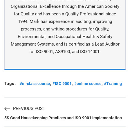
Organizational Excellence through the American Society
for Quality and has been a Quality Professional since
1994. Mark has experience in auditing, improving
processes, and writing procedures for Quality,
Environmental, and Occupational Health & Safety
Management Systems, and is certiﬁed as a Lead Auditor
for ISO 9001, AS9100, and ISO 14001.
Tags:
,
,
,
#in-class course
#ISO 9001
#online course
#Training
PREVIOUS POST
5S Good Housekeeping Practices and ISO 9001 implementation