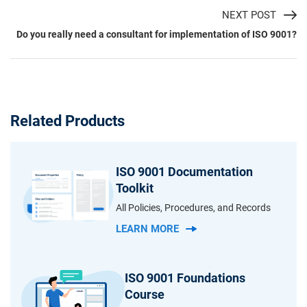
NEXT POST
Do you really need a consultant for implementation of ISO 9001?
Related Products
ISO 9001 Documentation
Toolkit
All Policies, Procedures, and Records
LEARN MORE
ISO 9001 Foundations
Course