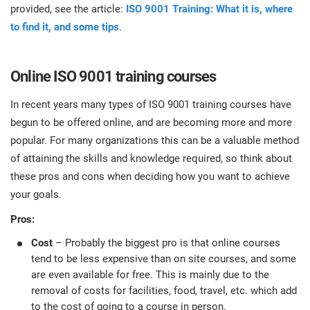
provided, see the article:
ISO 9001 Training: What it is, where
to find it, and some tips
.
Online ISO 9001 training courses
In recent years many types of ISO 9001 training courses have
begun to be offered online, and are becoming more and more
popular. For many organizations this can be a valuable method
of attaining the skills and knowledge required, so think about
these pros and cons when deciding how you want to achieve
your goals.
Pros:
Cost
– Probably the biggest pro is that online courses
tend to be less expensive than on site courses, and some
are even available for free. This is mainly due to the
removal of costs for facilities, food, travel, etc. which add
to the cost of going to a course in person.