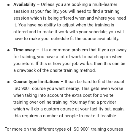
Availability
– Unless you are booking a multi-learner
session at your facility, you will need to find a training
session which is being offered when and where you need
it. You have no ability to adjust when the training is
offered and to make it work with your schedule; you will
have to make your schedule fit the course availability.
Time away
– It is a common problem that if you go away
for training, you have a lot of work to catch up on when
you return. If this is how your job works, then this can be
a drawback of the onsite training method.
Course type limitations
– It can be hard to find the exact
ISO 9001 course you want nearby. This gets even worse
when taking into account the extra cost for on-site
training over online training. You may find a provider
which will do a custom course at your facility but, again,
this requires a number of people to make it feasible.
For more on the different types of ISO 9001 training courses