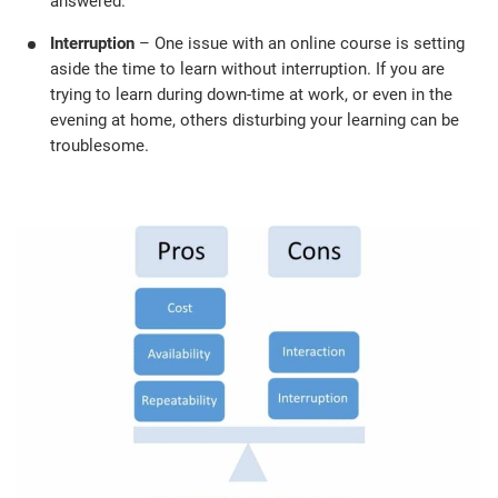
answered.
Interruption
– One issue with an online course is setting
aside the time to learn without interruption. If you are
trying to learn during down-time at work, or even in the
evening at home, others disturbing your learning can be
troublesome.