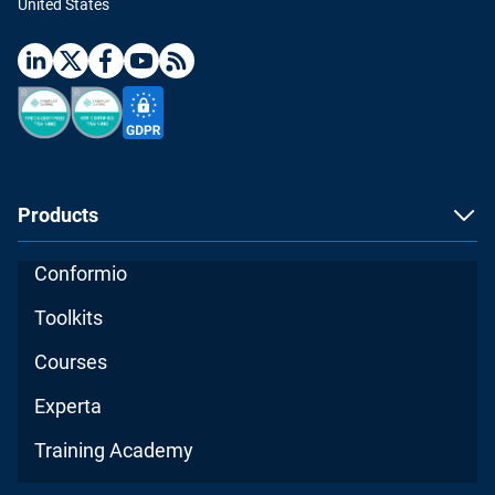
United States
Products
Conformio
Toolkits
Courses
Experta
Training Academy