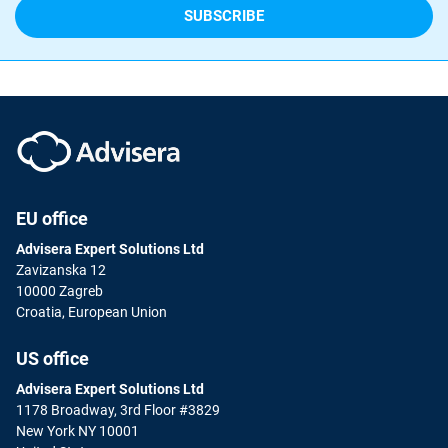
EU office
Advisera Expert Solutions Ltd
Zavizanska 12
10000 Zagreb
Croatia, European Union
US office
Advisera Expert Solutions Ltd
1178 Broadway, 3rd Floor #3829
New York NY 10001