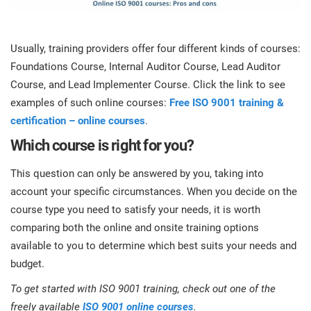
Usually, training providers offer four different kinds of courses:
Foundations Course, Internal Auditor Course, Lead Auditor
Course, and Lead Implementer Course. Click the link to see
examples of such online courses:
Free ISO 9001 training &
certification – online courses
.
Which course is right for you?
This question can only be answered by you, taking into
account your specific circumstances. When you decide on the
course type you need to satisfy your needs, it is worth
comparing both the online and onsite training options
available to you to determine which best suits your needs and
budget.
To get started with ISO 9001 training, check out one of the
freely available
ISO 9001 online courses
.