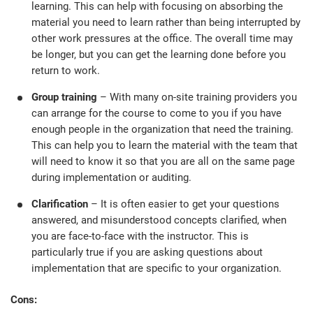
O
learning. This can help with focusing on absorbing the
ISO 22301
Health organizations
material you need to learn rather than being interrupted by
C
other work pressures at the office. The overall time may
E
be longer, but you can get the learning done before you
ISO 17025
Medical device
C
return to work.
E
C
Group training
– With many on-site training providers you
IATF 16949
Aerospace
can arrange for the course to come to you if you have
&
enough people in the organization that need the training.
This can help you to learn the material with the team that
AS9100
Automotive
will need to know it so that you are all on the same page
C
during implementation or auditing.
D
Laboratories
Clarification
– It is often easier to get your questions
answered, and misunderstood concepts clarified, when
you are face-to-face with the instructor. This is
particularly true if you are asking questions about
implementation that are specific to your organization.
Cons: